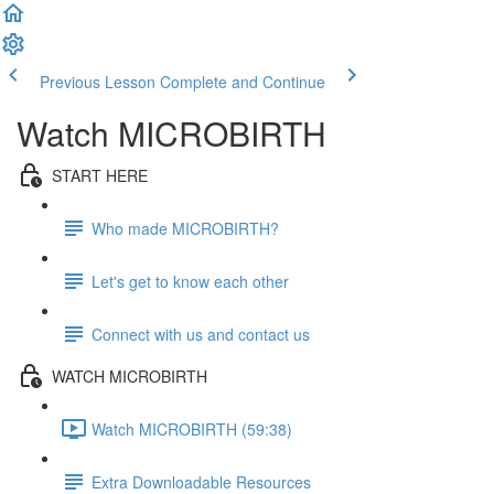
Previous Lesson
Complete and Continue
Watch MICROBIRTH
START HERE
Who made MICROBIRTH?
Let's get to know each other
Connect with us and contact us
WATCH MICROBIRTH
Watch MICROBIRTH (59:38)
Extra Downloadable Resources