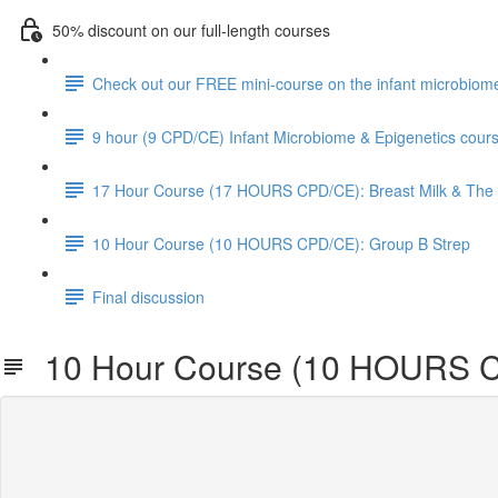
50% discount on our full-length courses
Check out our FREE mini-course on the infant microbiom
9 hour (9 CPD/CE) Infant Microbiome & Epigenetics cour
17 Hour Course (17 HOURS CPD/CE): Breast Milk & The 
10 Hour Course (10 HOURS CPD/CE): Group B Strep
Final discussion
10 Hour Course (10 HOURS C