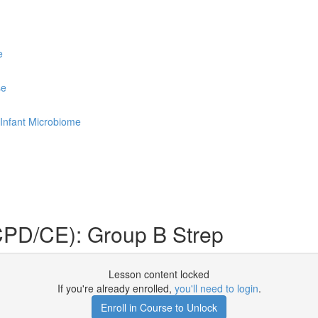
e
se
Infant Microbiome
PD/CE): Group B Strep
Lesson content locked
If you're already enrolled,
you'll need to login
.
Enroll in Course to Unlock