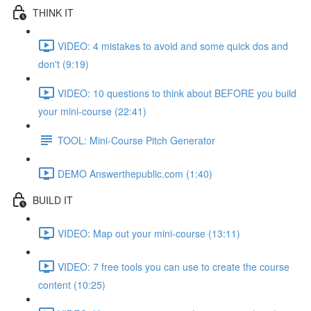
THINK IT
VIDEO: 4 mistakes to avoid and some quick dos and
don't (9:19)
VIDEO: 10 questions to think about BEFORE you build
your mini-course (22:41)
TOOL: Mini-Course Pitch Generator
DEMO Answerthepublic.com (1:40)
BUILD IT
VIDEO: Map out your mini-course (13:11)
VIDEO: 7 free tools you can use to create the course
content (10:25)