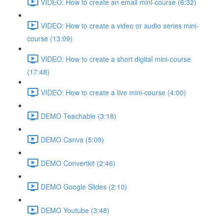
VIDEO: How to create an email mini-course (6:32)
VIDEO: How to create a video or audio series mini-
course (13:09)
VIDEO: How to create a short digital mini-course
(17:48)
VIDEO: How to create a live mini-course (4:00)
DEMO Teachable (3:18)
DEMO Canva (5:09)
DEMO Convertkit (2:46)
DEMO Google Slides (2:10)
DEMO Youtube (3:48)