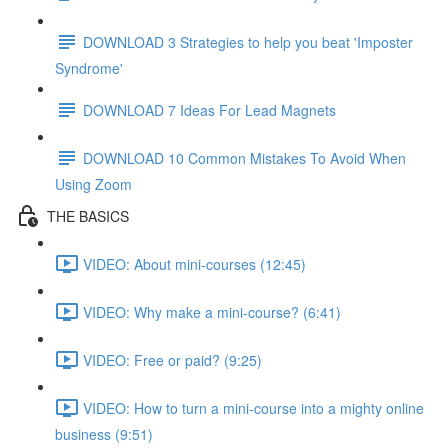
DOWNLOAD 3 Strategies to help you beat 'Imposter
Syndrome'
DOWNLOAD 7 Ideas For Lead Magnets
DOWNLOAD 10 Common Mistakes To Avoid When
Using Zoom
THE BASICS
VIDEO: About mini-courses (12:45)
VIDEO: Why make a mini-course? (6:41)
VIDEO: Free or paid? (9:25)
VIDEO: How to turn a mini-course into a mighty online
business (9:51)