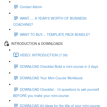
Contact Admin
WANT..... A YEAR'S WORTH OF BUSINESS
COACHING?
WANT TO BUY.... TEMPLATE PACK BUNDLE?
INTRODUCTION & DOWNLOADS
VIDEO: INTRODUCTION (7:39)
DOWNLOAD Checklist Build a mini-course in 3 days
DOWNLOAD Your Mini-Course Workbook
DOWNLOAD Checklist - 10 questions to ask yourself
BEFORE you make your mini-course
DOWNLOAD 60 ideas for the title of your mini-course