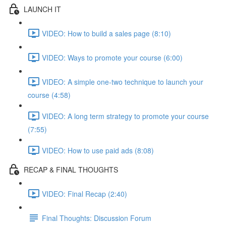
LAUNCH IT
VIDEO: How to build a sales page (8:10)
VIDEO: Ways to promote your course (6:00)
VIDEO: A simple one-two technique to launch your
course (4:58)
VIDEO: A long term strategy to promote your course
(7:55)
VIDEO: How to use paid ads (8:08)
RECAP & FINAL THOUGHTS
VIDEO: Final Recap (2:40)
Final Thoughts: Discussion Forum