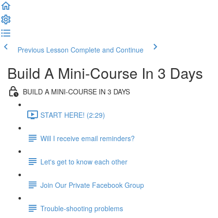
Previous Lesson
Complete and Continue
Build A Mini-Course In 3 Days
BUILD A MINI-COURSE IN 3 DAYS
START HERE! (2:29)
Will I receive email reminders?
Let's get to know each other
Join Our Private Facebook Group
Trouble-shooting problems