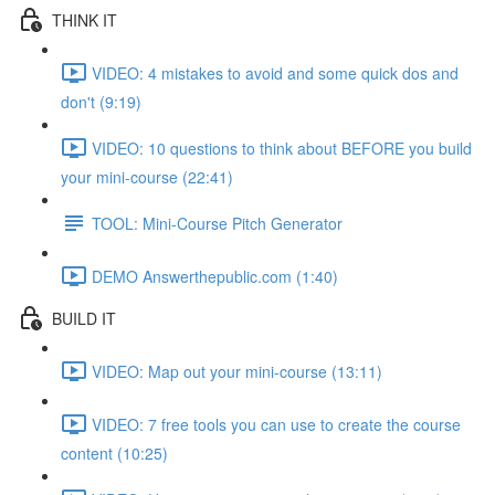
THINK IT
VIDEO: 4 mistakes to avoid and some quick dos and
don't (9:19)
VIDEO: 10 questions to think about BEFORE you build
your mini-course (22:41)
TOOL: Mini-Course Pitch Generator
DEMO Answerthepublic.com (1:40)
BUILD IT
VIDEO: Map out your mini-course (13:11)
VIDEO: 7 free tools you can use to create the course
content (10:25)