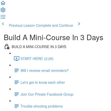
Previous Lesson
Complete and Continue
Build A Mini-Course In 3 Days
BUILD A MINI-COURSE IN 3 DAYS
START HERE! (2:29)
Will I receive email reminders?
Let's get to know each other
Join Our Private Facebook Group
Trouble-shooting problems