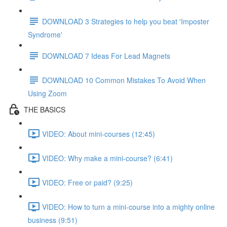
DOWNLOAD 3 Strategies to help you beat 'Imposter
Syndrome'
DOWNLOAD 7 Ideas For Lead Magnets
DOWNLOAD 10 Common Mistakes To Avoid When
Using Zoom
THE BASICS
VIDEO: About mini-courses (12:45)
VIDEO: Why make a mini-course? (6:41)
VIDEO: Free or paid? (9:25)
VIDEO: How to turn a mini-course into a mighty online
business (9:51)