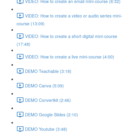
VIDEO: How to create an email mini-course (6:32)
VIDEO: How to create a video or audio series mini-
course (13:09)
VIDEO: How to create a short digital mini-course
(17:48)
VIDEO: How to create a live mini-course (4:00)
DEMO Teachable (3:18)
DEMO Canva (5:09)
DEMO Convertkit (2:46)
DEMO Google Slides (2:10)
DEMO Youtube (3:48)