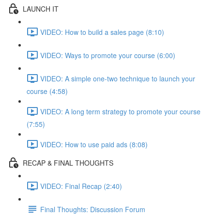
LAUNCH IT
VIDEO: How to build a sales page (8:10)
VIDEO: Ways to promote your course (6:00)
VIDEO: A simple one-two technique to launch your
course (4:58)
VIDEO: A long term strategy to promote your course
(7:55)
VIDEO: How to use paid ads (8:08)
RECAP & FINAL THOUGHTS
VIDEO: Final Recap (2:40)
Final Thoughts: Discussion Forum