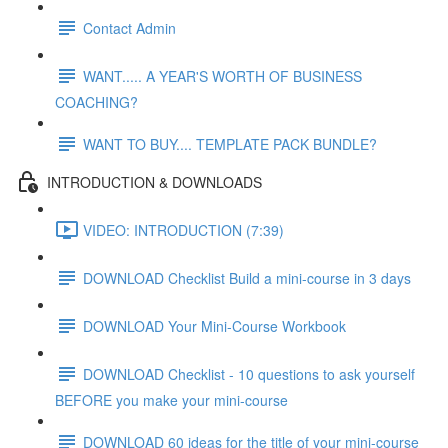
Contact Admin
WANT..... A YEAR'S WORTH OF BUSINESS
COACHING?
WANT TO BUY.... TEMPLATE PACK BUNDLE?
INTRODUCTION & DOWNLOADS
VIDEO: INTRODUCTION (7:39)
DOWNLOAD Checklist Build a mini-course in 3 days
DOWNLOAD Your Mini-Course Workbook
DOWNLOAD Checklist - 10 questions to ask yourself
BEFORE you make your mini-course
DOWNLOAD 60 ideas for the title of your mini-course