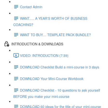
Contact Admin
WANT..... A YEAR'S WORTH OF BUSINESS
COACHING?
WANT TO BUY.... TEMPLATE PACK BUNDLE?
INTRODUCTION & DOWNLOADS
VIDEO: INTRODUCTION (7:39)
DOWNLOAD Checklist Build a mini-course in 3 days
DOWNLOAD Your Mini-Course Workbook
DOWNLOAD Checklist - 10 questions to ask yourself
BEFORE you make your mini-course
DOWNLOAD 60 ideas for the title of your mini-course