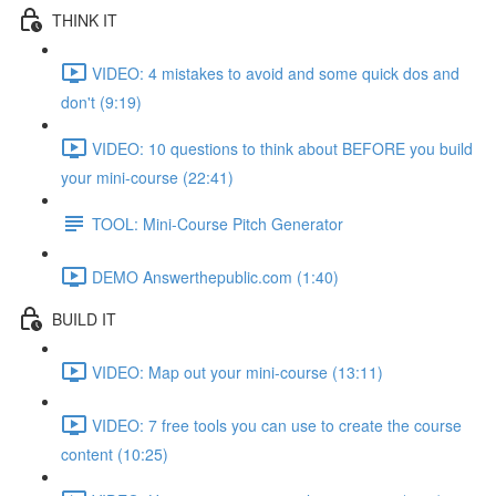
THINK IT
VIDEO: 4 mistakes to avoid and some quick dos and
don't (9:19)
VIDEO: 10 questions to think about BEFORE you build
your mini-course (22:41)
TOOL: Mini-Course Pitch Generator
DEMO Answerthepublic.com (1:40)
BUILD IT
VIDEO: Map out your mini-course (13:11)
VIDEO: 7 free tools you can use to create the course
content (10:25)