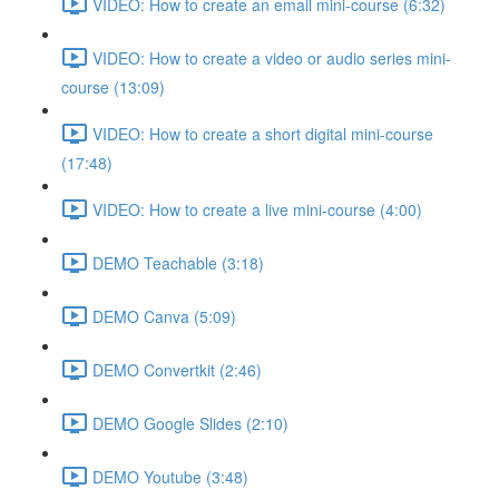
VIDEO: How to create an email mini-course (6:32)
VIDEO: How to create a video or audio series mini-
course (13:09)
VIDEO: How to create a short digital mini-course
(17:48)
VIDEO: How to create a live mini-course (4:00)
DEMO Teachable (3:18)
DEMO Canva (5:09)
DEMO Convertkit (2:46)
DEMO Google Slides (2:10)
DEMO Youtube (3:48)