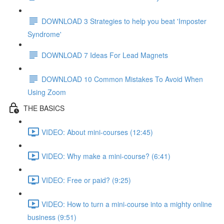
DOWNLOAD 3 Strategies to help you beat 'Imposter
Syndrome'
DOWNLOAD 7 Ideas For Lead Magnets
DOWNLOAD 10 Common Mistakes To Avoid When
Using Zoom
THE BASICS
VIDEO: About mini-courses (12:45)
VIDEO: Why make a mini-course? (6:41)
VIDEO: Free or paid? (9:25)
VIDEO: How to turn a mini-course into a mighty online
business (9:51)