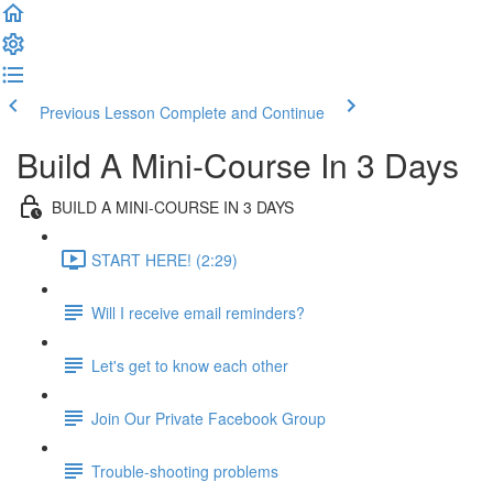
Previous Lesson
Complete and Continue
Build A Mini-Course In 3 Days
BUILD A MINI-COURSE IN 3 DAYS
START HERE! (2:29)
Will I receive email reminders?
Let's get to know each other
Join Our Private Facebook Group
Trouble-shooting problems