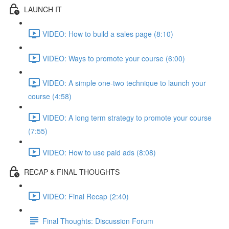
LAUNCH IT
VIDEO: How to build a sales page (8:10)
VIDEO: Ways to promote your course (6:00)
VIDEO: A simple one-two technique to launch your
course (4:58)
VIDEO: A long term strategy to promote your course
(7:55)
VIDEO: How to use paid ads (8:08)
RECAP & FINAL THOUGHTS
VIDEO: Final Recap (2:40)
Final Thoughts: Discussion Forum