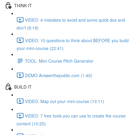
THINK IT
VIDEO: 4 mistakes to avoid and some quick dos and
don't (9:19)
VIDEO: 10 questions to think about BEFORE you build
your mini-course (22:41)
TOOL: Mini-Course Pitch Generator
DEMO Answerthepublic.com (1:40)
BUILD IT
VIDEO: Map out your mini-course (13:11)
VIDEO: 7 free tools you can use to create the course
content (10:25)