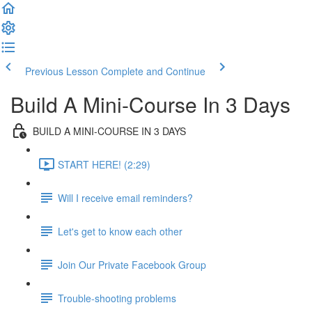
Previous Lesson
Complete and Continue
Build A Mini-Course In 3 Days
BUILD A MINI-COURSE IN 3 DAYS
START HERE! (2:29)
Will I receive email reminders?
Let's get to know each other
Join Our Private Facebook Group
Trouble-shooting problems