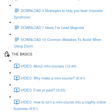
DOWNLOAD 3 Strategies to help you beat 'Imposter
Syndrome'
DOWNLOAD 7 Ideas For Lead Magnets
DOWNLOAD 10 Common Mistakes To Avoid When
Using Zoom
THE BASICS
VIDEO: About mini-courses (12:45)
VIDEO: Why make a mini-course? (6:41)
VIDEO: Free or paid? (9:25)
VIDEO: How to turn a mini-course into a mighty online
business (9:51)