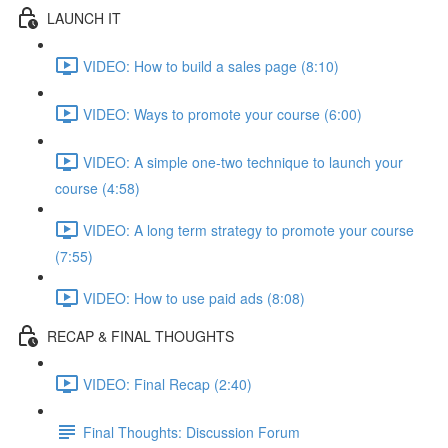
LAUNCH IT
VIDEO: How to build a sales page (8:10)
VIDEO: Ways to promote your course (6:00)
VIDEO: A simple one-two technique to launch your
course (4:58)
VIDEO: A long term strategy to promote your course
(7:55)
VIDEO: How to use paid ads (8:08)
RECAP & FINAL THOUGHTS
VIDEO: Final Recap (2:40)
Final Thoughts: Discussion Forum