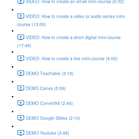
VIDEO: How to create an email mini-course (6:32)
VIDEO: How to create a video or audio series mini-
course (13:09)
VIDEO: How to create a short digital mini-course
(17:48)
VIDEO: How to create a live mini-course (4:00)
DEMO Teachable (3:18)
DEMO Canva (5:09)
DEMO Convertkit (2:46)
DEMO Google Slides (2:10)
DEMO Youtube (3:48)