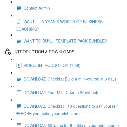
Contact Admin
WANT..... A YEAR'S WORTH OF BUSINESS
COACHING?
WANT TO BUY.... TEMPLATE PACK BUNDLE?
INTRODUCTION & DOWNLOADS
VIDEO: INTRODUCTION (7:39)
DOWNLOAD Checklist Build a mini-course in 3 days
DOWNLOAD Your Mini-Course Workbook
DOWNLOAD Checklist - 10 questions to ask yourself
BEFORE you make your mini-course
DOWNLOAD 60 ideas for the title of your mini-course