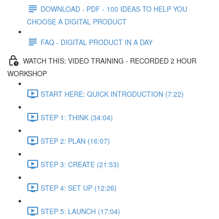
DOWNLOAD - PDF - 100 IDEAS TO HELP YOU
CHOOSE A DIGITAL PRODUCT
FAQ - DIGITAL PRODUCT IN A DAY
WATCH THIS: VIDEO TRAINING - RECORDED 2 HOUR
WORKSHOP
START HERE: QUICK INTRODUCTION (7:22)
STEP 1: THINK (34:04)
STEP 2: PLAN (16:07)
STEP 3: CREATE (21:53)
STEP 4: SET UP (12:26)
STEP 5: LAUNCH (17:04)