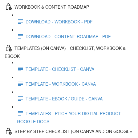
WORKBOOK & CONTENT ROADMAP
DOWNLOAD - WORKBOOK - PDF
DOWNLOAD - CONTENT ROADMAP - PDF
TEMPLATES (ON CANVA) - CHECKLIST, WORKBOOK &
EBOOK
TEMPLATE - CHECKLIST - CANVA
TEMPLATE - WORKBOOK - CANVA
TEMPLATE - EBOOK / GUIDE - CANVA
TEMPLATES - PITCH YOUR DIGITAL PRODUCT -
GOOGLE DOCS
STEP-BY-STEP CHECKLIST (ON CANVA AND ON GOOGLE