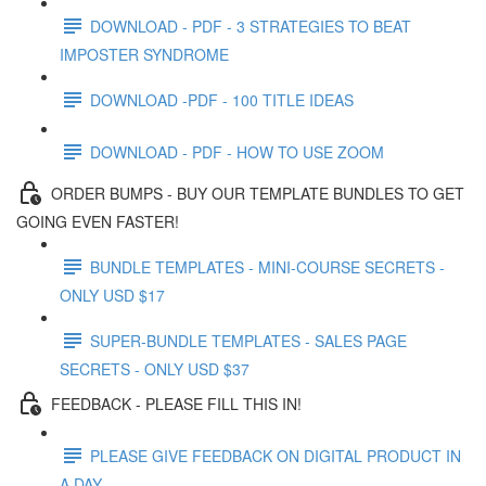
DOWNLOAD - PDF - 3 STRATEGIES TO BEAT
IMPOSTER SYNDROME
DOWNLOAD -PDF - 100 TITLE IDEAS
DOWNLOAD - PDF - HOW TO USE ZOOM
ORDER BUMPS - BUY OUR TEMPLATE BUNDLES TO GET
GOING EVEN FASTER!
BUNDLE TEMPLATES - MINI-COURSE SECRETS -
ONLY USD $17
SUPER-BUNDLE TEMPLATES - SALES PAGE
SECRETS - ONLY USD $37
FEEDBACK - PLEASE FILL THIS IN!
PLEASE GIVE FEEDBACK ON DIGITAL PRODUCT IN
A DAY