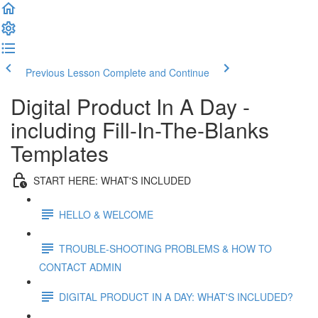
Previous Lesson
Complete and Continue
Digital Product In A Day -
including Fill-In-The-Blanks
Templates
START HERE: WHAT'S INCLUDED
HELLO & WELCOME
TROUBLE-SHOOTING PROBLEMS & HOW TO
CONTACT ADMIN
DIGITAL PRODUCT IN A DAY: WHAT'S INCLUDED?