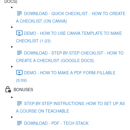
DOCS)
DOWNLOAD - QUICK CHECKLIST - HOW TO CREATE
A CHECKLIST (ON CANVA)
DEMO - HOW TO USE CANVA TEMPLATE TO MAKE
CHECKLIST (1:23)
DOWNLOAD - STEP-BY-STEP CHECKLIST - HOW TO
CREATE A CHECKLIST (GOOGLE DOCS)
DEMO - HOW TO MAKE A PDF FORM-FILLABLE
(5:09)
BONUSES
STEP-BY-STEP INSTRUCTIONS: HOW TO SET UP AS
A COURSE ON TEACHABLE
DOWNLOAD - PDF - TECH STACK