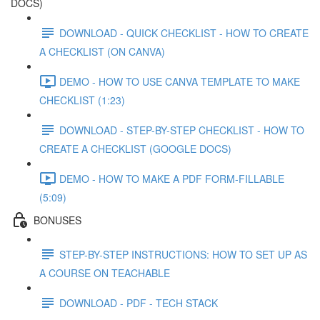
DOCS)
DOWNLOAD - QUICK CHECKLIST - HOW TO CREATE
A CHECKLIST (ON CANVA)
DEMO - HOW TO USE CANVA TEMPLATE TO MAKE
CHECKLIST (1:23)
DOWNLOAD - STEP-BY-STEP CHECKLIST - HOW TO
CREATE A CHECKLIST (GOOGLE DOCS)
DEMO - HOW TO MAKE A PDF FORM-FILLABLE
(5:09)
BONUSES
STEP-BY-STEP INSTRUCTIONS: HOW TO SET UP AS
A COURSE ON TEACHABLE
DOWNLOAD - PDF - TECH STACK