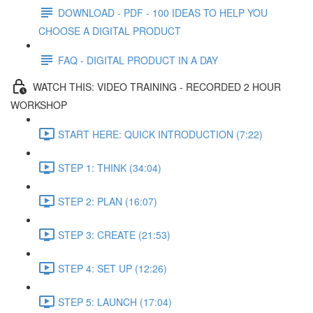
DOWNLOAD - PDF - 100 IDEAS TO HELP YOU
CHOOSE A DIGITAL PRODUCT
FAQ - DIGITAL PRODUCT IN A DAY
WATCH THIS: VIDEO TRAINING - RECORDED 2 HOUR
WORKSHOP
START HERE: QUICK INTRODUCTION (7:22)
STEP 1: THINK (34:04)
STEP 2: PLAN (16:07)
STEP 3: CREATE (21:53)
STEP 4: SET UP (12:26)
STEP 5: LAUNCH (17:04)