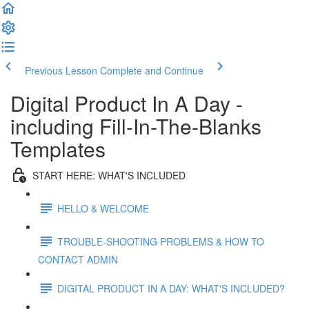
Previous Lesson
Complete and Continue
Digital Product In A Day -
including Fill-In-The-Blanks
Templates
START HERE: WHAT'S INCLUDED
HELLO & WELCOME
TROUBLE-SHOOTING PROBLEMS & HOW TO
CONTACT ADMIN
DIGITAL PRODUCT IN A DAY: WHAT'S INCLUDED?