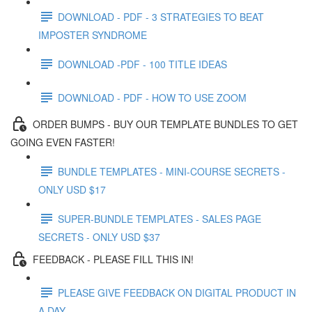
DOWNLOAD - PDF - 3 STRATEGIES TO BEAT
IMPOSTER SYNDROME
DOWNLOAD -PDF - 100 TITLE IDEAS
DOWNLOAD - PDF - HOW TO USE ZOOM
ORDER BUMPS - BUY OUR TEMPLATE BUNDLES TO GET
GOING EVEN FASTER!
BUNDLE TEMPLATES - MINI-COURSE SECRETS -
ONLY USD $17
SUPER-BUNDLE TEMPLATES - SALES PAGE
SECRETS - ONLY USD $37
FEEDBACK - PLEASE FILL THIS IN!
PLEASE GIVE FEEDBACK ON DIGITAL PRODUCT IN
A DAY