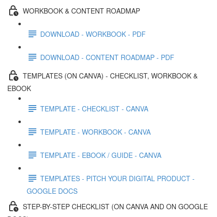
WORKBOOK & CONTENT ROADMAP
DOWNLOAD - WORKBOOK - PDF
DOWNLOAD - CONTENT ROADMAP - PDF
TEMPLATES (ON CANVA) - CHECKLIST, WORKBOOK &
EBOOK
TEMPLATE - CHECKLIST - CANVA
TEMPLATE - WORKBOOK - CANVA
TEMPLATE - EBOOK / GUIDE - CANVA
TEMPLATES - PITCH YOUR DIGITAL PRODUCT -
GOOGLE DOCS
STEP-BY-STEP CHECKLIST (ON CANVA AND ON GOOGLE