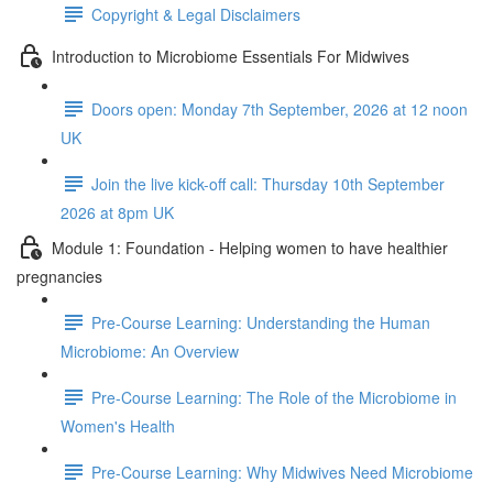
Copyright & Legal Disclaimers
Introduction to Microbiome Essentials For Midwives
Doors open: Monday 7th September, 2026 at 12 noon
UK
Join the live kick-off call: Thursday 10th September
2026 at 8pm UK
Module 1: Foundation - Helping women to have healthier
pregnancies
Pre-Course Learning: Understanding the Human
Microbiome: An Overview
Pre-Course Learning: The Role of the Microbiome in
Women's Health
Pre-Course Learning: Why Midwives Need Microbiome