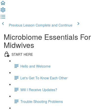
Previous Lesson
Complete and Continue
Microbiome Essentials For
Midwives
START HERE
Hello and Welcome
Let's Get To Know Each Other
Will I Receive Updates?
Trouble-Shooting Problems