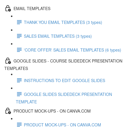
EMAIL TEMPLATES
THANK YOU EMAIL TEMPLATES (3 types)
SALES EMAIL TEMPLATES (3 types)
'CORE OFFER' SALES EMAIL TEMPLATES (6 types)
GOOGLE SLIDES - COURSE SLIDEDECK PRESENTATION
TEMPLATES
INSTRUCTIONS TO EDIT GOOGLE SLIDES
GOOGLE SLIDES SLIDEDECK PRESENTATION
TEMPLATE
PRODUCT MOCK-UPS - ON CANVA.COM
PRODUCT MOCK-UPS - ON CANVA.COM