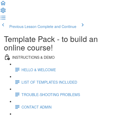
Previous Lesson
Complete and Continue
Template Pack - to build an
online course!
INSTRUCTIONS & DEMO
HELLO & WELCOME
LIST OF TEMPLATES INCLUDED
TROUBLE-SHOOTING PROBLEMS
CONTACT ADMIN