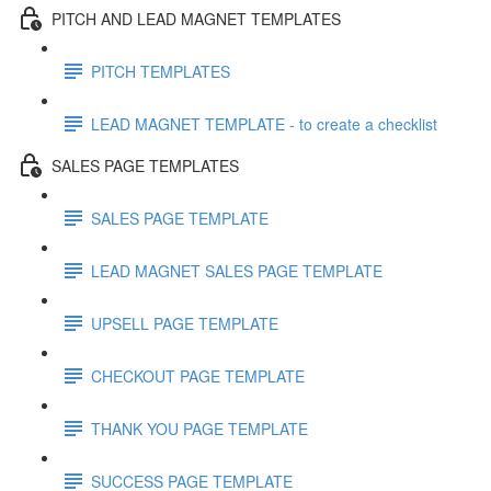
PITCH AND LEAD MAGNET TEMPLATES
PITCH TEMPLATES
LEAD MAGNET TEMPLATE - to create a checklist
SALES PAGE TEMPLATES
SALES PAGE TEMPLATE
LEAD MAGNET SALES PAGE TEMPLATE
UPSELL PAGE TEMPLATE
CHECKOUT PAGE TEMPLATE
THANK YOU PAGE TEMPLATE
SUCCESS PAGE TEMPLATE