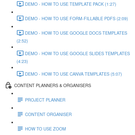
DEMO - HOW TO USE TEMPLATE PACK (1:27)
DEMO - HOW TO USE FORM-FILLABLE PDFS (2:09)
DEMO - HOW TO USE GOOGLE DOCS TEMPLATES
(2:52)
DEMO - HOW TO USE GOOGLE SLIDES TEMPLATES
(4:23)
DEMO - HOW TO USE CANVA TEMPLATES (5:07)
CONTENT PLANNERS & ORGANISERS
PROJECT PLANNER
CONTENT ORGANISER
HOW TO USE ZOOM