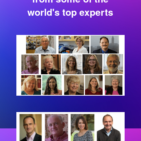
world's top experts