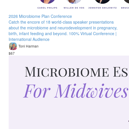
2026 Microbiome Plan Conference
Catch the encore of 18 world-class speaker presentations
about the microbiome and neurodevelopment in pregnancy,
birth, infant feeding and beyond. 100% Virtual Conference |
International Audience
Toni Harman
$67