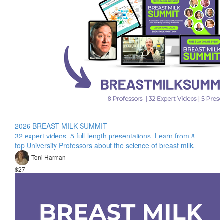
2026 BREAST MILK SUMMIT
32 expert videos. 5 full-length presentations. Learn from 8
top University Professors about the science of breast milk.
Toni Harman
$27