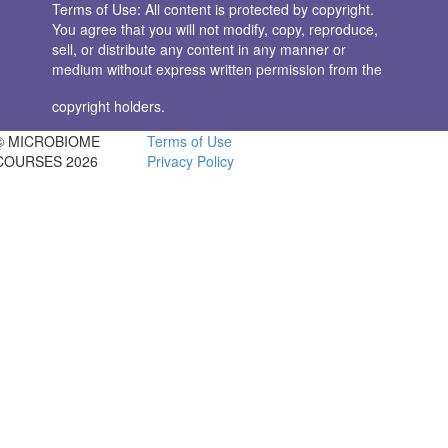
Terms of Use: All content is protected by copyright.
You agree that you will not modify, copy, reproduce,
sell, or distribute any content in any manner or
medium without express written permission from the
copyright holders.
© MICROBIOME
Terms of Use
COURSES 2026
Privacy Policy