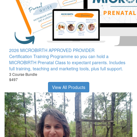
2026 MICROBIRTH APPROVED PROVIDER
Certification Training Programme so you can hold a
MICROBIRTH Prenatal Class to expectant parents. Includes
full training, teaching and marketing tools, plus full support.
3 Course Bundle
$497
View All Products