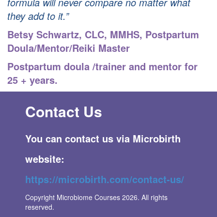
formula will never compare no matter what
they add to it.”
Betsy Schwartz, CLC, MMHS
,
Postpartum
Doula/Mentor/Reiki Master
Postpartum doula /trainer and mentor for
25 + years.
Contact Us
You can contact us via Microbirth
websi
te:
https://microbirth.com/contact-us/
Copyright Microbiome Courses 2026. All rights
reserved.