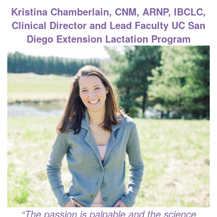
Kristina Chamberlain, CNM, ARNP, IBCLC,
Clinical Director and Lead Faculty
UC San
Diego Extension Lactation Program
“
The passion is palpable and the science