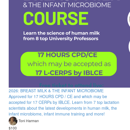
2026: BREAST MILK & THE INFANT MICROBIOME
Approved for 17 HOURS CPD / CE and which may be
accepted for 17 CERPs by IBLCE. Learn from 7 top lactation
scientists about the latest developments in human milk, the
infant microbiome, infant immune training and more!
Toni Harman
$100