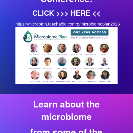
CLICK >>> HERE <<
https://microbirth.teachable.com/p/microbiomeplan2026
Learn about the
microbiome
from some of the