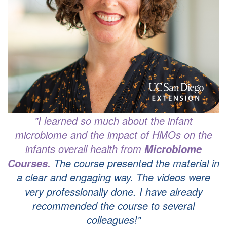
"I learned so much about the infant
microbiome and the impact of HMOs on the
infants overall health from
Microbiome
T
he course presented the material in
Courses.
a clear and engaging way.
The videos were
very professionally done. I have already
recommended the course to several
colleagues!"