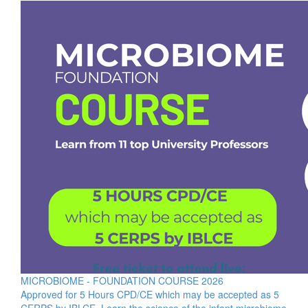
MICROBIOME - FOUNDATION COURSE 2026
Approved for 5 Hours CPD/CE which may be accepted as 5
CERPS by IBLCE. Learn the science of the infant microbiome