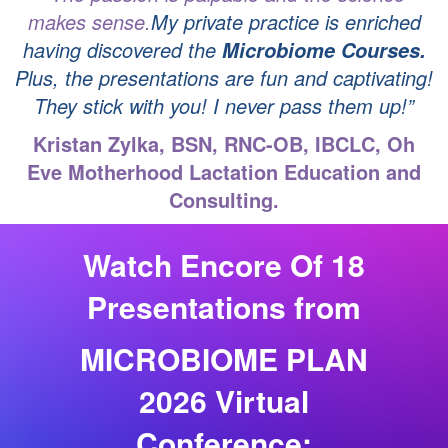
makes sense.
My private practice is enriched
having
discovered the
Microbiome Courses.
Plus, the presentations are fun and captivating!
They stick with
you! I never pass them up!”
Kristan Zylka, BSN, RNC-OB, IBCLC, Oh
Eve Motherhood Lactation Education and
Consulting.
Watch Encore Of 18
Presentations from
MICROBIOME PLAN
2026 Virtual
Conference: