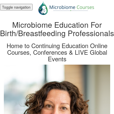
Toggle navigation
Microbiome Education For
Birth/Breastfeeding Professionals
Home to Continuing Education Online
Courses, Conferences & LIVE Global
Events