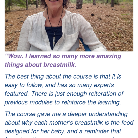
“Wow. I learned so many more amazing
things about breastmilk.
The best thing about the course is that it is
easy to follow, and has so many experts
featured.
There is just enough reiteration of
previous modules to reinforce the learning.
The course gave me a deeper understanding
about why each mother's breastmilk is the food
designed for her baby, and a reminder that