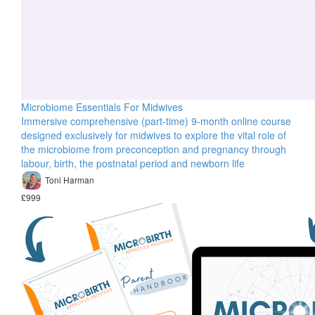
Microbiome Essentials For Midwives
Immersive comprehensive (part-time) 9-month online course
designed exclusively for midwives to explore the vital role of
the microbiome from preconception and pregnancy through
labour, birth, the postnatal period and newborn life
Toni Harman
£999