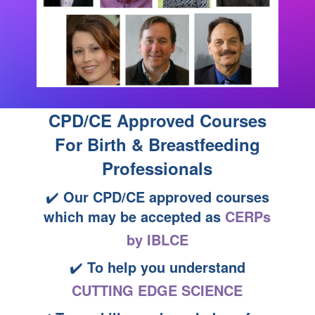
CPD/CE Approved Courses
For Birth & Breastfeeding
Professionals
✔️
Our CPD/CE approved courses
which may be accepted as
CERPs
by IBLCE
✔️
To help you understand
CUTTING EDGE SCIENCE