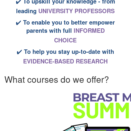
✔️
To upskill your knowledge - from
leading
UNIVERSITY PROFESSORS
✔️
To enable you to better empower
parents
with full
INFORMED
CHOICE
✔️
To help you stay up-to-date
with
EVIDENCE-BASED RESEARCH
What courses do we offer?