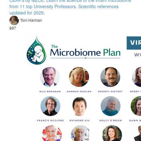
from 11 top University Professors. Scientific references
updated for 2025.
Toni Harman
$97