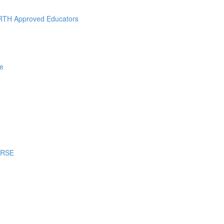
RTH Approved Educators
e
URSE