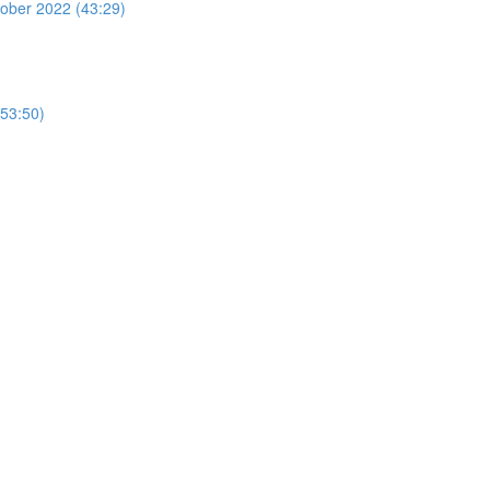
ber 2022 (43:29)
53:50)