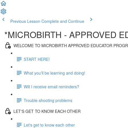
Previous Lesson
Complete and Continue
*MICROBIRTH - APPROVED 
WELCOME TO MICROBIRTH APPROVED EDUCATOR PROG
START HERE!
What you'll be learning and doing!
Will I receive email reminders?
Trouble-shooting problems
LET'S GET TO KNOW EACH OTHER
Let's get to know each other