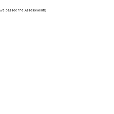
ve passed the Assessment!)