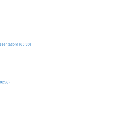
sentation! (65:30)
6:56)