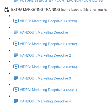
FUTURE STEP: STEP FOUR - LAUNCH YOUR CLASS
EXTRA MARKETING TRAINING (come back to this after you ha
VIDEO: Marketing Deepdive 1 (78:26)
HANDOUT: Marketing Deepdive 1
VIDEO: Marketing Deepdive 2 (75:02)
HANDOUT: Marketing Deepdive 2
VIDEO: Marketing Deepdive 3 (98:56)
HANDOUT: Marketing Deepdive 3
VIDEO: Marketing Deepdive 4 (83:21)
HANDOUT: Marketing Deepdive 4