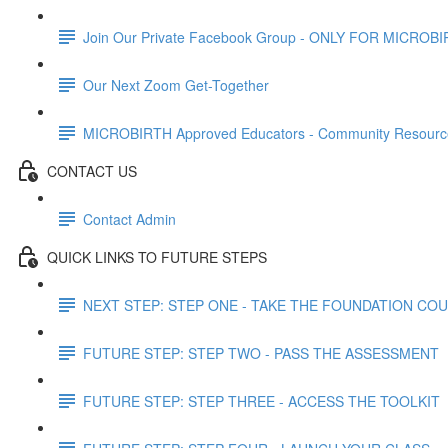
Join Our Private Facebook Group - ONLY FOR MICROBI
Our Next Zoom Get-Together
MICROBIRTH Approved Educators - Community Resourc
CONTACT US
Contact Admin
QUICK LINKS TO FUTURE STEPS
NEXT STEP: STEP ONE - TAKE THE FOUNDATION CO
FUTURE STEP: STEP TWO - PASS THE ASSESSMENT
FUTURE STEP: STEP THREE - ACCESS THE TOOLKIT