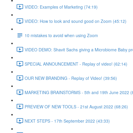
VIDEO: Examples of Marketing (74:19)
VIDEO: How to look and sound good on Zoom (45:12)
10 mistakes to avoid when using Zoom
VIDEO DEMO: Shavit Sachs giving a Microbiome Baby pre
SPECIAL ANNOUNCEMENT - Replay of video! (62:14)
OUR NEW BRANDING - Replay of Video! (39:56)
MARKETING BRAINSTORMS - 5th and 19th June 2022 (8
PREVIEW OF NEW TOOLS - 21st August 2022 (68:26)
NEXT STEPS - 17th September 2022 (43:33)