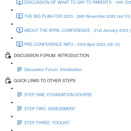
DISCUSSION OF WHAT TO SAY TO PARENTS - 16th Octo
THE BIG PLAN FOR 2023 - 26th November 2022 (44:10)
ABOUT THE APRIL CONFERENCE - 21st January 2023 (
PRE-CONFERENCE INFO - 23rd April 2023 (28:10)
DISCUSSION FORUM: INTRODUCTION
Discussion Forum: Introduction
QUICK LINKS TO OTHER STEPS
STEP ONE: FOUNDATION COURSE
STEP TWO: ASSESSMENT
STEP THREE: TOOLKIT