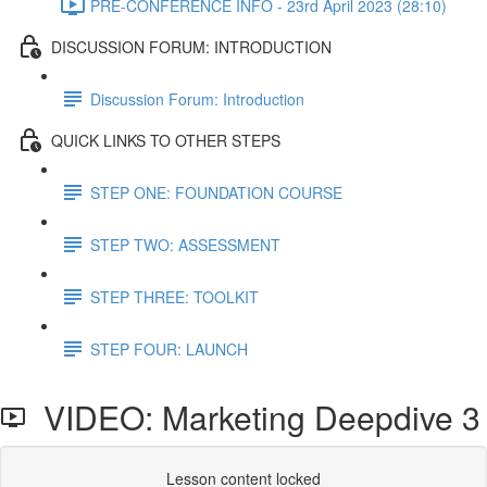
PRE-CONFERENCE INFO - 23rd April 2023 (28:10)
DISCUSSION FORUM: INTRODUCTION
Discussion Forum: Introduction
QUICK LINKS TO OTHER STEPS
STEP ONE: FOUNDATION COURSE
STEP TWO: ASSESSMENT
STEP THREE: TOOLKIT
STEP FOUR: LAUNCH
VIDEO: Marketing Deepdive 3
Lesson content locked