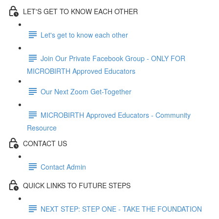
LET'S GET TO KNOW EACH OTHER
Let's get to know each other
Join Our Private Facebook Group - ONLY FOR
MICROBIRTH Approved Educators
Our Next Zoom Get-Together
MICROBIRTH Approved Educators - Community
Resource
CONTACT US
Contact Admin
QUICK LINKS TO FUTURE STEPS
NEXT STEP: STEP ONE - TAKE THE FOUNDATION