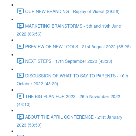
OUR NEW BRANDING - Replay of Video! (39:56)
MARKETING BRAINSTORMS - 5th and 19th June
2022 (86:56)
PREVIEW OF NEW TOOLS - 21st August 2022 (68:26)
NEXT STEPS - 17th September 2022 (43:33)
DISCUSSION OF WHAT TO SAY TO PARENTS - 16th
October 2022 (43:29)
THE BIG PLAN FOR 2023 - 26th November 2022
(44:10)
ABOUT THE APRIL CONFERENCE - 21st January
2023 (53:50)