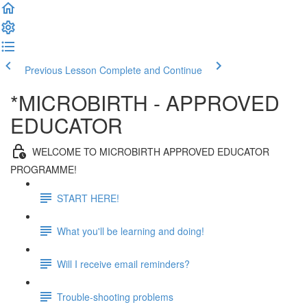
Previous Lesson
Complete and Continue
*MICROBIRTH - APPROVED
EDUCATOR
WELCOME TO MICROBIRTH APPROVED EDUCATOR
PROGRAMME!
START HERE!
What you'll be learning and doing!
Will I receive email reminders?
Trouble-shooting problems