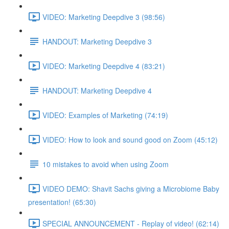
VIDEO: Marketing Deepdive 3 (98:56)
HANDOUT: Marketing Deepdive 3
VIDEO: Marketing Deepdive 4 (83:21)
HANDOUT: Marketing Deepdive 4
VIDEO: Examples of Marketing (74:19)
VIDEO: How to look and sound good on Zoom (45:12)
10 mistakes to avoid when using Zoom
VIDEO DEMO: Shavit Sachs giving a Microbiome Baby
presentation! (65:30)
SPECIAL ANNOUNCEMENT - Replay of video! (62:14)