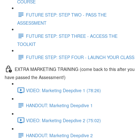
COURSE
FUTURE STEP: STEP TWO - PASS THE
ASSESSMENT
FUTURE STEP: STEP THREE - ACCESS THE
TOOLKIT
FUTURE STEP: STEP FOUR - LAUNCH YOUR CLASS
EXTRA MARKETING TRAINING (come back to this after you
have passed the Assessment!)
VIDEO: Marketing Deepdive 1 (78:26)
HANDOUT: Marketing Deepdive 1
VIDEO: Marketing Deepdive 2 (75:02)
HANDOUT: Marketing Deepdive 2