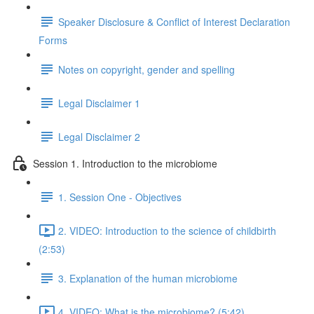
Speaker Disclosure & Conflict of Interest Declaration
Forms
Notes on copyright, gender and spelling
Legal Disclaimer 1
Legal Disclaimer 2
Session 1. Introduction to the microbiome
1. Session One - Objectives
2. VIDEO: Introduction to the science of childbirth
(2:53)
3. Explanation of the human microbiome
4. VIDEO: What is the microbiome? (5:42)