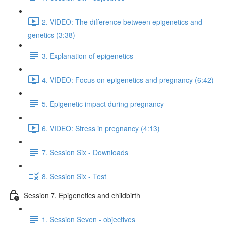
2. VIDEO: The difference between epigenetics and
genetics (3:38)
3. Explanation of epigenetics
4. VIDEO: Focus on epigenetics and pregnancy (6:42)
5. Epigenetic impact during pregnancy
6. VIDEO: Stress in pregnancy (4:13)
7. Session Six - Downloads
8. Session Six - Test
Session 7. Epigenetics and childbirth
1. Session Seven - objectives