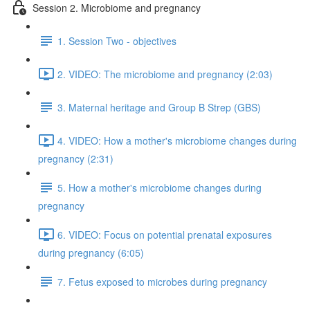
Session 2. Microbiome and pregnancy
1. Session Two - objectives
2. VIDEO: The microbiome and pregnancy (2:03)
3. Maternal heritage and Group B Strep (GBS)
4. VIDEO: How a mother's microbiome changes during
pregnancy (2:31)
5. How a mother's microbiome changes during
pregnancy
6. VIDEO: Focus on potential prenatal exposures
during pregnancy (6:05)
7. Fetus exposed to microbes during pregnancy