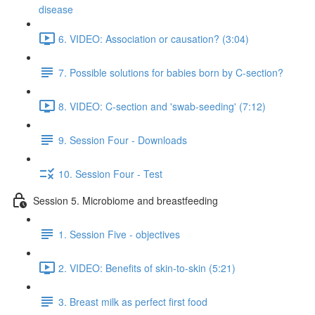
disease
6. VIDEO: Association or causation? (3:04)
7. Possible solutions for babies born by C-section?
8. VIDEO: C-section and 'swab-seeding' (7:12)
9. Session Four - Downloads
10. Session Four - Test
Session 5. Microbiome and breastfeeding
1. Session Five - objectives
2. VIDEO: Benefits of skin-to-skin (5:21)
3. Breast milk as perfect first food