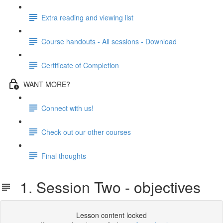
Extra reading and viewing list
Course handouts - All sessions - Download
Certificate of Completion
WANT MORE?
Connect with us!
Check out our other courses
Final thoughts
1. Session Two - objectives
Lesson content locked