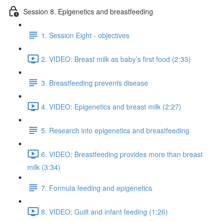
Session 8. Epigenetics and breastfeeding
1. Session Eight - objectives
2. VIDEO: Breast milk as baby’s first food (2:33)
3. Breastfeeding prevents disease
4. VIDEO: Epigenetics and breast milk (2:27)
5. Research into epigenetics and breastfeeding
6. VIDEO: Breastfeeding provides more than breast
milk (3:34)
7. Formula feeding and epigenetics
8. VIDEO: Guilt and infant feeding (1:26)