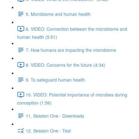
5. Microbiome and human health
6. VIDEO: Connection between the microbiome and
human health (5:51)
7. How humans are impacting the microbiome
8. VIDEO: Concerns for the future (4:34)
9. To safeguard human health
10. VIDEO: Potential importance of microbes during
conception (1:56)
11. Session One - Downloads
12. Session One - Test