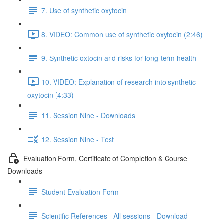
7. Use of synthetic oxytocin
8. VIDEO: Common use of synthetic oxytocin (2:46)
9. Synthetic oxtocin and risks for long-term health
10. VIDEO: Explanation of research into synthetic
oxytocin (4:33)
11. Session Nine - Downloads
12. Session Nine - Test
Evaluation Form, Certificate of Completion & Course
Downloads
Student Evaluation Form
Scientific References - All sessions - Download