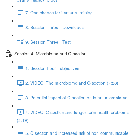
7. One chance for immune training
8. Session Three - Downloads
9. Session Three - Test
Session 4. Microbiome and C-section
1. Session Four - objectives
2. VIDEO: The microbiome and C-section (7:26)
3. Potential impact of C-section on infant microbiome
4. VIDEO: C-section and longer term health problems
(3:19)
5. C-section and increased risk of non-communicable