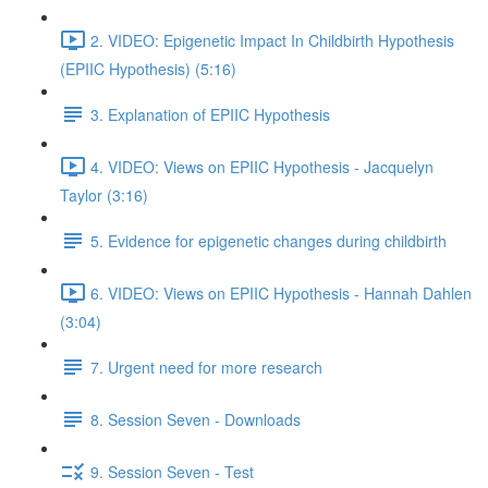
2. VIDEO: Epigenetic Impact In Childbirth Hypothesis
(EPIIC Hypothesis) (5:16)
3. Explanation of EPIIC Hypothesis
4. VIDEO: Views on EPIIC Hypothesis - Jacquelyn
Taylor (3:16)
5. Evidence for epigenetic changes during childbirth
6. VIDEO: Views on EPIIC Hypothesis - Hannah Dahlen
(3:04)
7. Urgent need for more research
8. Session Seven - Downloads
9. Session Seven - Test