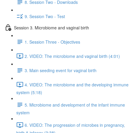
8. Session Two - Downloads
9. Session Two - Test
Session 3. Microbiome and vaginal birth
1. Session Three - Objectives
2. VIDEO: The microbiome and vaginal birth (4:01)
3. Main seeding event for vaginal birth
4. VIDEO: The microbiome and the developing immune
system (5:18)
5. Microbiome and development of the infant immune
system
6. VIDEO: The progression of microbes in pregnancy,
birth & infancy (3:38)