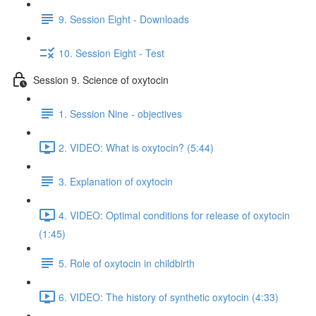
9. Session Eight - Downloads
10. Session Eight - Test
Session 9. Science of oxytocin
1. Session Nine - objectives
2. VIDEO: What is oxytocin? (5:44)
3. Explanation of oxytocin
4. VIDEO: Optimal conditions for release of oxytocin
(1:45)
5. Role of oxytocin in childbirth
6. VIDEO: The history of synthetic oxytocin (4:33)