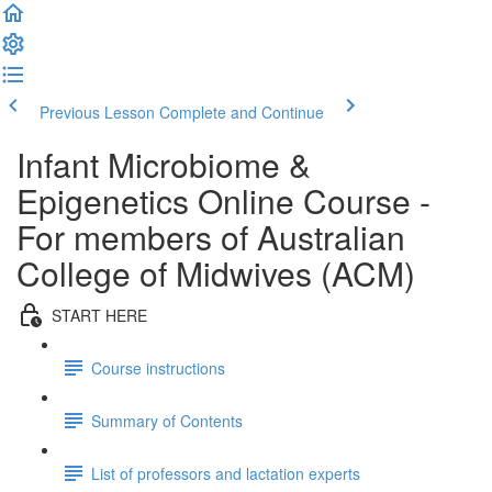
Previous Lesson
Complete and Continue
Infant Microbiome &
Epigenetics Online Course -
For members of Australian
College of Midwives (ACM)
START HERE
Course instructions
Summary of Contents
List of professors and lactation experts