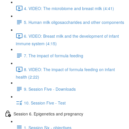
4. VIDEO: The microbiome and breast milk (4:41)
5. Human milk oligosaccharides and other components
6. VIDEO: Breast milk and the development of infant
immune system (4:15)
7. The impact of formula feeding
8. VIDEO: The impact of formula feeding on infant
health (2:22)
9. Session Five - Downloads
10. Session Five - Test
Session 6. Epigenetics and pregnancy
1. Session Six - objectives