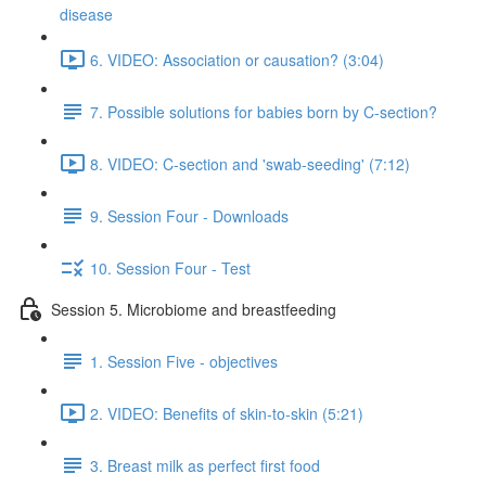
disease
6. VIDEO: Association or causation? (3:04)
7. Possible solutions for babies born by C-section?
8. VIDEO: C-section and 'swab-seeding' (7:12)
9. Session Four - Downloads
10. Session Four - Test
Session 5. Microbiome and breastfeeding
1. Session Five - objectives
2. VIDEO: Benefits of skin-to-skin (5:21)
3. Breast milk as perfect first food