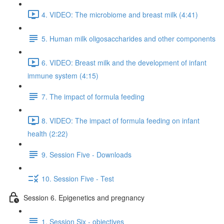
4. VIDEO: The microbiome and breast milk (4:41)
5. Human milk oligosaccharides and other components
6. VIDEO: Breast milk and the development of infant
immune system (4:15)
7. The impact of formula feeding
8. VIDEO: The impact of formula feeding on infant
health (2:22)
9. Session Five - Downloads
10. Session Five - Test
Session 6. Epigenetics and pregnancy
1. Session Six - objectives