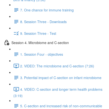
7. One chance for immune training
8. Session Three - Downloads
9. Session Three - Test
Session 4. Microbiome and C-section
1. Session Four - objectives
2. VIDEO: The microbiome and C-section (7:26)
3. Potential impact of C-section on infant microbiome
4. VIDEO: C-section and longer term health problems
(3:19)
5. C-section and increased risk of non-communicable