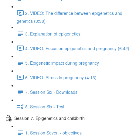
2. VIDEO: The difference between epigenetics and
genetics (3:38)
3. Explanation of epigenetics
4. VIDEO: Focus on epigenetics and pregnancy (6:42)
5. Epigenetic impact during pregnancy
6. VIDEO: Stress in pregnancy (4:13)
7. Session Six - Downloads
8. Session Six - Test
Session 7. Epigenetics and childbirth
1. Session Seven - objectives