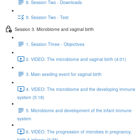
8. Session Two - Downloads
9. Session Two - Test
Session 3. Microbiome and vaginal birth
1. Session Three - Objectives
2. VIDEO: The microbiome and vaginal birth (4:01)
3. Main seeding event for vaginal birth
4. VIDEO: The microbiome and the developing immune
system (5:18)
5. Microbiome and development of the infant immune
system
6. VIDEO: The progression of microbes in pregnancy,
birth & infancy (3:38)