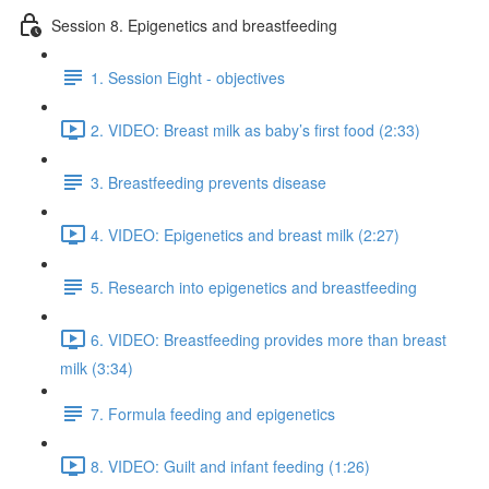
Session 8. Epigenetics and breastfeeding
1. Session Eight - objectives
2. VIDEO: Breast milk as baby’s first food (2:33)
3. Breastfeeding prevents disease
4. VIDEO: Epigenetics and breast milk (2:27)
5. Research into epigenetics and breastfeeding
6. VIDEO: Breastfeeding provides more than breast
milk (3:34)
7. Formula feeding and epigenetics
8. VIDEO: Guilt and infant feeding (1:26)