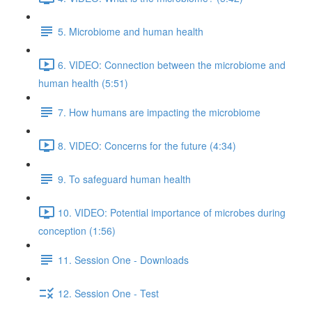
5. Microbiome and human health
6. VIDEO: Connection between the microbiome and
human health (5:51)
7. How humans are impacting the microbiome
8. VIDEO: Concerns for the future (4:34)
9. To safeguard human health
10. VIDEO: Potential importance of microbes during
conception (1:56)
11. Session One - Downloads
12. Session One - Test