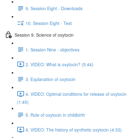
9. Session Eight - Downloads
10. Session Eight - Test
Session 9. Science of oxytocin
1. Session Nine - objectives
2. VIDEO: What is oxytocin? (5:44)
3. Explanation of oxytocin
4. VIDEO: Optimal conditions for release of oxytocin
(1:45)
5. Role of oxytocin in childbirth
6. VIDEO: The history of synthetic oxytocin (4:33)