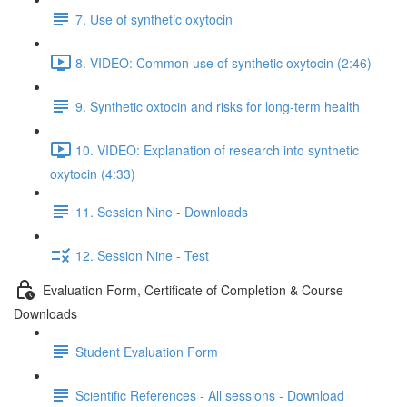
7. Use of synthetic oxytocin
8. VIDEO: Common use of synthetic oxytocin (2:46)
9. Synthetic oxtocin and risks for long-term health
10. VIDEO: Explanation of research into synthetic
oxytocin (4:33)
11. Session Nine - Downloads
12. Session Nine - Test
Evaluation Form, Certificate of Completion & Course
Downloads
Student Evaluation Form
Scientific References - All sessions - Download