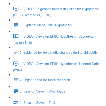
2. VIDEO: Epigenetic Impact In Childbirth Hypothesis
(EPIIC Hypothesis) (5:16)
3. Explanation of EPIIC Hypothesis
4. VIDEO: Views on EPIIC Hypothesis - Jacquelyn
Taylor (3:16)
5. Evidence for epigenetic changes during childbirth
6. VIDEO: Views on EPIIC Hypothesis - Hannah Dahlen
(3:04)
7. Urgent need for more research
8. Session Seven - Downloads
9. Session Seven - Test