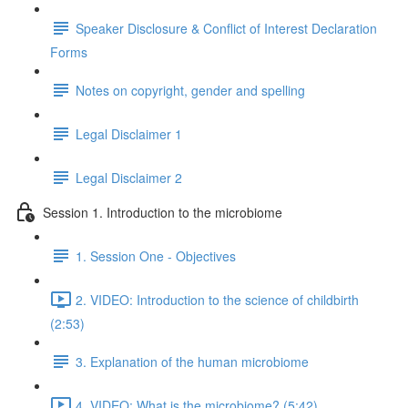
Speaker Disclosure & Conflict of Interest Declaration
Forms
Notes on copyright, gender and spelling
Legal Disclaimer 1
Legal Disclaimer 2
Session 1. Introduction to the microbiome
1. Session One - Objectives
2. VIDEO: Introduction to the science of childbirth
(2:53)
3. Explanation of the human microbiome
4. VIDEO: What is the microbiome? (5:42)