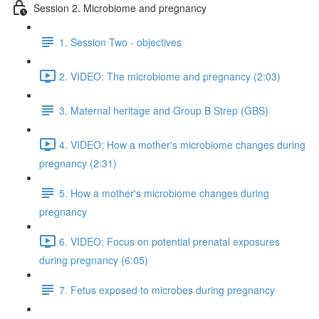
Session 2. Microbiome and pregnancy
1. Session Two - objectives
2. VIDEO: The microbiome and pregnancy (2:03)
3. Maternal heritage and Group B Strep (GBS)
4. VIDEO: How a mother's microbiome changes during
pregnancy (2:31)
5. How a mother's microbiome changes during
pregnancy
6. VIDEO: Focus on potential prenatal exposures
during pregnancy (6:05)
7. Fetus exposed to microbes during pregnancy