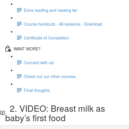
Extra reading and viewing list
Course handouts - All sessions - Download
Certificate of Completion
WANT MORE?
Connect with us!
Check out our other courses
Final thoughts
2. VIDEO: Breast milk as
baby’s first food