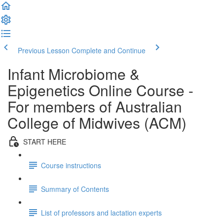
Previous Lesson
Complete and Continue
Infant Microbiome &
Epigenetics Online Course -
For members of Australian
College of Midwives (ACM)
START HERE
Course instructions
Summary of Contents
List of professors and lactation experts