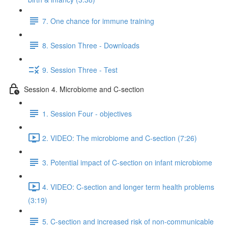
7. One chance for immune training
8. Session Three - Downloads
9. Session Three - Test
Session 4. Microbiome and C-section
1. Session Four - objectives
2. VIDEO: The microbiome and C-section (7:26)
3. Potential impact of C-section on infant microbiome
4. VIDEO: C-section and longer term health problems
(3:19)
5. C-section and increased risk of non-communicable