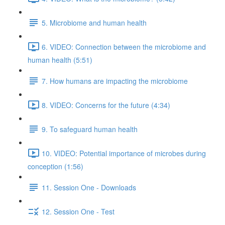
5. Microbiome and human health
6. VIDEO: Connection between the microbiome and
human health (5:51)
7. How humans are impacting the microbiome
8. VIDEO: Concerns for the future (4:34)
9. To safeguard human health
10. VIDEO: Potential importance of microbes during
conception (1:56)
11. Session One - Downloads
12. Session One - Test