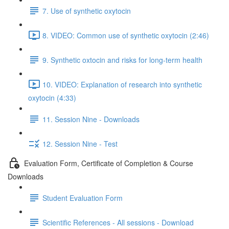
7. Use of synthetic oxytocin
8. VIDEO: Common use of synthetic oxytocin (2:46)
9. Synthetic oxtocin and risks for long-term health
10. VIDEO: Explanation of research into synthetic
oxytocin (4:33)
11. Session Nine - Downloads
12. Session Nine - Test
Evaluation Form, Certificate of Completion & Course
Downloads
Student Evaluation Form
Scientific References - All sessions - Download