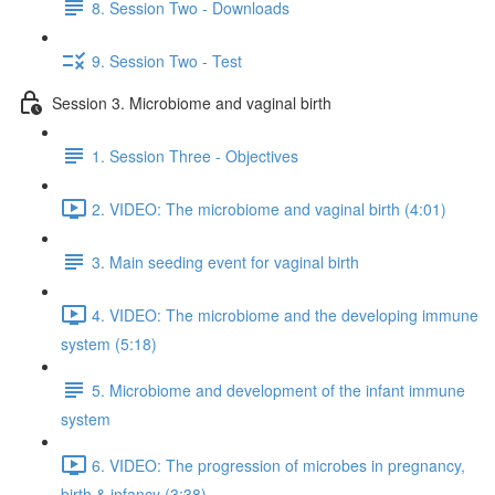
8. Session Two - Downloads
9. Session Two - Test
Session 3. Microbiome and vaginal birth
1. Session Three - Objectives
2. VIDEO: The microbiome and vaginal birth (4:01)
3. Main seeding event for vaginal birth
4. VIDEO: The microbiome and the developing immune
system (5:18)
5. Microbiome and development of the infant immune
system
6. VIDEO: The progression of microbes in pregnancy,
birth & infancy (3:38)