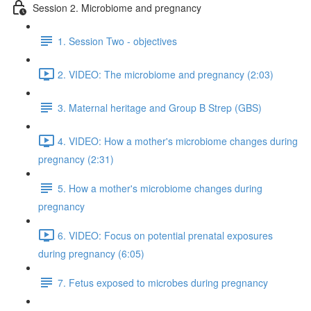
Session 2. Microbiome and pregnancy
1. Session Two - objectives
2. VIDEO: The microbiome and pregnancy (2:03)
3. Maternal heritage and Group B Strep (GBS)
4. VIDEO: How a mother's microbiome changes during
pregnancy (2:31)
5. How a mother's microbiome changes during
pregnancy
6. VIDEO: Focus on potential prenatal exposures
during pregnancy (6:05)
7. Fetus exposed to microbes during pregnancy