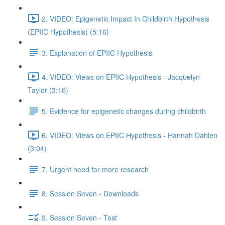
2. VIDEO: Epigenetic Impact In Childbirth Hypothesis
(EPIIC Hypothesis) (5:16)
3. Explanation of EPIIC Hypothesis
4. VIDEO: Views on EPIIC Hypothesis - Jacquelyn
Taylor (3:16)
5. Evidence for epigenetic changes during childbirth
6. VIDEO: Views on EPIIC Hypothesis - Hannah Dahlen
(3:04)
7. Urgent need for more research
8. Session Seven - Downloads
9. Session Seven - Test