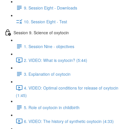
9. Session Eight - Downloads
10. Session Eight - Test
Session 9. Science of oxytocin
1. Session Nine - objectives
2. VIDEO: What is oxytocin? (5:44)
3. Explanation of oxytocin
4. VIDEO: Optimal conditions for release of oxytocin
(1:45)
5. Role of oxytocin in childbirth
6. VIDEO: The history of synthetic oxytocin (4:33)