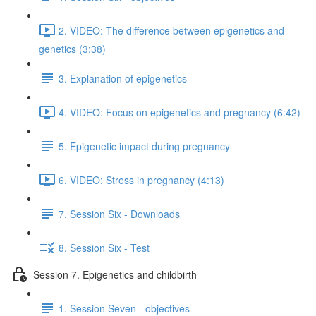
2. VIDEO: The difference between epigenetics and
genetics (3:38)
3. Explanation of epigenetics
4. VIDEO: Focus on epigenetics and pregnancy (6:42)
5. Epigenetic impact during pregnancy
6. VIDEO: Stress in pregnancy (4:13)
7. Session Six - Downloads
8. Session Six - Test
Session 7. Epigenetics and childbirth
1. Session Seven - objectives