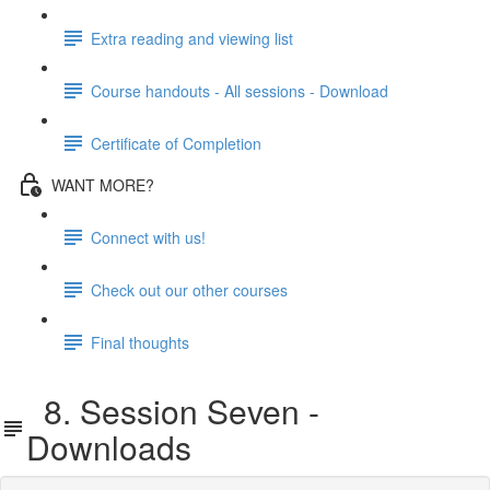
Extra reading and viewing list
Course handouts - All sessions - Download
Certificate of Completion
WANT MORE?
Connect with us!
Check out our other courses
Final thoughts
8. Session Seven -
Downloads