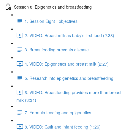
Session 8. Epigenetics and breastfeeding
1. Session Eight - objectives
2. VIDEO: Breast milk as baby’s first food (2:33)
3. Breastfeeding prevents disease
4. VIDEO: Epigenetics and breast milk (2:27)
5. Research into epigenetics and breastfeeding
6. VIDEO: Breastfeeding provides more than breast
milk (3:34)
7. Formula feeding and epigenetics
8. VIDEO: Guilt and infant feeding (1:26)