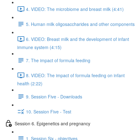
4. VIDEO: The microbiome and breast milk (4:41)
5. Human milk oligosaccharides and other components
6. VIDEO: Breast milk and the development of infant
immune system (4:15)
7. The impact of formula feeding
8. VIDEO: The impact of formula feeding on infant
health (2:22)
9. Session Five - Downloads
10. Session Five - Test
Session 6. Epigenetics and pregnancy
1. Session Six - objectives