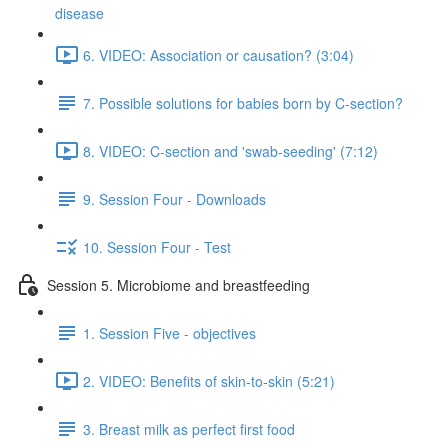
disease
6. VIDEO: Association or causation? (3:04)
7. Possible solutions for babies born by C-section?
8. VIDEO: C-section and 'swab-seeding' (7:12)
9. Session Four - Downloads
10. Session Four - Test
Session 5. Microbiome and breastfeeding
1. Session Five - objectives
2. VIDEO: Benefits of skin-to-skin (5:21)
3. Breast milk as perfect first food