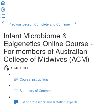
Previous Lesson
Complete and Continue
Infant Microbiome &
Epigenetics Online Course -
For members of Australian
College of Midwives (ACM)
START HERE
Course instructions
Summary of Contents
List of professors and lactation experts