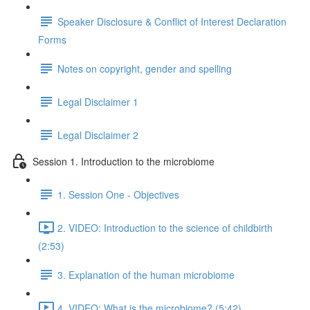
Speaker Disclosure & Conflict of Interest Declaration
Forms
Notes on copyright, gender and spelling
Legal Disclaimer 1
Legal Disclaimer 2
Session 1. Introduction to the microbiome
1. Session One - Objectives
2. VIDEO: Introduction to the science of childbirth
(2:53)
3. Explanation of the human microbiome
4. VIDEO: What is the microbiome? (5:42)