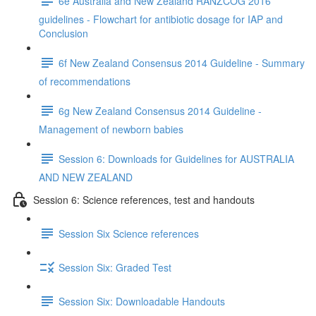
6e Australia and New Zealand RANZCOG 2016
guidelines - Flowchart for antibiotic dosage for IAP and
Conclusion
6f New Zealand Consensus 2014 Guideline - Summary
of recommendations
6g New Zealand Consensus 2014 Guideline -
Management of newborn babies
Session 6: Downloads for Guidelines for AUSTRALIA
AND NEW ZEALAND
Session 6: Science references, test and handouts
Session Six Science references
Session Six: Graded Test
Session Six: Downloadable Handouts