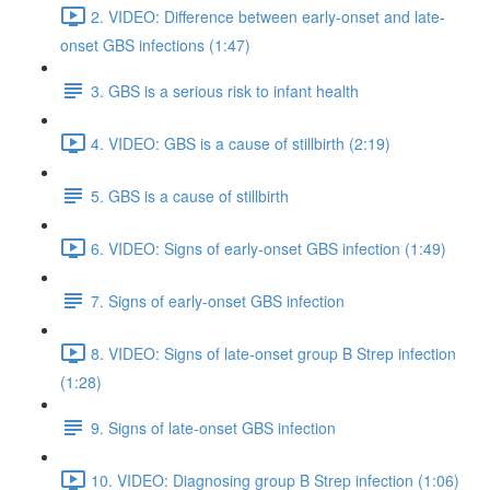
2. VIDEO: Difference between early-onset and late-
onset GBS infections (1:47)
3. GBS is a serious risk to infant health
4. VIDEO: GBS is a cause of stillbirth (2:19)
5. GBS is a cause of stillbirth
6. VIDEO: Signs of early-onset GBS infection (1:49)
7. Signs of early-onset GBS infection
8. VIDEO: Signs of late-onset group B Strep infection
(1:28)
9. Signs of late-onset GBS infection
10. VIDEO: Diagnosing group B Strep infection (1:06)