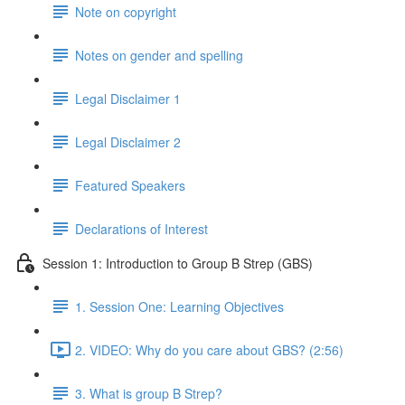
Note on copyright
Notes on gender and spelling
Legal Disclaimer 1
Legal Disclaimer 2
Featured Speakers
Declarations of Interest
Session 1: Introduction to Group B Strep (GBS)
1. Session One: Learning Objectives
2. VIDEO: Why do you care about GBS? (2:56)
3. What is group B Strep?