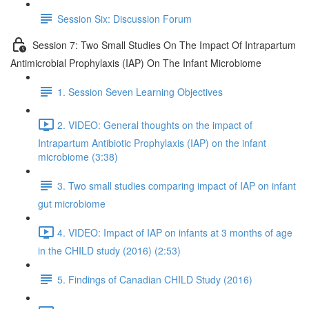
Session Six: Discussion Forum
Session 7: Two Small Studies On The Impact Of Intrapartum
Antimicrobial Prophylaxis (IAP) On The Infant Microbiome
1. Session Seven Learning Objectives
2. VIDEO: General thoughts on the impact of
Intrapartum Antibiotic Prophylaxis (IAP) on the infant
microbiome (3:38)
3. Two small studies comparing impact of IAP on infant
gut microbiome
4. VIDEO: Impact of IAP on infants at 3 months of age
in the CHILD study (2016) (2:53)
5. Findings of Canadian CHILD Study (2016)