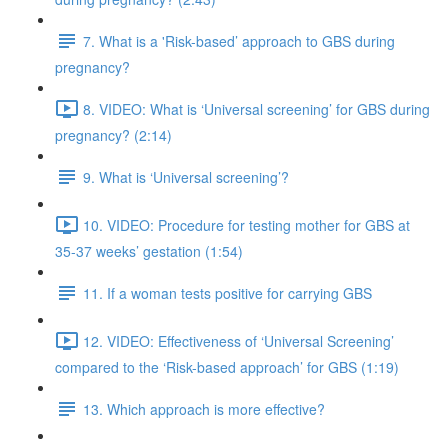
7. What is a 'Risk-based’ approach to GBS during
pregnancy?
8. VIDEO: What is ‘Universal screening’ for GBS during
pregnancy? (2:14)
9. What is ‘Universal screening’?
10. VIDEO: Procedure for testing mother for GBS at
35-37 weeks’ gestation (1:54)
11. If a woman tests positive for carrying GBS
12. VIDEO: Effectiveness of ‘Universal Screening’
compared to the ‘Risk-based approach’ for GBS (1:19)
13. Which approach is more effective?