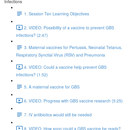
Infections
1. Session Ten Learning Objectives
2. VIDEO: Possibility of a vaccine to prevent GBS
infections? (2:47)
3. Maternal vaccines for Pertussis, Neonatal Tetanus,
Respiratory Synctial Virus (RSV) and Pneumonia
4. VIDEO: Could a vaccine help prevent GBS
infections? (1:52)
5. A maternal vaccine for GBS
6. VIDEO: Progress with GBS vaccine research (5:25)
7. IV antibiotics would still be needed
8. VIDEO: How soon could a GBS vaccine be ready?