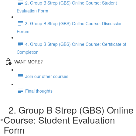
2. Group B Strep (GBS) Online Course: Student
Evaluation Form
3. Group B Strep (GBS) Online Course: Discussion
Forum
4. Group B Strep (GBS) Online Course: Certificate of
Completion
WANT MORE?
Join our other courses
Final thoughts
2. Group B Strep (GBS) Online
Course: Student Evaluation
Form