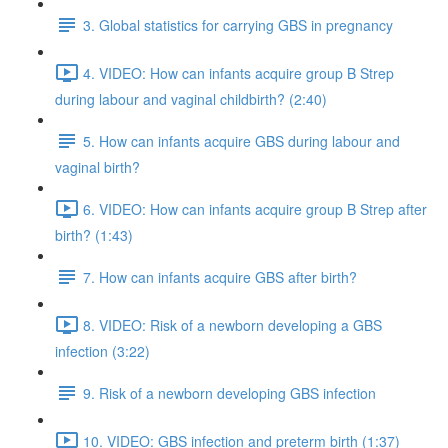
3. Global statistics for carrying GBS in pregnancy
4. VIDEO: How can infants acquire group B Strep
during labour and vaginal childbirth? (2:40)
5. How can infants acquire GBS during labour and
vaginal birth?
6. VIDEO: How can infants acquire group B Strep after
birth? (1:43)
7. How can infants acquire GBS after birth?
8. VIDEO: Risk of a newborn developing a GBS
infection (3:22)
9. Risk of a newborn developing GBS infection
10. VIDEO: GBS infection and preterm birth (1:37)