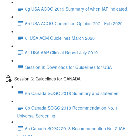
6g USA ACOG 2019 Summary of when IAP indicated
6h USA ACOG Committee Opinion 797 - Feb 2020
6i USA ACM Guidelines March 2020
6j: USA AAP Clinical Report July 2019
Session 6: Downloads for Guidelines for USA
Session 6: Guidelines for CANADA
6a Canada SOGC 2018 Summary and statement
6b Canada SOGC 2018 Recommendation No. 1
Universal Screening
6c Canada SOGC 2018 Recommendation No. 2 IAP