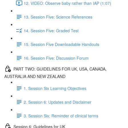
12. VIDEO: Observe baby rather than IAP (1:07)
13. Session Five: Science References
14. Session Five: Graded Test
15. Session Five Downloadable Handouts
16. Session Five: Discussion Forum
PART TWO: GUIDELINES FOR UK, USA, CANADA,
AUSTRALIA AND NEW ZEALAND
1. Session Six Learning Objectives
2. Session 6: Updates and Disclaimer
3. Session Six: Reminder of clinical terms
Session 6: Guidelines for UK