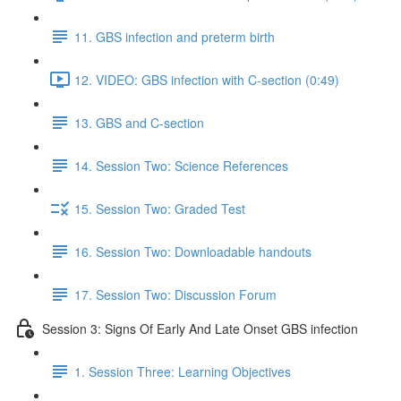
11. GBS infection and preterm birth
12. VIDEO: GBS infection with C-section (0:49)
13. GBS and C-section
14. Session Two: Science References
15. Session Two: Graded Test
16. Session Two: Downloadable handouts
17. Session Two: Discussion Forum
Session 3: Signs Of Early And Late Onset GBS infection
1. Session Three: Learning Objectives