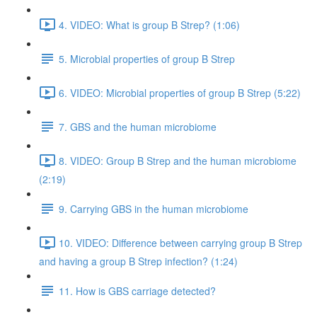
4. VIDEO: What is group B Strep? (1:06)
5. Microbial properties of group B Strep
6. VIDEO: Microbial properties of group B Strep (5:22)
7. GBS and the human microbiome
8. VIDEO: Group B Strep and the human microbiome
(2:19)
9. Carrying GBS in the human microbiome
10. VIDEO: Difference between carrying group B Strep
and having a group B Strep infection? (1:24)
11. How is GBS carriage detected?