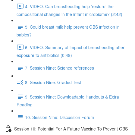
4. VIDEO: Can breastfeeding help ‘restore’ the
compositional changes in the infant microbiome? (2:42)
5. Could breast milk help prevent GBS infection in
babies?
6. VIDEO: Summary of impact of breastfeeding after
exposure to antibiotics (0:49)
7. Session Nine: Science references
8. Session Nine: Graded Test
9. Session Nine: Downloadable Handouts & Extra
Reading
10. Session Nine: Discussion Forum
Session 10: Potential For A Future Vaccine To Prevent GBS