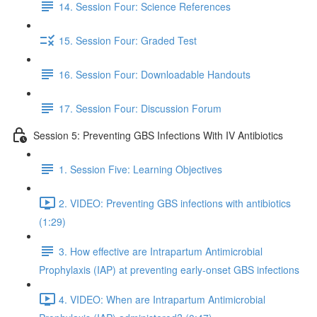
14. Session Four: Science References
15. Session Four: Graded Test
16. Session Four: Downloadable Handouts
17. Session Four: Discussion Forum
Session 5: Preventing GBS Infections With IV Antibiotics
1. Session Five: Learning Objectives
2. VIDEO: Preventing GBS infections with antibiotics
(1:29)
3. How effective are Intrapartum Antimicrobial
Prophylaxis (IAP) at preventing early-onset GBS infections
4. VIDEO: When are Intrapartum Antimicrobial