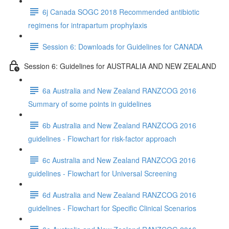
6j Canada SOGC 2018 Recommended antibiotic
regimens for intrapartum prophylaxis
Session 6: Downloads for Guidelines for CANADA
Session 6: Guidelines for AUSTRALIA AND NEW ZEALAND
6a Australia and New Zealand RANZCOG 2016
Summary of some points in guidelines
6b Australia and New Zealand RANZCOG 2016
guidelines - Flowchart for risk-factor approach
6c Australia and New Zealand RANZCOG 2016
guidelines - Flowchart for Universal Screening
6d Australia and New Zealand RANZCOG 2016
guidelines - Flowchart for Specific Clinical Scenarios