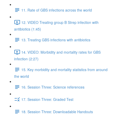
11. Rate of GBS infections across the world
12. VIDEO Treating group B Strep infection with
antibiotics (1:45)
13. Treating GBS infections with antibiotics
14. VIDEO: Morbidity and mortality rates for GBS
infection (2:27)
15. Key morbidity and mortality statistics from around
the world
16. Session Three: Science references
17. Session Three: Graded Test
18. Session Three: Downloadable Handouts