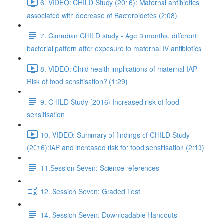
6. VIDEO: CHILD Study (2016): Maternal antibiotics
associated with decrease of Bacteroidetes (2:08)
7. Canadian CHILD study - Age 3 months, different
bacterial pattern after exposure to maternal IV antibiotics
8. VIDEO: Child health implications of maternal IAP –
Risk of food sensitisation? (1:29)
9. CHILD Study (2016) Increased risk of food
sensitisation
10. VIDEO: Summary of findings of CHILD Study
(2016):IAP and increased risk for food sensitisation (2:13)
11.Session Seven: Science references
12. Session Seven: Graded Test
14. Session Seven: Downloadable Handouts