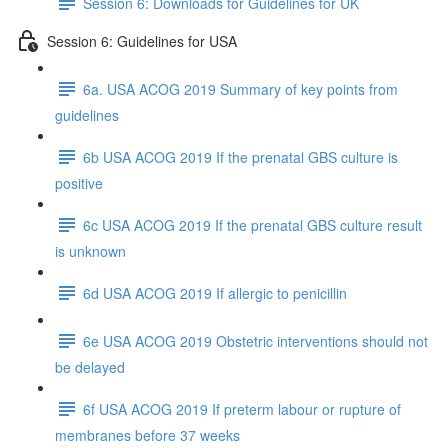
Session 6: Downloads for Guidelines for UK
Session 6: Guidelines for USA
6a. USA ACOG 2019 Summary of key points from
guidelines
6b USA ACOG 2019 If the prenatal GBS culture is
positive
6c USA ACOG 2019 If the prenatal GBS culture result
is unknown
6d USA ACOG 2019 If allergic to penicillin
6e USA ACOG 2019 Obstetric interventions should not
be delayed
6f USA ACOG 2019 If preterm labour or rupture of
membranes before 37 weeks