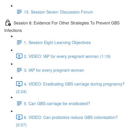
15. Session Seven: Discussion Forum
Session 8: Evidence For Other Strategies To Prevent GBS
Infections
1. Session Eight Learning Objectives
2. VIDEO: IAP for every pregnant woman (1:19)
3. IAP for every pregnant woman
4. VIDEO: Eradicating GBS carriage during pregnancy?
(2:24)
5. Can GBS carriage be eradicated?
6. VIDEO: Can probiotics reduce GBS colonisation?
(0:57)