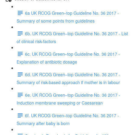
6a UK RCOG Green–top Guideline No. 36 2017 -
Summary of some points from guidelines
6b. UK RCOG Green–top Guideline No. 36 2017 - List
of clinical risk-factors
6c. UK RCOG Green–top Guideline No. 36 2017 -
Explanation of antibiotic dosage
6d. UK RCOG Green–top Guideline No. 36 2017 -
Summary of risk-based approach if mother is in labour
6e. UK RCOG Green–top Guideline No. 36 2017 -
Induction membrane sweeping or Caesarean
6f. UK RCOG Green–top Guideline No. 36 2017 -
Summary after baby is born