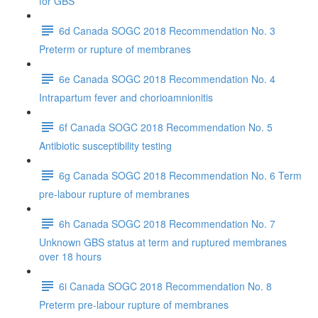
for GBS
6d Canada SOGC 2018 Recommendation No. 3
Preterm or rupture of membranes
6e Canada SOGC 2018 Recommendation No. 4
Intrapartum fever and chorioamnionitis
6f Canada SOGC 2018 Recommendation No. 5
Antibiotic susceptibility testing
6g Canada SOGC 2018 Recommendation No. 6 Term
pre-labour rupture of membranes
6h Canada SOGC 2018 Recommendation No. 7
Unknown GBS status at term and ruptured membranes
over 18 hours
6i Canada SOGC 2018 Recommendation No. 8
Preterm pre-labour rupture of membranes