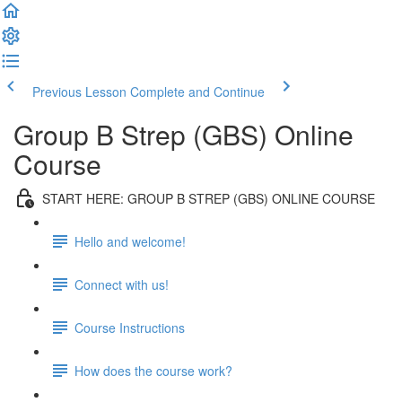
Previous Lesson
Complete and Continue
Group B Strep (GBS) Online
Course
START HERE: GROUP B STREP (GBS) ONLINE COURSE
Hello and welcome!
Connect with us!
Course Instructions
How does the course work?