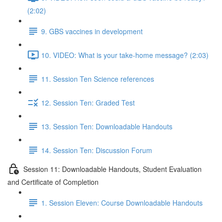
(2:02)
9. GBS vaccines in development
10. VIDEO: What is your take-home message? (2:03)
11. Session Ten Science references
12. Session Ten: Graded Test
13. Session Ten: Downloadable Handouts
14. Session Ten: Discussion Forum
Session 11: Downloadable Handouts, Student Evaluation
and Certificate of Completion
1. Session Eleven: Course Downloadable Handouts