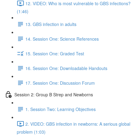
12. VIDEO: Who is most vulnerable to GBS infections?
(1:46)
13. GBS infection in adults
14. Session One: Science References
15. Session One: Graded Test
16. Session One: Downloadable Handouts
17. Session One: Discussion Forum
Session 2: Group B Strep and Newborns
1. Session Two: Learning Objectives
2. VIDEO: GBS infection in newborns: A serious global
problem (1:03)