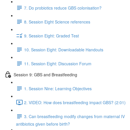
7. Do probiotics reduce GBS colonisation?
8. Session Eight Science references
9. Session Eight: Graded Test
10. Session Eight: Downloadable Handouts
11. Session Eight: Discussion Forum
Session 9: GBS and Breastfeeding
1. Session Nine: Learning Objectives
2. VIDEO: How does breastfeeding impact GBS? (2:01)
3. Can breastfeeding modify changes from maternal IV
antibiotics given before birth?