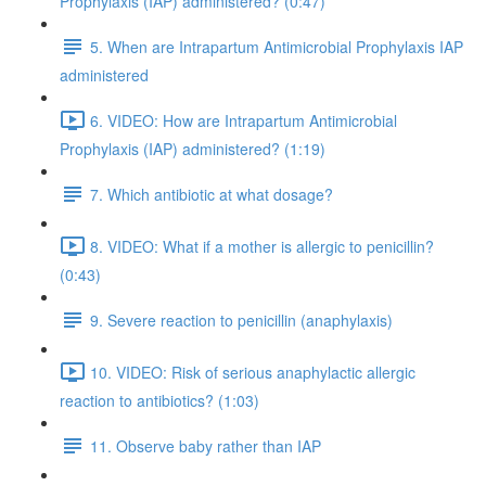
Prophylaxis (IAP) administered? (0:47)
5. When are Intrapartum Antimicrobial Prophylaxis IAP
administered
6. VIDEO: How are Intrapartum Antimicrobial
Prophylaxis (IAP) administered? (1:19)
7. Which antibiotic at what dosage?
8. VIDEO: What if a mother is allergic to penicillin?
(0:43)
9. Severe reaction to penicillin (anaphylaxis)
10. VIDEO: Risk of serious anaphylactic allergic
reaction to antibiotics? (1:03)
11. Observe baby rather than IAP