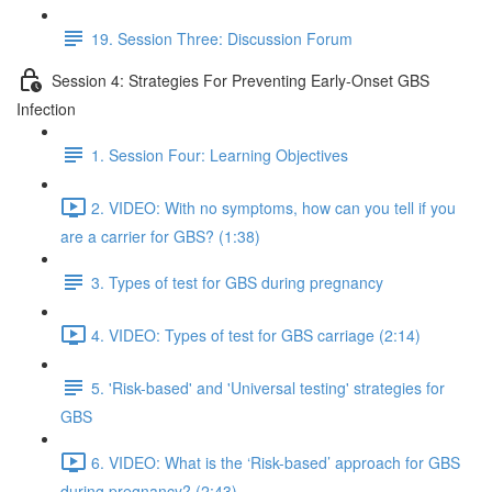
19. Session Three: Discussion Forum
Session 4: Strategies For Preventing Early-Onset GBS
Infection
1. Session Four: Learning Objectives
2. VIDEO: With no symptoms, how can you tell if you
are a carrier for GBS? (1:38)
3. Types of test for GBS during pregnancy
4. VIDEO: Types of test for GBS carriage (2:14)
5. 'Risk-based' and 'Universal testing' strategies for
GBS
6. VIDEO: What is the ‘Risk-based’ approach for GBS
during pregnancy? (2:43)