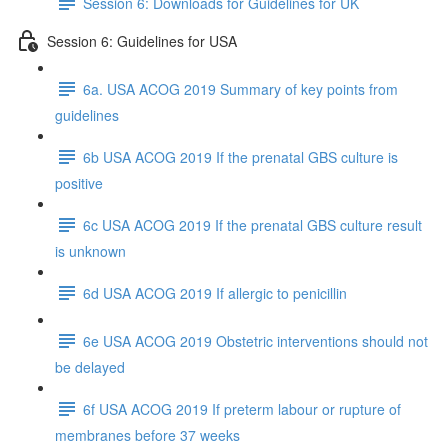
Session 6: Downloads for Guidelines for UK
Session 6: Guidelines for USA
6a. USA ACOG 2019 Summary of key points from
guidelines
6b USA ACOG 2019 If the prenatal GBS culture is
positive
6c USA ACOG 2019 If the prenatal GBS culture result
is unknown
6d USA ACOG 2019 If allergic to penicillin
6e USA ACOG 2019 Obstetric interventions should not
be delayed
6f USA ACOG 2019 If preterm labour or rupture of
membranes before 37 weeks