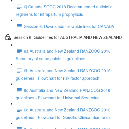
6j Canada SOGC 2018 Recommended antibiotic
regimens for intrapartum prophylaxis
Session 6: Downloads for Guidelines for CANADA
Session 6: Guidelines for AUSTRALIA AND NEW ZEALAND
6a Australia and New Zealand RANZCOG 2016
Summary of some points in guidelines
6b Australia and New Zealand RANZCOG 2016
guidelines - Flowchart for risk-factor approach
6c Australia and New Zealand RANZCOG 2016
guidelines - Flowchart for Universal Screening
6d Australia and New Zealand RANZCOG 2016
guidelines - Flowchart for Specific Clinical Scenarios