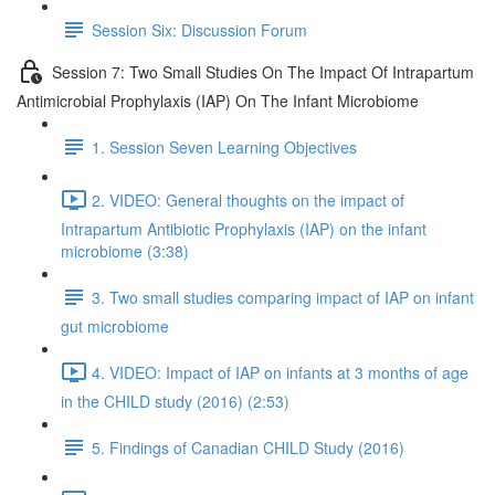
Session Six: Discussion Forum
Session 7: Two Small Studies On The Impact Of Intrapartum
Antimicrobial Prophylaxis (IAP) On The Infant Microbiome
1. Session Seven Learning Objectives
2. VIDEO: General thoughts on the impact of
Intrapartum Antibiotic Prophylaxis (IAP) on the infant
microbiome (3:38)
3. Two small studies comparing impact of IAP on infant
gut microbiome
4. VIDEO: Impact of IAP on infants at 3 months of age
in the CHILD study (2016) (2:53)
5. Findings of Canadian CHILD Study (2016)