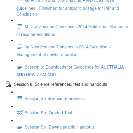
6e Australia and New Zealand RANZCOG 2016
guidelines - Flowchart for antibiotic dosage for IAP and
Conclusion
6f New Zealand Consensus 2014 Guideline - Summary
of recommendations
6g New Zealand Consensus 2014 Guideline -
Management of newborn babies
Session 6: Downloads for Guidelines for AUSTRALIA
AND NEW ZEALAND
Session 6: Science references, test and handouts
Session Six Science references
Session Six: Graded Test
Session Six: Downloadable Handouts