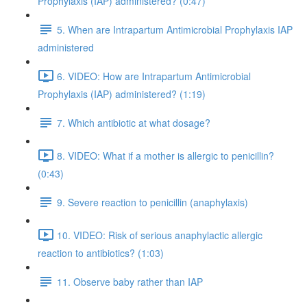
Prophylaxis (IAP) administered? (0:47)
5. When are Intrapartum Antimicrobial Prophylaxis IAP
administered
6. VIDEO: How are Intrapartum Antimicrobial
Prophylaxis (IAP) administered? (1:19)
7. Which antibiotic at what dosage?
8. VIDEO: What if a mother is allergic to penicillin?
(0:43)
9. Severe reaction to penicillin (anaphylaxis)
10. VIDEO: Risk of serious anaphylactic allergic
reaction to antibiotics? (1:03)
11. Observe baby rather than IAP