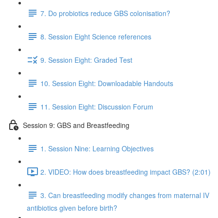
7. Do probiotics reduce GBS colonisation?
8. Session Eight Science references
9. Session Eight: Graded Test
10. Session Eight: Downloadable Handouts
11. Session Eight: Discussion Forum
Session 9: GBS and Breastfeeding
1. Session Nine: Learning Objectives
2. VIDEO: How does breastfeeding impact GBS? (2:01)
3. Can breastfeeding modify changes from maternal IV
antibiotics given before birth?