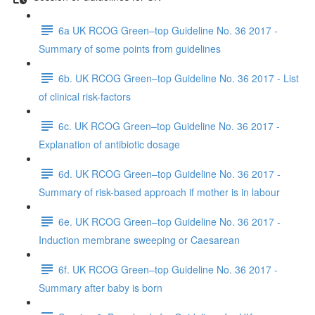
6a UK RCOG Green–top Guideline No. 36 2017 -
Summary of some points from guidelines
6b. UK RCOG Green–top Guideline No. 36 2017 - List
of clinical risk-factors
6c. UK RCOG Green–top Guideline No. 36 2017 -
Explanation of antibiotic dosage
6d. UK RCOG Green–top Guideline No. 36 2017 -
Summary of risk-based approach if mother is in labour
6e. UK RCOG Green–top Guideline No. 36 2017 -
Induction membrane sweeping or Caesarean
6f. UK RCOG Green–top Guideline No. 36 2017 -
Summary after baby is born