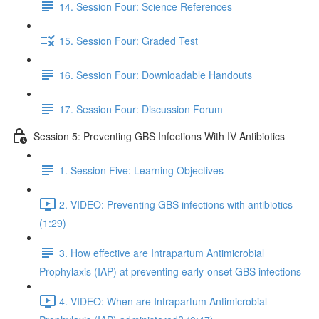
14. Session Four: Science References
15. Session Four: Graded Test
16. Session Four: Downloadable Handouts
17. Session Four: Discussion Forum
Session 5: Preventing GBS Infections With IV Antibiotics
1. Session Five: Learning Objectives
2. VIDEO: Preventing GBS infections with antibiotics
(1:29)
3. How effective are Intrapartum Antimicrobial
Prophylaxis (IAP) at preventing early-onset GBS infections
4. VIDEO: When are Intrapartum Antimicrobial