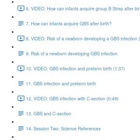
6. VIDEO: How can infants acquire group B Strep after bir
7. How can infants acquire GBS after birth?
8. VIDEO: Risk of a newborn developing a GBS infection 
9. Risk of a newborn developing GBS infection
10. VIDEO: GBS infection and preterm birth (1:37)
11. GBS infection and preterm birth
12. VIDEO: GBS infection with C-section (0:49)
13. GBS and C-section
14. Session Two: Science References