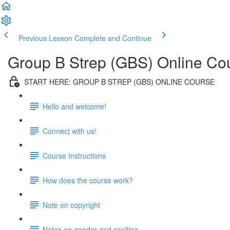
Previous Lesson
Complete and Continue
Group B Strep (GBS) Online Co
START HERE: GROUP B STREP (GBS) ONLINE COURSE
Hello and welcome!
Connect with us!
Course Instructions
How does the course work?
Note on copyright
Notes on gender and spelling