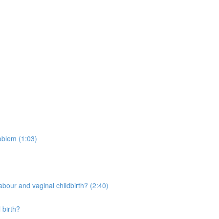
oblem (1:03)
bour and vaginal childbirth? (2:40)
 birth?