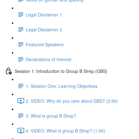
Legal Disclaimer 1
Legal Disclaimer 2
Featured Speakers
Declarations of Interest
Session 1: Introduction to Group B Strep (GBS)
1. Session One: Learning Objectives
2. VIDEO: Why do you care about GBS? (2:56)
3. What is group B Strep?
4. VIDEO: What is group B Strep? (1:06)