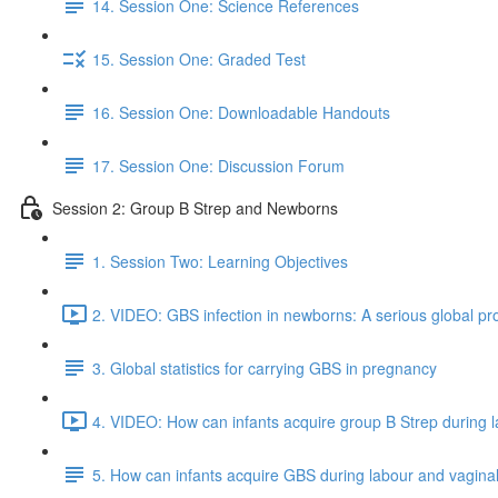
14. Session One: Science References
15. Session One: Graded Test
16. Session One: Downloadable Handouts
17. Session One: Discussion Forum
Session 2: Group B Strep and Newborns
1. Session Two: Learning Objectives
2. VIDEO: GBS infection in newborns: A serious global pr
3. Global statistics for carrying GBS in pregnancy
4. VIDEO: How can infants acquire group B Strep during la
5. How can infants acquire GBS during labour and vaginal