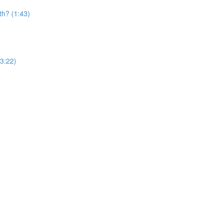
th? (1:43)
(3:22)