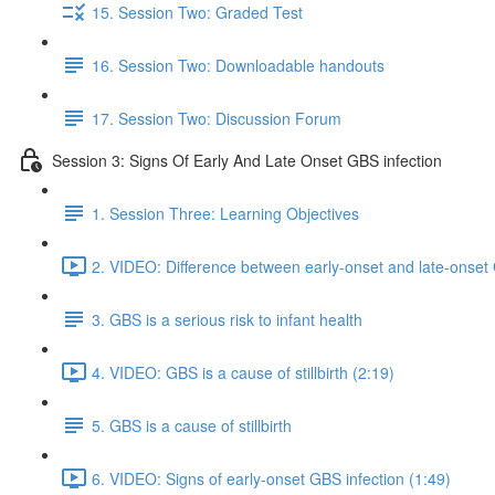
15. Session Two: Graded Test
16. Session Two: Downloadable handouts
17. Session Two: Discussion Forum
Session 3: Signs Of Early And Late Onset GBS infection
1. Session Three: Learning Objectives
2. VIDEO: Difference between early-onset and late-onset 
3. GBS is a serious risk to infant health
4. VIDEO: GBS is a cause of stillbirth (2:19)
5. GBS is a cause of stillbirth
6. VIDEO: Signs of early-onset GBS infection (1:49)