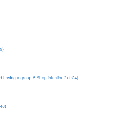
9)
 having a group B Strep infection? (1:24)
:46)