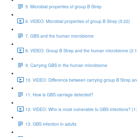
5. Microbial properties of group B Strep
6. VIDEO: Microbial properties of group B Strep (5:22)
7. GBS and the human microbiome
8. VIDEO: Group B Strep and the human microbiome (2:1
9. Carrying GBS in the human microbiome
10. VIDEO: Difference between carrying group B Strep and
11. How is GBS carriage detected?
12. VIDEO: Who is most vulnerable to GBS infections? (1
13. GBS infection in adults