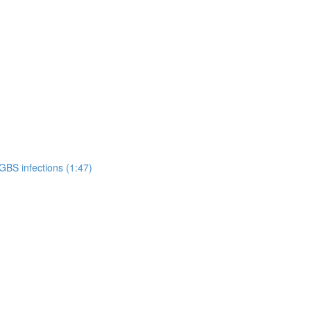
GBS infections (1:47)