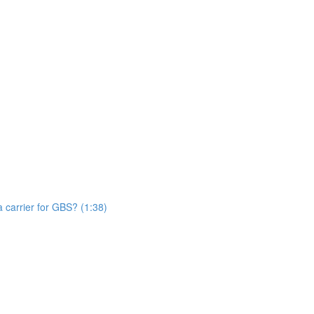
n
 carrier for GBS? (1:38)