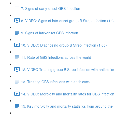
7. Signs of early-onset GBS infection
8. VIDEO: Signs of late-onset group B Strep infection (1:2
9. Signs of late-onset GBS infection
10. VIDEO: Diagnosing group B Strep infection (1:06)
11. Rate of GBS infections across the world
12. VIDEO Treating group B Strep infection with antibiotic
13. Treating GBS infections with antibiotics
14. VIDEO: Morbidity and mortality rates for GBS infection
15. Key morbidity and mortality statistics from around the