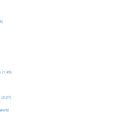
8)
s (1:45)
 (2:27)
 world