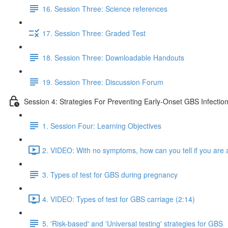
16. Session Three: Science references
17. Session Three: Graded Test
18. Session Three: Downloadable Handouts
19. Session Three: Discussion Forum
Session 4: Strategies For Preventing Early-Onset GBS Infectio
1. Session Four: Learning Objectives
2. VIDEO: With no symptoms, how can you tell if you are a
3. Types of test for GBS during pregnancy
4. VIDEO: Types of test for GBS carriage (2:14)
5. 'Risk-based' and 'Universal testing' strategies for GBS