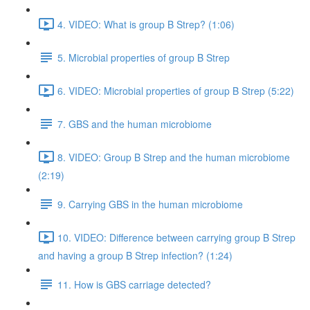
4. VIDEO: What is group B Strep? (1:06)
5. Microbial properties of group B Strep
6. VIDEO: Microbial properties of group B Strep (5:22)
7. GBS and the human microbiome
8. VIDEO: Group B Strep and the human microbiome
(2:19)
9. Carrying GBS in the human microbiome
10. VIDEO: Difference between carrying group B Strep
and having a group B Strep infection? (1:24)
11. How is GBS carriage detected?