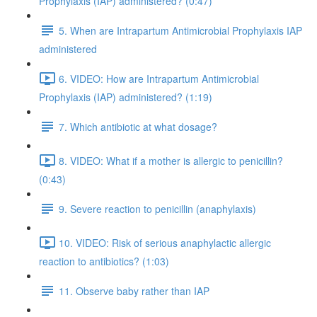
Prophylaxis (IAP) administered? (0:47)
5. When are Intrapartum Antimicrobial Prophylaxis IAP
administered
6. VIDEO: How are Intrapartum Antimicrobial
Prophylaxis (IAP) administered? (1:19)
7. Which antibiotic at what dosage?
8. VIDEO: What if a mother is allergic to penicillin?
(0:43)
9. Severe reaction to penicillin (anaphylaxis)
10. VIDEO: Risk of serious anaphylactic allergic
reaction to antibiotics? (1:03)
11. Observe baby rather than IAP