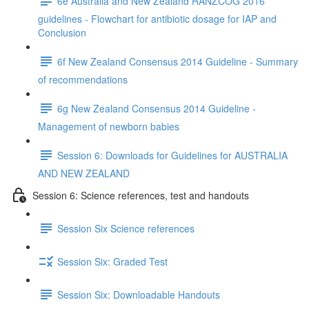
6e Australia and New Zealand RANZCOG 2016
guidelines - Flowchart for antibiotic dosage for IAP and
Conclusion
6f New Zealand Consensus 2014 Guideline - Summary
of recommendations
6g New Zealand Consensus 2014 Guideline -
Management of newborn babies
Session 6: Downloads for Guidelines for AUSTRALIA
AND NEW ZEALAND
Session 6: Science references, test and handouts
Session Six Science references
Session Six: Graded Test
Session Six: Downloadable Handouts