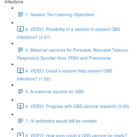
Infections
1. Session Ten Learning Objectives
2. VIDEO: Possibility of a vaccine to prevent GBS
infections? (2:47)
3. Maternal vaccines for Pertussis, Neonatal Tetanus,
Respiratory Synctial Virus (RSV) and Pneumonia
4. VIDEO: Could a vaccine help prevent GBS
infections? (1:52)
5. A maternal vaccine for GBS
6. VIDEO: Progress with GBS vaccine research (5:25)
7. IV antibiotics would still be needed
8. VIDEO: How soon could a GBS vaccine be ready?