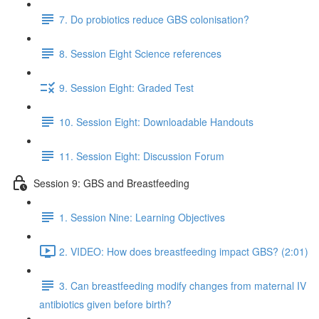
7. Do probiotics reduce GBS colonisation?
8. Session Eight Science references
9. Session Eight: Graded Test
10. Session Eight: Downloadable Handouts
11. Session Eight: Discussion Forum
Session 9: GBS and Breastfeeding
1. Session Nine: Learning Objectives
2. VIDEO: How does breastfeeding impact GBS? (2:01)
3. Can breastfeeding modify changes from maternal IV
antibiotics given before birth?