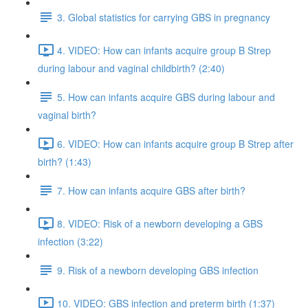
3. Global statistics for carrying GBS in pregnancy
4. VIDEO: How can infants acquire group B Strep
during labour and vaginal childbirth? (2:40)
5. How can infants acquire GBS during labour and
vaginal birth?
6. VIDEO: How can infants acquire group B Strep after
birth? (1:43)
7. How can infants acquire GBS after birth?
8. VIDEO: Risk of a newborn developing a GBS
infection (3:22)
9. Risk of a newborn developing GBS infection
10. VIDEO: GBS infection and preterm birth (1:37)