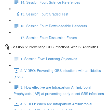
14. Session Four: Science References
15. Session Four: Graded Test
16. Session Four: Downloadable Handouts
17. Session Four: Discussion Forum
Session 5: Preventing GBS Infections With IV Antibiotics
1. Session Five: Learning Objectives
2. VIDEO: Preventing GBS infections with antibiotics
(1:29)
3. How effective are Intrapartum Antimicrobial
Prophylaxis (IAP) at preventing early-onset GBS infections
4. VIDEO: When are Intrapartum Antimicrobial