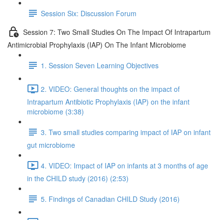
Session Six: Discussion Forum
Session 7: Two Small Studies On The Impact Of Intrapartum
Antimicrobial Prophylaxis (IAP) On The Infant Microbiome
1. Session Seven Learning Objectives
2. VIDEO: General thoughts on the impact of
Intrapartum Antibiotic Prophylaxis (IAP) on the infant
microbiome (3:38)
3. Two small studies comparing impact of IAP on infant
gut microbiome
4. VIDEO: Impact of IAP on infants at 3 months of age
in the CHILD study (2016) (2:53)
5. Findings of Canadian CHILD Study (2016)