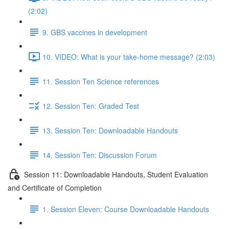
(2:02)
9. GBS vaccines in development
10. VIDEO: What is your take-home message? (2:03)
11. Session Ten Science references
12. Session Ten: Graded Test
13. Session Ten: Downloadable Handouts
14. Session Ten: Discussion Forum
Session 11: Downloadable Handouts, Student Evaluation
and Certificate of Completion
1. Session Eleven: Course Downloadable Handouts