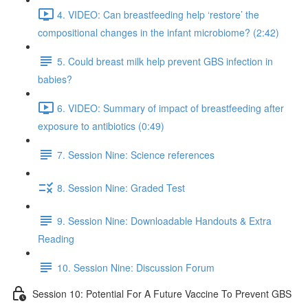
4. VIDEO: Can breastfeeding help ‘restore’ the
compositional changes in the infant microbiome? (2:42)
5. Could breast milk help prevent GBS infection in
babies?
6. VIDEO: Summary of impact of breastfeeding after
exposure to antibiotics (0:49)
7. Session Nine: Science references
8. Session Nine: Graded Test
9. Session Nine: Downloadable Handouts & Extra
Reading
10. Session Nine: Discussion Forum
Session 10: Potential For A Future Vaccine To Prevent GBS