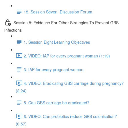
15. Session Seven: Discussion Forum
Session 8: Evidence For Other Strategies To Prevent GBS
Infections
1. Session Eight Learning Objectives
2. VIDEO: IAP for every pregnant woman (1:19)
3. IAP for every pregnant woman
4. VIDEO: Eradicating GBS carriage during pregnancy?
(2:24)
5. Can GBS carriage be eradicated?
6. VIDEO: Can probiotics reduce GBS colonisation?
(0:57)