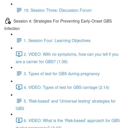
19. Session Three: Discussion Forum
Session 4: Strategies For Preventing Early-Onset GBS
Infection
1. Session Four: Learning Objectives
2. VIDEO: With no symptoms, how can you tell if you
are a carrier for GBS? (1:38)
3. Types of test for GBS during pregnancy
4. VIDEO: Types of test for GBS carriage (2:14)
5. 'Risk-based' and 'Universal testing' strategies for
GBS
6. VIDEO: What is the ‘Risk-based’ approach for GBS
during pregnancy? (2:43)