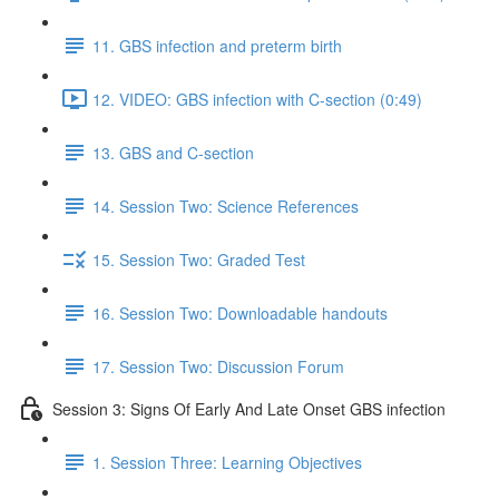
11. GBS infection and preterm birth
12. VIDEO: GBS infection with C-section (0:49)
13. GBS and C-section
14. Session Two: Science References
15. Session Two: Graded Test
16. Session Two: Downloadable handouts
17. Session Two: Discussion Forum
Session 3: Signs Of Early And Late Onset GBS infection
1. Session Three: Learning Objectives