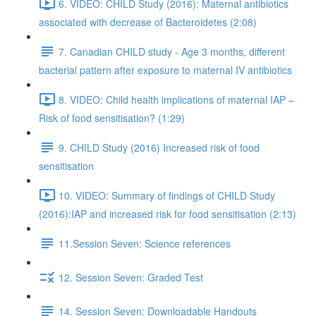
6. VIDEO: CHILD Study (2016): Maternal antibiotics
associated with decrease of Bacteroidetes (2:08)
7. Canadian CHILD study - Age 3 months, different
bacterial pattern after exposure to maternal IV antibiotics
8. VIDEO: Child health implications of maternal IAP –
Risk of food sensitisation? (1:29)
9. CHILD Study (2016) Increased risk of food
sensitisation
10. VIDEO: Summary of findings of CHILD Study
(2016):IAP and increased risk for food sensitisation (2:13)
11.Session Seven: Science references
12. Session Seven: Graded Test
14. Session Seven: Downloadable Handouts