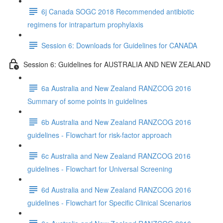
6j Canada SOGC 2018 Recommended antibiotic
regimens for intrapartum prophylaxis
Session 6: Downloads for Guidelines for CANADA
Session 6: Guidelines for AUSTRALIA AND NEW ZEALAND
6a Australia and New Zealand RANZCOG 2016
Summary of some points in guidelines
6b Australia and New Zealand RANZCOG 2016
guidelines - Flowchart for risk-factor approach
6c Australia and New Zealand RANZCOG 2016
guidelines - Flowchart for Universal Screening
6d Australia and New Zealand RANZCOG 2016
guidelines - Flowchart for Specific Clinical Scenarios