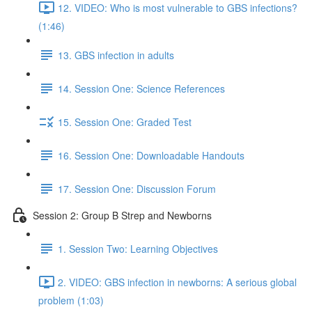
12. VIDEO: Who is most vulnerable to GBS infections?
(1:46)
13. GBS infection in adults
14. Session One: Science References
15. Session One: Graded Test
16. Session One: Downloadable Handouts
17. Session One: Discussion Forum
Session 2: Group B Strep and Newborns
1. Session Two: Learning Objectives
2. VIDEO: GBS infection in newborns: A serious global
problem (1:03)