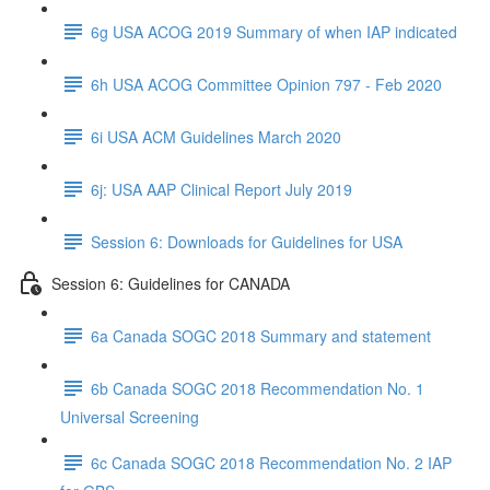
6g USA ACOG 2019 Summary of when IAP indicated
6h USA ACOG Committee Opinion 797 - Feb 2020
6i USA ACM Guidelines March 2020
6j: USA AAP Clinical Report July 2019
Session 6: Downloads for Guidelines for USA
Session 6: Guidelines for CANADA
6a Canada SOGC 2018 Summary and statement
6b Canada SOGC 2018 Recommendation No. 1
Universal Screening
6c Canada SOGC 2018 Recommendation No. 2 IAP