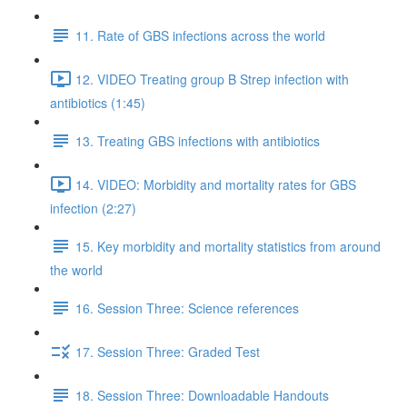
11. Rate of GBS infections across the world
12. VIDEO Treating group B Strep infection with
antibiotics (1:45)
13. Treating GBS infections with antibiotics
14. VIDEO: Morbidity and mortality rates for GBS
infection (2:27)
15. Key morbidity and mortality statistics from around
the world
16. Session Three: Science references
17. Session Three: Graded Test
18. Session Three: Downloadable Handouts