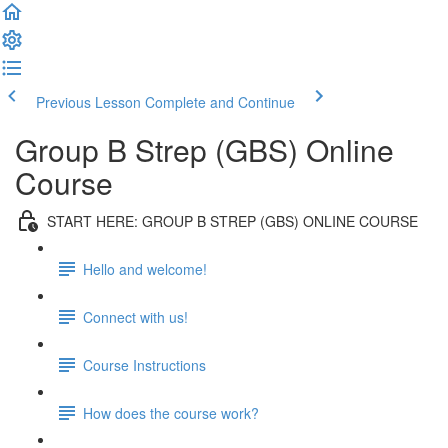
Previous Lesson
Complete and Continue
Group B Strep (GBS) Online
Course
START HERE: GROUP B STREP (GBS) ONLINE COURSE
Hello and welcome!
Connect with us!
Course Instructions
How does the course work?