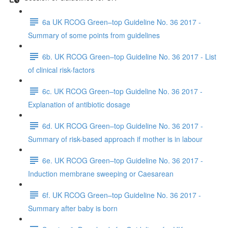
6a UK RCOG Green–top Guideline No. 36 2017 -
Summary of some points from guidelines
6b. UK RCOG Green–top Guideline No. 36 2017 - List
of clinical risk-factors
6c. UK RCOG Green–top Guideline No. 36 2017 -
Explanation of antibiotic dosage
6d. UK RCOG Green–top Guideline No. 36 2017 -
Summary of risk-based approach if mother is in labour
6e. UK RCOG Green–top Guideline No. 36 2017 -
Induction membrane sweeping or Caesarean
6f. UK RCOG Green–top Guideline No. 36 2017 -
Summary after baby is born