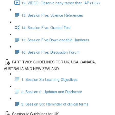
12. VIDEO: Observe baby rather than IAP (1:07)
13. Session Five: Science References
14. Session Five: Graded Test
15. Session Five Downloadable Handouts
16. Session Five: Discussion Forum
PART TWO: GUIDELINES FOR UK, USA, CANADA,
AUSTRALIA AND NEW ZEALAND
1. Session Six Learning Objectives
2. Session 6: Updates and Disclaimer
3. Session Six: Reminder of clinical terms
Session 6: Guidelines for UK