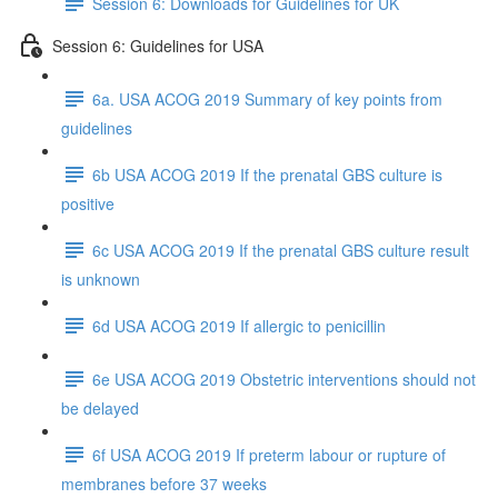
Session 6: Downloads for Guidelines for UK
Session 6: Guidelines for USA
6a. USA ACOG 2019 Summary of key points from
guidelines
6b USA ACOG 2019 If the prenatal GBS culture is
positive
6c USA ACOG 2019 If the prenatal GBS culture result
is unknown
6d USA ACOG 2019 If allergic to penicillin
6e USA ACOG 2019 Obstetric interventions should not
be delayed
6f USA ACOG 2019 If preterm labour or rupture of
membranes before 37 weeks