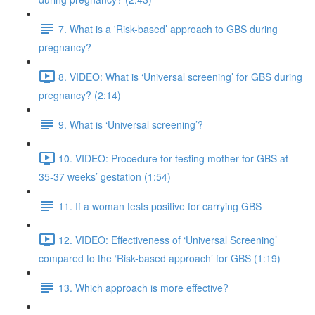
7. What is a 'Risk-based’ approach to GBS during
pregnancy?
8. VIDEO: What is ‘Universal screening’ for GBS during
pregnancy? (2:14)
9. What is ‘Universal screening’?
10. VIDEO: Procedure for testing mother for GBS at
35-37 weeks’ gestation (1:54)
11. If a woman tests positive for carrying GBS
12. VIDEO: Effectiveness of ‘Universal Screening’
compared to the ‘Risk-based approach’ for GBS (1:19)
13. Which approach is more effective?