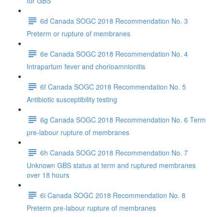
for GBS
6d Canada SOGC 2018 Recommendation No. 3
Preterm or rupture of membranes
6e Canada SOGC 2018 Recommendation No. 4
Intrapartum fever and chorioamnionitis
6f Canada SOGC 2018 Recommendation No. 5
Antibiotic susceptibility testing
6g Canada SOGC 2018 Recommendation No. 6 Term
pre-labour rupture of membranes
6h Canada SOGC 2018 Recommendation No. 7
Unknown GBS status at term and ruptured membranes
over 18 hours
6i Canada SOGC 2018 Recommendation No. 8
Preterm pre-labour rupture of membranes