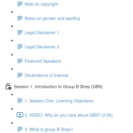
Note on copyright
Notes on gender and spelling
Legal Disclaimer 1
Legal Disclaimer 2
Featured Speakers
Declarations of Interest
Session 1: Introduction to Group B Strep (GBS)
1. Session One: Learning Objectives
2. VIDEO: Why do you care about GBS? (2:56)
3. What is group B Strep?