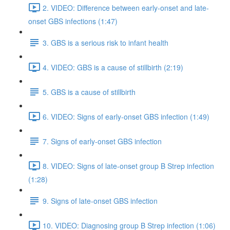
2. VIDEO: Difference between early-onset and late-
onset GBS infections (1:47)
3. GBS is a serious risk to infant health
4. VIDEO: GBS is a cause of stillbirth (2:19)
5. GBS is a cause of stillbirth
6. VIDEO: Signs of early-onset GBS infection (1:49)
7. Signs of early-onset GBS infection
8. VIDEO: Signs of late-onset group B Strep infection
(1:28)
9. Signs of late-onset GBS infection
10. VIDEO: Diagnosing group B Strep infection (1:06)