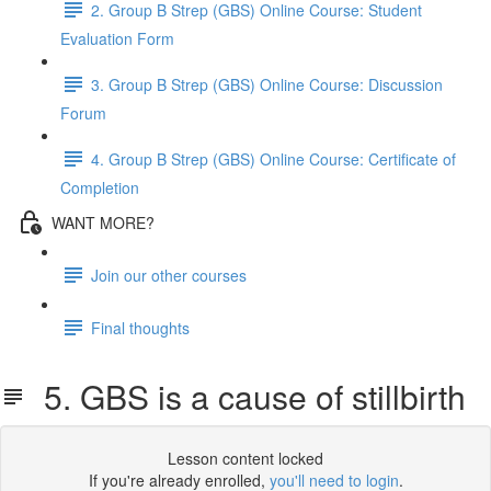
2. Group B Strep (GBS) Online Course: Student
Evaluation Form
3. Group B Strep (GBS) Online Course: Discussion
Forum
4. Group B Strep (GBS) Online Course: Certificate of
Completion
WANT MORE?
Join our other courses
Final thoughts
5. GBS is a cause of stillbirth
Lesson content locked
If you're already enrolled,
you'll need to login
.