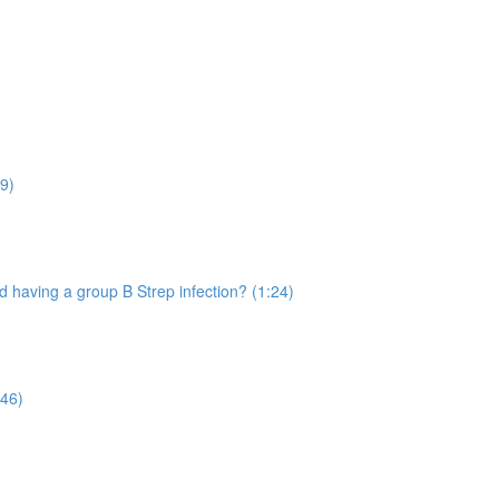
9)
 having a group B Strep infection? (1:24)
:46)