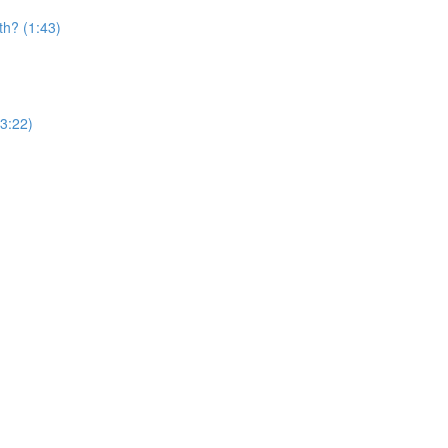
th? (1:43)
(3:22)