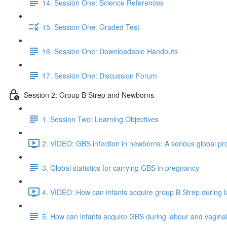
14. Session One: Science References
15. Session One: Graded Test
16. Session One: Downloadable Handouts
17. Session One: Discussion Forum
Session 2: Group B Strep and Newborns
1. Session Two: Learning Objectives
2. VIDEO: GBS infection in newborns: A serious global pr
3. Global statistics for carrying GBS in pregnancy
4. VIDEO: How can infants acquire group B Strep during la
5. How can infants acquire GBS during labour and vaginal