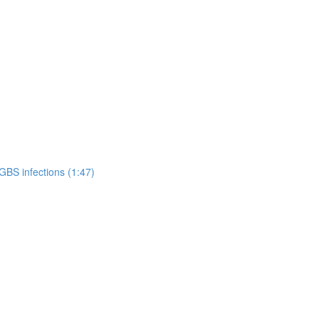
GBS infections (1:47)