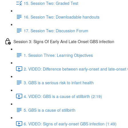
15. Session Two: Graded Test
16. Session Two: Downloadable handouts
17. Session Two: Discussion Forum
Session 3: Signs Of Early And Late Onset GBS infection
1. Session Three: Learning Objectives
2. VIDEO: Difference between early-onset and late-onset 
3. GBS is a serious risk to infant health
4. VIDEO: GBS is a cause of stillbirth (2:19)
5. GBS is a cause of stillbirth
6. VIDEO: Signs of early-onset GBS infection (1:49)