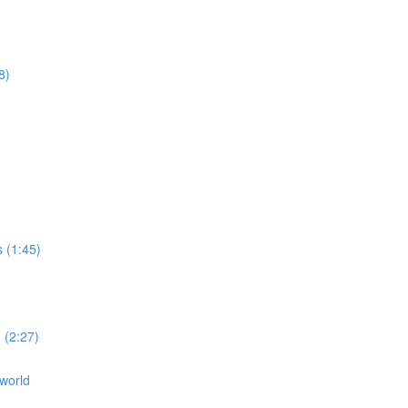
8)
s (1:45)
 (2:27)
 world