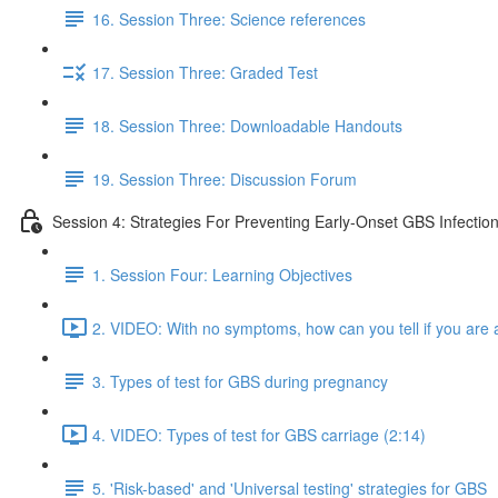
16. Session Three: Science references
17. Session Three: Graded Test
18. Session Three: Downloadable Handouts
19. Session Three: Discussion Forum
Session 4: Strategies For Preventing Early-Onset GBS Infectio
1. Session Four: Learning Objectives
2. VIDEO: With no symptoms, how can you tell if you are a
3. Types of test for GBS during pregnancy
4. VIDEO: Types of test for GBS carriage (2:14)
5. 'Risk-based' and 'Universal testing' strategies for GBS