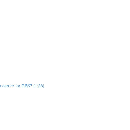
n
 carrier for GBS? (1:38)