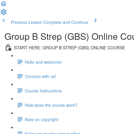
Previous Lesson
Complete and Continue
Group B Strep (GBS) Online Co
START HERE: GROUP B STREP (GBS) ONLINE COURSE
Hello and welcome!
Connect with us!
Course Instructions
How does the course work?
Note on copyright
Notes on gender and spelling