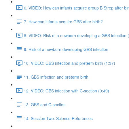
6. VIDEO: How can infants acquire group B Strep after bir
7. How can infants acquire GBS after birth?
8. VIDEO: Risk of a newborn developing a GBS infection 
9. Risk of a newborn developing GBS infection
10. VIDEO: GBS infection and preterm birth (1:37)
11. GBS infection and preterm birth
12. VIDEO: GBS infection with C-section (0:49)
13. GBS and C-section
14. Session Two: Science References