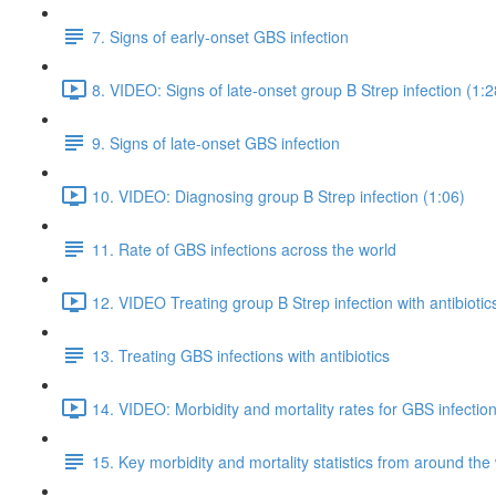
7. Signs of early-onset GBS infection
8. VIDEO: Signs of late-onset group B Strep infection (1:2
9. Signs of late-onset GBS infection
10. VIDEO: Diagnosing group B Strep infection (1:06)
11. Rate of GBS infections across the world
12. VIDEO Treating group B Strep infection with antibiotic
13. Treating GBS infections with antibiotics
14. VIDEO: Morbidity and mortality rates for GBS infection
15. Key morbidity and mortality statistics from around the