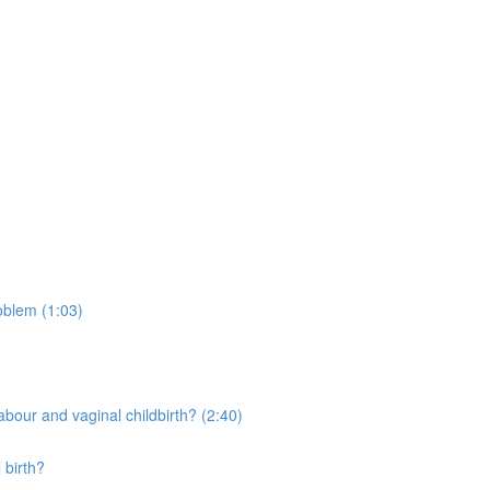
oblem (1:03)
bour and vaginal childbirth? (2:40)
 birth?