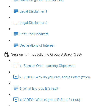
Legal Disclaimer 1
Legal Disclaimer 2
Featured Speakers
Declarations of Interest
Session 1: Introduction to Group B Strep (GBS)
1. Session One: Learning Objectives
2. VIDEO: Why do you care about GBS? (2:56)
3. What is group B Strep?
4. VIDEO: What is group B Strep? (1:06)