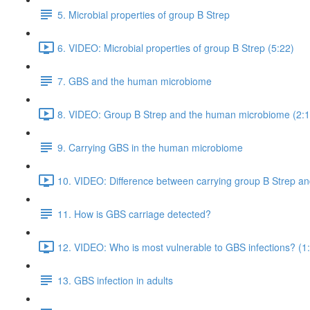
5. Microbial properties of group B Strep
6. VIDEO: Microbial properties of group B Strep (5:22)
7. GBS and the human microbiome
8. VIDEO: Group B Strep and the human microbiome (2:1
9. Carrying GBS in the human microbiome
10. VIDEO: Difference between carrying group B Strep and
11. How is GBS carriage detected?
12. VIDEO: Who is most vulnerable to GBS infections? (1
13. GBS infection in adults