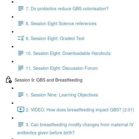
7. Do probiotics reduce GBS colonisation?
8. Session Eight Science references
9. Session Eight: Graded Test
10. Session Eight: Downloadable Handouts
11. Session Eight: Discussion Forum
Session 9: GBS and Breastfeeding
1. Session Nine: Learning Objectives
2. VIDEO: How does breastfeeding impact GBS? (2:01)
3. Can breastfeeding modify changes from maternal IV
antibiotics given before birth?