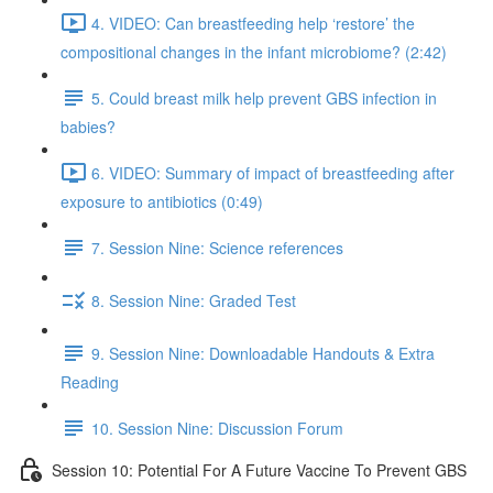
4. VIDEO: Can breastfeeding help ‘restore’ the
compositional changes in the infant microbiome? (2:42)
5. Could breast milk help prevent GBS infection in
babies?
6. VIDEO: Summary of impact of breastfeeding after
exposure to antibiotics (0:49)
7. Session Nine: Science references
8. Session Nine: Graded Test
9. Session Nine: Downloadable Handouts & Extra
Reading
10. Session Nine: Discussion Forum
Session 10: Potential For A Future Vaccine To Prevent GBS