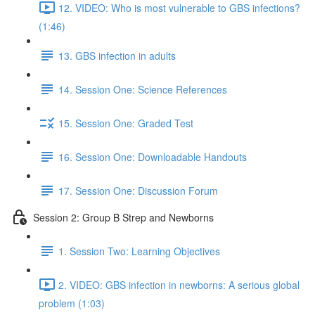
12. VIDEO: Who is most vulnerable to GBS infections?
(1:46)
13. GBS infection in adults
14. Session One: Science References
15. Session One: Graded Test
16. Session One: Downloadable Handouts
17. Session One: Discussion Forum
Session 2: Group B Strep and Newborns
1. Session Two: Learning Objectives
2. VIDEO: GBS infection in newborns: A serious global
problem (1:03)