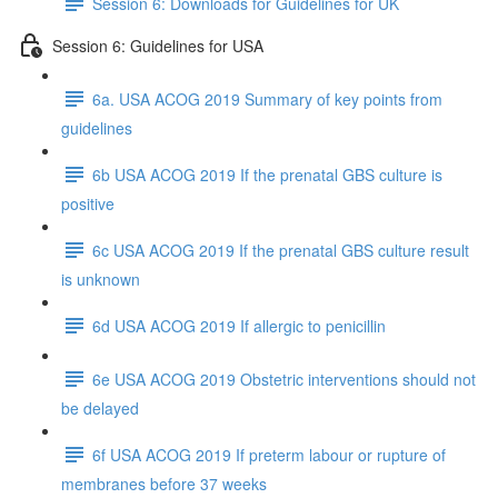
Session 6: Downloads for Guidelines for UK
Session 6: Guidelines for USA
6a. USA ACOG 2019 Summary of key points from
guidelines
6b USA ACOG 2019 If the prenatal GBS culture is
positive
6c USA ACOG 2019 If the prenatal GBS culture result
is unknown
6d USA ACOG 2019 If allergic to penicillin
6e USA ACOG 2019 Obstetric interventions should not
be delayed
6f USA ACOG 2019 If preterm labour or rupture of
membranes before 37 weeks