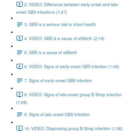
2. VIDEO: Difference between early-onset and late-
onset GBS infections (1:47)
3. GBS is a serious risk to infant health
4. VIDEO: GBS is a cause of stillbirth (2:19)
5. GBS is a cause of stillbirth
6. VIDEO: Signs of early-onset GBS infection (1:49)
7. Signs of early-onset GBS infection
8. VIDEO: Signs of late-onset group B Strep infection
(1:28)
9. Signs of late-onset GBS infection
10. VIDEO: Diagnosing group B Strep infection (1:06)