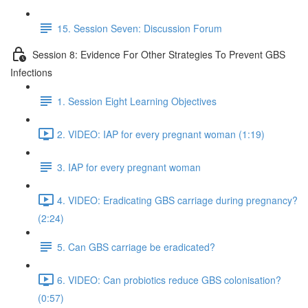
15. Session Seven: Discussion Forum
Session 8: Evidence For Other Strategies To Prevent GBS
Infections
1. Session Eight Learning Objectives
2. VIDEO: IAP for every pregnant woman (1:19)
3. IAP for every pregnant woman
4. VIDEO: Eradicating GBS carriage during pregnancy?
(2:24)
5. Can GBS carriage be eradicated?
6. VIDEO: Can probiotics reduce GBS colonisation?
(0:57)