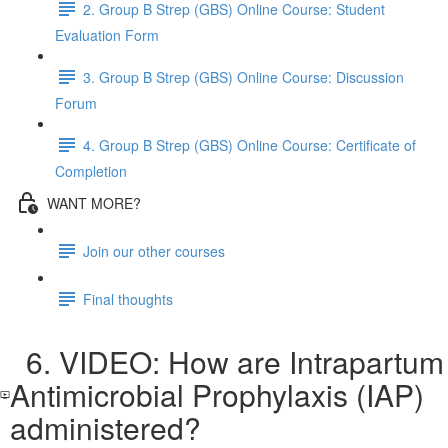
2. Group B Strep (GBS) Online Course: Student
Evaluation Form
3. Group B Strep (GBS) Online Course: Discussion
Forum
4. Group B Strep (GBS) Online Course: Certificate of
Completion
WANT MORE?
Join our other courses
Final thoughts
6. VIDEO: How are Intrapartum
Antimicrobial Prophylaxis (IAP)
administered?