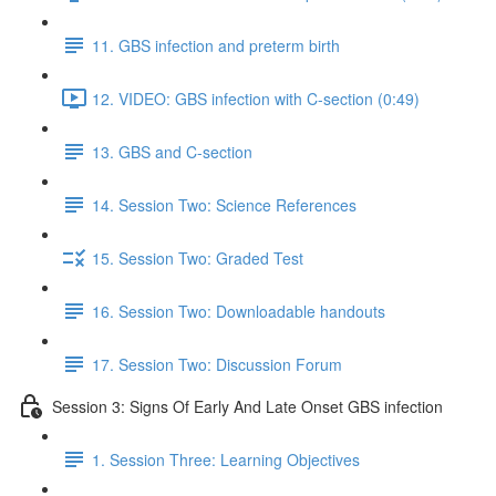
11. GBS infection and preterm birth
12. VIDEO: GBS infection with C-section (0:49)
13. GBS and C-section
14. Session Two: Science References
15. Session Two: Graded Test
16. Session Two: Downloadable handouts
17. Session Two: Discussion Forum
Session 3: Signs Of Early And Late Onset GBS infection
1. Session Three: Learning Objectives