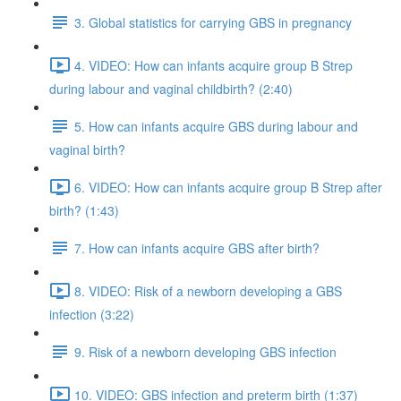
3. Global statistics for carrying GBS in pregnancy
4. VIDEO: How can infants acquire group B Strep
during labour and vaginal childbirth? (2:40)
5. How can infants acquire GBS during labour and
vaginal birth?
6. VIDEO: How can infants acquire group B Strep after
birth? (1:43)
7. How can infants acquire GBS after birth?
8. VIDEO: Risk of a newborn developing a GBS
infection (3:22)
9. Risk of a newborn developing GBS infection
10. VIDEO: GBS infection and preterm birth (1:37)