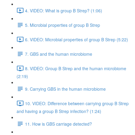
4. VIDEO: What is group B Strep? (1:06)
5. Microbial properties of group B Strep
6. VIDEO: Microbial properties of group B Strep (5:22)
7. GBS and the human microbiome
8. VIDEO: Group B Strep and the human microbiome
(2:19)
9. Carrying GBS in the human microbiome
10. VIDEO: Difference between carrying group B Strep
and having a group B Strep infection? (1:24)
11. How is GBS carriage detected?