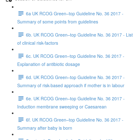
6a UK RCOG Green–top Guideline No. 36 2017 -
Summary of some points from guidelines
6b. UK RCOG Green–top Guideline No. 36 2017 - List
of clinical risk-factors
6c. UK RCOG Green–top Guideline No. 36 2017 -
Explanation of antibiotic dosage
6d. UK RCOG Green–top Guideline No. 36 2017 -
Summary of risk-based approach if mother is in labour
6e. UK RCOG Green–top Guideline No. 36 2017 -
Induction membrane sweeping or Caesarean
6f. UK RCOG Green–top Guideline No. 36 2017 -
Summary after baby is born