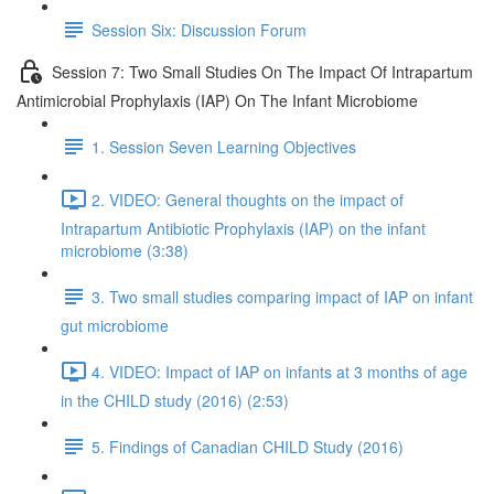
Session Six: Discussion Forum
Session 7: Two Small Studies On The Impact Of Intrapartum
Antimicrobial Prophylaxis (IAP) On The Infant Microbiome
1. Session Seven Learning Objectives
2. VIDEO: General thoughts on the impact of
Intrapartum Antibiotic Prophylaxis (IAP) on the infant
microbiome (3:38)
3. Two small studies comparing impact of IAP on infant
gut microbiome
4. VIDEO: Impact of IAP on infants at 3 months of age
in the CHILD study (2016) (2:53)
5. Findings of Canadian CHILD Study (2016)