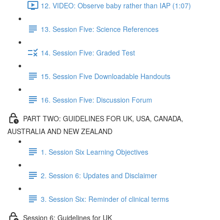
12. VIDEO: Observe baby rather than IAP (1:07)
13. Session Five: Science References
14. Session Five: Graded Test
15. Session Five Downloadable Handouts
16. Session Five: Discussion Forum
PART TWO: GUIDELINES FOR UK, USA, CANADA,
AUSTRALIA AND NEW ZEALAND
1. Session Six Learning Objectives
2. Session 6: Updates and Disclaimer
3. Session Six: Reminder of clinical terms
Session 6: Guidelines for UK