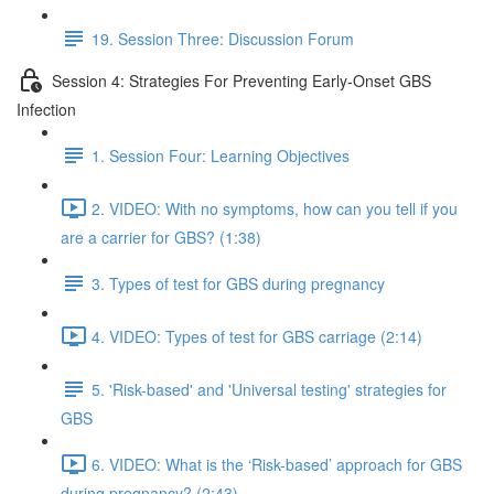
19. Session Three: Discussion Forum
Session 4: Strategies For Preventing Early-Onset GBS
Infection
1. Session Four: Learning Objectives
2. VIDEO: With no symptoms, how can you tell if you
are a carrier for GBS? (1:38)
3. Types of test for GBS during pregnancy
4. VIDEO: Types of test for GBS carriage (2:14)
5. 'Risk-based' and 'Universal testing' strategies for
GBS
6. VIDEO: What is the ‘Risk-based’ approach for GBS
during pregnancy? (2:43)