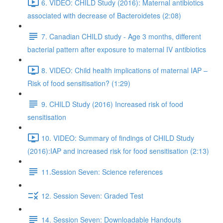
6. VIDEO: CHILD Study (2016): Maternal antibiotics
associated with decrease of Bacteroidetes (2:08)
7. Canadian CHILD study - Age 3 months, different
bacterial pattern after exposure to maternal IV antibiotics
8. VIDEO: Child health implications of maternal IAP –
Risk of food sensitisation? (1:29)
9. CHILD Study (2016) Increased risk of food
sensitisation
10. VIDEO: Summary of findings of CHILD Study
(2016):IAP and increased risk for food sensitisation (2:13)
11.Session Seven: Science references
12. Session Seven: Graded Test
14. Session Seven: Downloadable Handouts