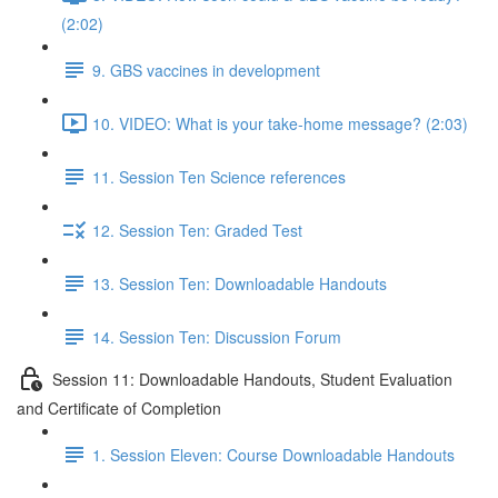
(2:02)
9. GBS vaccines in development
10. VIDEO: What is your take-home message? (2:03)
11. Session Ten Science references
12. Session Ten: Graded Test
13. Session Ten: Downloadable Handouts
14. Session Ten: Discussion Forum
Session 11: Downloadable Handouts, Student Evaluation
and Certificate of Completion
1. Session Eleven: Course Downloadable Handouts