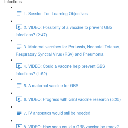
Infections
1. Session Ten Learning Objectives
2. VIDEO: Possibility of a vaccine to prevent GBS
infections? (2:47)
3. Maternal vaccines for Pertussis, Neonatal Tetanus,
Respiratory Synctial Virus (RSV) and Pneumonia
4. VIDEO: Could a vaccine help prevent GBS
infections? (1:52)
5. A maternal vaccine for GBS
6. VIDEO: Progress with GBS vaccine research (5:25)
7. IV antibiotics would still be needed
8. VIDEO: How soon could a GBS vaccine be ready?