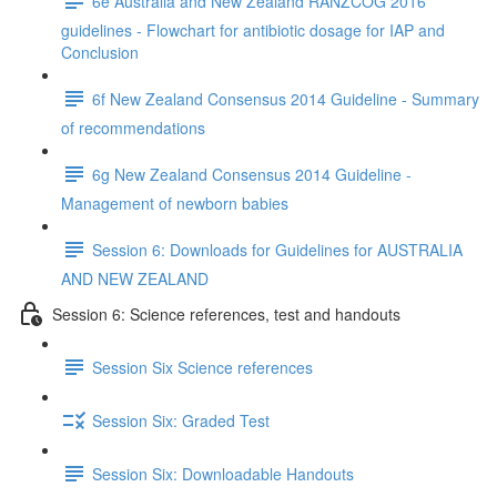
6e Australia and New Zealand RANZCOG 2016
guidelines - Flowchart for antibiotic dosage for IAP and
Conclusion
6f New Zealand Consensus 2014 Guideline - Summary
of recommendations
6g New Zealand Consensus 2014 Guideline -
Management of newborn babies
Session 6: Downloads for Guidelines for AUSTRALIA
AND NEW ZEALAND
Session 6: Science references, test and handouts
Session Six Science references
Session Six: Graded Test
Session Six: Downloadable Handouts