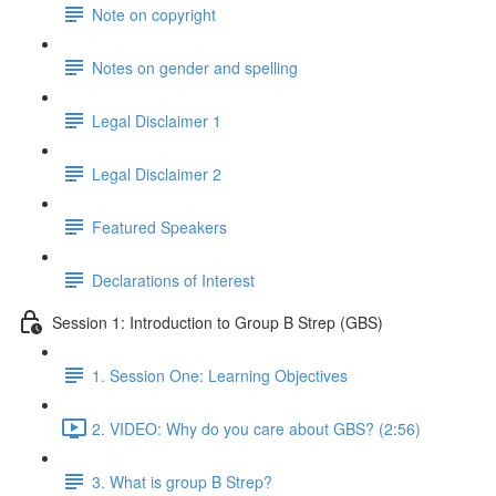
Note on copyright
Notes on gender and spelling
Legal Disclaimer 1
Legal Disclaimer 2
Featured Speakers
Declarations of Interest
Session 1: Introduction to Group B Strep (GBS)
1. Session One: Learning Objectives
2. VIDEO: Why do you care about GBS? (2:56)
3. What is group B Strep?