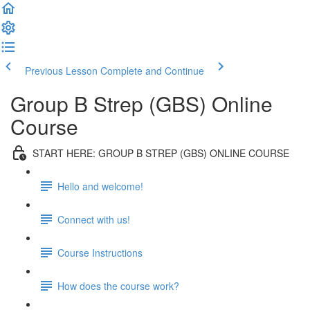
Previous Lesson
Complete and Continue
Group B Strep (GBS) Online
Course
START HERE: GROUP B STREP (GBS) ONLINE COURSE
Hello and welcome!
Connect with us!
Course Instructions
How does the course work?