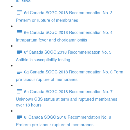
for GBS
6d Canada SOGC 2018 Recommendation No. 3
Preterm or rupture of membranes
6e Canada SOGC 2018 Recommendation No. 4
Intrapartum fever and chorioamnionitis
6f Canada SOGC 2018 Recommendation No. 5
Antibiotic susceptibility testing
6g Canada SOGC 2018 Recommendation No. 6 Term
pre-labour rupture of membranes
6h Canada SOGC 2018 Recommendation No. 7
Unknown GBS status at term and ruptured membranes
over 18 hours
6i Canada SOGC 2018 Recommendation No. 8
Preterm pre-labour rupture of membranes