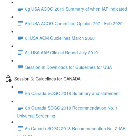
6g USA ACOG 2019 Summary of when IAP indicated
6h USA ACOG Committee Opinion 797 - Feb 2020
6i USA ACM Guidelines March 2020
6j: USA AAP Clinical Report July 2019
Session 6: Downloads for Guidelines for USA
Session 6: Guidelines for CANADA
6a Canada SOGC 2018 Summary and statement
6b Canada SOGC 2018 Recommendation No. 1
Universal Screening
6c Canada SOGC 2018 Recommendation No. 2 IAP