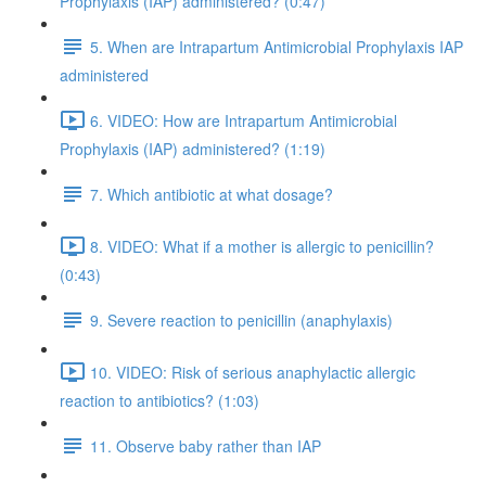
Prophylaxis (IAP) administered? (0:47)
5. When are Intrapartum Antimicrobial Prophylaxis IAP
administered
6. VIDEO: How are Intrapartum Antimicrobial
Prophylaxis (IAP) administered? (1:19)
7. Which antibiotic at what dosage?
8. VIDEO: What if a mother is allergic to penicillin?
(0:43)
9. Severe reaction to penicillin (anaphylaxis)
10. VIDEO: Risk of serious anaphylactic allergic
reaction to antibiotics? (1:03)
11. Observe baby rather than IAP