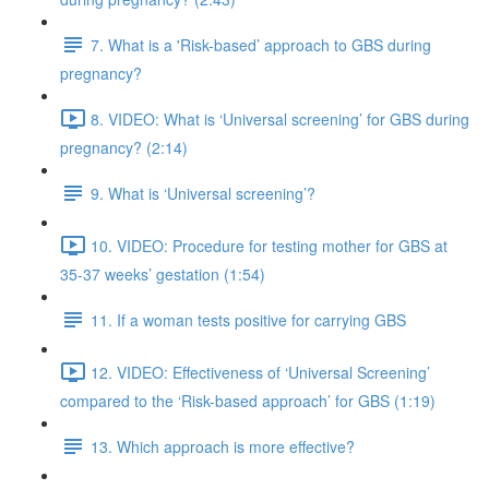
7. What is a 'Risk-based’ approach to GBS during
pregnancy?
8. VIDEO: What is ‘Universal screening’ for GBS during
pregnancy? (2:14)
9. What is ‘Universal screening’?
10. VIDEO: Procedure for testing mother for GBS at
35-37 weeks’ gestation (1:54)
11. If a woman tests positive for carrying GBS
12. VIDEO: Effectiveness of ‘Universal Screening’
compared to the ‘Risk-based approach’ for GBS (1:19)
13. Which approach is more effective?