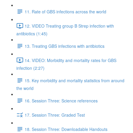
11. Rate of GBS infections across the world
12. VIDEO Treating group B Strep infection with
antibiotics (1:45)
13. Treating GBS infections with antibiotics
14. VIDEO: Morbidity and mortality rates for GBS
infection (2:27)
15. Key morbidity and mortality statistics from around
the world
16. Session Three: Science references
17. Session Three: Graded Test
18. Session Three: Downloadable Handouts