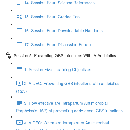
14. Session Four: Science References
15. Session Four: Graded Test
16. Session Four: Downloadable Handouts
17. Session Four: Discussion Forum
Session 5: Preventing GBS Infections With IV Antibiotics
1. Session Five: Learning Objectives
2. VIDEO: Preventing GBS infections with antibiotics
(1:29)
3. How effective are Intrapartum Antimicrobial
Prophylaxis (IAP) at preventing early-onset GBS infections
4. VIDEO: When are Intrapartum Antimicrobial