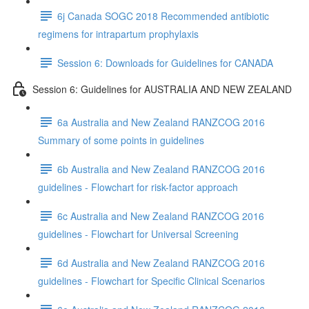
6j Canada SOGC 2018 Recommended antibiotic
regimens for intrapartum prophylaxis
Session 6: Downloads for Guidelines for CANADA
Session 6: Guidelines for AUSTRALIA AND NEW ZEALAND
6a Australia and New Zealand RANZCOG 2016
Summary of some points in guidelines
6b Australia and New Zealand RANZCOG 2016
guidelines - Flowchart for risk-factor approach
6c Australia and New Zealand RANZCOG 2016
guidelines - Flowchart for Universal Screening
6d Australia and New Zealand RANZCOG 2016
guidelines - Flowchart for Specific Clinical Scenarios