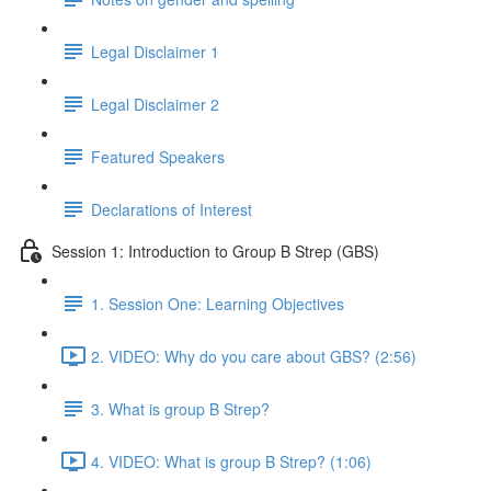
Legal Disclaimer 1
Legal Disclaimer 2
Featured Speakers
Declarations of Interest
Session 1: Introduction to Group B Strep (GBS)
1. Session One: Learning Objectives
2. VIDEO: Why do you care about GBS? (2:56)
3. What is group B Strep?
4. VIDEO: What is group B Strep? (1:06)