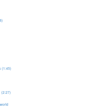
8)
s (1:45)
 (2:27)
 world