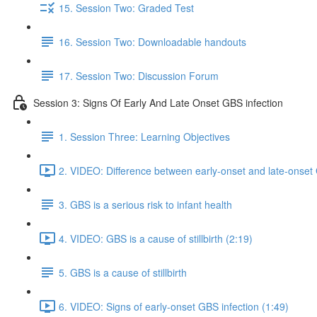
15. Session Two: Graded Test
16. Session Two: Downloadable handouts
17. Session Two: Discussion Forum
Session 3: Signs Of Early And Late Onset GBS infection
1. Session Three: Learning Objectives
2. VIDEO: Difference between early-onset and late-onset 
3. GBS is a serious risk to infant health
4. VIDEO: GBS is a cause of stillbirth (2:19)
5. GBS is a cause of stillbirth
6. VIDEO: Signs of early-onset GBS infection (1:49)