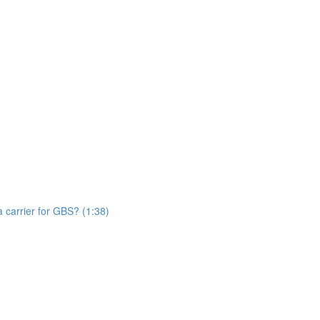
n
 carrier for GBS? (1:38)