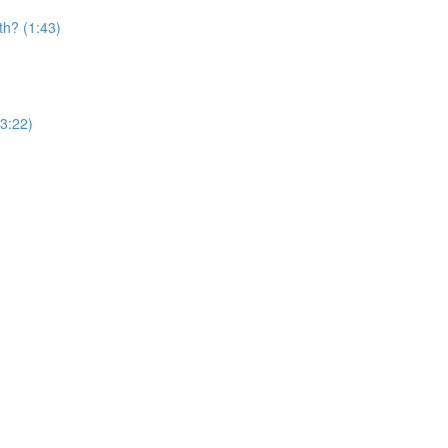
th? (1:43)
(3:22)