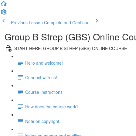
Previous Lesson
Complete and Continue
Group B Strep (GBS) Online Co
START HERE: GROUP B STREP (GBS) ONLINE COURSE
Hello and welcome!
Connect with us!
Course Instructions
How does the course work?
Note on copyright
Notes on gender and spelling