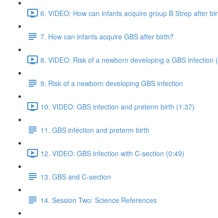
6. VIDEO: How can infants acquire group B Strep after bir
7. How can infants acquire GBS after birth?
8. VIDEO: Risk of a newborn developing a GBS infection 
9. Risk of a newborn developing GBS infection
10. VIDEO: GBS infection and preterm birth (1:37)
11. GBS infection and preterm birth
12. VIDEO: GBS infection with C-section (0:49)
13. GBS and C-section
14. Session Two: Science References