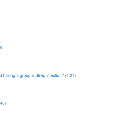
9)
 having a group B Strep infection? (1:24)
:46)