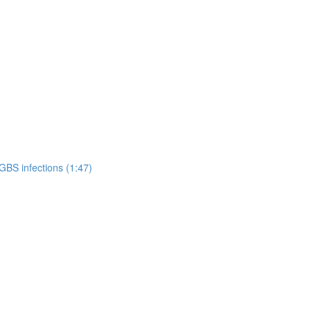
GBS infections (1:47)