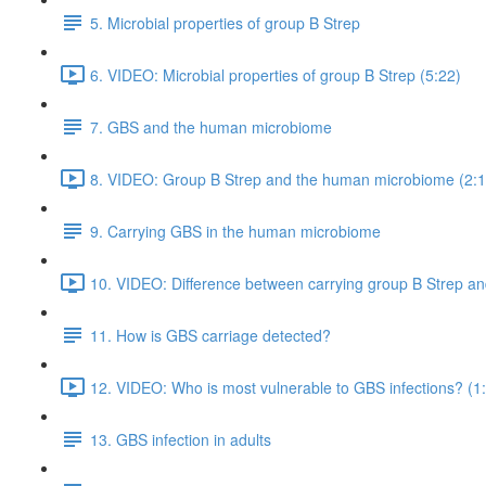
5. Microbial properties of group B Strep
6. VIDEO: Microbial properties of group B Strep (5:22)
7. GBS and the human microbiome
8. VIDEO: Group B Strep and the human microbiome (2:1
9. Carrying GBS in the human microbiome
10. VIDEO: Difference between carrying group B Strep and
11. How is GBS carriage detected?
12. VIDEO: Who is most vulnerable to GBS infections? (1
13. GBS infection in adults