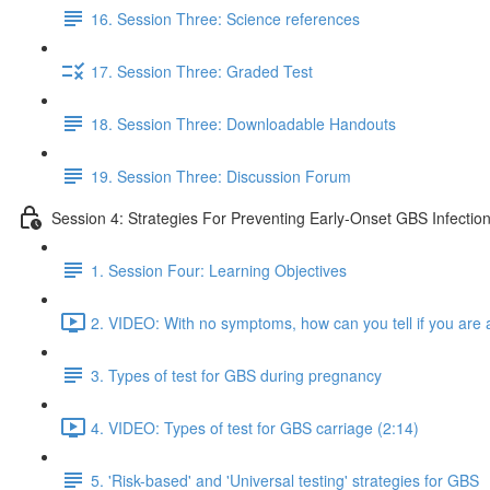
16. Session Three: Science references
17. Session Three: Graded Test
18. Session Three: Downloadable Handouts
19. Session Three: Discussion Forum
Session 4: Strategies For Preventing Early-Onset GBS Infectio
1. Session Four: Learning Objectives
2. VIDEO: With no symptoms, how can you tell if you are a
3. Types of test for GBS during pregnancy
4. VIDEO: Types of test for GBS carriage (2:14)
5. 'Risk-based' and 'Universal testing' strategies for GBS