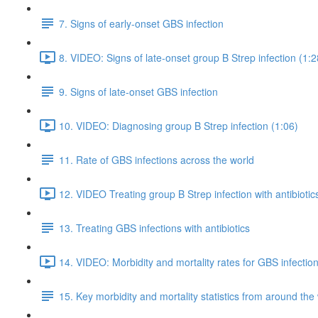
7. Signs of early-onset GBS infection
8. VIDEO: Signs of late-onset group B Strep infection (1:2
9. Signs of late-onset GBS infection
10. VIDEO: Diagnosing group B Strep infection (1:06)
11. Rate of GBS infections across the world
12. VIDEO Treating group B Strep infection with antibiotic
13. Treating GBS infections with antibiotics
14. VIDEO: Morbidity and mortality rates for GBS infection
15. Key morbidity and mortality statistics from around the