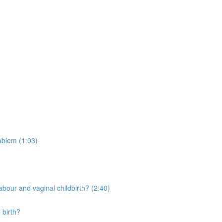
oblem (1:03)
bour and vaginal childbirth? (2:40)
 birth?