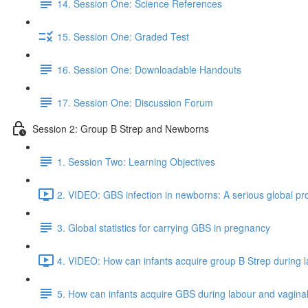
14. Session One: Science References
15. Session One: Graded Test
16. Session One: Downloadable Handouts
17. Session One: Discussion Forum
Session 2: Group B Strep and Newborns
1. Session Two: Learning Objectives
2. VIDEO: GBS infection in newborns: A serious global pr
3. Global statistics for carrying GBS in pregnancy
4. VIDEO: How can infants acquire group B Strep during la
5. How can infants acquire GBS during labour and vaginal