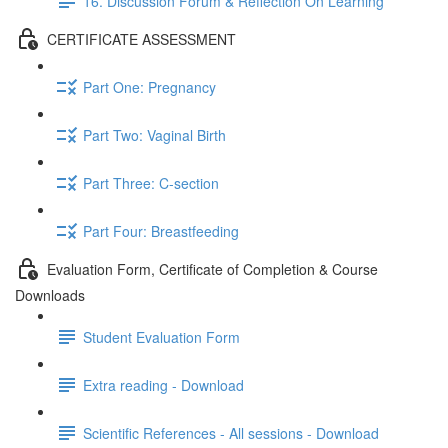
16. Discussion Forum & Reflection On Learning
CERTIFICATE ASSESSMENT
Part One: Pregnancy
Part Two: Vaginal Birth
Part Three: C-section
Part Four: Breastfeeding
Evaluation Form, Certificate of Completion & Course
Downloads
Student Evaluation Form
Extra reading - Download
Scientific References - All sessions - Download