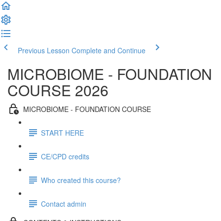
Previous Lesson
Complete and Continue
MICROBIOME - FOUNDATION
COURSE 2026
MICROBIOME - FOUNDATION COURSE
START HERE
CE/CPD credits
Who created this course?
Contact admin