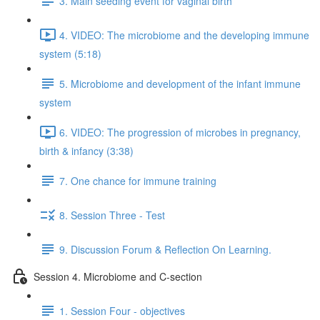
3. Main seeding event for vaginal birth
4. VIDEO: The microbiome and the developing immune
system (5:18)
5. Microbiome and development of the infant immune
system
6. VIDEO: The progression of microbes in pregnancy,
birth & infancy (3:38)
7. One chance for immune training
8. Session Three - Test
9. Discussion Forum & Reflection On Learning.
Session 4. Microbiome and C-section
1. Session Four - objectives