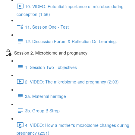
10. VIDEO: Potential importance of microbes during
conception (1:56)
11. Session One - Test
12. Discussion Forum & Reflection On Learning.
Session 2. Microbiome and pregnancy
1. Session Two - objectives
2. VIDEO: The microbiome and pregnancy (2:03)
3a. Maternal heritage
3b. Group B Strep
4. VIDEO: How a mother's microbiome changes during
pregnancy (2:31)