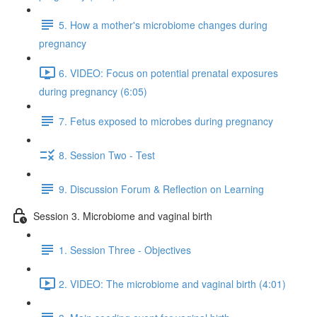
5. How a mother's microbiome changes during
pregnancy
6. VIDEO: Focus on potential prenatal exposures
during pregnancy (6:05)
7. Fetus exposed to microbes during pregnancy
8. Session Two - Test
9. Discussion Forum & Reflection on Learning
Session 3. Microbiome and vaginal birth
1. Session Three - Objectives
2. VIDEO: The microbiome and vaginal birth (4:01)