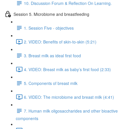
10. Discussion Forum & Reflection On Learning.
Session 5. Microbiome and breastfeeding
1. Session Five - objectives
2. VIDEO: Benefits of skin-to-skin (5:21)
3. Breast milk as ideal first food
4. VIDEO: Breast milk as baby’s first food (2:33)
5. Components of breast milk
6. VIDEO: The microbiome and breast milk (4:41)
7. Human milk oligosaccharides and other bioactive
components