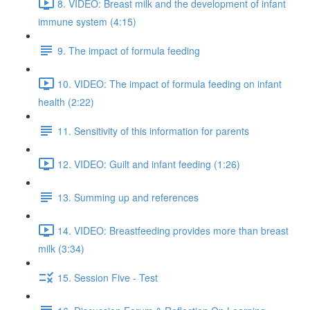
8. VIDEO: Breast milk and the development of infant
immune system (4:15)
9. The impact of formula feeding
10. VIDEO: The impact of formula feeding on infant
health (2:22)
11. Sensitivity of this information for parents
12. VIDEO: Guilt and infant feeding (1:26)
13. Summing up and references
14. VIDEO: Breastfeeding provides more than breast
milk (3:34)
15. Session Five - Test