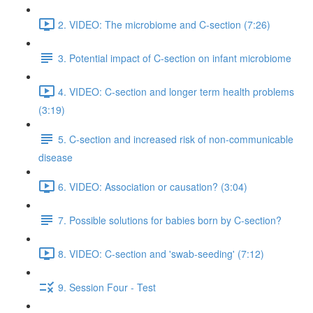
2. VIDEO: The microbiome and C-section (7:26)
3. Potential impact of C-section on infant microbiome
4. VIDEO: C-section and longer term health problems
(3:19)
5. C-section and increased risk of non-communicable
disease
6. VIDEO: Association or causation? (3:04)
7. Possible solutions for babies born by C-section?
8. VIDEO: C-section and 'swab-seeding' (7:12)
9. Session Four - Test