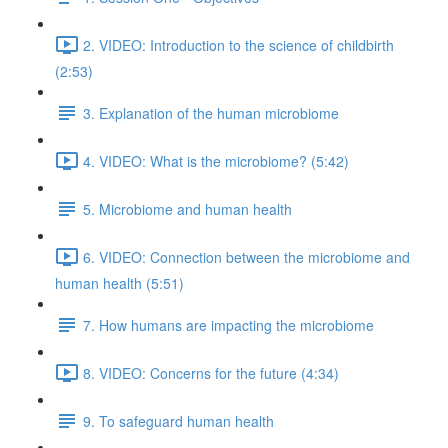
2. VIDEO: Introduction to the science of childbirth
(2:53)
3. Explanation of the human microbiome
4. VIDEO: What is the microbiome? (5:42)
5. Microbiome and human health
6. VIDEO: Connection between the microbiome and
human health (5:51)
7. How humans are impacting the microbiome
8. VIDEO: Concerns for the future (4:34)
9. To safeguard human health