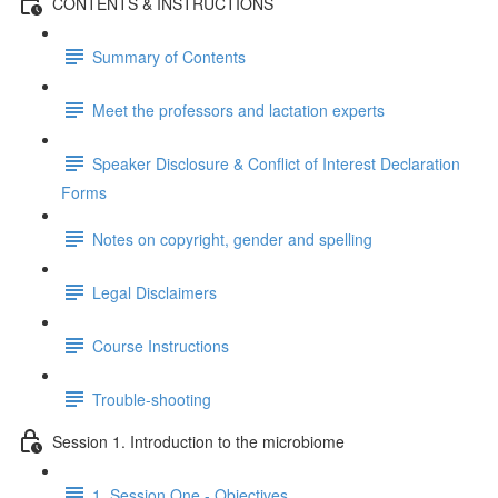
CONTENTS & INSTRUCTIONS
Summary of Contents
Meet the professors and lactation experts
Speaker Disclosure & Conflict of Interest Declaration
Forms
Notes on copyright, gender and spelling
Legal Disclaimers
Course Instructions
Trouble-shooting
Session 1. Introduction to the microbiome
1. Session One - Objectives