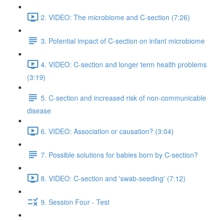
2. VIDEO: The microbiome and C-section (7:26)
3. Potential impact of C-section on infant microbiome
4. VIDEO: C-section and longer term health problems
(3:19)
5. C-section and increased risk of non-communicable
disease
6. VIDEO: Association or causation? (3:04)
7. Possible solutions for babies born by C-section?
8. VIDEO: C-section and 'swab-seeding' (7:12)
9. Session Four - Test