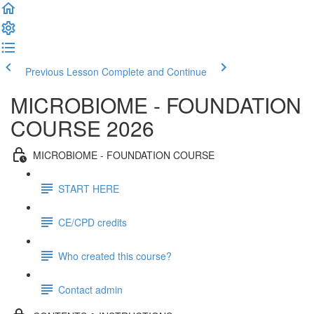
Previous Lesson
Complete and Continue
MICROBIOME - FOUNDATION
COURSE 2026
MICROBIOME - FOUNDATION COURSE
START HERE
CE/CPD credits
Who created this course?
Contact admin