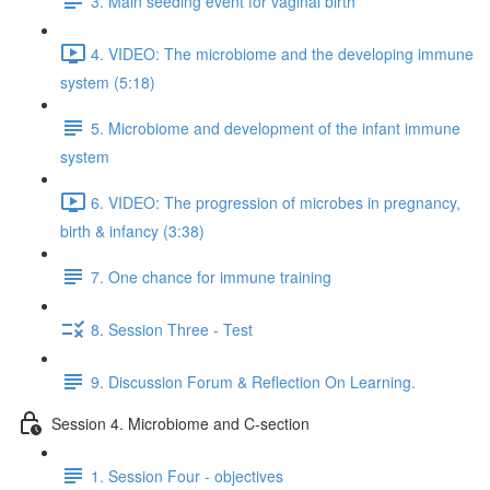
3. Main seeding event for vaginal birth
4. VIDEO: The microbiome and the developing immune
system (5:18)
5. Microbiome and development of the infant immune
system
6. VIDEO: The progression of microbes in pregnancy,
birth & infancy (3:38)
7. One chance for immune training
8. Session Three - Test
9. Discussion Forum & Reflection On Learning.
Session 4. Microbiome and C-section
1. Session Four - objectives