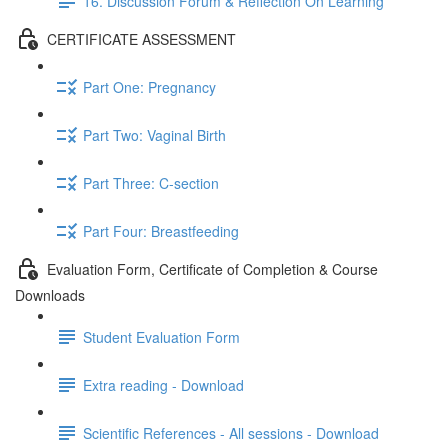
16. Discussion Forum & Reflection On Learning
CERTIFICATE ASSESSMENT
Part One: Pregnancy
Part Two: Vaginal Birth
Part Three: C-section
Part Four: Breastfeeding
Evaluation Form, Certificate of Completion & Course
Downloads
Student Evaluation Form
Extra reading - Download
Scientific References - All sessions - Download