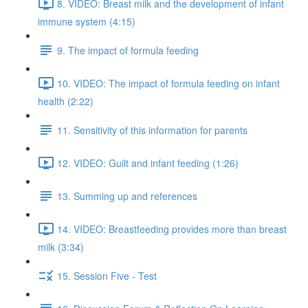
8. VIDEO: Breast milk and the development of infant
immune system (4:15)
9. The impact of formula feeding
10. VIDEO: The impact of formula feeding on infant
health (2:22)
11. Sensitivity of this information for parents
12. VIDEO: Guilt and infant feeding (1:26)
13. Summing up and references
14. VIDEO: Breastfeeding provides more than breast
milk (3:34)
15. Session Five - Test