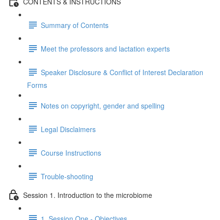
CONTENTS & INSTRUCTIONS
Summary of Contents
Meet the professors and lactation experts
Speaker Disclosure & Conflict of Interest Declaration
Forms
Notes on copyright, gender and spelling
Legal Disclaimers
Course Instructions
Trouble-shooting
Session 1. Introduction to the microbiome
1. Session One - Objectives