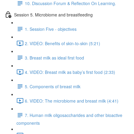
10. Discussion Forum & Reflection On Learning.
Session 5. Microbiome and breastfeeding
1. Session Five - objectives
2. VIDEO: Benefits of skin-to-skin (5:21)
3. Breast milk as ideal first food
4. VIDEO: Breast milk as baby’s first food (2:33)
5. Components of breast milk
6. VIDEO: The microbiome and breast milk (4:41)
7. Human milk oligosaccharides and other bioactive
components