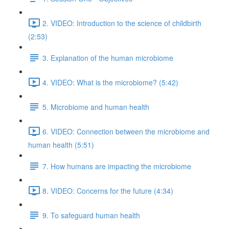
2. VIDEO: Introduction to the science of childbirth
(2:53)
3. Explanation of the human microbiome
4. VIDEO: What is the microbiome? (5:42)
5. Microbiome and human health
6. VIDEO: Connection between the microbiome and
human health (5:51)
7. How humans are impacting the microbiome
8. VIDEO: Concerns for the future (4:34)
9. To safeguard human health