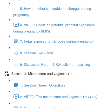
5. How a mother's microbiome changes during
pregnancy
6. VIDEO: Focus on potential prenatal exposures
during pregnancy (6:05)
7. Fetus exposed to microbes during pregnancy
8. Session Two - Test
9. Discussion Forum & Reflection on Learning
Session 3. Microbiome and vaginal birth
1. Session Three - Objectives
2. VIDEO: The microbiome and vaginal birth (4:01)