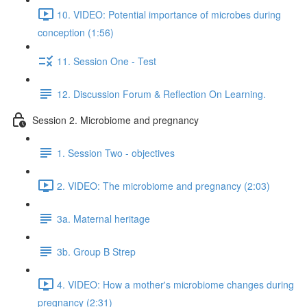
10. VIDEO: Potential importance of microbes during
conception (1:56)
11. Session One - Test
12. Discussion Forum & Reflection On Learning.
Session 2. Microbiome and pregnancy
1. Session Two - objectives
2. VIDEO: The microbiome and pregnancy (2:03)
3a. Maternal heritage
3b. Group B Strep
4. VIDEO: How a mother's microbiome changes during
pregnancy (2:31)