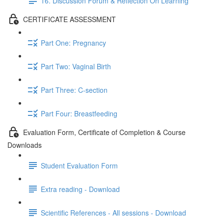
16. Discussion Forum & Reflection On Learning
CERTIFICATE ASSESSMENT
Part One: Pregnancy
Part Two: Vaginal Birth
Part Three: C-section
Part Four: Breastfeeding
Evaluation Form, Certificate of Completion & Course
Downloads
Student Evaluation Form
Extra reading - Download
Scientific References - All sessions - Download