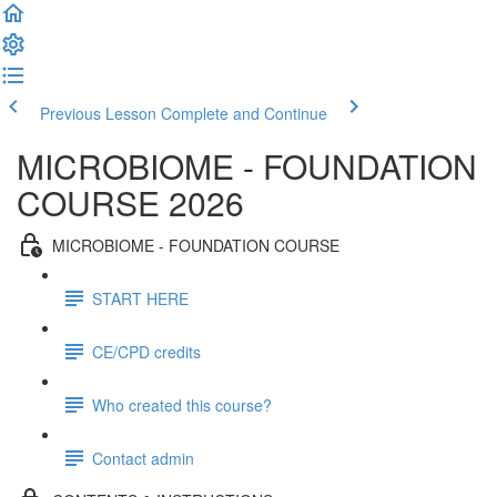
Previous Lesson
Complete and Continue
MICROBIOME - FOUNDATION
COURSE 2026
MICROBIOME - FOUNDATION COURSE
START HERE
CE/CPD credits
Who created this course?
Contact admin