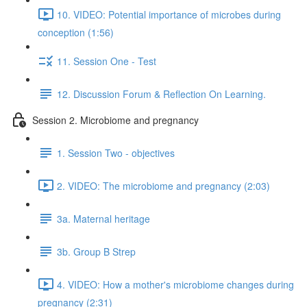
10. VIDEO: Potential importance of microbes during
conception (1:56)
11. Session One - Test
12. Discussion Forum & Reflection On Learning.
Session 2. Microbiome and pregnancy
1. Session Two - objectives
2. VIDEO: The microbiome and pregnancy (2:03)
3a. Maternal heritage
3b. Group B Strep
4. VIDEO: How a mother's microbiome changes during
pregnancy (2:31)