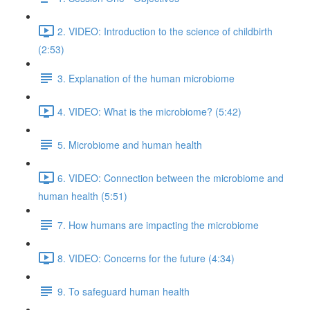
2. VIDEO: Introduction to the science of childbirth
(2:53)
3. Explanation of the human microbiome
4. VIDEO: What is the microbiome? (5:42)
5. Microbiome and human health
6. VIDEO: Connection between the microbiome and
human health (5:51)
7. How humans are impacting the microbiome
8. VIDEO: Concerns for the future (4:34)
9. To safeguard human health