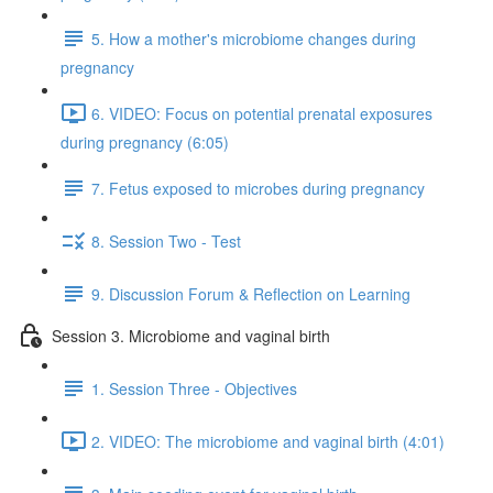
5. How a mother's microbiome changes during
pregnancy
6. VIDEO: Focus on potential prenatal exposures
during pregnancy (6:05)
7. Fetus exposed to microbes during pregnancy
8. Session Two - Test
9. Discussion Forum & Reflection on Learning
Session 3. Microbiome and vaginal birth
1. Session Three - Objectives
2. VIDEO: The microbiome and vaginal birth (4:01)