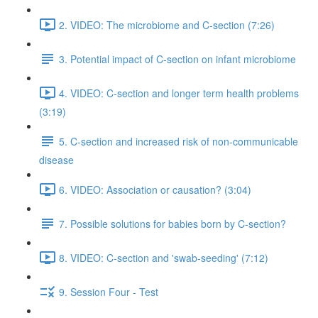
2. VIDEO: The microbiome and C-section (7:26)
3. Potential impact of C-section on infant microbiome
4. VIDEO: C-section and longer term health problems
(3:19)
5. C-section and increased risk of non-communicable
disease
6. VIDEO: Association or causation? (3:04)
7. Possible solutions for babies born by C-section?
8. VIDEO: C-section and 'swab-seeding' (7:12)
9. Session Four - Test