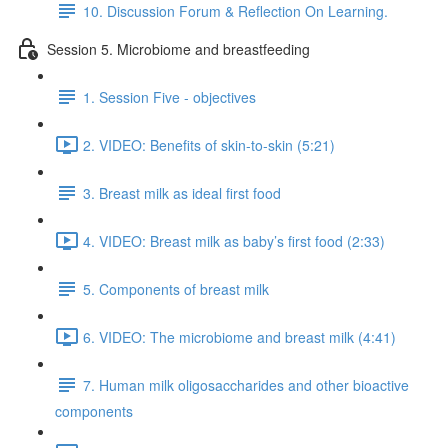
10. Discussion Forum & Reflection On Learning.
Session 5. Microbiome and breastfeeding
1. Session Five - objectives
2. VIDEO: Benefits of skin-to-skin (5:21)
3. Breast milk as ideal first food
4. VIDEO: Breast milk as baby’s first food (2:33)
5. Components of breast milk
6. VIDEO: The microbiome and breast milk (4:41)
7. Human milk oligosaccharides and other bioactive
components