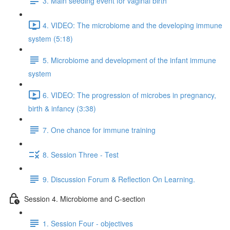
3. Main seeding event for vaginal birth
4. VIDEO: The microbiome and the developing immune
system (5:18)
5. Microbiome and development of the infant immune
system
6. VIDEO: The progression of microbes in pregnancy,
birth & infancy (3:38)
7. One chance for immune training
8. Session Three - Test
9. Discussion Forum & Reflection On Learning.
Session 4. Microbiome and C-section
1. Session Four - objectives