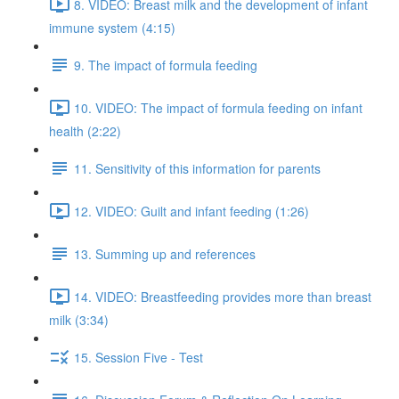
8. VIDEO: Breast milk and the development of infant
immune system (4:15)
9. The impact of formula feeding
10. VIDEO: The impact of formula feeding on infant
health (2:22)
11. Sensitivity of this information for parents
12. VIDEO: Guilt and infant feeding (1:26)
13. Summing up and references
14. VIDEO: Breastfeeding provides more than breast
milk (3:34)
15. Session Five - Test