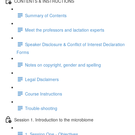
CONTENTS & INSTRUCTIONS
Summary of Contents
Meet the professors and lactation experts
Speaker Disclosure & Conflict of Interest Declaration
Forms
Notes on copyright, gender and spelling
Legal Disclaimers
Course Instructions
Trouble-shooting
Session 1. Introduction to the microbiome
1. Session One - Objectives