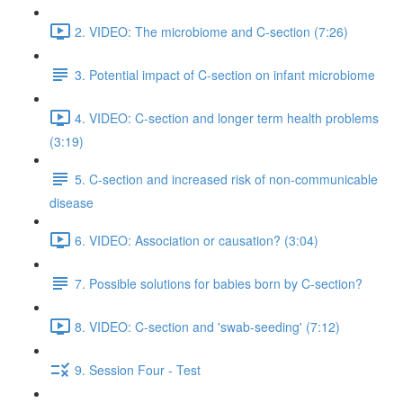
2. VIDEO: The microbiome and C-section (7:26)
3. Potential impact of C-section on infant microbiome
4. VIDEO: C-section and longer term health problems
(3:19)
5. C-section and increased risk of non-communicable
disease
6. VIDEO: Association or causation? (3:04)
7. Possible solutions for babies born by C-section?
8. VIDEO: C-section and 'swab-seeding' (7:12)
9. Session Four - Test