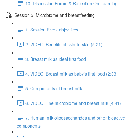
10. Discussion Forum & Reflection On Learning.
Session 5. Microbiome and breastfeeding
1. Session Five - objectives
2. VIDEO: Benefits of skin-to-skin (5:21)
3. Breast milk as ideal first food
4. VIDEO: Breast milk as baby’s first food (2:33)
5. Components of breast milk
6. VIDEO: The microbiome and breast milk (4:41)
7. Human milk oligosaccharides and other bioactive
components