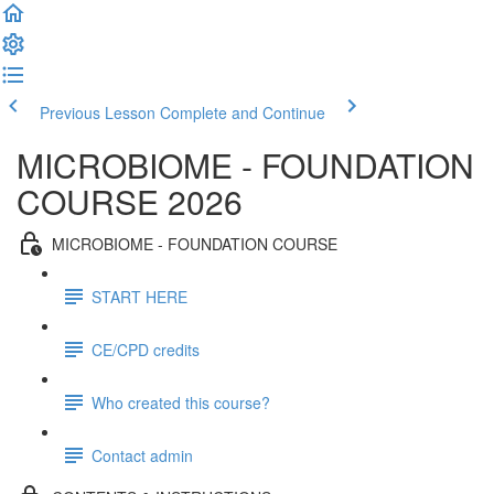
Previous Lesson
Complete and Continue
MICROBIOME - FOUNDATION
COURSE 2026
MICROBIOME - FOUNDATION COURSE
START HERE
CE/CPD credits
Who created this course?
Contact admin