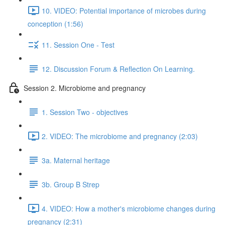
10. VIDEO: Potential importance of microbes during
conception (1:56)
11. Session One - Test
12. Discussion Forum & Reflection On Learning.
Session 2. Microbiome and pregnancy
1. Session Two - objectives
2. VIDEO: The microbiome and pregnancy (2:03)
3a. Maternal heritage
3b. Group B Strep
4. VIDEO: How a mother's microbiome changes during
pregnancy (2:31)