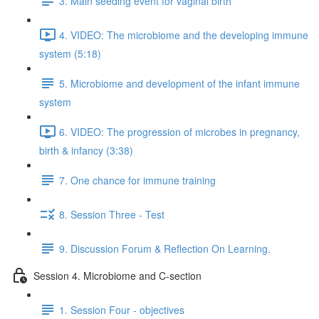
3. Main seeding event for vaginal birth
4. VIDEO: The microbiome and the developing immune
system (5:18)
5. Microbiome and development of the infant immune
system
6. VIDEO: The progression of microbes in pregnancy,
birth & infancy (3:38)
7. One chance for immune training
8. Session Three - Test
9. Discussion Forum & Reflection On Learning.
Session 4. Microbiome and C-section
1. Session Four - objectives