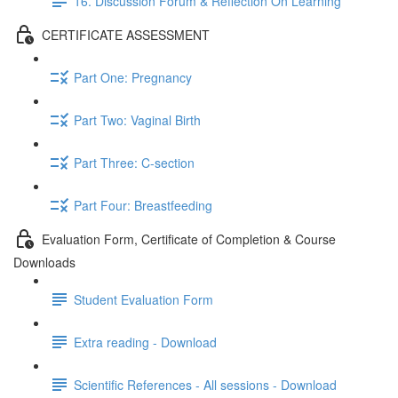
16. Discussion Forum & Reflection On Learning
CERTIFICATE ASSESSMENT
Part One: Pregnancy
Part Two: Vaginal Birth
Part Three: C-section
Part Four: Breastfeeding
Evaluation Form, Certificate of Completion & Course
Downloads
Student Evaluation Form
Extra reading - Download
Scientific References - All sessions - Download