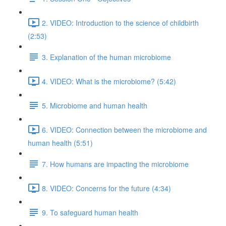
2. VIDEO: Introduction to the science of childbirth
(2:53)
3. Explanation of the human microbiome
4. VIDEO: What is the microbiome? (5:42)
5. Microbiome and human health
6. VIDEO: Connection between the microbiome and
human health (5:51)
7. How humans are impacting the microbiome
8. VIDEO: Concerns for the future (4:34)
9. To safeguard human health