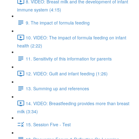
8. VIDEO: Breast milk and the development of infant
immune system (4:15)
9. The impact of formula feeding
10. VIDEO: The impact of formula feeding on infant
health (2:22)
11. Sensitivity of this information for parents
12. VIDEO: Guilt and infant feeding (1:26)
13. Summing up and references
14. VIDEO: Breastfeeding provides more than breast
milk (3:34)
15. Session Five - Test