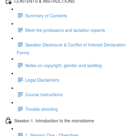
CONTENTS & INSTRUCTIONS
Summary of Contents
Meet the professors and lactation experts
Speaker Disclosure & Conflict of Interest Declaration
Forms
Notes on copyright, gender and spelling
Legal Disclaimers
Course Instructions
Trouble-shooting
Session 1. Introduction to the microbiome
1. Session One - Objectives