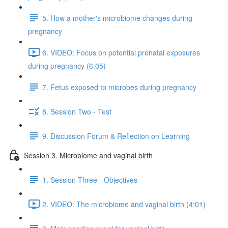
5. How a mother's microbiome changes during
pregnancy
6. VIDEO: Focus on potential prenatal exposures
during pregnancy (6:05)
7. Fetus exposed to microbes during pregnancy
8. Session Two - Test
9. Discussion Forum & Reflection on Learning
Session 3. Microbiome and vaginal birth
1. Session Three - Objectives
2. VIDEO: The microbiome and vaginal birth (4:01)