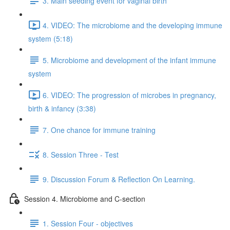
3. Main seeding event for vaginal birth
4. VIDEO: The microbiome and the developing immune
system (5:18)
5. Microbiome and development of the infant immune
system
6. VIDEO: The progression of microbes in pregnancy,
birth & infancy (3:38)
7. One chance for immune training
8. Session Three - Test
9. Discussion Forum & Reflection On Learning.
Session 4. Microbiome and C-section
1. Session Four - objectives