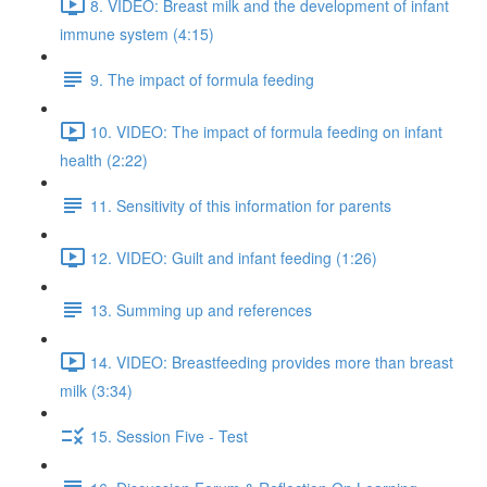
8. VIDEO: Breast milk and the development of infant
immune system (4:15)
9. The impact of formula feeding
10. VIDEO: The impact of formula feeding on infant
health (2:22)
11. Sensitivity of this information for parents
12. VIDEO: Guilt and infant feeding (1:26)
13. Summing up and references
14. VIDEO: Breastfeeding provides more than breast
milk (3:34)
15. Session Five - Test