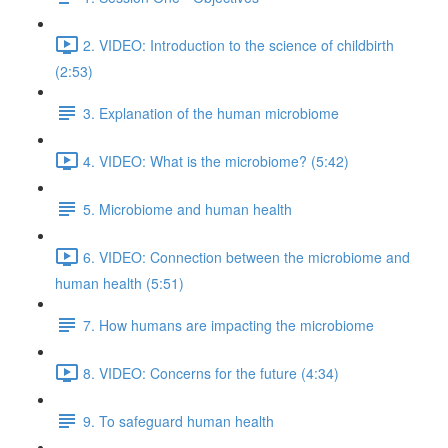
2. VIDEO: Introduction to the science of childbirth
(2:53)
3. Explanation of the human microbiome
4. VIDEO: What is the microbiome? (5:42)
5. Microbiome and human health
6. VIDEO: Connection between the microbiome and
human health (5:51)
7. How humans are impacting the microbiome
8. VIDEO: Concerns for the future (4:34)
9. To safeguard human health