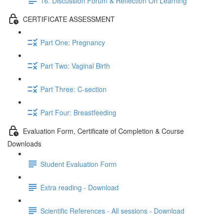
16. Discussion Forum & Reflection On Learning
CERTIFICATE ASSESSMENT
Part One: Pregnancy
Part Two: Vaginal Birth
Part Three: C-section
Part Four: Breastfeeding
Evaluation Form, Certificate of Completion & Course
Downloads
Student Evaluation Form
Extra reading - Download
Scientific References - All sessions - Download