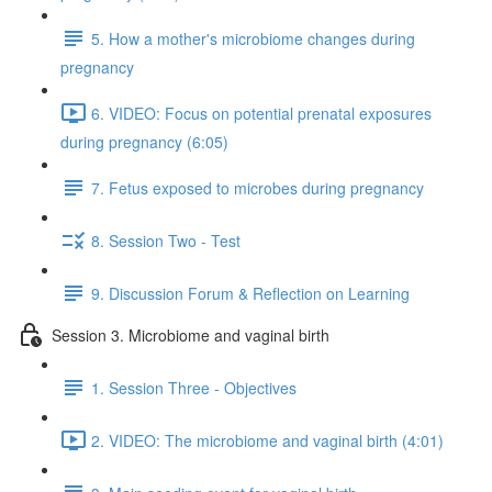
5. How a mother's microbiome changes during
pregnancy
6. VIDEO: Focus on potential prenatal exposures
during pregnancy (6:05)
7. Fetus exposed to microbes during pregnancy
8. Session Two - Test
9. Discussion Forum & Reflection on Learning
Session 3. Microbiome and vaginal birth
1. Session Three - Objectives
2. VIDEO: The microbiome and vaginal birth (4:01)