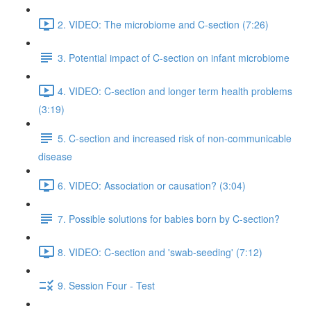
2. VIDEO: The microbiome and C-section (7:26)
3. Potential impact of C-section on infant microbiome
4. VIDEO: C-section and longer term health problems
(3:19)
5. C-section and increased risk of non-communicable
disease
6. VIDEO: Association or causation? (3:04)
7. Possible solutions for babies born by C-section?
8. VIDEO: C-section and 'swab-seeding' (7:12)
9. Session Four - Test