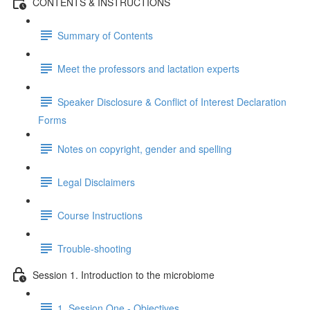
CONTENTS & INSTRUCTIONS
Summary of Contents
Meet the professors and lactation experts
Speaker Disclosure & Conflict of Interest Declaration
Forms
Notes on copyright, gender and spelling
Legal Disclaimers
Course Instructions
Trouble-shooting
Session 1. Introduction to the microbiome
1. Session One - Objectives