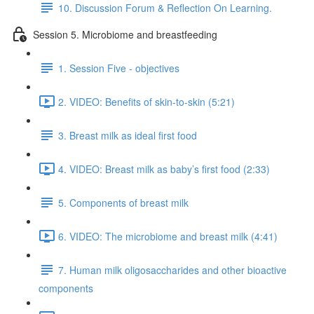
10. Discussion Forum & Reflection On Learning.
Session 5. Microbiome and breastfeeding
1. Session Five - objectives
2. VIDEO: Benefits of skin-to-skin (5:21)
3. Breast milk as ideal first food
4. VIDEO: Breast milk as baby’s first food (2:33)
5. Components of breast milk
6. VIDEO: The microbiome and breast milk (4:41)
7. Human milk oligosaccharides and other bioactive
components