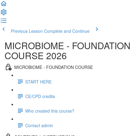
Previous Lesson
Complete and Continue
MICROBIOME - FOUNDATION
COURSE 2026
MICROBIOME - FOUNDATION COURSE
START HERE
CE/CPD credits
Who created this course?
Contact admin