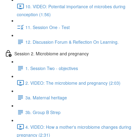
10. VIDEO: Potential importance of microbes during
conception (1:56)
11. Session One - Test
12. Discussion Forum & Reflection On Learning.
Session 2. Microbiome and pregnancy
1. Session Two - objectives
2. VIDEO: The microbiome and pregnancy (2:03)
3a. Maternal heritage
3b. Group B Strep
4. VIDEO: How a mother's microbiome changes during
pregnancy (2:31)