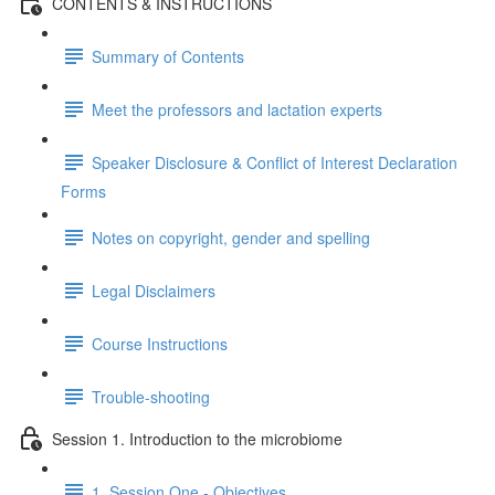
CONTENTS & INSTRUCTIONS
Summary of Contents
Meet the professors and lactation experts
Speaker Disclosure & Conflict of Interest Declaration
Forms
Notes on copyright, gender and spelling
Legal Disclaimers
Course Instructions
Trouble-shooting
Session 1. Introduction to the microbiome
1. Session One - Objectives