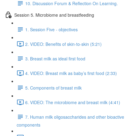
10. Discussion Forum & Reflection On Learning.
Session 5. Microbiome and breastfeeding
1. Session Five - objectives
2. VIDEO: Benefits of skin-to-skin (5:21)
3. Breast milk as ideal first food
4. VIDEO: Breast milk as baby’s first food (2:33)
5. Components of breast milk
6. VIDEO: The microbiome and breast milk (4:41)
7. Human milk oligosaccharides and other bioactive
components