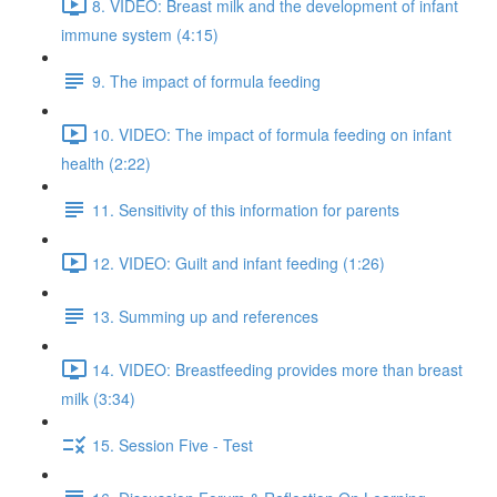
8. VIDEO: Breast milk and the development of infant
immune system (4:15)
9. The impact of formula feeding
10. VIDEO: The impact of formula feeding on infant
health (2:22)
11. Sensitivity of this information for parents
12. VIDEO: Guilt and infant feeding (1:26)
13. Summing up and references
14. VIDEO: Breastfeeding provides more than breast
milk (3:34)
15. Session Five - Test