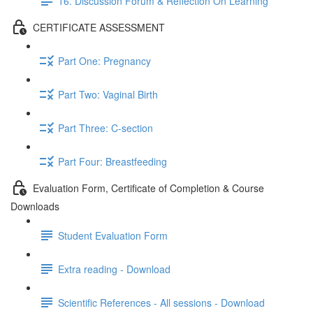
16. Discussion Forum & Reflection On Learning
CERTIFICATE ASSESSMENT
Part One: Pregnancy
Part Two: Vaginal Birth
Part Three: C-section
Part Four: Breastfeeding
Evaluation Form, Certificate of Completion & Course
Downloads
Student Evaluation Form
Extra reading - Download
Scientific References - All sessions - Download