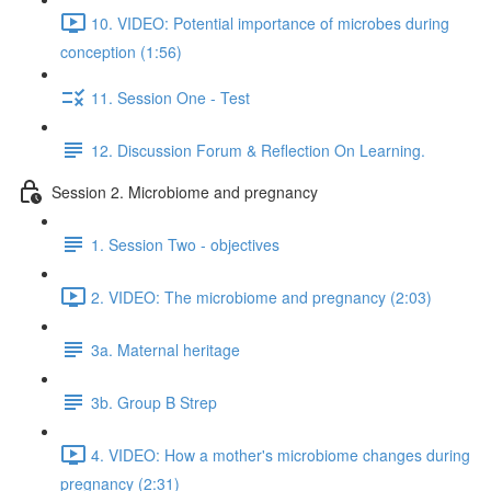
10. VIDEO: Potential importance of microbes during
conception (1:56)
11. Session One - Test
12. Discussion Forum & Reflection On Learning.
Session 2. Microbiome and pregnancy
1. Session Two - objectives
2. VIDEO: The microbiome and pregnancy (2:03)
3a. Maternal heritage
3b. Group B Strep
4. VIDEO: How a mother's microbiome changes during
pregnancy (2:31)