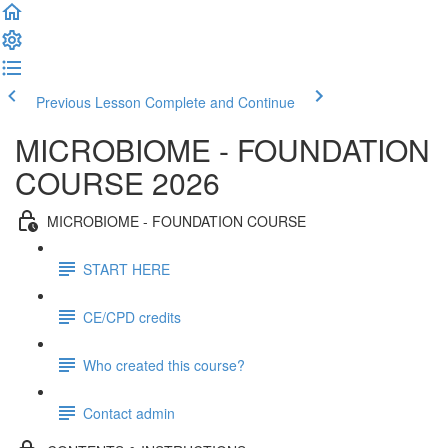
Previous Lesson
Complete and Continue
MICROBIOME - FOUNDATION
COURSE 2026
MICROBIOME - FOUNDATION COURSE
START HERE
CE/CPD credits
Who created this course?
Contact admin