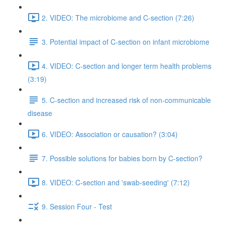
2. VIDEO: The microbiome and C-section (7:26)
3. Potential impact of C-section on infant microbiome
4. VIDEO: C-section and longer term health problems
(3:19)
5. C-section and increased risk of non-communicable
disease
6. VIDEO: Association or causation? (3:04)
7. Possible solutions for babies born by C-section?
8. VIDEO: C-section and 'swab-seeding' (7:12)
9. Session Four - Test