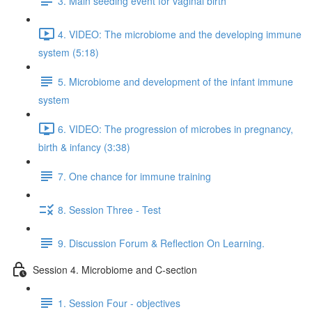
3. Main seeding event for vaginal birth
4. VIDEO: The microbiome and the developing immune
system (5:18)
5. Microbiome and development of the infant immune
system
6. VIDEO: The progression of microbes in pregnancy,
birth & infancy (3:38)
7. One chance for immune training
8. Session Three - Test
9. Discussion Forum & Reflection On Learning.
Session 4. Microbiome and C-section
1. Session Four - objectives