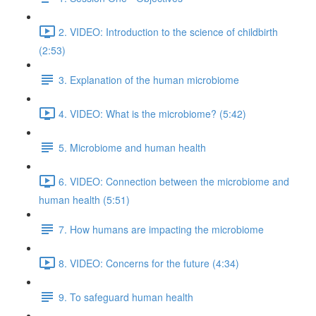
2. VIDEO: Introduction to the science of childbirth
(2:53)
3. Explanation of the human microbiome
4. VIDEO: What is the microbiome? (5:42)
5. Microbiome and human health
6. VIDEO: Connection between the microbiome and
human health (5:51)
7. How humans are impacting the microbiome
8. VIDEO: Concerns for the future (4:34)
9. To safeguard human health