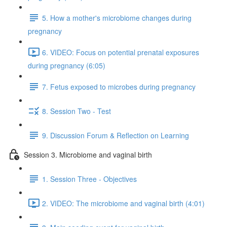
5. How a mother's microbiome changes during
pregnancy
6. VIDEO: Focus on potential prenatal exposures
during pregnancy (6:05)
7. Fetus exposed to microbes during pregnancy
8. Session Two - Test
9. Discussion Forum & Reflection on Learning
Session 3. Microbiome and vaginal birth
1. Session Three - Objectives
2. VIDEO: The microbiome and vaginal birth (4:01)