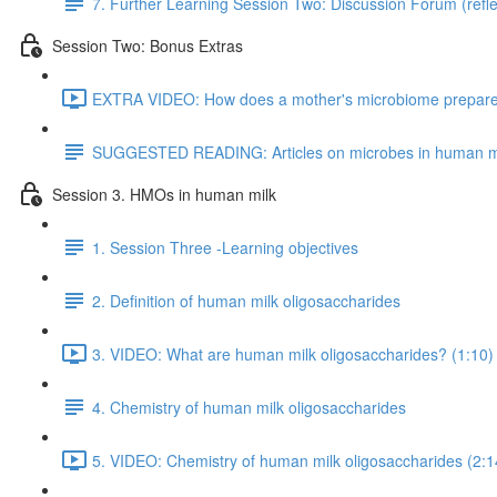
7. Further Learning Session Two: Discussion Forum (refle
Session Two: Bonus Extras
EXTRA VIDEO: How does a mother's microbiome prepare fo
SUGGESTED READING: Articles on microbes in human m
Session 3. HMOs in human milk
1. Session Three -Learning objectives
2. Definition of human milk oligosaccharides
3. VIDEO: What are human milk oligosaccharides? (1:10)
4. Chemistry of human milk oligosaccharides
5. VIDEO: Chemistry of human milk oligosaccharides (2:1