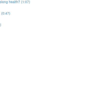
elong health? (1:07)
 (0:47)
)