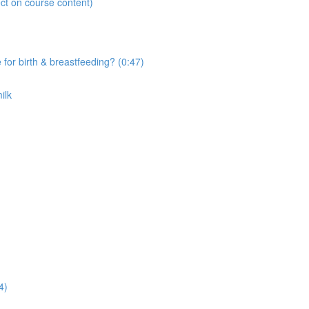
ct on course content)
r birth & breastfeeding? (0:47)
ilk
4)