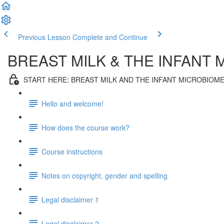
Previous Lesson
Complete and Continue
BREAST MILK & THE INFANT 
START HERE: BREAST MILK AND THE INFANT MICROBIOM
Hello and welcome!
How does the course work?
Course instructions
Notes on copyright, gender and spelling
Legal disclaimer 1
Legal disclaimer 2