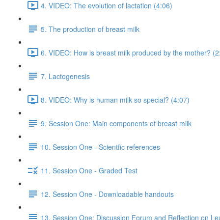
4. VIDEO: The evolution of lactation (4:06)
5. The production of breast milk
6. VIDEO: How is breast milk produced by the mother? (2
7. Lactogenesis
8. VIDEO: Why is human milk so special? (4:07)
9. Session One: Main components of breast milk
10. Session One - Scientfic references
11. Session One - Graded Test
12. Session One - Downloadable handouts
13. Session One: Discussion Forum and Reflection on Le