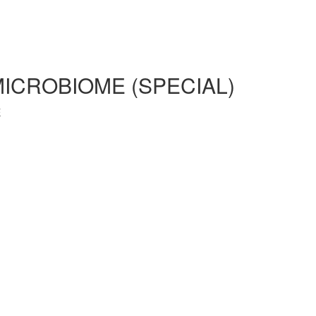
MICROBIOME (SPECIAL)
E