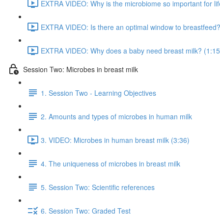
EXTRA VIDEO: Why is the microbiome so important for lif
EXTRA VIDEO: Is there an optimal window to breastfeed?
EXTRA VIDEO: Why does a baby need breast milk? (1:15
Session Two: Microbes in breast milk
1. Session Two - Learning Objectives
2. Amounts and types of microbes in human milk
3. VIDEO: Microbes in human breast milk (3:36)
4. The uniqueness of microbes in breast milk
5. Session Two: Scientific references
6. Session Two: Graded Test