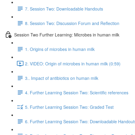
7. Session Two: Downloadable Handouts
8. Session Two: Discussion Forum and Reflection
Session Two Further Learning: Microbes in human milk
1. Origins of microbes in human milk
2. VIDEO: Origin of microbes in human milk (0:59)
3.. Impact of antibiotics on human milk
4. Further Learning Session Two: Scientific references
5. Further Learning Session Two: Graded Test
6. Further Learning Session Two: Downloadable Handout