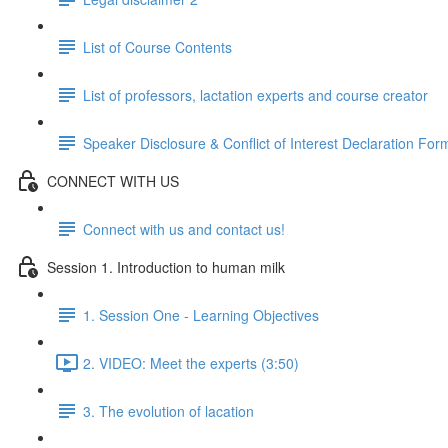
List of Course Contents
List of professors, lactation experts and course creator
Speaker Disclosure & Conflict of Interest Declaration For
CONNECT WITH US
Connect with us and contact us!
Session 1. Introduction to human milk
1. Session One - Learning Objectives
2. VIDEO: Meet the experts (3:50)
3. The evolution of lacation