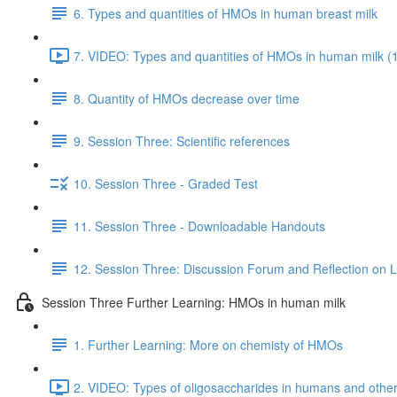
6. Types and quantities of HMOs in human breast milk
7. VIDEO: Types and quantities of HMOs in human milk (
8. Quantity of HMOs decrease over time
9. Session Three: Scientific references
10. Session Three - Graded Test
11. Session Three - Downloadable Handouts
12. Session Three: Discussion Forum and Reflection on 
Session Three Further Learning: HMOs in human milk
1. Further Learning: More on chemisty of HMOs
2. VIDEO: Types of oligosaccharides in humans and oth