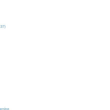
:37)
arning