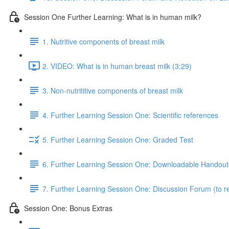
Session One Further Learning: What is in human milk?
1. Nutritive components of breast milk
2. VIDEO: What is in human breast milk (3:29)
3. Non-nutrititive components of breast milk
4. Further Learning Session One: Scientific references
5. Further Learning Session One: Graded Test
6. Further Learning Session One: Downloadable Handout
7. Further Learning Session One: Discussion Forum (to re
Session One: Bonus Extras