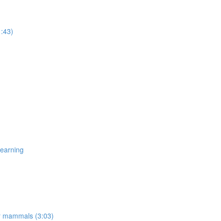
1:43)
Learning
er mammals (3:03)