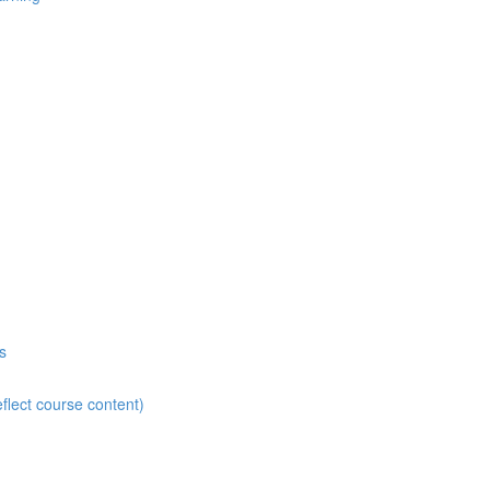
s
flect course content)