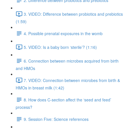
2. Difference between probiotics and prebiotics
3. VIDEO: Difference between probiotics and prebiotics
(1:59)
4. Possible prenatal exposures in the womb
5. VIDEO: Is a baby born ‘sterile’? (1:16)
6. Connection between microbes acquired from birth
and HMOs
7. VIDEO: Connection between microbes from birth &
HMOs in breast milk (1:42)
8. How does C-section affect the ‘seed and feed’
process?
9. Session Five: Science references