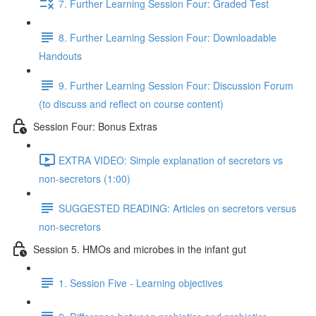
7. Further Learning Session Four: Graded Test
8. Further Learning Session Four: Downloadable
Handouts
9. Further Learning Session Four: Discussion Forum
(to discuss and reflect on course content)
Session Four: Bonus Extras
EXTRA VIDEO: Simple explanation of secretors vs
non-secretors (1:00)
SUGGESTED READING: Articles on secretors versus
non-secretors
Session 5. HMOs and microbes in the infant gut
1. Session Five - Learning objectives