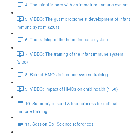
4. The infant is born with an immature immune system
5. VIDEO: The gut microbiome & development of infant
immune system (2:01)
6. The training of the infant immune system
7. VIDEO: The training of the infant immune system
(2:38)
8. Role of HMOs in immune system training
9. VIDEO: Impact of HMOs on child health (1:50)
10. Summary of seed & feed process for optimal
immune training
11. Session Six: Science references