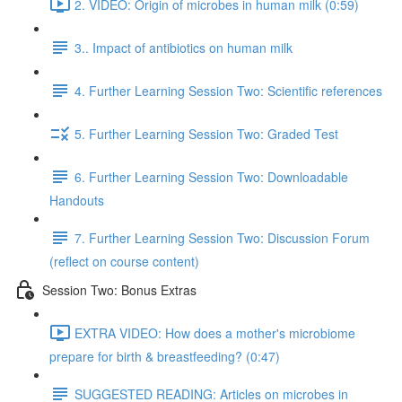
2. VIDEO: Origin of microbes in human milk (0:59)
3.. Impact of antibiotics on human milk
4. Further Learning Session Two: Scientific references
5. Further Learning Session Two: Graded Test
6. Further Learning Session Two: Downloadable
Handouts
7. Further Learning Session Two: Discussion Forum
(reflect on course content)
Session Two: Bonus Extras
EXTRA VIDEO: How does a mother's microbiome
prepare for birth & breastfeeding? (0:47)
SUGGESTED READING: Articles on microbes in