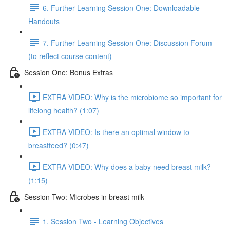
6. Further Learning Session One: Downloadable
Handouts
7. Further Learning Session One: Discussion Forum
(to reflect course content)
Session One: Bonus Extras
EXTRA VIDEO: Why is the microbiome so important for
lifelong health? (1:07)
EXTRA VIDEO: Is there an optimal window to
breastfeed? (0:47)
EXTRA VIDEO: Why does a baby need breast milk?
(1:15)
Session Two: Microbes in breast milk
1. Session Two - Learning Objectives