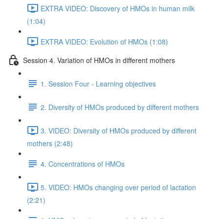
EXTRA VIDEO: Discovery of HMOs in human milk
(1:04)
EXTRA VIDEO: Evolution of HMOs (1:08)
Session 4. Variation of HMOs in different mothers
1. Session Four - Learning objectives
2. Diversity of HMOs produced by different mothers
3. VIDEO: Diversity of HMOs produced by different
mothers (2:48)
4. Concentrations of HMOs
5. VIDEO: HMOs changing over period of lactation
(2:21)