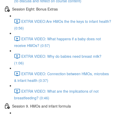
(to discuss and reflect on course content)
Session Eight: Bonus Extras
EXTRA VIDEO:Are HMOs the the keys to infant health?
(0:56)
EXTRA VIDEO: What happens if a baby does not
receive HMOs? (0:57)
EXTRA VIDEO: Why do babies need breast milk?
(1:06)
EXTRA VIDEO: Connection between HMOs, microbes
& infant health (0:37)
EXTRA VIDEO: What are the implications of not
breastfeeding? (0:46)
Session 9. HMOs and infant formula