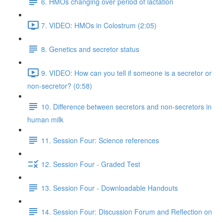
6. HMOs changing over period of lactation
7. VIDEO: HMOs in Colostrum (2:05)
8. Genetics and secretor status
9. VIDEO: How can you tell if someone is a secretor or
non-secretor? (0:58)
10. Difference between secretors and non-secretors in
human milk
11. Session Four: Science references
12. Session Four - Graded Test
13. Session Four - Downloadable Handouts
14. Session Four: Discussion Forum and Reflection on