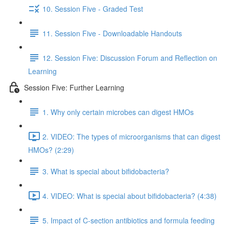
10. Session Five - Graded Test
11. Session Five - Downloadable Handouts
12. Session Five: Discussion Forum and Reflection on
Learning
Session Five: Further Learning
1. Why only certain microbes can digest HMOs
2. VIDEO: The types of microorganisms that can digest
HMOs? (2:29)
3. What is special about bifidobacteria?
4. VIDEO: What is special about bifidobacteria? (4:38)
5. Impact of C-section antibiotics and formula feeding