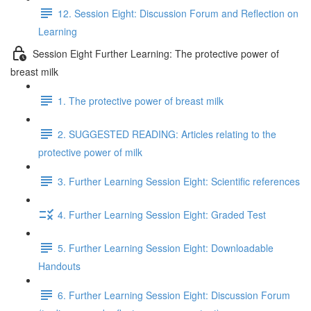
12. Session Eight: Discussion Forum and Reflection on
Learning
Session Eight Further Learning: The protective power of
breast milk
1. The protective power of breast milk
2. SUGGESTED READING: Articles relating to the
protective power of milk
3. Further Learning Session Eight: Scientific references
4. Further Learning Session Eight: Graded Test
5. Further Learning Session Eight: Downloadable
Handouts
6. Further Learning Session Eight: Discussion Forum