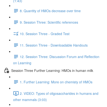
(1:43)
8. Quantity of HMOs decrease over time
9. Session Three: Scientific references
10. Session Three - Graded Test
11. Session Three - Downloadable Handouts
12. Session Three: Discussion Forum and Reflection
on Learning
Session Three Further Learning: HMOs in human milk
1. Further Learning: More on chemisty of HMOs
2. VIDEO: Types of oligosaccharides in humans and
other mammals (3:03)