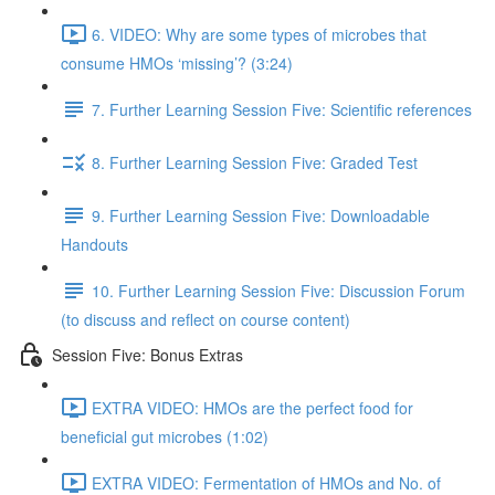
6. VIDEO: Why are some types of microbes that
consume HMOs ‘missing’? (3:24)
7. Further Learning Session Five: Scientific references
8. Further Learning Session Five: Graded Test
9. Further Learning Session Five: Downloadable
Handouts
10. Further Learning Session Five: Discussion Forum
(to discuss and reflect on course content)
Session Five: Bonus Extras
EXTRA VIDEO: HMOs are the perfect food for
beneficial gut microbes (1:02)
EXTRA VIDEO: Fermentation of HMOs and No. of