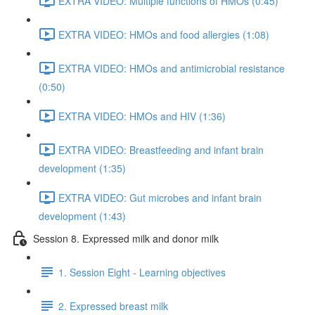
EXTRA VIDEO: Multiple functions of HMOs (0:45)
EXTRA VIDEO: HMOs and food allergies (1:08)
EXTRA VIDEO: HMOs and antimicrobial resistance
(0:50)
EXTRA VIDEO: HMOs and HIV (1:36)
EXTRA VIDEO: Breastfeeding and infant brain
development (1:35)
EXTRA VIDEO: Gut microbes and infant brain
development (1:43)
Session 8. Expressed milk and donor milk
1. Session Eight - Learning objectives
2. Expressed breast milk