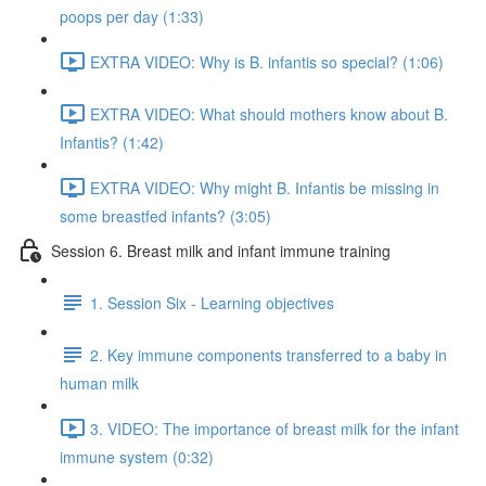
poops per day (1:33)
EXTRA VIDEO: Why is B. infantis so special? (1:06)
EXTRA VIDEO: What should mothers know about B.
Infantis? (1:42)
EXTRA VIDEO: Why might B. Infantis be missing in
some breastfed infants? (3:05)
Session 6. Breast milk and infant immune training
1. Session Six - Learning objectives
2. Key immune components transferred to a baby in
human milk
3. VIDEO: The importance of breast milk for the infant
immune system (0:32)