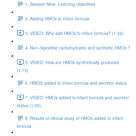
1. Session Nine- Learning objectives
2. Adding HMOs to infant formula
3. VIDEO: Why add HMOs to infant formula? (1:34)
4. Non-digestible carbohydrates and synthetic HMOs ?
5. VIDEO: How are HMOs synthetically produced
(1:13)
6. HMOS added to infant formula and secretor status
7. VIDEO: HMOs added to infant formula and secretor
status (1:00)
8. Results of clinical study of HMOs added to infant
formula