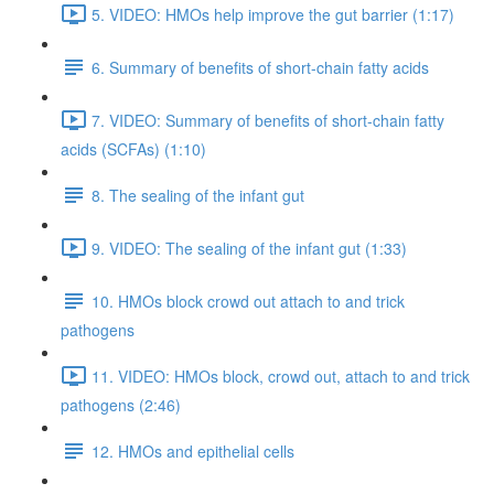
5. VIDEO: HMOs help improve the gut barrier (1:17)
6. Summary of benefits of short-chain fatty acids
7. VIDEO: Summary of benefits of short-chain fatty
acids (SCFAs) (1:10)
8. The sealing of the infant gut
9. VIDEO: The sealing of the infant gut (1:33)
10. HMOs block crowd out attach to and trick
pathogens
11. VIDEO: HMOs block, crowd out, attach to and trick
pathogens (2:46)
12. HMOs and epithelial cells