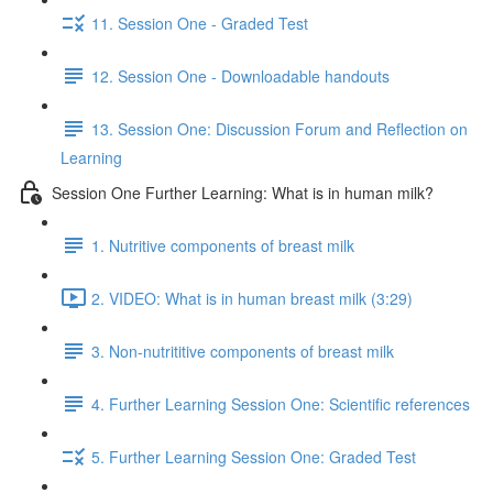
11. Session One - Graded Test
12. Session One - Downloadable handouts
13. Session One: Discussion Forum and Reflection on
Learning
Session One Further Learning: What is in human milk?
1. Nutritive components of breast milk
2. VIDEO: What is in human breast milk (3:29)
3. Non-nutrititive components of breast milk
4. Further Learning Session One: Scientific references
5. Further Learning Session One: Graded Test