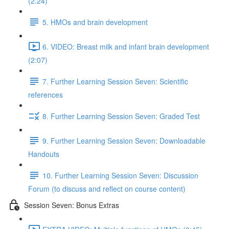
(2:24)
5. HMOs and brain development
6. VIDEO: Breast milk and infant brain development
(2:07)
7. Further Learning Session Seven: Scientific
references
8. Further Learning Session Seven: Graded Test
9. Further Learning Session Seven: Downloadable
Handouts
10. Further Learning Session Seven: Discussion
Forum (to discuss and reflect on course content)
Session Seven: Bonus Extras