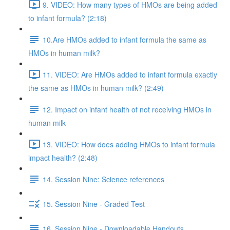
9. VIDEO: How many types of HMOs are being added
to infant formula? (2:18)
10.Are HMOs added to infant formula the same as
HMOs in human milk?
11. VIDEO: Are HMOs added to infant formula exactly
the same as HMOs in human milk? (2:49)
12. Impact on infant health of not receiving HMOs in
human milk
13. VIDEO: How does adding HMOs to infant formula
impact health? (2:48)
14. Session Nine: Science references
15. Session Nine - Graded Test
16. Session Nine - Downloadable Handouts