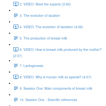
2. VIDEO: Meet the experts (3:50)
3. The evolution of lacation
4. VIDEO: The evolution of lactation (4:06)
5. The production of breast milk
6. VIDEO: How is breast milk produced by the mother?
(2:37)
7. Lactogenesis
8. VIDEO: Why is human milk so special? (4:07)
9. Session One: Main components of breast milk
10. Session One - Scientfic references