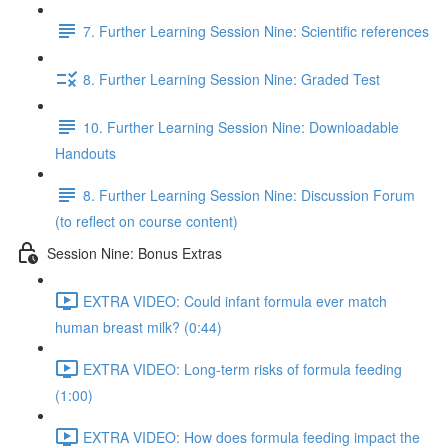
7. Further Learning Session Nine: Scientific references
8. Further Learning Session Nine: Graded Test
10. Further Learning Session Nine: Downloadable
Handouts
8. Further Learning Session Nine: Discussion Forum
(to reflect on course content)
Session Nine: Bonus Extras
EXTRA VIDEO: Could infant formula ever match
human breast milk? (0:44)
EXTRA VIDEO: Long-term risks of formula feeding
(1:00)
EXTRA VIDEO: How does formula feeding impact the