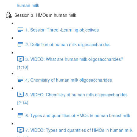
human milk
Session 3. HMOs in human milk
1. Session Three -Learning objectives
2. Definition of human milk oligosaccharides
3. VIDEO: What are human milk oligosaccharides?
(1:10)
4. Chemistry of human milk oligosaccharides
5. VIDEO: Chemistry of human milk oligosaccharides
(2:14)
6. Types and quantities of HMOs in human breast milk
7. VIDEO: Types and quantities of HMOs in human milk