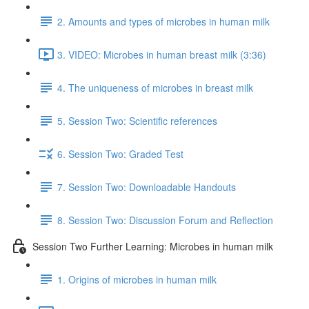
2. Amounts and types of microbes in human milk
3. VIDEO: Microbes in human breast milk (3:36)
4. The uniqueness of microbes in breast milk
5. Session Two: Scientific references
6. Session Two: Graded Test
7. Session Two: Downloadable Handouts
8. Session Two: Discussion Forum and Reflection
Session Two Further Learning: Microbes in human milk
1. Origins of microbes in human milk