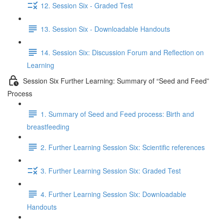
12. Session Six - Graded Test
13. Session Six - Downloadable Handouts
14. Session Six: Discussion Forum and Reflection on
Learning
Session Six Further Learning: Summary of “Seed and Feed”
Process
1. Summary of Seed and Feed process: Birth and
breastfeeding
2. Further Learning Session Six: Scientific references
3. Further Learning Session Six: Graded Test
4. Further Learning Session Six: Downloadable
Handouts