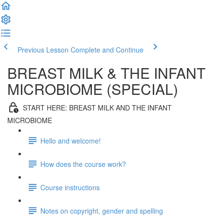
Previous Lesson
Complete and Continue
BREAST MILK & THE INFANT
MICROBIOME (SPECIAL)
START HERE: BREAST MILK AND THE INFANT
MICROBIOME
Hello and welcome!
How does the course work?
Course instructions
Notes on copyright, gender and spelling