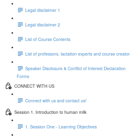
Legal disclaimer 1
Legal disclaimer 2
List of Course Contents
List of professors, lactation experts and course creator
Speaker Disclosure & Conflict of Interest Declaration
Forms
CONNECT WITH US
Connect with us and contact us!
Session 1. Introduction to human milk
1. Session One - Learning Objectives