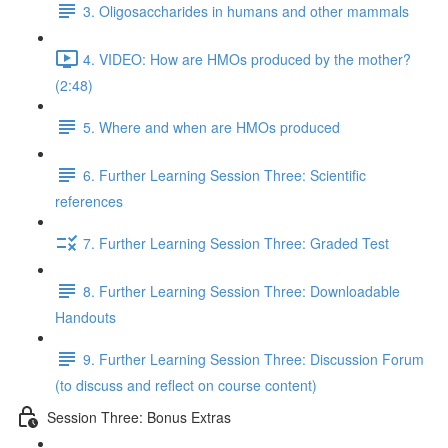
3. Oligosaccharides in humans and other mammals
4. VIDEO: How are HMOs produced by the mother?
(2:48)
5. Where and when are HMOs produced
6. Further Learning Session Three: Scientific
references
7. Further Learning Session Three: Graded Test
8. Further Learning Session Three: Downloadable
Handouts
9. Further Learning Session Three: Discussion Forum
(to discuss and reflect on course content)
Session Three: Bonus Extras