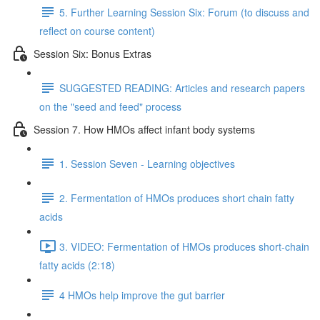
5. Further Learning Session Six: Forum (to discuss and
reflect on course content)
Session Six: Bonus Extras
SUGGESTED READING: Articles and research papers
on the "seed and feed" process
Session 7. How HMOs affect infant body systems
1. Session Seven - Learning objectives
2. Fermentation of HMOs produces short chain fatty
acids
3. VIDEO: Fermentation of HMOs produces short-chain
fatty acids (2:18)
4 HMOs help improve the gut barrier