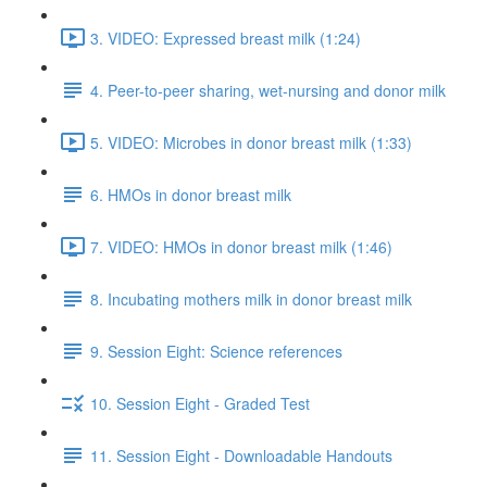
3. VIDEO: Expressed breast milk (1:24)
4. Peer-to-peer sharing, wet-nursing and donor milk
5. VIDEO: Microbes in donor breast milk (1:33)
6. HMOs in donor breast milk
7. VIDEO: HMOs in donor breast milk (1:46)
8. Incubating mothers milk in donor breast milk
9. Session Eight: Science references
10. Session Eight - Graded Test
11. Session Eight - Downloadable Handouts