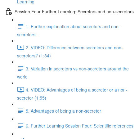
Learning
Session Four Further Learning: Secretors and non-secretors
1. Further explanation about secretors and non-
secretors
2. VIDEO: Difference between secretors and non-
secretors? (1:34)
3. Variation in secretors vs non-secretors around the
world
4. VIDEO: Advantages of being a secretor or a non-
secretor (1:55)
5. Advantages of being a non-secretor
6. Further Learning Session Four: Scientific references