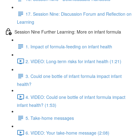
17. Session Nine: Discussion Forum and Reflection on
Learning
Session Nine Further Learning: More on infant formula
1. Impact of formula-feeding on infant health
2. VIDEO: Long-term risks for infant health (1:21)
3. Could one bottle of infant formula impact infant
health?
4. VIDEO: Could one bottle of infant formula impact
infant health? (1:53)
5. Take-home messages
6. VIDEO: Your take-home message (2:08)