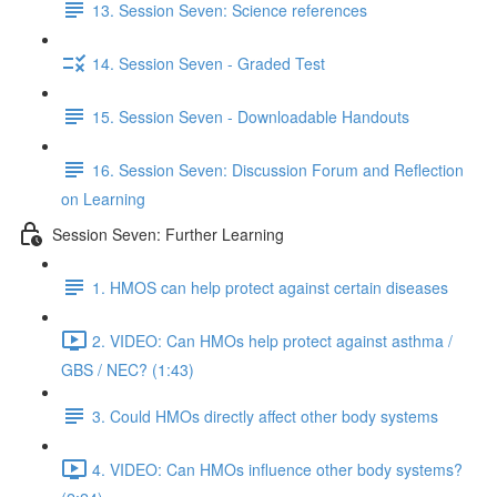
13. Session Seven: Science references
14. Session Seven - Graded Test
15. Session Seven - Downloadable Handouts
16. Session Seven: Discussion Forum and Reflection
on Learning
Session Seven: Further Learning
1. HMOS can help protect against certain diseases
2. VIDEO: Can HMOs help protect against asthma /
GBS / NEC? (1:43)
3. Could HMOs directly affect other body systems
4. VIDEO: Can HMOs influence other body systems?