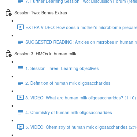
7. Further Learning Session Two: Discussion Forum (refle
Session Two: Bonus Extras
EXTRA VIDEO: How does a mother's microbiome prepare fo
SUGGESTED READING: Articles on microbes in human m
Session 3. HMOs in human milk
1. Session Three -Learning objectives
2. Definition of human milk oligosaccharides
3. VIDEO: What are human milk oligosaccharides? (1:10)
4. Chemistry of human milk oligosaccharides
5. VIDEO: Chemistry of human milk oligosaccharides (2:1