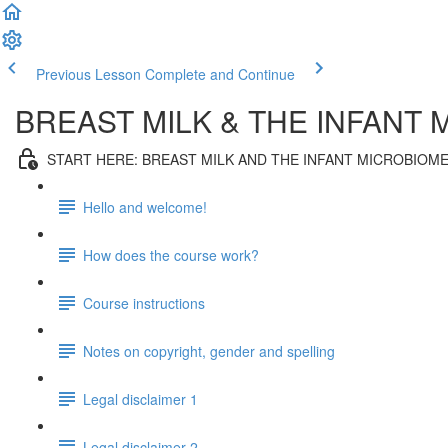
Previous Lesson
Complete and Continue
BREAST MILK & THE INFANT 
START HERE: BREAST MILK AND THE INFANT MICROBIOM
Hello and welcome!
How does the course work?
Course instructions
Notes on copyright, gender and spelling
Legal disclaimer 1
Legal disclaimer 2