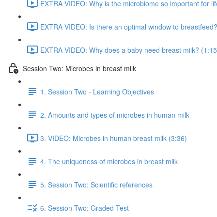
EXTRA VIDEO: Why is the microbiome so important for lif
EXTRA VIDEO: Is there an optimal window to breastfeed?
EXTRA VIDEO: Why does a baby need breast milk? (1:15
Session Two: Microbes in breast milk
1. Session Two - Learning Objectives
2. Amounts and types of microbes in human milk
3. VIDEO: Microbes in human breast milk (3:36)
4. The uniqueness of microbes in breast milk
5. Session Two: Scientific references
6. Session Two: Graded Test