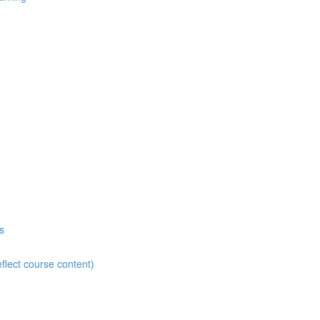
s
flect course content)