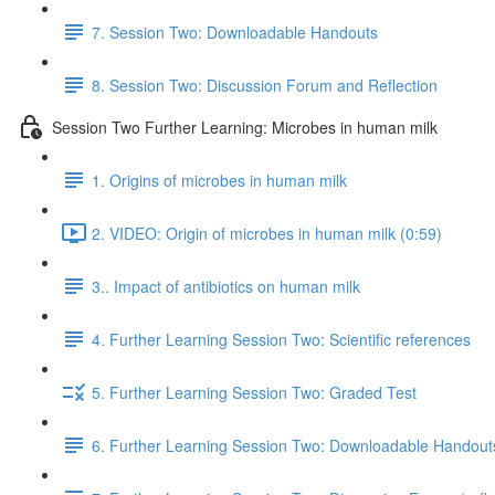
7. Session Two: Downloadable Handouts
8. Session Two: Discussion Forum and Reflection
Session Two Further Learning: Microbes in human milk
1. Origins of microbes in human milk
2. VIDEO: Origin of microbes in human milk (0:59)
3.. Impact of antibiotics on human milk
4. Further Learning Session Two: Scientific references
5. Further Learning Session Two: Graded Test
6. Further Learning Session Two: Downloadable Handout