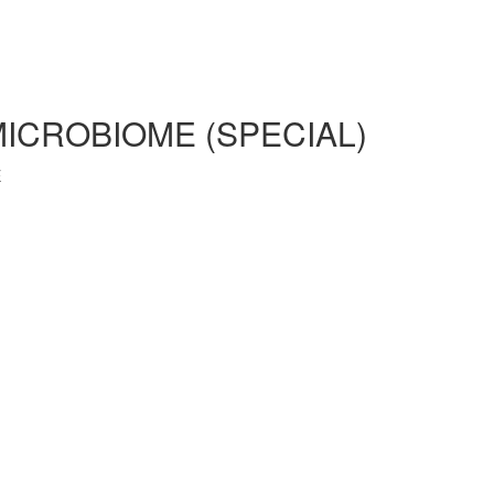
MICROBIOME (SPECIAL)
E