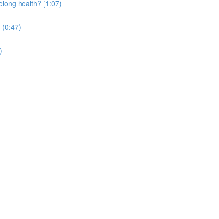
elong health? (1:07)
 (0:47)
)