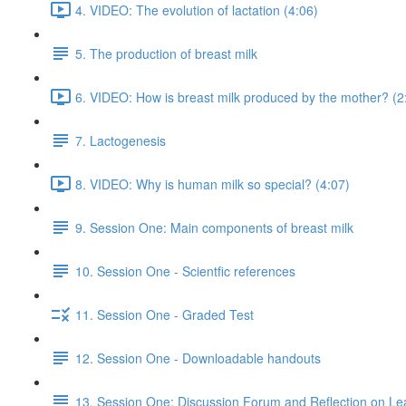
4. VIDEO: The evolution of lactation (4:06)
5. The production of breast milk
6. VIDEO: How is breast milk produced by the mother? (2
7. Lactogenesis
8. VIDEO: Why is human milk so special? (4:07)
9. Session One: Main components of breast milk
10. Session One - Scientfic references
11. Session One - Graded Test
12. Session One - Downloadable handouts
13. Session One: Discussion Forum and Reflection on Le