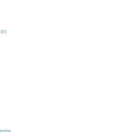
:37)
arning