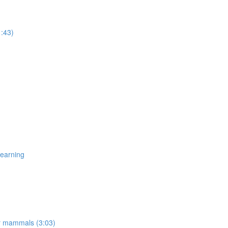
1:43)
Learning
er mammals (3:03)