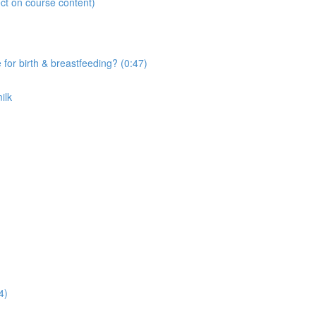
ct on course content)
r birth & breastfeeding? (0:47)
ilk
4)