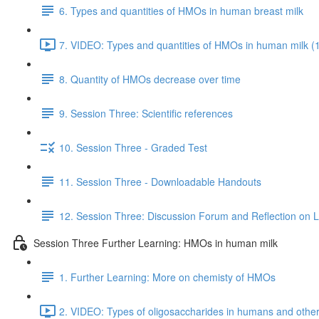
6. Types and quantities of HMOs in human breast milk
7. VIDEO: Types and quantities of HMOs in human milk (
8. Quantity of HMOs decrease over time
9. Session Three: Scientific references
10. Session Three - Graded Test
11. Session Three - Downloadable Handouts
12. Session Three: Discussion Forum and Reflection on 
Session Three Further Learning: HMOs in human milk
1. Further Learning: More on chemisty of HMOs
2. VIDEO: Types of oligosaccharides in humans and oth