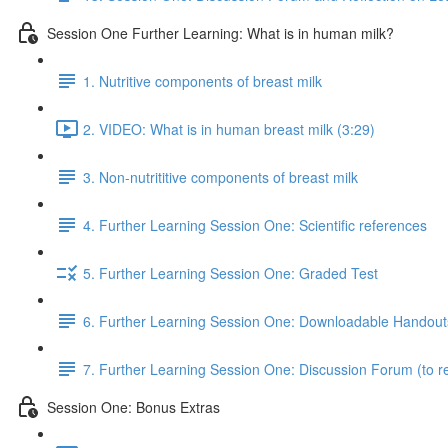
Session One Further Learning: What is in human milk?
1. Nutritive components of breast milk
2. VIDEO: What is in human breast milk (3:29)
3. Non-nutrititive components of breast milk
4. Further Learning Session One: Scientific references
5. Further Learning Session One: Graded Test
6. Further Learning Session One: Downloadable Handout
7. Further Learning Session One: Discussion Forum (to re
Session One: Bonus Extras