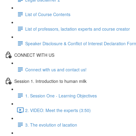
List of Course Contents
List of professors, lactation experts and course creator
Speaker Disclosure & Conflict of Interest Declaration For
CONNECT WITH US
Connect with us and contact us!
Session 1. Introduction to human milk
1. Session One - Learning Objectives
2. VIDEO: Meet the experts (3:50)
3. The evolution of lacation