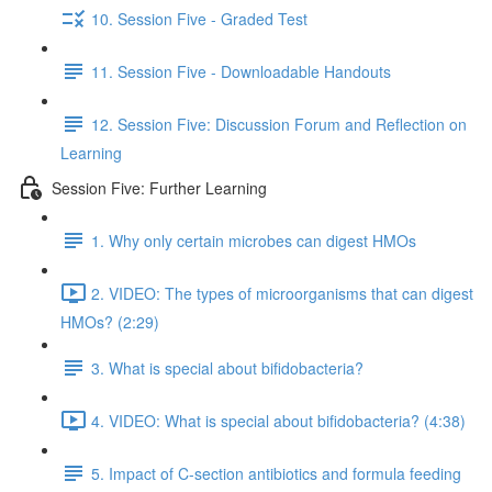
10. Session Five - Graded Test
11. Session Five - Downloadable Handouts
12. Session Five: Discussion Forum and Reflection on
Learning
Session Five: Further Learning
1. Why only certain microbes can digest HMOs
2. VIDEO: The types of microorganisms that can digest
HMOs? (2:29)
3. What is special about bifidobacteria?
4. VIDEO: What is special about bifidobacteria? (4:38)
5. Impact of C-section antibiotics and formula feeding