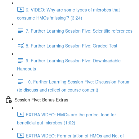
6. VIDEO: Why are some types of microbes that
consume HMOs ‘missing’? (3:24)
7. Further Learning Session Five: Scientific references
8. Further Learning Session Five: Graded Test
9. Further Learning Session Five: Downloadable
Handouts
10. Further Learning Session Five: Discussion Forum
(to discuss and reflect on course content)
Session Five: Bonus Extras
EXTRA VIDEO: HMOs are the perfect food for
beneficial gut microbes (1:02)
EXTRA VIDEO: Fermentation of HMOs and No. of