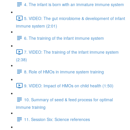
4. The infant is born with an immature immune system
5. VIDEO: The gut microbiome & development of infant
immune system (2:01)
6. The training of the infant immune system
7. VIDEO: The training of the infant immune system
(2:38)
8. Role of HMOs in immune system training
9. VIDEO: Impact of HMOs on child health (1:50)
10. Summary of seed & feed process for optimal
immune training
11. Session Six: Science references