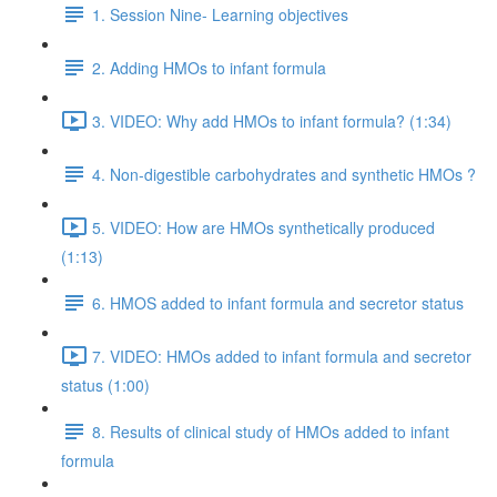
1. Session Nine- Learning objectives
2. Adding HMOs to infant formula
3. VIDEO: Why add HMOs to infant formula? (1:34)
4. Non-digestible carbohydrates and synthetic HMOs ?
5. VIDEO: How are HMOs synthetically produced
(1:13)
6. HMOS added to infant formula and secretor status
7. VIDEO: HMOs added to infant formula and secretor
status (1:00)
8. Results of clinical study of HMOs added to infant
formula