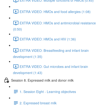
EXTRA VIDEO: Multiple functions of HMOs (0:45)
EXTRA VIDEO: HMOs and food allergies (1:08)
EXTRA VIDEO: HMOs and antimicrobial resistance
(0:50)
EXTRA VIDEO: HMOs and HIV (1:36)
EXTRA VIDEO: Breastfeeding and infant brain
development (1:35)
EXTRA VIDEO: Gut microbes and infant brain
development (1:43)
Session 8. Expressed milk and donor milk
1. Session Eight - Learning objectives
2. Expressed breast milk