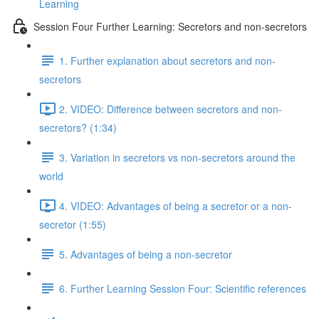
Learning
Session Four Further Learning: Secretors and non-secretors
1. Further explanation about secretors and non-
secretors
2. VIDEO: Difference between secretors and non-
secretors? (1:34)
3. Variation in secretors vs non-secretors around the
world
4. VIDEO: Advantages of being a secretor or a non-
secretor (1:55)
5. Advantages of being a non-secretor
6. Further Learning Session Four: Scientific references