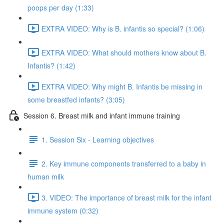
poops per day (1:33)
EXTRA VIDEO: Why is B. infantis so special? (1:06)
EXTRA VIDEO: What should mothers know about B.
Infantis? (1:42)
EXTRA VIDEO: Why might B. Infantis be missing in
some breastfed infants? (3:05)
Session 6. Breast milk and infant immune training
1. Session Six - Learning objectives
2. Key immune components transferred to a baby in
human milk
3. VIDEO: The importance of breast milk for the infant
immune system (0:32)