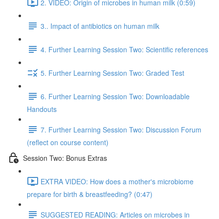
2. VIDEO: Origin of microbes in human milk (0:59)
3.. Impact of antibiotics on human milk
4. Further Learning Session Two: Scientific references
5. Further Learning Session Two: Graded Test
6. Further Learning Session Two: Downloadable
Handouts
7. Further Learning Session Two: Discussion Forum
(reflect on course content)
Session Two: Bonus Extras
EXTRA VIDEO: How does a mother's microbiome
prepare for birth & breastfeeding? (0:47)
SUGGESTED READING: Articles on microbes in