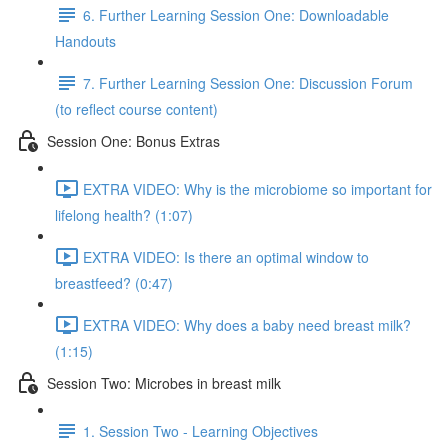
6. Further Learning Session One: Downloadable
Handouts
7. Further Learning Session One: Discussion Forum
(to reflect course content)
Session One: Bonus Extras
EXTRA VIDEO: Why is the microbiome so important for
lifelong health? (1:07)
EXTRA VIDEO: Is there an optimal window to
breastfeed? (0:47)
EXTRA VIDEO: Why does a baby need breast milk?
(1:15)
Session Two: Microbes in breast milk
1. Session Two - Learning Objectives