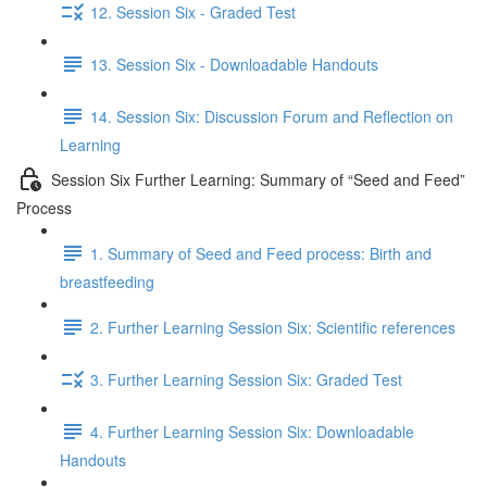
12. Session Six - Graded Test
13. Session Six - Downloadable Handouts
14. Session Six: Discussion Forum and Reflection on
Learning
Session Six Further Learning: Summary of “Seed and Feed”
Process
1. Summary of Seed and Feed process: Birth and
breastfeeding
2. Further Learning Session Six: Scientific references
3. Further Learning Session Six: Graded Test
4. Further Learning Session Six: Downloadable
Handouts