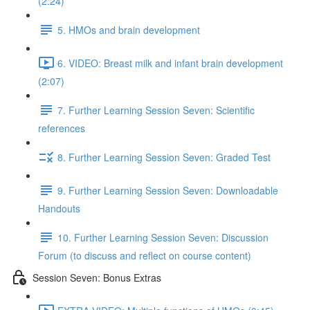
(2:24)
5. HMOs and brain development
6. VIDEO: Breast milk and infant brain development
(2:07)
7. Further Learning Session Seven: Scientific
references
8. Further Learning Session Seven: Graded Test
9. Further Learning Session Seven: Downloadable
Handouts
10. Further Learning Session Seven: Discussion
Forum (to discuss and reflect on course content)
Session Seven: Bonus Extras