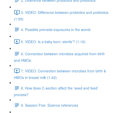
2. Difference between probiotics and prebiotics
3. VIDEO: Difference between probiotics and prebiotics
(1:59)
4. Possible prenatal exposures in the womb
5. VIDEO: Is a baby born ‘sterile’? (1:16)
6. Connection between microbes acquired from birth
and HMOs
7. VIDEO: Connection between microbes from birth &
HMOs in breast milk (1:42)
8. How does C-section affect the ‘seed and feed’
process?
9. Session Five: Science references