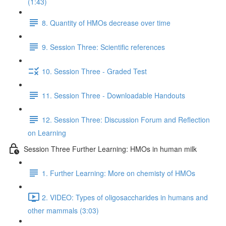
(1:43)
8. Quantity of HMOs decrease over time
9. Session Three: Scientific references
10. Session Three - Graded Test
11. Session Three - Downloadable Handouts
12. Session Three: Discussion Forum and Reflection
on Learning
Session Three Further Learning: HMOs in human milk
1. Further Learning: More on chemisty of HMOs
2. VIDEO: Types of oligosaccharides in humans and
other mammals (3:03)