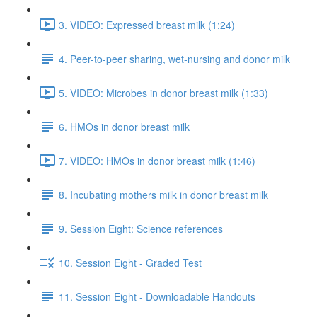
3. VIDEO: Expressed breast milk (1:24)
4. Peer-to-peer sharing, wet-nursing and donor milk
5. VIDEO: Microbes in donor breast milk (1:33)
6. HMOs in donor breast milk
7. VIDEO: HMOs in donor breast milk (1:46)
8. Incubating mothers milk in donor breast milk
9. Session Eight: Science references
10. Session Eight - Graded Test
11. Session Eight - Downloadable Handouts