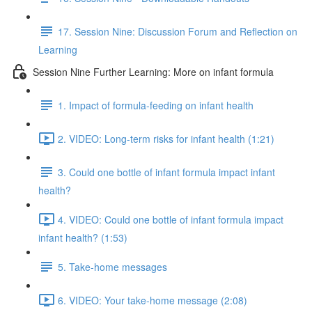
17. Session Nine: Discussion Forum and Reflection on
Learning
Session Nine Further Learning: More on infant formula
1. Impact of formula-feeding on infant health
2. VIDEO: Long-term risks for infant health (1:21)
3. Could one bottle of infant formula impact infant
health?
4. VIDEO: Could one bottle of infant formula impact
infant health? (1:53)
5. Take-home messages
6. VIDEO: Your take-home message (2:08)