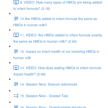
9. VIDEO: How many types of HMOs are being added
to infant formula? (2:18)
10.Are HMOs added to infant formula the same as
HMOs in human milk?
11. VIDEO: Are HMOs added to infant formula exactly
the same as HMOs in human milk? (2:49)
12. Impact on infant health of not receiving HMOs in
human milk
13. VIDEO: How does adding HMOs to infant formula
impact health? (2:48)
14. Session Nine: Science references
15. Session Nine - Graded Test
16. Session Nine - Downloadable Handouts