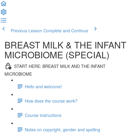
Previous Lesson
Complete and Continue
BREAST MILK & THE INFANT
MICROBIOME (SPECIAL)
START HERE: BREAST MILK AND THE INFANT
MICROBIOME
Hello and welcome!
How does the course work?
Course instructions
Notes on copyright, gender and spelling