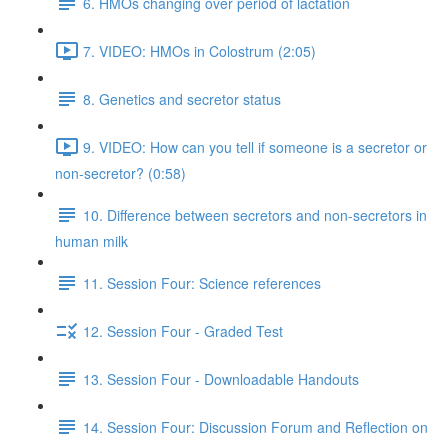
6. HMOs changing over period of lactation
7. VIDEO: HMOs in Colostrum (2:05)
8. Genetics and secretor status
9. VIDEO: How can you tell if someone is a secretor or
non-secretor? (0:58)
10. Difference between secretors and non-secretors in
human milk
11. Session Four: Science references
12. Session Four - Graded Test
13. Session Four - Downloadable Handouts
14. Session Four: Discussion Forum and Reflection on