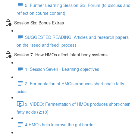
5. Further Learning Session Six: Forum (to discuss and
reflect on course content)
Session Six: Bonus Extras
SUGGESTED READING: Articles and research papers
on the "seed and feed" process
Session 7. How HMOs affect infant body systems
1. Session Seven - Learning objectives
2. Fermentation of HMOs produces short chain fatty
acids
3. VIDEO: Fermentation of HMOs produces short-chain
fatty acids (2:18)
4 HMOs help improve the gut barrier