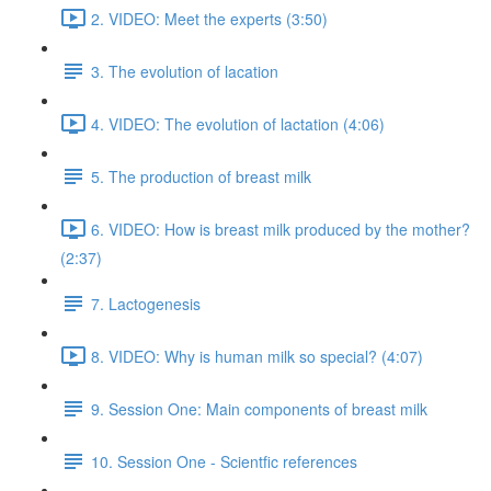
2. VIDEO: Meet the experts (3:50)
3. The evolution of lacation
4. VIDEO: The evolution of lactation (4:06)
5. The production of breast milk
6. VIDEO: How is breast milk produced by the mother?
(2:37)
7. Lactogenesis
8. VIDEO: Why is human milk so special? (4:07)
9. Session One: Main components of breast milk
10. Session One - Scientfic references