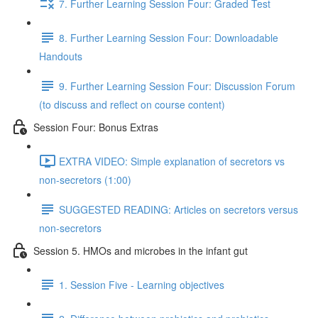
7. Further Learning Session Four: Graded Test
8. Further Learning Session Four: Downloadable
Handouts
9. Further Learning Session Four: Discussion Forum
(to discuss and reflect on course content)
Session Four: Bonus Extras
EXTRA VIDEO: Simple explanation of secretors vs
non-secretors (1:00)
SUGGESTED READING: Articles on secretors versus
non-secretors
Session 5. HMOs and microbes in the infant gut
1. Session Five - Learning objectives