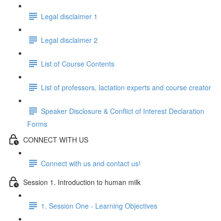
Legal disclaimer 1
Legal disclaimer 2
List of Course Contents
List of professors, lactation experts and course creator
Speaker Disclosure & Conflict of Interest Declaration
Forms
CONNECT WITH US
Connect with us and contact us!
Session 1. Introduction to human milk
1. Session One - Learning Objectives