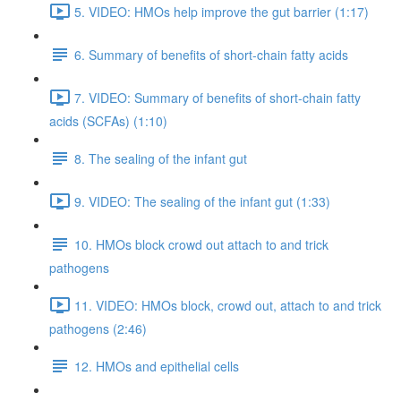
5. VIDEO: HMOs help improve the gut barrier (1:17)
6. Summary of benefits of short-chain fatty acids
7. VIDEO: Summary of benefits of short-chain fatty
acids (SCFAs) (1:10)
8. The sealing of the infant gut
9. VIDEO: The sealing of the infant gut (1:33)
10. HMOs block crowd out attach to and trick
pathogens
11. VIDEO: HMOs block, crowd out, attach to and trick
pathogens (2:46)
12. HMOs and epithelial cells