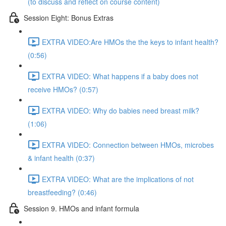
(to discuss and reflect on course content)
Session Eight: Bonus Extras
EXTRA VIDEO:Are HMOs the the keys to infant health?
(0:56)
EXTRA VIDEO: What happens if a baby does not
receive HMOs? (0:57)
EXTRA VIDEO: Why do babies need breast milk?
(1:06)
EXTRA VIDEO: Connection between HMOs, microbes
& infant health (0:37)
EXTRA VIDEO: What are the implications of not
breastfeeding? (0:46)
Session 9. HMOs and infant formula