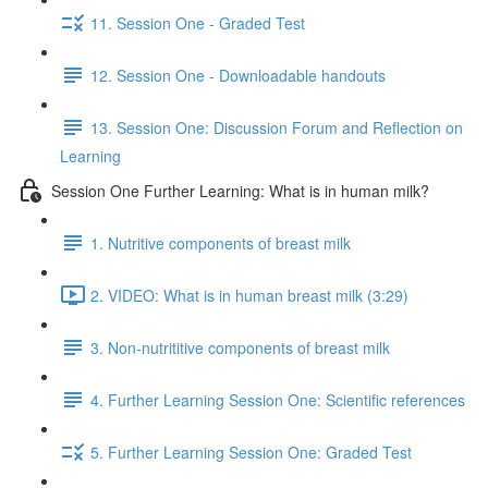
11. Session One - Graded Test
12. Session One - Downloadable handouts
13. Session One: Discussion Forum and Reflection on
Learning
Session One Further Learning: What is in human milk?
1. Nutritive components of breast milk
2. VIDEO: What is in human breast milk (3:29)
3. Non-nutrititive components of breast milk
4. Further Learning Session One: Scientific references
5. Further Learning Session One: Graded Test