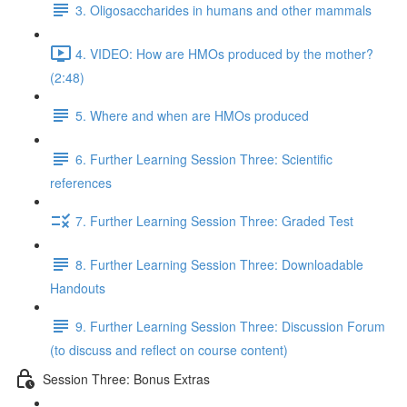
3. Oligosaccharides in humans and other mammals
4. VIDEO: How are HMOs produced by the mother?
(2:48)
5. Where and when are HMOs produced
6. Further Learning Session Three: Scientific
references
7. Further Learning Session Three: Graded Test
8. Further Learning Session Three: Downloadable
Handouts
9. Further Learning Session Three: Discussion Forum
(to discuss and reflect on course content)
Session Three: Bonus Extras