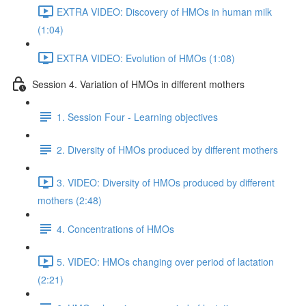
EXTRA VIDEO: Discovery of HMOs in human milk
(1:04)
EXTRA VIDEO: Evolution of HMOs (1:08)
Session 4. Variation of HMOs in different mothers
1. Session Four - Learning objectives
2. Diversity of HMOs produced by different mothers
3. VIDEO: Diversity of HMOs produced by different
mothers (2:48)
4. Concentrations of HMOs
5. VIDEO: HMOs changing over period of lactation
(2:21)