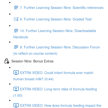
7. Further Learning Session Nine: Scientific references
8. Further Learning Session Nine: Graded Test
10. Further Learning Session Nine: Downloadable
Handouts
8. Further Learning Session Nine: Discussion Forum
(to reflect on course content)
Session Nine: Bonus Extras
EXTRA VIDEO: Could infant formula ever match
human breast milk? (0:44)
EXTRA VIDEO: Long-term risks of formula feeding
(1:00)
EXTRA VIDEO: How does formula feeding impact the