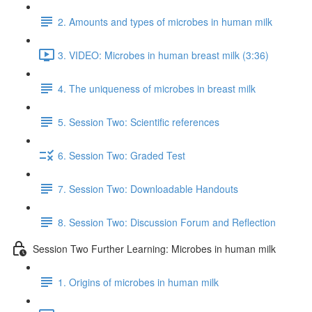
2. Amounts and types of microbes in human milk
3. VIDEO: Microbes in human breast milk (3:36)
4. The uniqueness of microbes in breast milk
5. Session Two: Scientific references
6. Session Two: Graded Test
7. Session Two: Downloadable Handouts
8. Session Two: Discussion Forum and Reflection
Session Two Further Learning: Microbes in human milk
1. Origins of microbes in human milk