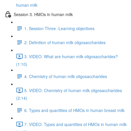
human milk
Session 3. HMOs in human milk
1. Session Three -Learning objectives
2. Definition of human milk oligosaccharides
3. VIDEO: What are human milk oligosaccharides?
(1:10)
4. Chemistry of human milk oligosaccharides
5. VIDEO: Chemistry of human milk oligosaccharides
(2:14)
6. Types and quantities of HMOs in human breast milk
7. VIDEO: Types and quantities of HMOs in human milk