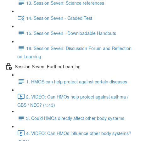
13. Session Seven: Science references
14. Session Seven - Graded Test
15. Session Seven - Downloadable Handouts
16. Session Seven: Discussion Forum and Reflection
on Learning
Session Seven: Further Learning
1. HMOS can help protect against certain diseases
2. VIDEO: Can HMOs help protect against asthma /
GBS / NEC? (1:43)
3. Could HMOs directly affect other body systems
4. VIDEO: Can HMOs influence other body systems?