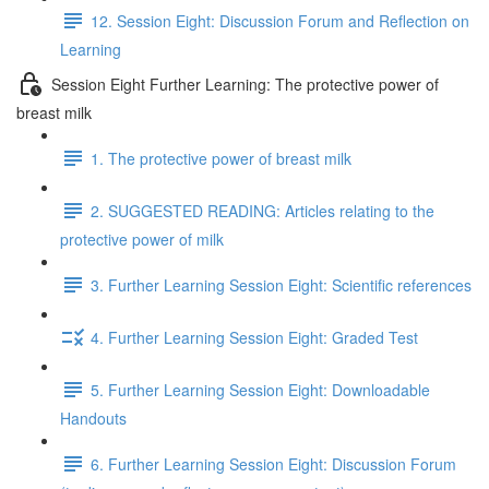
12. Session Eight: Discussion Forum and Reflection on
Learning
Session Eight Further Learning: The protective power of
breast milk
1. The protective power of breast milk
2. SUGGESTED READING: Articles relating to the
protective power of milk
3. Further Learning Session Eight: Scientific references
4. Further Learning Session Eight: Graded Test
5. Further Learning Session Eight: Downloadable
Handouts
6. Further Learning Session Eight: Discussion Forum