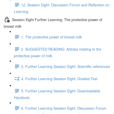
12. Session Eight: Discussion Forum and Reflection on
Learning
Session Eight Further Learning: The protective power of
breast milk
1. The protective power of breast milk
2. SUGGESTED READING: Articles relating to the
protective power of milk
3. Further Learning Session Eight: Scientific references
4. Further Learning Session Eight: Graded Test
5. Further Learning Session Eight: Downloadable
Handouts
6. Further Learning Session Eight: Discussion Forum