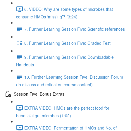
6. VIDEO: Why are some types of microbes that
consume HMOs ‘missing’? (3:24)
7. Further Learning Session Five: Scientific references
8. Further Learning Session Five: Graded Test
9. Further Learning Session Five: Downloadable
Handouts
10. Further Learning Session Five: Discussion Forum
(to discuss and reflect on course content)
Session Five: Bonus Extras
EXTRA VIDEO: HMOs are the perfect food for
beneficial gut microbes (1:02)
EXTRA VIDEO: Fermentation of HMOs and No. of