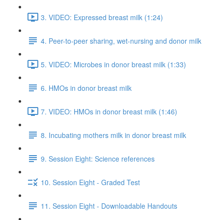
3. VIDEO: Expressed breast milk (1:24)
4. Peer-to-peer sharing, wet-nursing and donor milk
5. VIDEO: Microbes in donor breast milk (1:33)
6. HMOs in donor breast milk
7. VIDEO: HMOs in donor breast milk (1:46)
8. Incubating mothers milk in donor breast milk
9. Session Eight: Science references
10. Session Eight - Graded Test
11. Session Eight - Downloadable Handouts