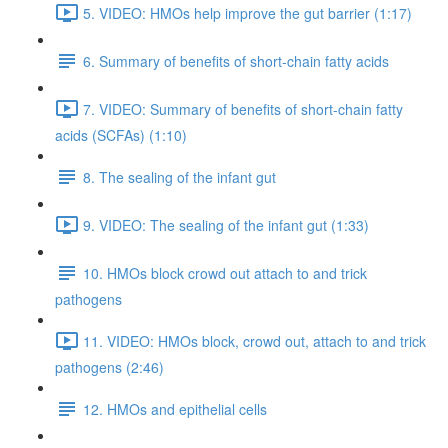
5. VIDEO: HMOs help improve the gut barrier (1:17)
6. Summary of benefits of short-chain fatty acids
7. VIDEO: Summary of benefits of short-chain fatty
acids (SCFAs) (1:10)
8. The sealing of the infant gut
9. VIDEO: The sealing of the infant gut (1:33)
10. HMOs block crowd out attach to and trick
pathogens
11. VIDEO: HMOs block, crowd out, attach to and trick
pathogens (2:46)
12. HMOs and epithelial cells