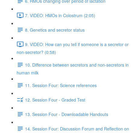
6. HMOs changing over period of lactation
7. VIDEO: HMOs in Colostrum (2:05)
8. Genetics and secretor status
9. VIDEO: How can you tell if someone is a secretor or
non-secretor? (0:58)
10. Difference between secretors and non-secretors in
human milk
11. Session Four: Science references
12. Session Four - Graded Test
13. Session Four - Downloadable Handouts
14. Session Four: Discussion Forum and Reflection on