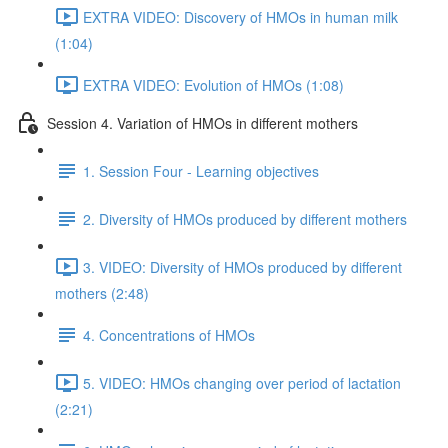
EXTRA VIDEO: Discovery of HMOs in human milk
(1:04)
EXTRA VIDEO: Evolution of HMOs (1:08)
Session 4. Variation of HMOs in different mothers
1. Session Four - Learning objectives
2. Diversity of HMOs produced by different mothers
3. VIDEO: Diversity of HMOs produced by different
mothers (2:48)
4. Concentrations of HMOs
5. VIDEO: HMOs changing over period of lactation
(2:21)