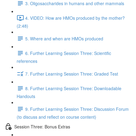
3. Oligosaccharides in humans and other mammals
4. VIDEO: How are HMOs produced by the mother?
(2:48)
5. Where and when are HMOs produced
6. Further Learning Session Three: Scientific
references
7. Further Learning Session Three: Graded Test
8. Further Learning Session Three: Downloadable
Handouts
9. Further Learning Session Three: Discussion Forum
(to discuss and reflect on course content)
Session Three: Bonus Extras