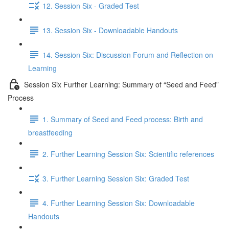
12. Session Six - Graded Test
13. Session Six - Downloadable Handouts
14. Session Six: Discussion Forum and Reflection on
Learning
Session Six Further Learning: Summary of “Seed and Feed”
Process
1. Summary of Seed and Feed process: Birth and
breastfeeding
2. Further Learning Session Six: Scientific references
3. Further Learning Session Six: Graded Test
4. Further Learning Session Six: Downloadable
Handouts