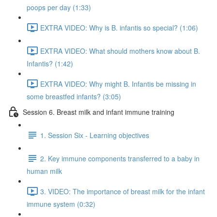
poops per day (1:33)
EXTRA VIDEO: Why is B. infantis so special? (1:06)
EXTRA VIDEO: What should mothers know about B.
Infantis? (1:42)
EXTRA VIDEO: Why might B. Infantis be missing in
some breastfed infants? (3:05)
Session 6. Breast milk and infant immune training
1. Session Six - Learning objectives
2. Key immune components transferred to a baby in
human milk
3. VIDEO: The importance of breast milk for the infant
immune system (0:32)