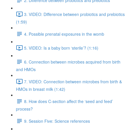
2. Difference between probiotics and prebiotics
3. VIDEO: Difference between probiotics and prebiotics
(1:59)
4. Possible prenatal exposures in the womb
5. VIDEO: Is a baby born ‘sterile’? (1:16)
6. Connection between microbes acquired from birth
and HMOs
7. VIDEO: Connection between microbes from birth &
HMOs in breast milk (1:42)
8. How does C-section affect the ‘seed and feed’
process?
9. Session Five: Science references