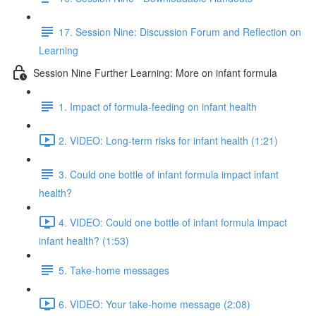
17. Session Nine: Discussion Forum and Reflection on
Learning
Session Nine Further Learning: More on infant formula
1. Impact of formula-feeding on infant health
2. VIDEO: Long-term risks for infant health (1:21)
3. Could one bottle of infant formula impact infant
health?
4. VIDEO: Could one bottle of infant formula impact
infant health? (1:53)
5. Take-home messages
6. VIDEO: Your take-home message (2:08)