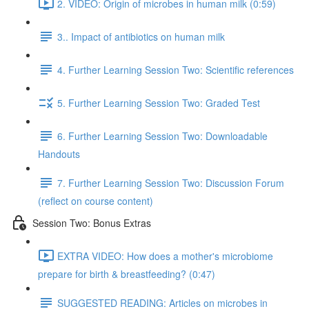
2. VIDEO: Origin of microbes in human milk (0:59)
3.. Impact of antibiotics on human milk
4. Further Learning Session Two: Scientific references
5. Further Learning Session Two: Graded Test
6. Further Learning Session Two: Downloadable
Handouts
7. Further Learning Session Two: Discussion Forum
(reflect on course content)
Session Two: Bonus Extras
EXTRA VIDEO: How does a mother's microbiome
prepare for birth & breastfeeding? (0:47)
SUGGESTED READING: Articles on microbes in