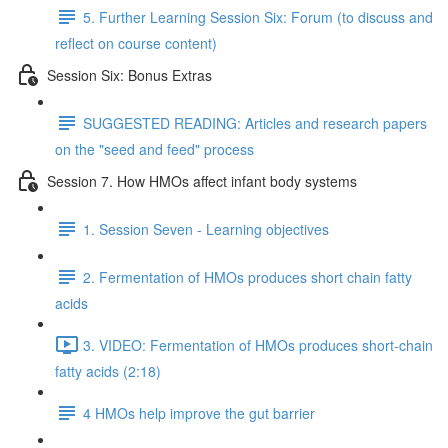
5. Further Learning Session Six: Forum (to discuss and
reflect on course content)
Session Six: Bonus Extras
SUGGESTED READING: Articles and research papers
on the "seed and feed" process
Session 7. How HMOs affect infant body systems
1. Session Seven - Learning objectives
2. Fermentation of HMOs produces short chain fatty
acids
3. VIDEO: Fermentation of HMOs produces short-chain
fatty acids (2:18)
4 HMOs help improve the gut barrier