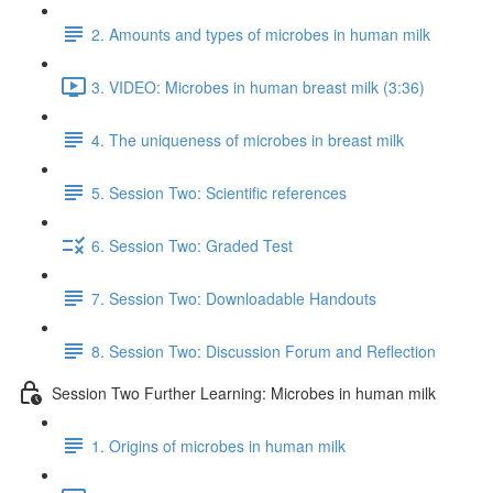
2. Amounts and types of microbes in human milk
3. VIDEO: Microbes in human breast milk (3:36)
4. The uniqueness of microbes in breast milk
5. Session Two: Scientific references
6. Session Two: Graded Test
7. Session Two: Downloadable Handouts
8. Session Two: Discussion Forum and Reflection
Session Two Further Learning: Microbes in human milk
1. Origins of microbes in human milk