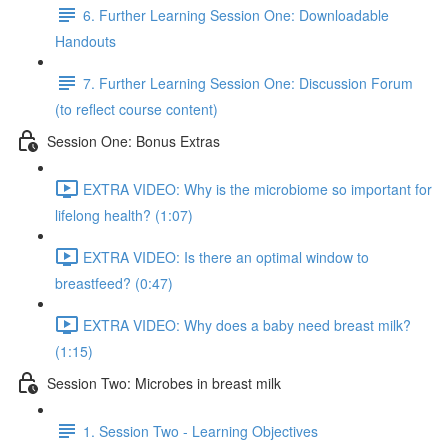
6. Further Learning Session One: Downloadable
Handouts
7. Further Learning Session One: Discussion Forum
(to reflect course content)
Session One: Bonus Extras
EXTRA VIDEO: Why is the microbiome so important for
lifelong health? (1:07)
EXTRA VIDEO: Is there an optimal window to
breastfeed? (0:47)
EXTRA VIDEO: Why does a baby need breast milk?
(1:15)
Session Two: Microbes in breast milk
1. Session Two - Learning Objectives