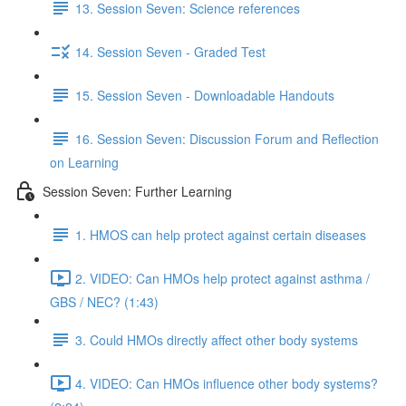
13. Session Seven: Science references
14. Session Seven - Graded Test
15. Session Seven - Downloadable Handouts
16. Session Seven: Discussion Forum and Reflection
on Learning
Session Seven: Further Learning
1. HMOS can help protect against certain diseases
2. VIDEO: Can HMOs help protect against asthma /
GBS / NEC? (1:43)
3. Could HMOs directly affect other body systems
4. VIDEO: Can HMOs influence other body systems?