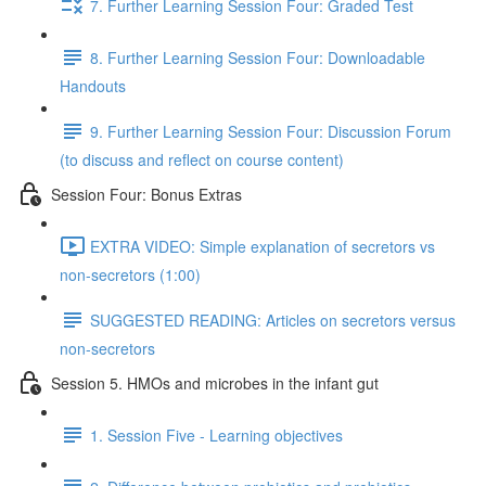
7. Further Learning Session Four: Graded Test
8. Further Learning Session Four: Downloadable
Handouts
9. Further Learning Session Four: Discussion Forum
(to discuss and reflect on course content)
Session Four: Bonus Extras
EXTRA VIDEO: Simple explanation of secretors vs
non-secretors (1:00)
SUGGESTED READING: Articles on secretors versus
non-secretors
Session 5. HMOs and microbes in the infant gut
1. Session Five - Learning objectives