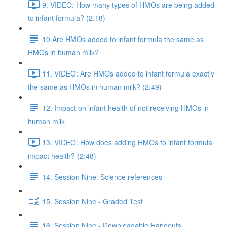
9. VIDEO: How many types of HMOs are being added
to infant formula? (2:18)
10.Are HMOs added to infant formula the same as
HMOs in human milk?
11. VIDEO: Are HMOs added to infant formula exactly
the same as HMOs in human milk? (2:49)
12. Impact on infant health of not receiving HMOs in
human milk
13. VIDEO: How does adding HMOs to infant formula
impact health? (2:48)
14. Session Nine: Science references
15. Session Nine - Graded Test
16. Session Nine - Downloadable Handouts