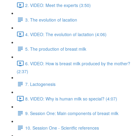
2. VIDEO: Meet the experts (3:50)
3. The evolution of lacation
4. VIDEO: The evolution of lactation (4:06)
5. The production of breast milk
6. VIDEO: How is breast milk produced by the mother?
(2:37)
7. Lactogenesis
8. VIDEO: Why is human milk so special? (4:07)
9. Session One: Main components of breast milk
10. Session One - Scientfic references