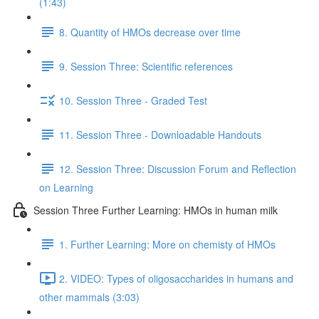
(1:43)
8. Quantity of HMOs decrease over time
9. Session Three: Scientific references
10. Session Three - Graded Test
11. Session Three - Downloadable Handouts
12. Session Three: Discussion Forum and Reflection
on Learning
Session Three Further Learning: HMOs in human milk
1. Further Learning: More on chemisty of HMOs
2. VIDEO: Types of oligosaccharides in humans and
other mammals (3:03)