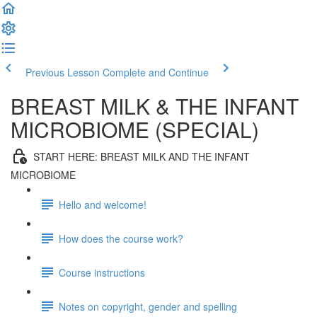
Previous Lesson
Complete and Continue
BREAST MILK & THE INFANT
MICROBIOME (SPECIAL)
START HERE: BREAST MILK AND THE INFANT
MICROBIOME
Hello and welcome!
How does the course work?
Course instructions
Notes on copyright, gender and spelling