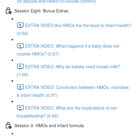
(to discuss and reflect on course content)
Session Eight: Bonus Extras
EXTRA VIDEO:Are HMOs the the keys to infant health?
(0:56)
EXTRA VIDEO: What happens if a baby does not
receive HMOs? (0:57)
EXTRA VIDEO: Why do babies need breast milk?
(1:06)
EXTRA VIDEO: Connection between HMOs, microbes
& infant health (0:37)
EXTRA VIDEO: What are the implications of not
breastfeeding? (0:46)
Session 9. HMOs and infant formula