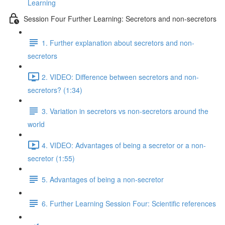
Learning
Session Four Further Learning: Secretors and non-secretors
1. Further explanation about secretors and non-
secretors
2. VIDEO: Difference between secretors and non-
secretors? (1:34)
3. Variation in secretors vs non-secretors around the
world
4. VIDEO: Advantages of being a secretor or a non-
secretor (1:55)
5. Advantages of being a non-secretor
6. Further Learning Session Four: Scientific references