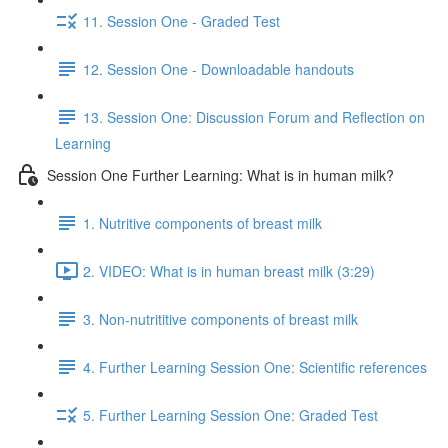
11. Session One - Graded Test
12. Session One - Downloadable handouts
13. Session One: Discussion Forum and Reflection on
Learning
Session One Further Learning: What is in human milk?
1. Nutritive components of breast milk
2. VIDEO: What is in human breast milk (3:29)
3. Non-nutrititive components of breast milk
4. Further Learning Session One: Scientific references
5. Further Learning Session One: Graded Test