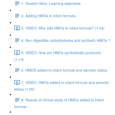
1. Session Nine- Learning objectives
2. Adding HMOs to infant formula
3. VIDEO: Why add HMOs to infant formula? (1:34)
4. Non-digestible carbohydrates and synthetic HMOs ?
5. VIDEO: How are HMOs synthetically produced
(1:13)
6. HMOS added to infant formula and secretor status
7. VIDEO: HMOs added to infant formula and secretor
status (1:00)
8. Results of clinical study of HMOs added to infant
formula