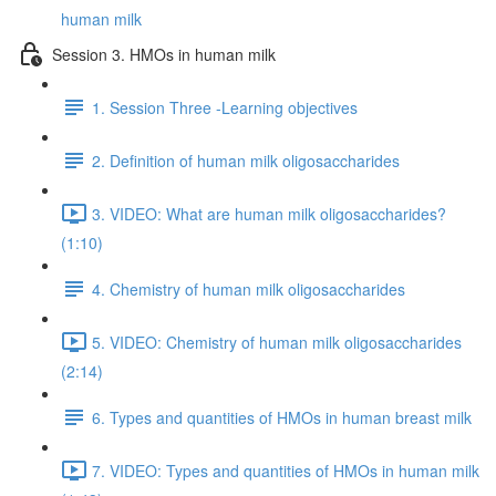
human milk
Session 3. HMOs in human milk
1. Session Three -Learning objectives
2. Definition of human milk oligosaccharides
3. VIDEO: What are human milk oligosaccharides?
(1:10)
4. Chemistry of human milk oligosaccharides
5. VIDEO: Chemistry of human milk oligosaccharides
(2:14)
6. Types and quantities of HMOs in human breast milk
7. VIDEO: Types and quantities of HMOs in human milk