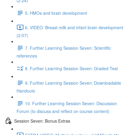
(2:24)
5. HMOs and brain development
6. VIDEO: Breast milk and infant brain development
(2:07)
7. Further Learning Session Seven: Scientific
references
8. Further Learning Session Seven: Graded Test
9. Further Learning Session Seven: Downloadable
Handouts
10. Further Learning Session Seven: Discussion
Forum (to discuss and reflect on course content)
Session Seven: Bonus Extras