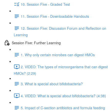
10. Session Five - Graded Test
11. Session Five - Downloadable Handouts
12. Session Five: Discussion Forum and Reflection on
Learning
Session Five: Further Learning
1. Why only certain microbes can digest HMOs
2. VIDEO: The types of microorganisms that can digest
HMOs? (2:29)
3. What is special about bifidobacteria?
4. VIDEO: What is special about bifidobacteria? (4:38)
5. Impact of C-section antibiotics and formula feeding