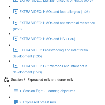
EXTRA VIDEO: Multiple functions of HMOs (0:45)
EXTRA VIDEO: HMOs and food allergies (1:08)
EXTRA VIDEO: HMOs and antimicrobial resistance
(0:50)
EXTRA VIDEO: HMOs and HIV (1:36)
EXTRA VIDEO: Breastfeeding and infant brain
development (1:35)
EXTRA VIDEO: Gut microbes and infant brain
development (1:43)
Session 8. Expressed milk and donor milk
1. Session Eight - Learning objectives
2. Expressed breast milk