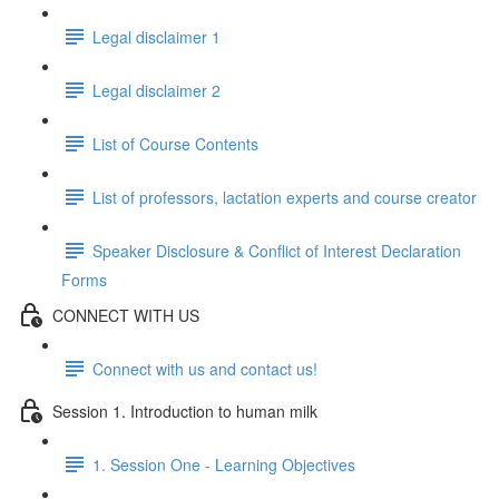
Legal disclaimer 1
Legal disclaimer 2
List of Course Contents
List of professors, lactation experts and course creator
Speaker Disclosure & Conflict of Interest Declaration
Forms
CONNECT WITH US
Connect with us and contact us!
Session 1. Introduction to human milk
1. Session One - Learning Objectives