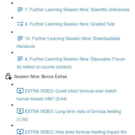
7. Further Learning Session Nine: Scientific references
8. Further Learning Session Nine: Graded Test
10. Further Learning Session Nine: Downloadable
Handouts
8. Further Learning Session Nine: Discussion Forum
(to reflect on course content)
Session Nine: Bonus Extras
EXTRA VIDEO: Could infant formula ever match
human breast milk? (0:44)
EXTRA VIDEO: Long-term risks of formula feeding
(1:00)
EXTRA VIDEO: How does formula feeding impact the