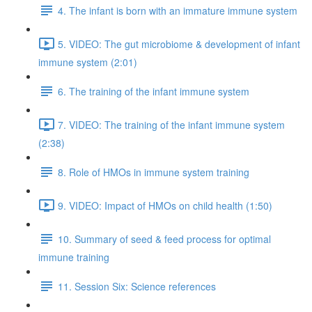
4. The infant is born with an immature immune system
5. VIDEO: The gut microbiome & development of infant
immune system (2:01)
6. The training of the infant immune system
7. VIDEO: The training of the infant immune system
(2:38)
8. Role of HMOs in immune system training
9. VIDEO: Impact of HMOs on child health (1:50)
10. Summary of seed & feed process for optimal
immune training
11. Session Six: Science references