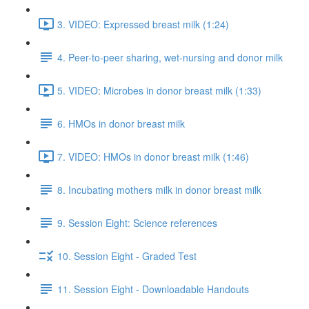
3. VIDEO: Expressed breast milk (1:24)
4. Peer-to-peer sharing, wet-nursing and donor milk
5. VIDEO: Microbes in donor breast milk (1:33)
6. HMOs in donor breast milk
7. VIDEO: HMOs in donor breast milk (1:46)
8. Incubating mothers milk in donor breast milk
9. Session Eight: Science references
10. Session Eight - Graded Test
11. Session Eight - Downloadable Handouts