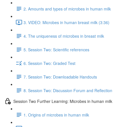
2. Amounts and types of microbes in human milk
3. VIDEO: Microbes in human breast milk (3:36)
4. The uniqueness of microbes in breast milk
5. Session Two: Scientific references
6. Session Two: Graded Test
7. Session Two: Downloadable Handouts
8. Session Two: Discussion Forum and Reflection
Session Two Further Learning: Microbes in human milk
1. Origins of microbes in human milk