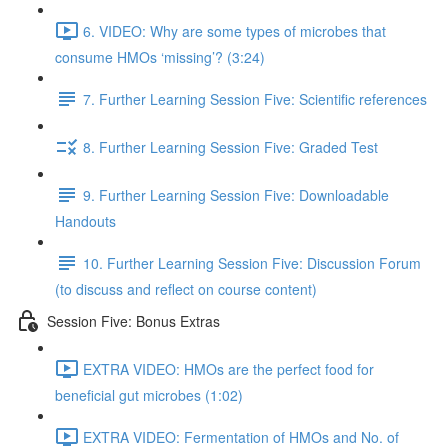
6. VIDEO: Why are some types of microbes that
consume HMOs ‘missing’? (3:24)
7. Further Learning Session Five: Scientific references
8. Further Learning Session Five: Graded Test
9. Further Learning Session Five: Downloadable
Handouts
10. Further Learning Session Five: Discussion Forum
(to discuss and reflect on course content)
Session Five: Bonus Extras
EXTRA VIDEO: HMOs are the perfect food for
beneficial gut microbes (1:02)
EXTRA VIDEO: Fermentation of HMOs and No. of