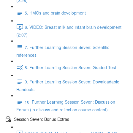
(2:24)
5. HMOs and brain development
6. VIDEO: Breast milk and infant brain development
(2:07)
7. Further Learning Session Seven: Scientific
references
8. Further Learning Session Seven: Graded Test
9. Further Learning Session Seven: Downloadable
Handouts
10. Further Learning Session Seven: Discussion
Forum (to discuss and reflect on course content)
Session Seven: Bonus Extras