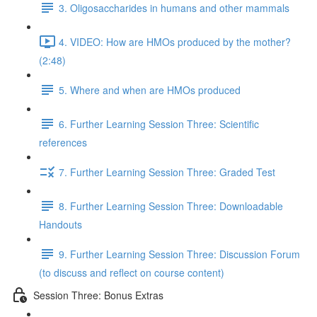
3. Oligosaccharides in humans and other mammals
4. VIDEO: How are HMOs produced by the mother?
(2:48)
5. Where and when are HMOs produced
6. Further Learning Session Three: Scientific
references
7. Further Learning Session Three: Graded Test
8. Further Learning Session Three: Downloadable
Handouts
9. Further Learning Session Three: Discussion Forum
(to discuss and reflect on course content)
Session Three: Bonus Extras