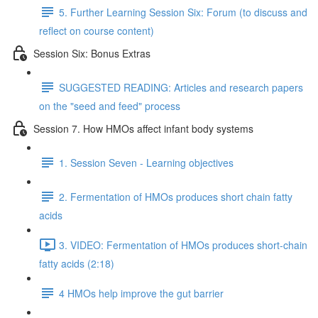
5. Further Learning Session Six: Forum (to discuss and
reflect on course content)
Session Six: Bonus Extras
SUGGESTED READING: Articles and research papers
on the "seed and feed" process
Session 7. How HMOs affect infant body systems
1. Session Seven - Learning objectives
2. Fermentation of HMOs produces short chain fatty
acids
3. VIDEO: Fermentation of HMOs produces short-chain
fatty acids (2:18)
4 HMOs help improve the gut barrier