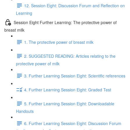
12. Session Eight: Discussion Forum and Reflection on
Learning
Session Eight Further Learning: The protective power of
breast milk
1. The protective power of breast milk
2. SUGGESTED READING: Articles relating to the
protective power of milk
3. Further Learning Session Eight: Scientific references
4. Further Learning Session Eight: Graded Test
5. Further Learning Session Eight: Downloadable
Handouts
6. Further Learning Session Eight: Discussion Forum