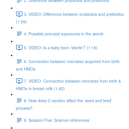
2. Difference between probiotics and prebiotics
3. VIDEO: Difference between probiotics and prebiotics
(1:59)
4. Possible prenatal exposures in the womb
5. VIDEO: Is a baby born ‘sterile’? (1:16)
6. Connection between microbes acquired from birth
and HMOs
7. VIDEO: Connection between microbes from birth &
HMOs in breast milk (1:42)
8. How does C-section affect the ‘seed and feed’
process?
9. Session Five: Science references