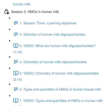
human milk
Session 3. HMOs in human milk
1. Session Three -Learning objectives
2. Definition of human milk oligosaccharides
3. VIDEO: What are human milk oligosaccharides?
(1:10)
4. Chemistry of human milk oligosaccharides
5. VIDEO: Chemistry of human milk oligosaccharides
(2:14)
6. Types and quantities of HMOs in human breast milk
7. VIDEO: Types and quantities of HMOs in human milk