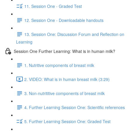
11. Session One - Graded Test
12. Session One - Downloadable handouts
13. Session One: Discussion Forum and Reflection on
Learning
Session One Further Learning: What is in human milk?
1. Nutritive components of breast milk
2. VIDEO: What is in human breast milk (3:29)
3. Non-nutrititive components of breast milk
4. Further Learning Session One: Scientific references
5. Further Learning Session One: Graded Test