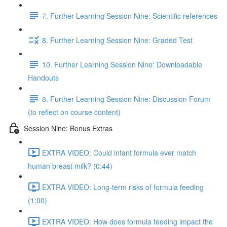
7. Further Learning Session Nine: Scientific references
8. Further Learning Session Nine: Graded Test
10. Further Learning Session Nine: Downloadable
Handouts
8. Further Learning Session Nine: Discussion Forum
(to reflect on course content)
Session Nine: Bonus Extras
EXTRA VIDEO: Could infant formula ever match
human breast milk? (0:44)
EXTRA VIDEO: Long-term risks of formula feeding
(1:00)
EXTRA VIDEO: How does formula feeding impact the