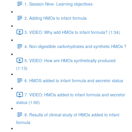
1. Session Nine- Learning objectives
2. Adding HMOs to infant formula
3. VIDEO: Why add HMOs to infant formula? (1:34)
4. Non-digestible carbohydrates and synthetic HMOs ?
5. VIDEO: How are HMOs synthetically produced
(1:13)
6. HMOS added to infant formula and secretor status
7. VIDEO: HMOs added to infant formula and secretor
status (1:00)
8. Results of clinical study of HMOs added to infant
formula