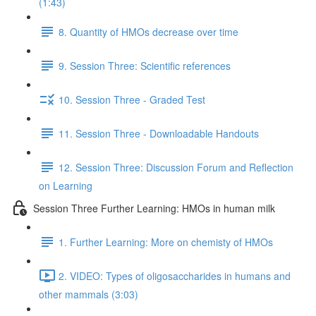
(1:43)
8. Quantity of HMOs decrease over time
9. Session Three: Scientific references
10. Session Three - Graded Test
11. Session Three - Downloadable Handouts
12. Session Three: Discussion Forum and Reflection
on Learning
Session Three Further Learning: HMOs in human milk
1. Further Learning: More on chemisty of HMOs
2. VIDEO: Types of oligosaccharides in humans and
other mammals (3:03)