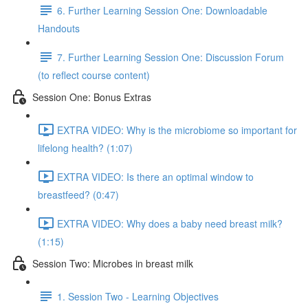
6. Further Learning Session One: Downloadable
Handouts
7. Further Learning Session One: Discussion Forum
(to reflect course content)
Session One: Bonus Extras
EXTRA VIDEO: Why is the microbiome so important for
lifelong health? (1:07)
EXTRA VIDEO: Is there an optimal window to
breastfeed? (0:47)
EXTRA VIDEO: Why does a baby need breast milk?
(1:15)
Session Two: Microbes in breast milk
1. Session Two - Learning Objectives