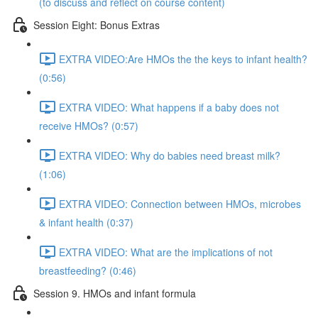
(to discuss and reflect on course content)
Session Eight: Bonus Extras
EXTRA VIDEO:Are HMOs the the keys to infant health?
(0:56)
EXTRA VIDEO: What happens if a baby does not
receive HMOs? (0:57)
EXTRA VIDEO: Why do babies need breast milk?
(1:06)
EXTRA VIDEO: Connection between HMOs, microbes
& infant health (0:37)
EXTRA VIDEO: What are the implications of not
breastfeeding? (0:46)
Session 9. HMOs and infant formula