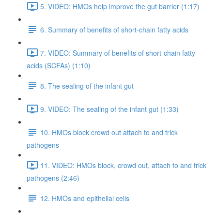
5. VIDEO: HMOs help improve the gut barrier (1:17)
6. Summary of benefits of short-chain fatty acids
7. VIDEO: Summary of benefits of short-chain fatty
acids (SCFAs) (1:10)
8. The sealing of the infant gut
9. VIDEO: The sealing of the infant gut (1:33)
10. HMOs block crowd out attach to and trick
pathogens
11. VIDEO: HMOs block, crowd out, attach to and trick
pathogens (2:46)
12. HMOs and epithelial cells