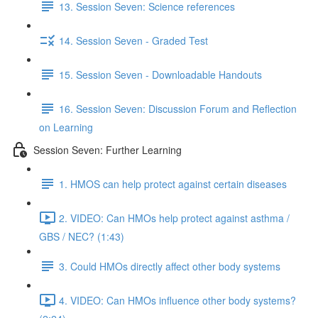
13. Session Seven: Science references
14. Session Seven - Graded Test
15. Session Seven - Downloadable Handouts
16. Session Seven: Discussion Forum and Reflection
on Learning
Session Seven: Further Learning
1. HMOS can help protect against certain diseases
2. VIDEO: Can HMOs help protect against asthma /
GBS / NEC? (1:43)
3. Could HMOs directly affect other body systems
4. VIDEO: Can HMOs influence other body systems?