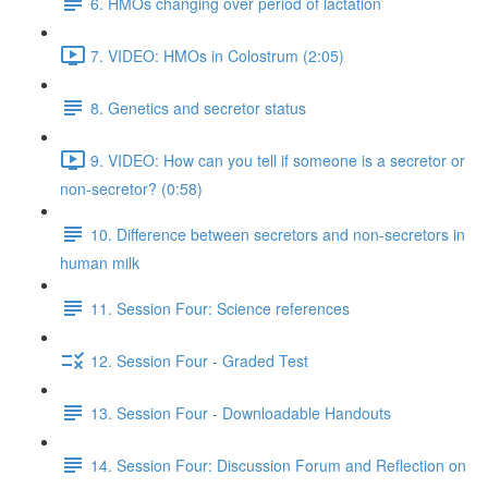
6. HMOs changing over period of lactation
7. VIDEO: HMOs in Colostrum (2:05)
8. Genetics and secretor status
9. VIDEO: How can you tell if someone is a secretor or
non-secretor? (0:58)
10. Difference between secretors and non-secretors in
human milk
11. Session Four: Science references
12. Session Four - Graded Test
13. Session Four - Downloadable Handouts
14. Session Four: Discussion Forum and Reflection on