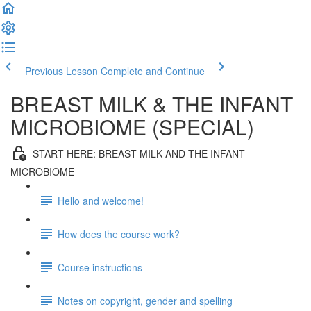
Previous Lesson
Complete and Continue
BREAST MILK & THE INFANT
MICROBIOME (SPECIAL)
START HERE: BREAST MILK AND THE INFANT
MICROBIOME
Hello and welcome!
How does the course work?
Course instructions
Notes on copyright, gender and spelling