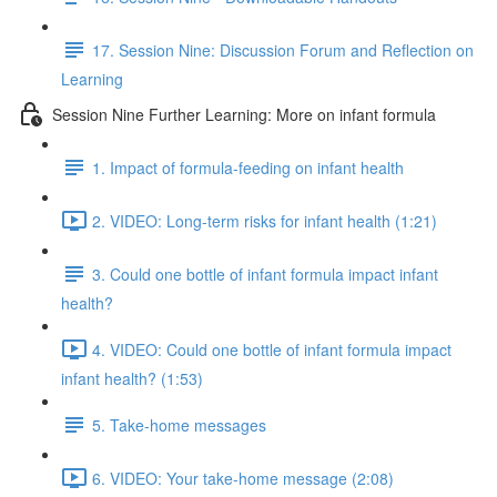
17. Session Nine: Discussion Forum and Reflection on
Learning
Session Nine Further Learning: More on infant formula
1. Impact of formula-feeding on infant health
2. VIDEO: Long-term risks for infant health (1:21)
3. Could one bottle of infant formula impact infant
health?
4. VIDEO: Could one bottle of infant formula impact
infant health? (1:53)
5. Take-home messages
6. VIDEO: Your take-home message (2:08)