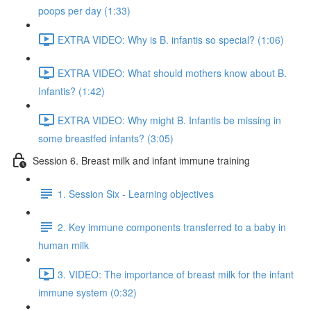
poops per day (1:33)
EXTRA VIDEO: Why is B. infantis so special? (1:06)
EXTRA VIDEO: What should mothers know about B.
Infantis? (1:42)
EXTRA VIDEO: Why might B. Infantis be missing in
some breastfed infants? (3:05)
Session 6. Breast milk and infant immune training
1. Session Six - Learning objectives
2. Key immune components transferred to a baby in
human milk
3. VIDEO: The importance of breast milk for the infant
immune system (0:32)