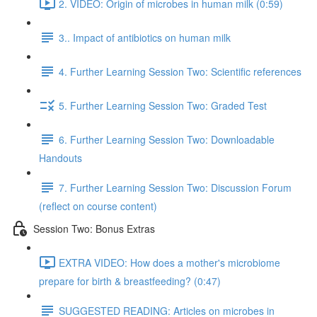
2. VIDEO: Origin of microbes in human milk (0:59)
3.. Impact of antibiotics on human milk
4. Further Learning Session Two: Scientific references
5. Further Learning Session Two: Graded Test
6. Further Learning Session Two: Downloadable
Handouts
7. Further Learning Session Two: Discussion Forum
(reflect on course content)
Session Two: Bonus Extras
EXTRA VIDEO: How does a mother's microbiome
prepare for birth & breastfeeding? (0:47)
SUGGESTED READING: Articles on microbes in