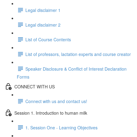
Legal disclaimer 1
Legal disclaimer 2
List of Course Contents
List of professors, lactation experts and course creator
Speaker Disclosure & Conflict of Interest Declaration
Forms
CONNECT WITH US
Connect with us and contact us!
Session 1. Introduction to human milk
1. Session One - Learning Objectives