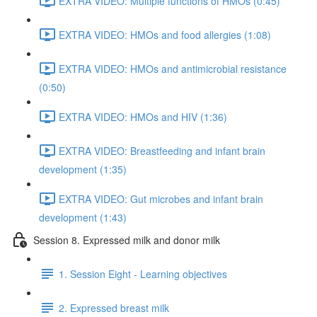
EXTRA VIDEO: Multiple functions of HMOs (0:45)
EXTRA VIDEO: HMOs and food allergies (1:08)
EXTRA VIDEO: HMOs and antimicrobial resistance
(0:50)
EXTRA VIDEO: HMOs and HIV (1:36)
EXTRA VIDEO: Breastfeeding and infant brain
development (1:35)
EXTRA VIDEO: Gut microbes and infant brain
development (1:43)
Session 8. Expressed milk and donor milk
1. Session Eight - Learning objectives
2. Expressed breast milk