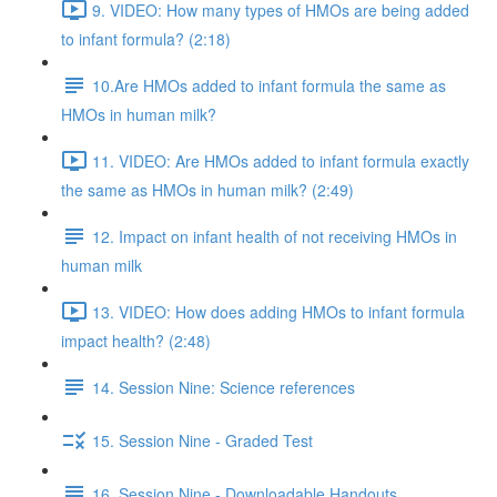
9. VIDEO: How many types of HMOs are being added
to infant formula? (2:18)
10.Are HMOs added to infant formula the same as
HMOs in human milk?
11. VIDEO: Are HMOs added to infant formula exactly
the same as HMOs in human milk? (2:49)
12. Impact on infant health of not receiving HMOs in
human milk
13. VIDEO: How does adding HMOs to infant formula
impact health? (2:48)
14. Session Nine: Science references
15. Session Nine - Graded Test
16. Session Nine - Downloadable Handouts