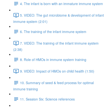
4. The infant is born with an immature immune system
5. VIDEO: The gut microbiome & development of infant
immune system (2:01)
6. The training of the infant immune system
7. VIDEO: The training of the infant immune system
(2:38)
8. Role of HMOs in immune system training
9. VIDEO: Impact of HMOs on child health (1:50)
10. Summary of seed & feed process for optimal
immune training
11. Session Six: Science references