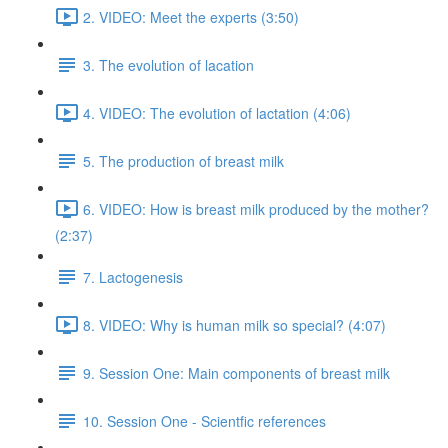
2. VIDEO: Meet the experts (3:50)
3. The evolution of lacation
4. VIDEO: The evolution of lactation (4:06)
5. The production of breast milk
6. VIDEO: How is breast milk produced by the mother?
(2:37)
7. Lactogenesis
8. VIDEO: Why is human milk so special? (4:07)
9. Session One: Main components of breast milk
10. Session One - Scientfic references