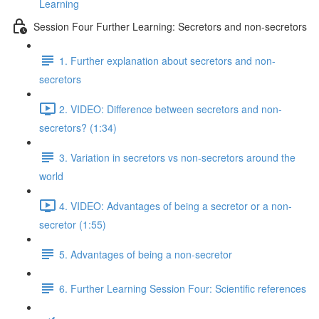
Learning
Session Four Further Learning: Secretors and non-secretors
1. Further explanation about secretors and non-
secretors
2. VIDEO: Difference between secretors and non-
secretors? (1:34)
3. Variation in secretors vs non-secretors around the
world
4. VIDEO: Advantages of being a secretor or a non-
secretor (1:55)
5. Advantages of being a non-secretor
6. Further Learning Session Four: Scientific references