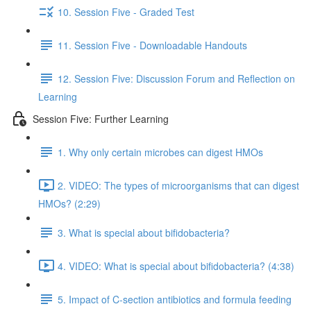
10. Session Five - Graded Test
11. Session Five - Downloadable Handouts
12. Session Five: Discussion Forum and Reflection on
Learning
Session Five: Further Learning
1. Why only certain microbes can digest HMOs
2. VIDEO: The types of microorganisms that can digest
HMOs? (2:29)
3. What is special about bifidobacteria?
4. VIDEO: What is special about bifidobacteria? (4:38)
5. Impact of C-section antibiotics and formula feeding