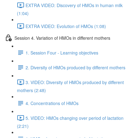
EXTRA VIDEO: Discovery of HMOs in human milk
(1:04)
EXTRA VIDEO: Evolution of HMOs (1:08)
Session 4. Variation of HMOs in different mothers
1. Session Four - Learning objectives
2. Diversity of HMOs produced by different mothers
3. VIDEO: Diversity of HMOs produced by different
mothers (2:48)
4. Concentrations of HMOs
5. VIDEO: HMOs changing over period of lactation
(2:21)