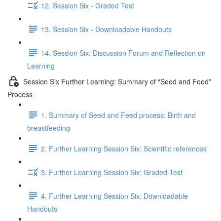
12. Session Six - Graded Test
13. Session Six - Downloadable Handouts
14. Session Six: Discussion Forum and Reflection on
Learning
Session Six Further Learning: Summary of “Seed and Feed”
Process
1. Summary of Seed and Feed process: Birth and
breastfeeding
2. Further Learning Session Six: Scientific references
3. Further Learning Session Six: Graded Test
4. Further Learning Session Six: Downloadable
Handouts