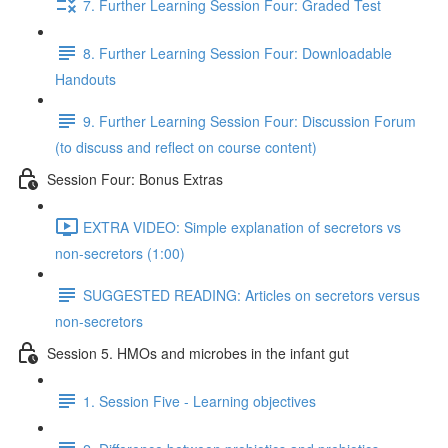
7. Further Learning Session Four: Graded Test
8. Further Learning Session Four: Downloadable
Handouts
9. Further Learning Session Four: Discussion Forum
(to discuss and reflect on course content)
Session Four: Bonus Extras
EXTRA VIDEO: Simple explanation of secretors vs
non-secretors (1:00)
SUGGESTED READING: Articles on secretors versus
non-secretors
Session 5. HMOs and microbes in the infant gut
1. Session Five - Learning objectives