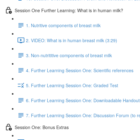
Session One Further Learning: What is in human milk?
1. Nutritive components of breast milk
2. VIDEO: What is in human breast milk (3:29)
3. Non-nutrititive components of breast milk
4. Further Learning Session One: Scientific references
5. Further Learning Session One: Graded Test
6. Further Learning Session One: Downloadable Handout
7. Further Learning Session One: Discussion Forum (to re
Session One: Bonus Extras