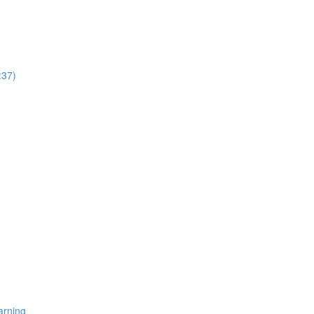
:37)
arning