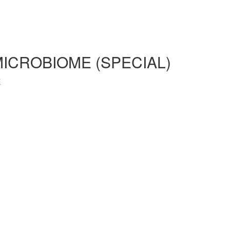
MICROBIOME (SPECIAL)
E