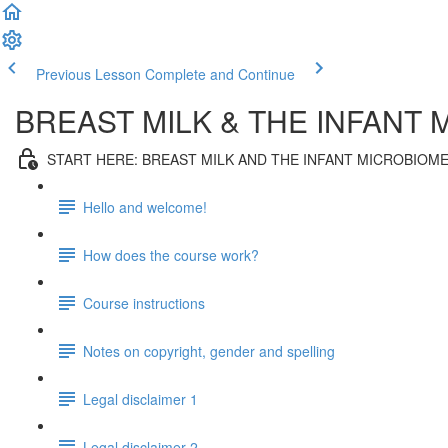
Previous Lesson
Complete and Continue
BREAST MILK & THE INFANT 
START HERE: BREAST MILK AND THE INFANT MICROBIOM
Hello and welcome!
How does the course work?
Course instructions
Notes on copyright, gender and spelling
Legal disclaimer 1
Legal disclaimer 2