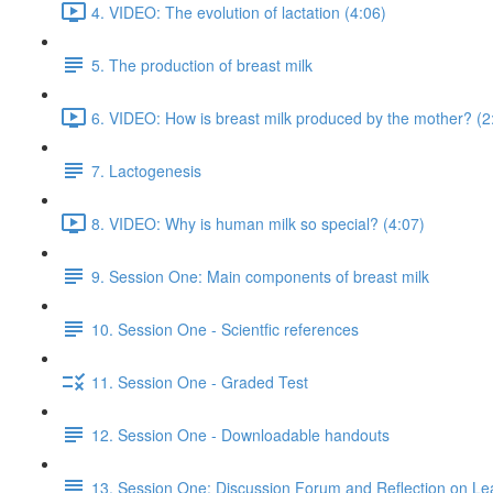
4. VIDEO: The evolution of lactation (4:06)
5. The production of breast milk
6. VIDEO: How is breast milk produced by the mother? (2
7. Lactogenesis
8. VIDEO: Why is human milk so special? (4:07)
9. Session One: Main components of breast milk
10. Session One - Scientfic references
11. Session One - Graded Test
12. Session One - Downloadable handouts
13. Session One: Discussion Forum and Reflection on Le