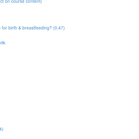
ct on course content)
r birth & breastfeeding? (0:47)
ilk
4)