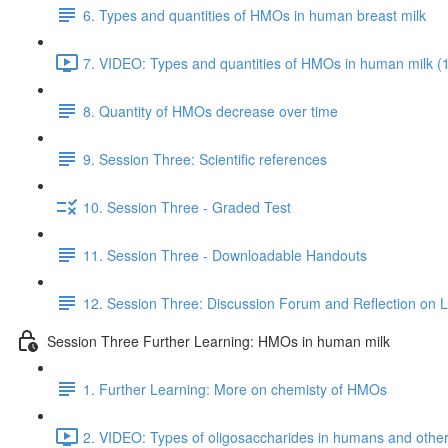
6. Types and quantities of HMOs in human breast milk
7. VIDEO: Types and quantities of HMOs in human milk (
8. Quantity of HMOs decrease over time
9. Session Three: Scientific references
10. Session Three - Graded Test
11. Session Three - Downloadable Handouts
12. Session Three: Discussion Forum and Reflection on 
Session Three Further Learning: HMOs in human milk
1. Further Learning: More on chemisty of HMOs
2. VIDEO: Types of oligosaccharides in humans and oth