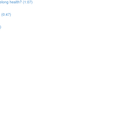
elong health? (1:07)
 (0:47)
)