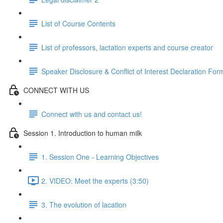
List of Course Contents
List of professors, lactation experts and course creator
Speaker Disclosure & Conflict of Interest Declaration For
CONNECT WITH US
Connect with us and contact us!
Session 1. Introduction to human milk
1. Session One - Learning Objectives
2. VIDEO: Meet the experts (3:50)
3. The evolution of lacation