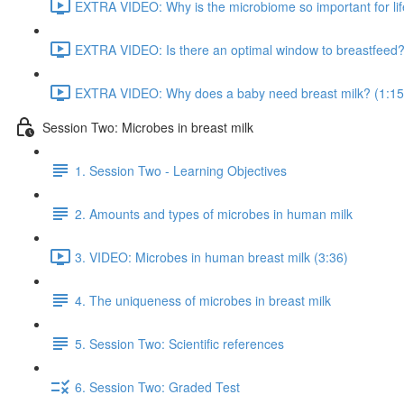
EXTRA VIDEO: Why is the microbiome so important for lif
EXTRA VIDEO: Is there an optimal window to breastfeed?
EXTRA VIDEO: Why does a baby need breast milk? (1:15
Session Two: Microbes in breast milk
1. Session Two - Learning Objectives
2. Amounts and types of microbes in human milk
3. VIDEO: Microbes in human breast milk (3:36)
4. The uniqueness of microbes in breast milk
5. Session Two: Scientific references
6. Session Two: Graded Test