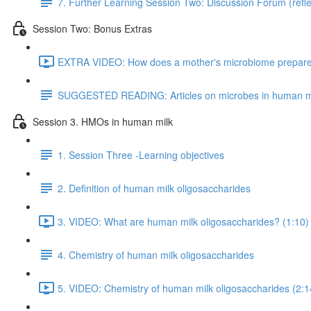
7. Further Learning Session Two: Discussion Forum (refle
Session Two: Bonus Extras
EXTRA VIDEO: How does a mother's microbiome prepare fo
SUGGESTED READING: Articles on microbes in human m
Session 3. HMOs in human milk
1. Session Three -Learning objectives
2. Definition of human milk oligosaccharides
3. VIDEO: What are human milk oligosaccharides? (1:10)
4. Chemistry of human milk oligosaccharides
5. VIDEO: Chemistry of human milk oligosaccharides (2:1