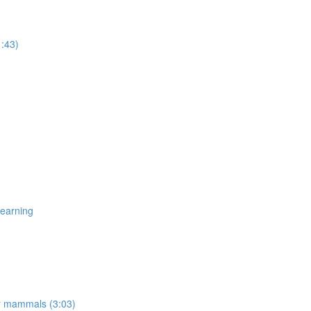
1:43)
Learning
er mammals (3:03)