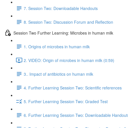
7. Session Two: Downloadable Handouts
8. Session Two: Discussion Forum and Reflection
Session Two Further Learning: Microbes in human milk
1. Origins of microbes in human milk
2. VIDEO: Origin of microbes in human milk (0:59)
3.. Impact of antibiotics on human milk
4. Further Learning Session Two: Scientific references
5. Further Learning Session Two: Graded Test
6. Further Learning Session Two: Downloadable Handout