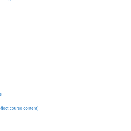
s
flect course content)