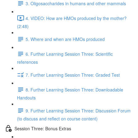
3. Oligosaccharides in humans and other mammals
4. VIDEO: How are HMOs produced by the mother?
(2:48)
5. Where and when are HMOs produced
6. Further Learning Session Three: Scientific
references
7. Further Learning Session Three: Graded Test
8. Further Learning Session Three: Downloadable
Handouts
9. Further Learning Session Three: Discussion Forum
(to discuss and reflect on course content)
Session Three: Bonus Extras