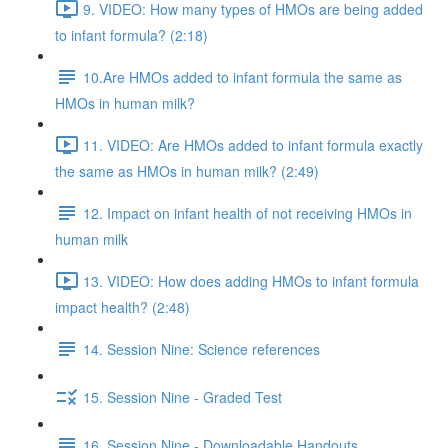
9. VIDEO: How many types of HMOs are being added
to infant formula? (2:18)
10.Are HMOs added to infant formula the same as
HMOs in human milk?
11. VIDEO: Are HMOs added to infant formula exactly
the same as HMOs in human milk? (2:49)
12. Impact on infant health of not receiving HMOs in
human milk
13. VIDEO: How does adding HMOs to infant formula
impact health? (2:48)
14. Session Nine: Science references
15. Session Nine - Graded Test
16. Session Nine - Downloadable Handouts