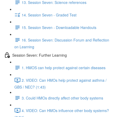
13. Session Seven: Science references
14. Session Seven - Graded Test
15. Session Seven - Downloadable Handouts
16. Session Seven: Discussion Forum and Reflection
on Learning
Session Seven: Further Learning
1. HMOS can help protect against certain diseases
2. VIDEO: Can HMOs help protect against asthma /
GBS / NEC? (1:43)
3. Could HMOs directly affect other body systems
4. VIDEO: Can HMOs influence other body systems?