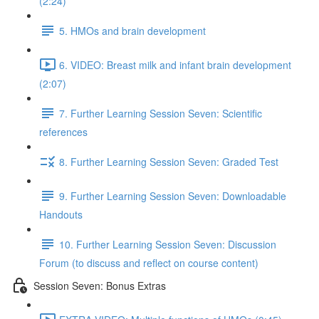
(2:24)
5. HMOs and brain development
6. VIDEO: Breast milk and infant brain development
(2:07)
7. Further Learning Session Seven: Scientific
references
8. Further Learning Session Seven: Graded Test
9. Further Learning Session Seven: Downloadable
Handouts
10. Further Learning Session Seven: Discussion
Forum (to discuss and reflect on course content)
Session Seven: Bonus Extras