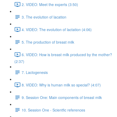
2. VIDEO: Meet the experts (3:50)
3. The evolution of lacation
4. VIDEO: The evolution of lactation (4:06)
5. The production of breast milk
6. VIDEO: How is breast milk produced by the mother?
(2:37)
7. Lactogenesis
8. VIDEO: Why is human milk so special? (4:07)
9. Session One: Main components of breast milk
10. Session One - Scientfic references