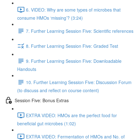
6. VIDEO: Why are some types of microbes that
consume HMOs ‘missing’? (3:24)
7. Further Learning Session Five: Scientific references
8. Further Learning Session Five: Graded Test
9. Further Learning Session Five: Downloadable
Handouts
10. Further Learning Session Five: Discussion Forum
(to discuss and reflect on course content)
Session Five: Bonus Extras
EXTRA VIDEO: HMOs are the perfect food for
beneficial gut microbes (1:02)
EXTRA VIDEO: Fermentation of HMOs and No. of