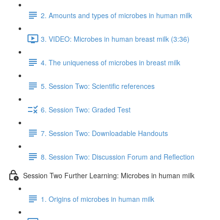
2. Amounts and types of microbes in human milk
3. VIDEO: Microbes in human breast milk (3:36)
4. The uniqueness of microbes in breast milk
5. Session Two: Scientific references
6. Session Two: Graded Test
7. Session Two: Downloadable Handouts
8. Session Two: Discussion Forum and Reflection
Session Two Further Learning: Microbes in human milk
1. Origins of microbes in human milk