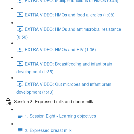
EXTRA VIDEO: Multiple functions of HMOs (0:45)
EXTRA VIDEO: HMOs and food allergies (1:08)
EXTRA VIDEO: HMOs and antimicrobial resistance
(0:50)
EXTRA VIDEO: HMOs and HIV (1:36)
EXTRA VIDEO: Breastfeeding and infant brain
development (1:35)
EXTRA VIDEO: Gut microbes and infant brain
development (1:43)
Session 8. Expressed milk and donor milk
1. Session Eight - Learning objectives
2. Expressed breast milk