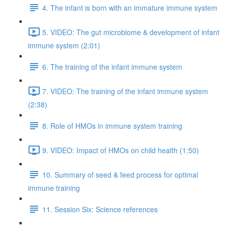
4. The infant is born with an immature immune system
5. VIDEO: The gut microbiome & development of infant
immune system (2:01)
6. The training of the infant immune system
7. VIDEO: The training of the infant immune system
(2:38)
8. Role of HMOs in immune system training
9. VIDEO: Impact of HMOs on child health (1:50)
10. Summary of seed & feed process for optimal
immune training
11. Session Six: Science references