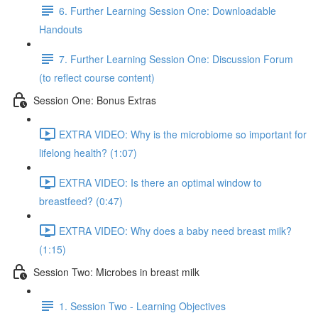
6. Further Learning Session One: Downloadable
Handouts
7. Further Learning Session One: Discussion Forum
(to reflect course content)
Session One: Bonus Extras
EXTRA VIDEO: Why is the microbiome so important for
lifelong health? (1:07)
EXTRA VIDEO: Is there an optimal window to
breastfeed? (0:47)
EXTRA VIDEO: Why does a baby need breast milk?
(1:15)
Session Two: Microbes in breast milk
1. Session Two - Learning Objectives