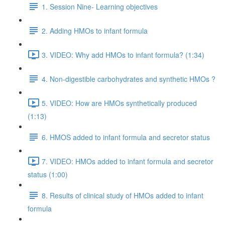
1. Session Nine- Learning objectives
2. Adding HMOs to infant formula
3. VIDEO: Why add HMOs to infant formula? (1:34)
4. Non-digestible carbohydrates and synthetic HMOs ?
5. VIDEO: How are HMOs synthetically produced
(1:13)
6. HMOS added to infant formula and secretor status
7. VIDEO: HMOs added to infant formula and secretor
status (1:00)
8. Results of clinical study of HMOs added to infant
formula