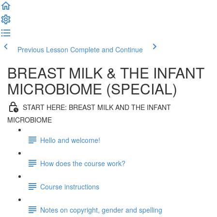
Previous Lesson
Complete and Continue
BREAST MILK & THE INFANT
MICROBIOME (SPECIAL)
START HERE: BREAST MILK AND THE INFANT
MICROBIOME
Hello and welcome!
How does the course work?
Course instructions
Notes on copyright, gender and spelling