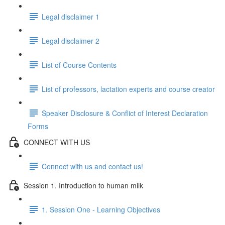
Legal disclaimer 1
Legal disclaimer 2
List of Course Contents
List of professors, lactation experts and course creator
Speaker Disclosure & Conflict of Interest Declaration
Forms
CONNECT WITH US
Connect with us and contact us!
Session 1. Introduction to human milk
1. Session One - Learning Objectives