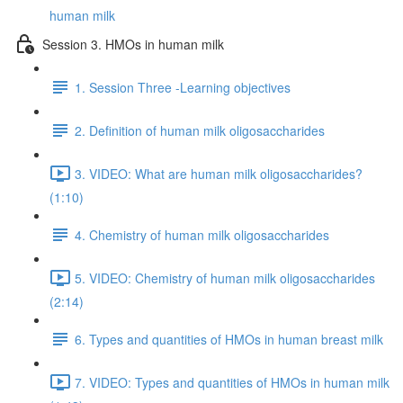
human milk
Session 3. HMOs in human milk
1. Session Three -Learning objectives
2. Definition of human milk oligosaccharides
3. VIDEO: What are human milk oligosaccharides?
(1:10)
4. Chemistry of human milk oligosaccharides
5. VIDEO: Chemistry of human milk oligosaccharides
(2:14)
6. Types and quantities of HMOs in human breast milk
7. VIDEO: Types and quantities of HMOs in human milk