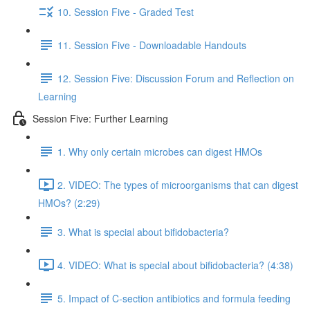
10. Session Five - Graded Test
11. Session Five - Downloadable Handouts
12. Session Five: Discussion Forum and Reflection on
Learning
Session Five: Further Learning
1. Why only certain microbes can digest HMOs
2. VIDEO: The types of microorganisms that can digest
HMOs? (2:29)
3. What is special about bifidobacteria?
4. VIDEO: What is special about bifidobacteria? (4:38)
5. Impact of C-section antibiotics and formula feeding