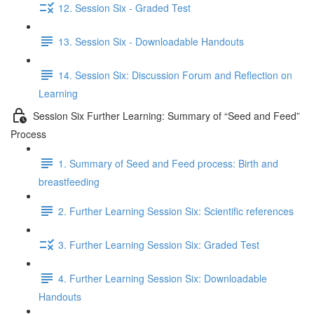
12. Session Six - Graded Test
13. Session Six - Downloadable Handouts
14. Session Six: Discussion Forum and Reflection on
Learning
Session Six Further Learning: Summary of “Seed and Feed”
Process
1. Summary of Seed and Feed process: Birth and
breastfeeding
2. Further Learning Session Six: Scientific references
3. Further Learning Session Six: Graded Test
4. Further Learning Session Six: Downloadable
Handouts