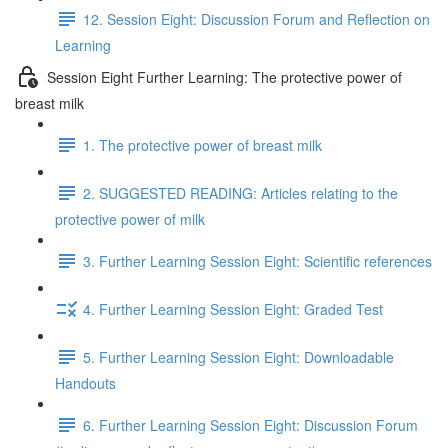
12. Session Eight: Discussion Forum and Reflection on
Learning
Session Eight Further Learning: The protective power of
breast milk
1. The protective power of breast milk
2. SUGGESTED READING: Articles relating to the
protective power of milk
3. Further Learning Session Eight: Scientific references
4. Further Learning Session Eight: Graded Test
5. Further Learning Session Eight: Downloadable
Handouts
6. Further Learning Session Eight: Discussion Forum