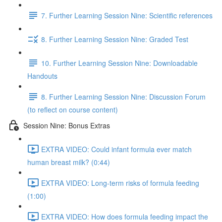
7. Further Learning Session Nine: Scientific references
8. Further Learning Session Nine: Graded Test
10. Further Learning Session Nine: Downloadable
Handouts
8. Further Learning Session Nine: Discussion Forum
(to reflect on course content)
Session Nine: Bonus Extras
EXTRA VIDEO: Could infant formula ever match
human breast milk? (0:44)
EXTRA VIDEO: Long-term risks of formula feeding
(1:00)
EXTRA VIDEO: How does formula feeding impact the