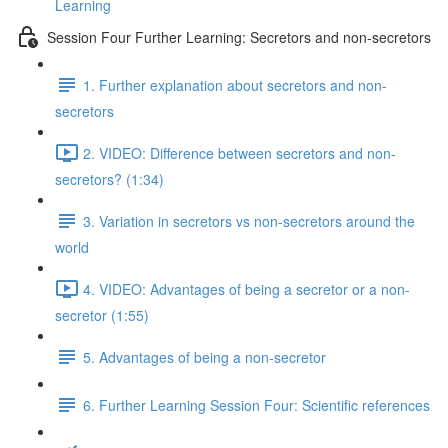
Learning
Session Four Further Learning: Secretors and non-secretors
1. Further explanation about secretors and non-
secretors
2. VIDEO: Difference between secretors and non-
secretors? (1:34)
3. Variation in secretors vs non-secretors around the
world
4. VIDEO: Advantages of being a secretor or a non-
secretor (1:55)
5. Advantages of being a non-secretor
6. Further Learning Session Four: Scientific references