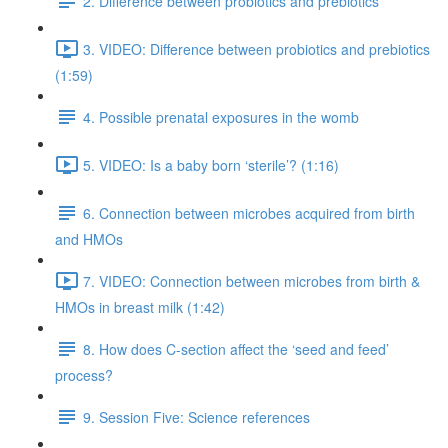
2. Difference between probiotics and prebiotics
3. VIDEO: Difference between probiotics and prebiotics
(1:59)
4. Possible prenatal exposures in the womb
5. VIDEO: Is a baby born ‘sterile’? (1:16)
6. Connection between microbes acquired from birth
and HMOs
7. VIDEO: Connection between microbes from birth &
HMOs in breast milk (1:42)
8. How does C-section affect the ‘seed and feed’
process?
9. Session Five: Science references