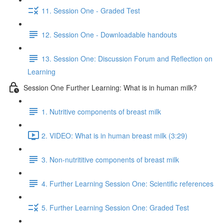
11. Session One - Graded Test
12. Session One - Downloadable handouts
13. Session One: Discussion Forum and Reflection on
Learning
Session One Further Learning: What is in human milk?
1. Nutritive components of breast milk
2. VIDEO: What is in human breast milk (3:29)
3. Non-nutrititive components of breast milk
4. Further Learning Session One: Scientific references
5. Further Learning Session One: Graded Test