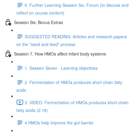
5. Further Learning Session Six: Forum (to discuss and
reflect on course content)
Session Six: Bonus Extras
SUGGESTED READING: Articles and research papers
on the "seed and feed" process
Session 7. How HMOs affect infant body systems
1. Session Seven - Learning objectives
2. Fermentation of HMOs produces short chain fatty
acids
3. VIDEO: Fermentation of HMOs produces short-chain
fatty acids (2:18)
4 HMOs help improve the gut barrier