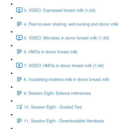
3. VIDEO: Expressed breast milk (1:24)
4. Peer-to-peer sharing, wet-nursing and donor milk
5. VIDEO: Microbes in donor breast milk (1:33)
6. HMOs in donor breast milk
7. VIDEO: HMOs in donor breast milk (1:46)
8. Incubating mothers milk in donor breast milk
9. Session Eight: Science references
10. Session Eight - Graded Test
11. Session Eight - Downloadable Handouts