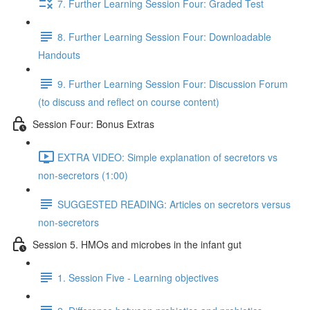
7. Further Learning Session Four: Graded Test
8. Further Learning Session Four: Downloadable
Handouts
9. Further Learning Session Four: Discussion Forum
(to discuss and reflect on course content)
Session Four: Bonus Extras
EXTRA VIDEO: Simple explanation of secretors vs
non-secretors (1:00)
SUGGESTED READING: Articles on secretors versus
non-secretors
Session 5. HMOs and microbes in the infant gut
1. Session Five - Learning objectives