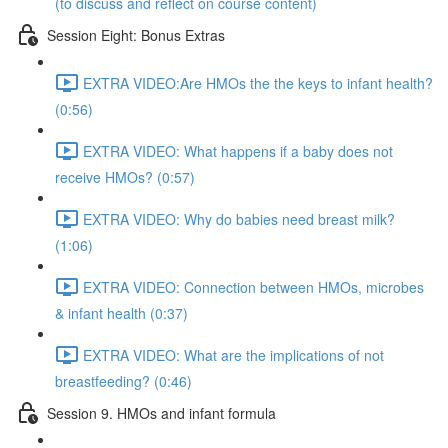
(to discuss and reflect on course content)
Session Eight: Bonus Extras
EXTRA VIDEO:Are HMOs the the keys to infant health?
(0:56)
EXTRA VIDEO: What happens if a baby does not
receive HMOs? (0:57)
EXTRA VIDEO: Why do babies need breast milk?
(1:06)
EXTRA VIDEO: Connection between HMOs, microbes
& infant health (0:37)
EXTRA VIDEO: What are the implications of not
breastfeeding? (0:46)
Session 9. HMOs and infant formula