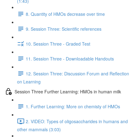
(1:43)
8. Quantity of HMOs decrease over time
9. Session Three: Scientific references
10. Session Three - Graded Test
11. Session Three - Downloadable Handouts
12. Session Three: Discussion Forum and Reflection
on Learning
Session Three Further Learning: HMOs in human milk
1. Further Learning: More on chemisty of HMOs
2. VIDEO: Types of oligosaccharides in humans and
other mammals (3:03)