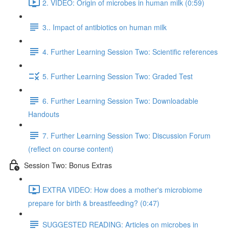
2. VIDEO: Origin of microbes in human milk (0:59)
3.. Impact of antibiotics on human milk
4. Further Learning Session Two: Scientific references
5. Further Learning Session Two: Graded Test
6. Further Learning Session Two: Downloadable
Handouts
7. Further Learning Session Two: Discussion Forum
(reflect on course content)
Session Two: Bonus Extras
EXTRA VIDEO: How does a mother's microbiome
prepare for birth & breastfeeding? (0:47)
SUGGESTED READING: Articles on microbes in