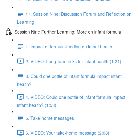
17. Session Nine: Discussion Forum and Reflection on
Learning
Session Nine Further Learning: More on infant formula
1. Impact of formula-feeding on infant health
2. VIDEO: Long-term risks for infant health (1:21)
3. Could one bottle of infant formula impact infant
health?
4. VIDEO: Could one bottle of infant formula impact
infant health? (1:53)
5. Take-home messages
6. VIDEO: Your take-home message (2:08)