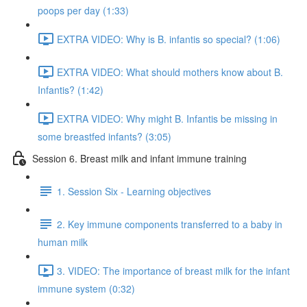
poops per day (1:33)
EXTRA VIDEO: Why is B. infantis so special? (1:06)
EXTRA VIDEO: What should mothers know about B.
Infantis? (1:42)
EXTRA VIDEO: Why might B. Infantis be missing in
some breastfed infants? (3:05)
Session 6. Breast milk and infant immune training
1. Session Six - Learning objectives
2. Key immune components transferred to a baby in
human milk
3. VIDEO: The importance of breast milk for the infant
immune system (0:32)