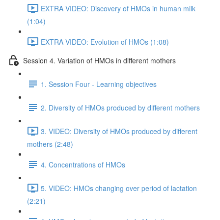
EXTRA VIDEO: Discovery of HMOs in human milk
(1:04)
EXTRA VIDEO: Evolution of HMOs (1:08)
Session 4. Variation of HMOs in different mothers
1. Session Four - Learning objectives
2. Diversity of HMOs produced by different mothers
3. VIDEO: Diversity of HMOs produced by different
mothers (2:48)
4. Concentrations of HMOs
5. VIDEO: HMOs changing over period of lactation
(2:21)