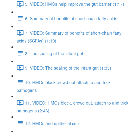
5. VIDEO: HMOs help improve the gut barrier (1:17)
6. Summary of benefits of short-chain fatty acids
7. VIDEO: Summary of benefits of short-chain fatty
acids (SCFAs) (1:10)
8. The sealing of the infant gut
9. VIDEO: The sealing of the infant gut (1:33)
10. HMOs block crowd out attach to and trick
pathogens
11. VIDEO: HMOs block, crowd out, attach to and trick
pathogens (2:46)
12. HMOs and epithelial cells