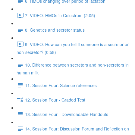
6. HMOs changing over period of lactation
7. VIDEO: HMOs in Colostrum (2:05)
8. Genetics and secretor status
9. VIDEO: How can you tell if someone is a secretor or
non-secretor? (0:58)
10. Difference between secretors and non-secretors in
human milk
11. Session Four: Science references
12. Session Four - Graded Test
13. Session Four - Downloadable Handouts
14. Session Four: Discussion Forum and Reflection on