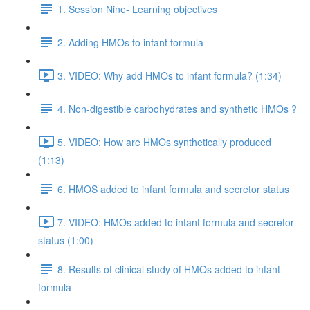
1. Session Nine- Learning objectives
2. Adding HMOs to infant formula
3. VIDEO: Why add HMOs to infant formula? (1:34)
4. Non-digestible carbohydrates and synthetic HMOs ?
5. VIDEO: How are HMOs synthetically produced
(1:13)
6. HMOS added to infant formula and secretor status
7. VIDEO: HMOs added to infant formula and secretor
status (1:00)
8. Results of clinical study of HMOs added to infant
formula