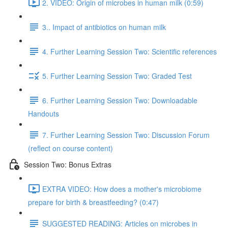
2. VIDEO: Origin of microbes in human milk (0:59)
3.. Impact of antibiotics on human milk
4. Further Learning Session Two: Scientific references
5. Further Learning Session Two: Graded Test
6. Further Learning Session Two: Downloadable
Handouts
7. Further Learning Session Two: Discussion Forum
(reflect on course content)
Session Two: Bonus Extras
EXTRA VIDEO: How does a mother's microbiome
prepare for birth & breastfeeding? (0:47)
SUGGESTED READING: Articles on microbes in