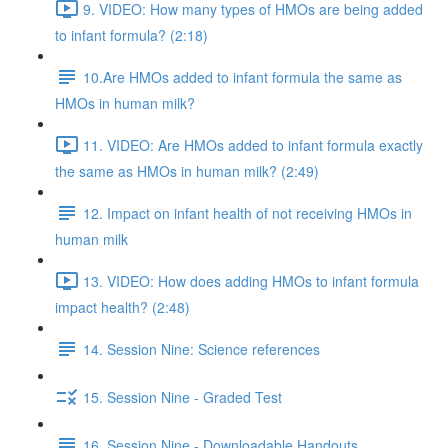
9. VIDEO: How many types of HMOs are being added
to infant formula? (2:18)
10.Are HMOs added to infant formula the same as
HMOs in human milk?
11. VIDEO: Are HMOs added to infant formula exactly
the same as HMOs in human milk? (2:49)
12. Impact on infant health of not receiving HMOs in
human milk
13. VIDEO: How does adding HMOs to infant formula
impact health? (2:48)
14. Session Nine: Science references
15. Session Nine - Graded Test
16. Session Nine - Downloadable Handouts