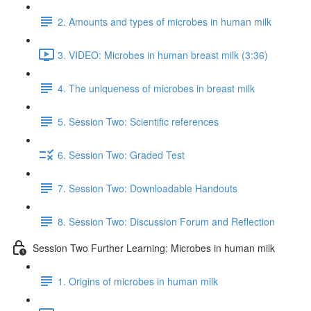
2. Amounts and types of microbes in human milk
3. VIDEO: Microbes in human breast milk (3:36)
4. The uniqueness of microbes in breast milk
5. Session Two: Scientific references
6. Session Two: Graded Test
7. Session Two: Downloadable Handouts
8. Session Two: Discussion Forum and Reflection
Session Two Further Learning: Microbes in human milk
1. Origins of microbes in human milk