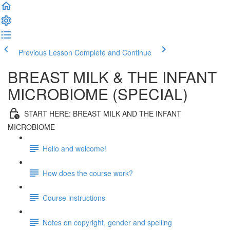
Previous Lesson
Complete and Continue
BREAST MILK & THE INFANT
MICROBIOME (SPECIAL)
START HERE: BREAST MILK AND THE INFANT
MICROBIOME
Hello and welcome!
How does the course work?
Course instructions
Notes on copyright, gender and spelling