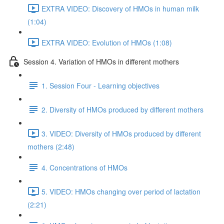
EXTRA VIDEO: Discovery of HMOs in human milk
(1:04)
EXTRA VIDEO: Evolution of HMOs (1:08)
Session 4. Variation of HMOs in different mothers
1. Session Four - Learning objectives
2. Diversity of HMOs produced by different mothers
3. VIDEO: Diversity of HMOs produced by different
mothers (2:48)
4. Concentrations of HMOs
5. VIDEO: HMOs changing over period of lactation
(2:21)