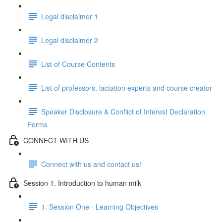
Legal disclaimer 1
Legal disclaimer 2
List of Course Contents
List of professors, lactation experts and course creator
Speaker Disclosure & Conflict of Interest Declaration
Forms
CONNECT WITH US
Connect with us and contact us!
Session 1. Introduction to human milk
1. Session One - Learning Objectives