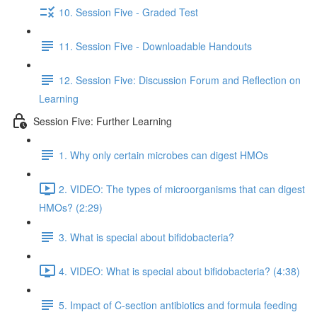
10. Session Five - Graded Test
11. Session Five - Downloadable Handouts
12. Session Five: Discussion Forum and Reflection on
Learning
Session Five: Further Learning
1. Why only certain microbes can digest HMOs
2. VIDEO: The types of microorganisms that can digest
HMOs? (2:29)
3. What is special about bifidobacteria?
4. VIDEO: What is special about bifidobacteria? (4:38)
5. Impact of C-section antibiotics and formula feeding