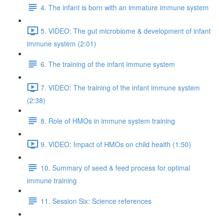
4. The infant is born with an immature immune system
5. VIDEO: The gut microbiome & development of infant
immune system (2:01)
6. The training of the infant immune system
7. VIDEO: The training of the infant immune system
(2:38)
8. Role of HMOs in immune system training
9. VIDEO: Impact of HMOs on child health (1:50)
10. Summary of seed & feed process for optimal
immune training
11. Session Six: Science references