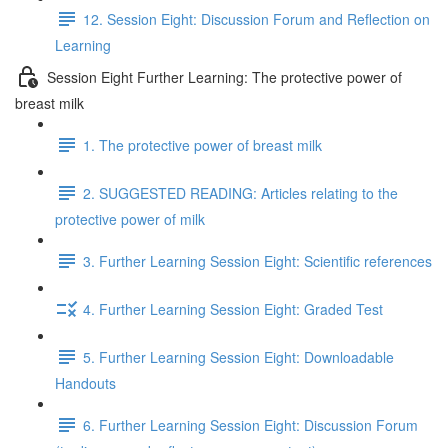
12. Session Eight: Discussion Forum and Reflection on
Learning
Session Eight Further Learning: The protective power of
breast milk
1. The protective power of breast milk
2. SUGGESTED READING: Articles relating to the
protective power of milk
3. Further Learning Session Eight: Scientific references
4. Further Learning Session Eight: Graded Test
5. Further Learning Session Eight: Downloadable
Handouts
6. Further Learning Session Eight: Discussion Forum