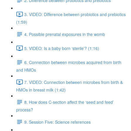
2. Difference between probiotics and prebiotics
3. VIDEO: Difference between probiotics and prebiotics
(1:59)
4. Possible prenatal exposures in the womb
5. VIDEO: Is a baby born ‘sterile’? (1:16)
6. Connection between microbes acquired from birth
and HMOs
7. VIDEO: Connection between microbes from birth &
HMOs in breast milk (1:42)
8. How does C-section affect the ‘seed and feed’
process?
9. Session Five: Science references