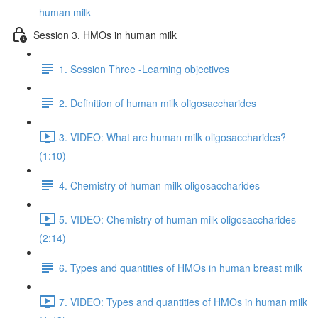
human milk
Session 3. HMOs in human milk
1. Session Three -Learning objectives
2. Definition of human milk oligosaccharides
3. VIDEO: What are human milk oligosaccharides?
(1:10)
4. Chemistry of human milk oligosaccharides
5. VIDEO: Chemistry of human milk oligosaccharides
(2:14)
6. Types and quantities of HMOs in human breast milk
7. VIDEO: Types and quantities of HMOs in human milk