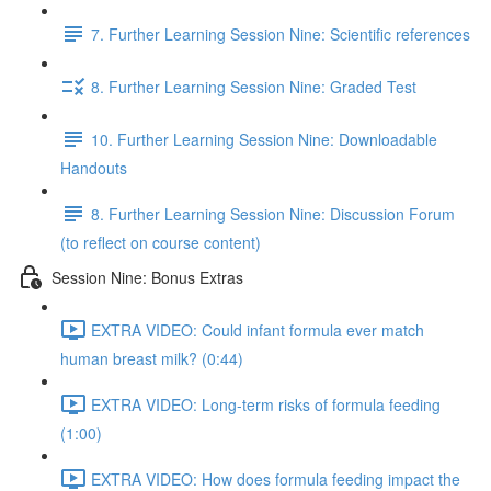
7. Further Learning Session Nine: Scientific references
8. Further Learning Session Nine: Graded Test
10. Further Learning Session Nine: Downloadable
Handouts
8. Further Learning Session Nine: Discussion Forum
(to reflect on course content)
Session Nine: Bonus Extras
EXTRA VIDEO: Could infant formula ever match
human breast milk? (0:44)
EXTRA VIDEO: Long-term risks of formula feeding
(1:00)
EXTRA VIDEO: How does formula feeding impact the