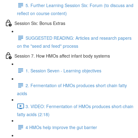
5. Further Learning Session Six: Forum (to discuss and
reflect on course content)
Session Six: Bonus Extras
SUGGESTED READING: Articles and research papers
on the "seed and feed" process
Session 7. How HMOs affect infant body systems
1. Session Seven - Learning objectives
2. Fermentation of HMOs produces short chain fatty
acids
3. VIDEO: Fermentation of HMOs produces short-chain
fatty acids (2:18)
4 HMOs help improve the gut barrier