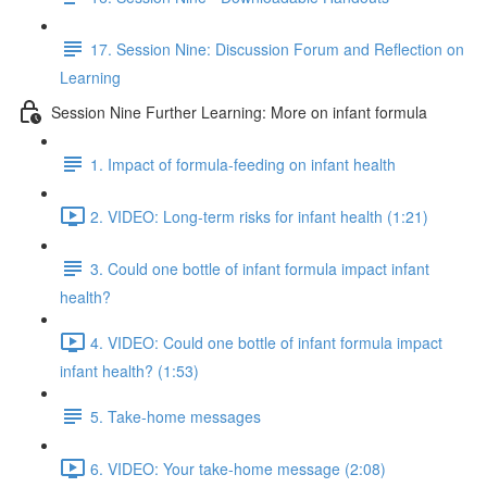
17. Session Nine: Discussion Forum and Reflection on
Learning
Session Nine Further Learning: More on infant formula
1. Impact of formula-feeding on infant health
2. VIDEO: Long-term risks for infant health (1:21)
3. Could one bottle of infant formula impact infant
health?
4. VIDEO: Could one bottle of infant formula impact
infant health? (1:53)
5. Take-home messages
6. VIDEO: Your take-home message (2:08)