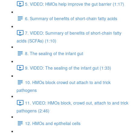
5. VIDEO: HMOs help improve the gut barrier (1:17)
6. Summary of benefits of short-chain fatty acids
7. VIDEO: Summary of benefits of short-chain fatty
acids (SCFAs) (1:10)
8. The sealing of the infant gut
9. VIDEO: The sealing of the infant gut (1:33)
10. HMOs block crowd out attach to and trick
pathogens
11. VIDEO: HMOs block, crowd out, attach to and trick
pathogens (2:46)
12. HMOs and epithelial cells