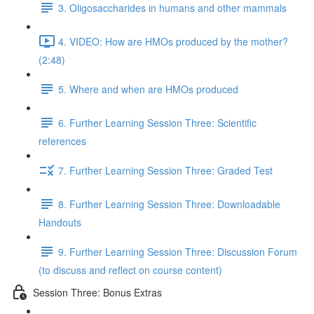
3. Oligosaccharides in humans and other mammals
4. VIDEO: How are HMOs produced by the mother?
(2:48)
5. Where and when are HMOs produced
6. Further Learning Session Three: Scientific
references
7. Further Learning Session Three: Graded Test
8. Further Learning Session Three: Downloadable
Handouts
9. Further Learning Session Three: Discussion Forum
(to discuss and reflect on course content)
Session Three: Bonus Extras