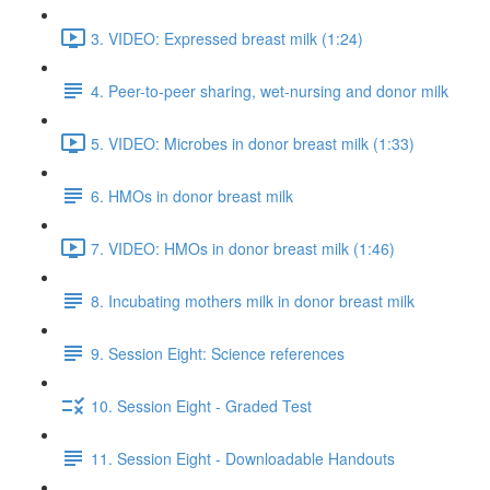
3. VIDEO: Expressed breast milk (1:24)
4. Peer-to-peer sharing, wet-nursing and donor milk
5. VIDEO: Microbes in donor breast milk (1:33)
6. HMOs in donor breast milk
7. VIDEO: HMOs in donor breast milk (1:46)
8. Incubating mothers milk in donor breast milk
9. Session Eight: Science references
10. Session Eight - Graded Test
11. Session Eight - Downloadable Handouts