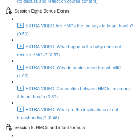
(to discuss and reflect on course content)
Session Eight: Bonus Extras
EXTRA VIDEO:Are HMOs the the keys to infant health?
(0:56)
EXTRA VIDEO: What happens if a baby does not
receive HMOs? (0:57)
EXTRA VIDEO: Why do babies need breast milk?
(1:06)
EXTRA VIDEO: Connection between HMOs, microbes
& infant health (0:37)
EXTRA VIDEO: What are the implications of not
breastfeeding? (0:46)
Session 9. HMOs and infant formula