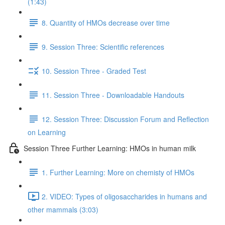
(1:43)
8. Quantity of HMOs decrease over time
9. Session Three: Scientific references
10. Session Three - Graded Test
11. Session Three - Downloadable Handouts
12. Session Three: Discussion Forum and Reflection
on Learning
Session Three Further Learning: HMOs in human milk
1. Further Learning: More on chemisty of HMOs
2. VIDEO: Types of oligosaccharides in humans and
other mammals (3:03)