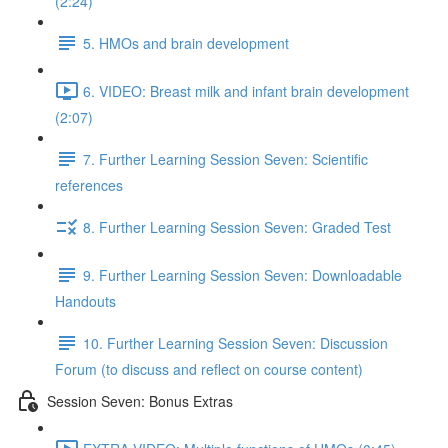
(2:24)
5. HMOs and brain development
6. VIDEO: Breast milk and infant brain development
(2:07)
7. Further Learning Session Seven: Scientific
references
8. Further Learning Session Seven: Graded Test
9. Further Learning Session Seven: Downloadable
Handouts
10. Further Learning Session Seven: Discussion
Forum (to discuss and reflect on course content)
Session Seven: Bonus Extras