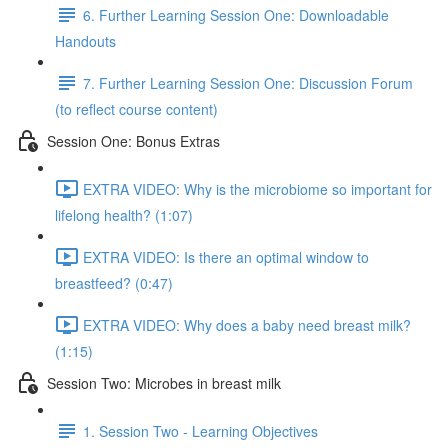
6. Further Learning Session One: Downloadable
Handouts
7. Further Learning Session One: Discussion Forum
(to reflect course content)
Session One: Bonus Extras
EXTRA VIDEO: Why is the microbiome so important for
lifelong health? (1:07)
EXTRA VIDEO: Is there an optimal window to
breastfeed? (0:47)
EXTRA VIDEO: Why does a baby need breast milk?
(1:15)
Session Two: Microbes in breast milk
1. Session Two - Learning Objectives