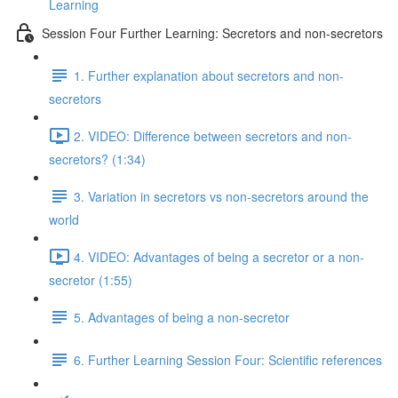
Learning
Session Four Further Learning: Secretors and non-secretors
1. Further explanation about secretors and non-
secretors
2. VIDEO: Difference between secretors and non-
secretors? (1:34)
3. Variation in secretors vs non-secretors around the
world
4. VIDEO: Advantages of being a secretor or a non-
secretor (1:55)
5. Advantages of being a non-secretor
6. Further Learning Session Four: Scientific references