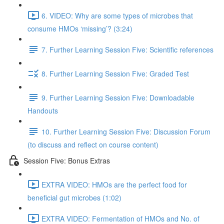
6. VIDEO: Why are some types of microbes that
consume HMOs ‘missing’? (3:24)
7. Further Learning Session Five: Scientific references
8. Further Learning Session Five: Graded Test
9. Further Learning Session Five: Downloadable
Handouts
10. Further Learning Session Five: Discussion Forum
(to discuss and reflect on course content)
Session Five: Bonus Extras
EXTRA VIDEO: HMOs are the perfect food for
beneficial gut microbes (1:02)
EXTRA VIDEO: Fermentation of HMOs and No. of