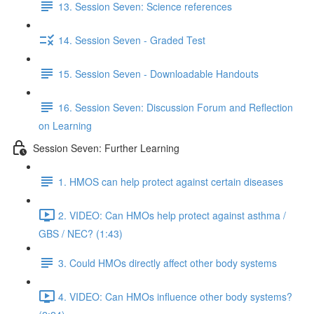
13. Session Seven: Science references
14. Session Seven - Graded Test
15. Session Seven - Downloadable Handouts
16. Session Seven: Discussion Forum and Reflection
on Learning
Session Seven: Further Learning
1. HMOS can help protect against certain diseases
2. VIDEO: Can HMOs help protect against asthma /
GBS / NEC? (1:43)
3. Could HMOs directly affect other body systems
4. VIDEO: Can HMOs influence other body systems?