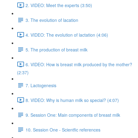
2. VIDEO: Meet the experts (3:50)
3. The evolution of lacation
4. VIDEO: The evolution of lactation (4:06)
5. The production of breast milk
6. VIDEO: How is breast milk produced by the mother?
(2:37)
7. Lactogenesis
8. VIDEO: Why is human milk so special? (4:07)
9. Session One: Main components of breast milk
10. Session One - Scientfic references