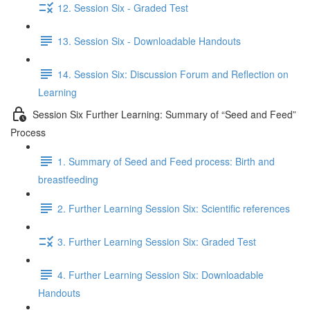
12. Session Six - Graded Test
13. Session Six - Downloadable Handouts
14. Session Six: Discussion Forum and Reflection on
Learning
Session Six Further Learning: Summary of “Seed and Feed”
Process
1. Summary of Seed and Feed process: Birth and
breastfeeding
2. Further Learning Session Six: Scientific references
3. Further Learning Session Six: Graded Test
4. Further Learning Session Six: Downloadable
Handouts