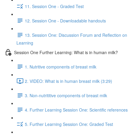
11. Session One - Graded Test
12. Session One - Downloadable handouts
13. Session One: Discussion Forum and Reflection on
Learning
Session One Further Learning: What is in human milk?
1. Nutritive components of breast milk
2. VIDEO: What is in human breast milk (3:29)
3. Non-nutrititive components of breast milk
4. Further Learning Session One: Scientific references
5. Further Learning Session One: Graded Test