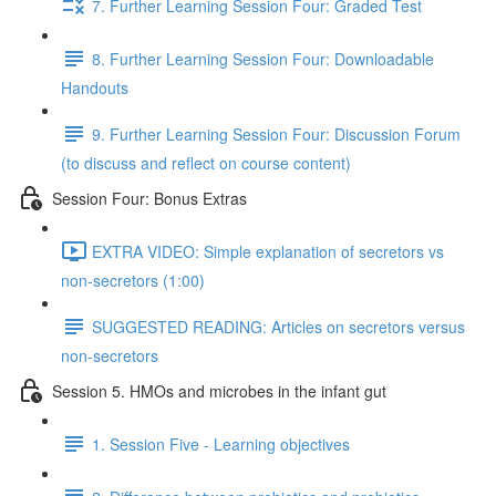
7. Further Learning Session Four: Graded Test
8. Further Learning Session Four: Downloadable
Handouts
9. Further Learning Session Four: Discussion Forum
(to discuss and reflect on course content)
Session Four: Bonus Extras
EXTRA VIDEO: Simple explanation of secretors vs
non-secretors (1:00)
SUGGESTED READING: Articles on secretors versus
non-secretors
Session 5. HMOs and microbes in the infant gut
1. Session Five - Learning objectives