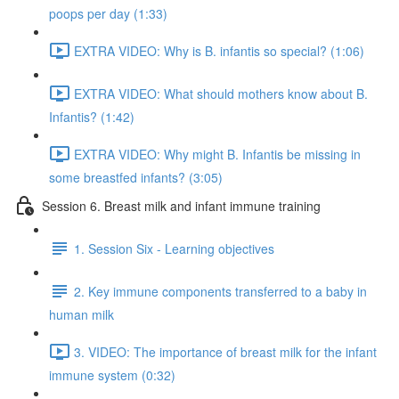
poops per day (1:33)
EXTRA VIDEO: Why is B. infantis so special? (1:06)
EXTRA VIDEO: What should mothers know about B.
Infantis? (1:42)
EXTRA VIDEO: Why might B. Infantis be missing in
some breastfed infants? (3:05)
Session 6. Breast milk and infant immune training
1. Session Six - Learning objectives
2. Key immune components transferred to a baby in
human milk
3. VIDEO: The importance of breast milk for the infant
immune system (0:32)