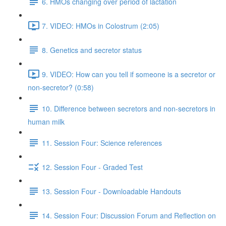
6. HMOs changing over period of lactation
7. VIDEO: HMOs in Colostrum (2:05)
8. Genetics and secretor status
9. VIDEO: How can you tell if someone is a secretor or
non-secretor? (0:58)
10. Difference between secretors and non-secretors in
human milk
11. Session Four: Science references
12. Session Four - Graded Test
13. Session Four - Downloadable Handouts
14. Session Four: Discussion Forum and Reflection on