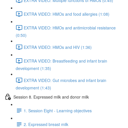
EXTRA VIDEO: Multiple functions of HMOs (0:45)
EXTRA VIDEO: HMOs and food allergies (1:08)
EXTRA VIDEO: HMOs and antimicrobial resistance
(0:50)
EXTRA VIDEO: HMOs and HIV (1:36)
EXTRA VIDEO: Breastfeeding and infant brain
development (1:35)
EXTRA VIDEO: Gut microbes and infant brain
development (1:43)
Session 8. Expressed milk and donor milk
1. Session Eight - Learning objectives
2. Expressed breast milk