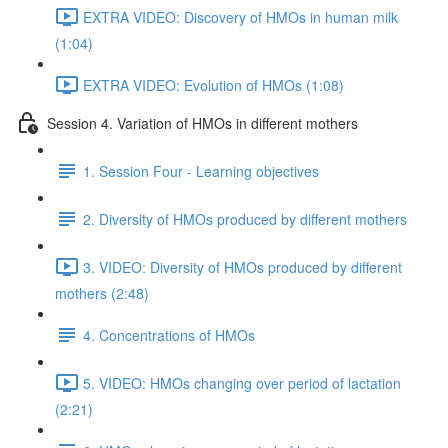
EXTRA VIDEO: Discovery of HMOs in human milk
(1:04)
EXTRA VIDEO: Evolution of HMOs (1:08)
Session 4. Variation of HMOs in different mothers
1. Session Four - Learning objectives
2. Diversity of HMOs produced by different mothers
3. VIDEO: Diversity of HMOs produced by different
mothers (2:48)
4. Concentrations of HMOs
5. VIDEO: HMOs changing over period of lactation
(2:21)