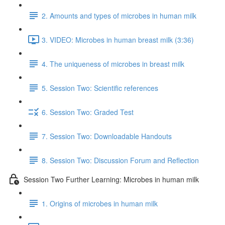
2. Amounts and types of microbes in human milk
3. VIDEO: Microbes in human breast milk (3:36)
4. The uniqueness of microbes in breast milk
5. Session Two: Scientific references
6. Session Two: Graded Test
7. Session Two: Downloadable Handouts
8. Session Two: Discussion Forum and Reflection
Session Two Further Learning: Microbes in human milk
1. Origins of microbes in human milk