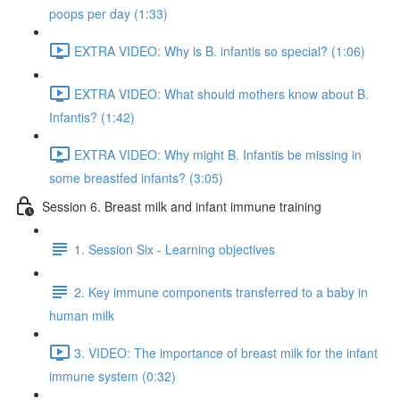
poops per day (1:33)
EXTRA VIDEO: Why is B. infantis so special? (1:06)
EXTRA VIDEO: What should mothers know about B.
Infantis? (1:42)
EXTRA VIDEO: Why might B. Infantis be missing in
some breastfed infants? (3:05)
Session 6. Breast milk and infant immune training
1. Session Six - Learning objectives
2. Key immune components transferred to a baby in
human milk
3. VIDEO: The importance of breast milk for the infant
immune system (0:32)