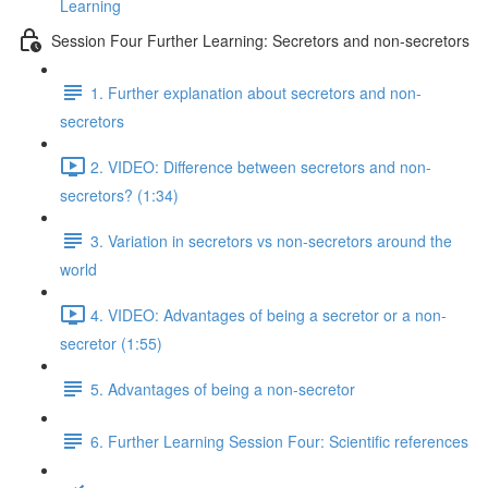
Learning
Session Four Further Learning: Secretors and non-secretors
1. Further explanation about secretors and non-
secretors
2. VIDEO: Difference between secretors and non-
secretors? (1:34)
3. Variation in secretors vs non-secretors around the
world
4. VIDEO: Advantages of being a secretor or a non-
secretor (1:55)
5. Advantages of being a non-secretor
6. Further Learning Session Four: Scientific references