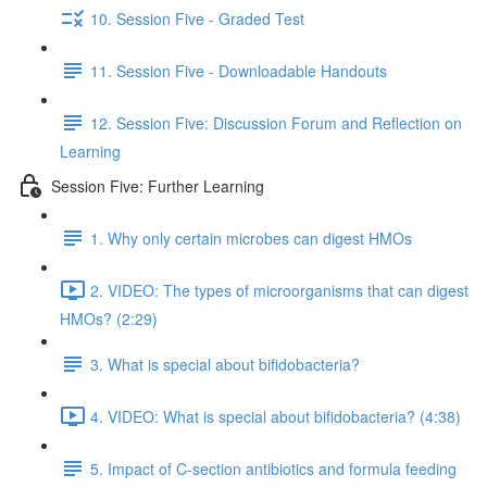
10. Session Five - Graded Test
11. Session Five - Downloadable Handouts
12. Session Five: Discussion Forum and Reflection on
Learning
Session Five: Further Learning
1. Why only certain microbes can digest HMOs
2. VIDEO: The types of microorganisms that can digest
HMOs? (2:29)
3. What is special about bifidobacteria?
4. VIDEO: What is special about bifidobacteria? (4:38)
5. Impact of C-section antibiotics and formula feeding