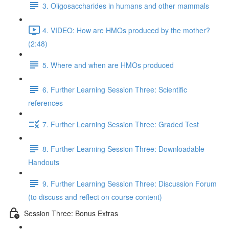
3. Oligosaccharides in humans and other mammals
4. VIDEO: How are HMOs produced by the mother?
(2:48)
5. Where and when are HMOs produced
6. Further Learning Session Three: Scientific
references
7. Further Learning Session Three: Graded Test
8. Further Learning Session Three: Downloadable
Handouts
9. Further Learning Session Three: Discussion Forum
(to discuss and reflect on course content)
Session Three: Bonus Extras