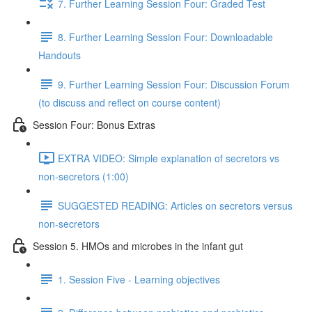
7. Further Learning Session Four: Graded Test
8. Further Learning Session Four: Downloadable
Handouts
9. Further Learning Session Four: Discussion Forum
(to discuss and reflect on course content)
Session Four: Bonus Extras
EXTRA VIDEO: Simple explanation of secretors vs
non-secretors (1:00)
SUGGESTED READING: Articles on secretors versus
non-secretors
Session 5. HMOs and microbes in the infant gut
1. Session Five - Learning objectives