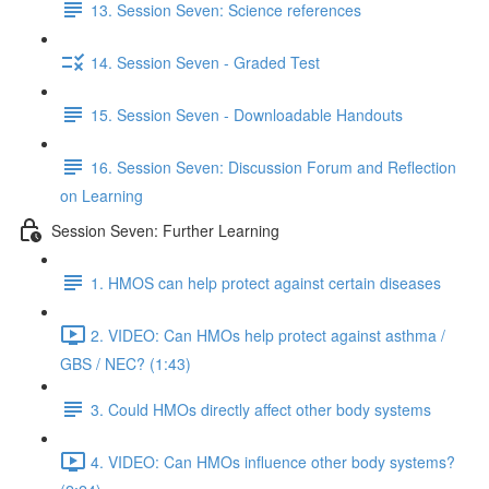
13. Session Seven: Science references
14. Session Seven - Graded Test
15. Session Seven - Downloadable Handouts
16. Session Seven: Discussion Forum and Reflection
on Learning
Session Seven: Further Learning
1. HMOS can help protect against certain diseases
2. VIDEO: Can HMOs help protect against asthma /
GBS / NEC? (1:43)
3. Could HMOs directly affect other body systems
4. VIDEO: Can HMOs influence other body systems?