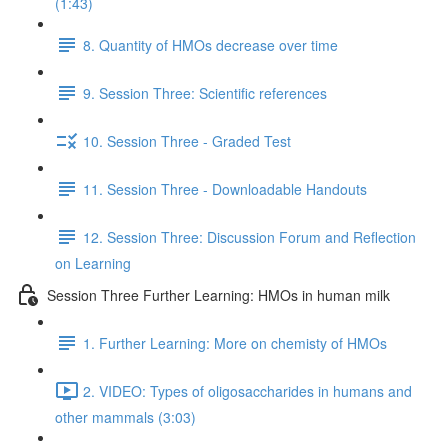
(1:43)
8. Quantity of HMOs decrease over time
9. Session Three: Scientific references
10. Session Three - Graded Test
11. Session Three - Downloadable Handouts
12. Session Three: Discussion Forum and Reflection
on Learning
Session Three Further Learning: HMOs in human milk
1. Further Learning: More on chemisty of HMOs
2. VIDEO: Types of oligosaccharides in humans and
other mammals (3:03)