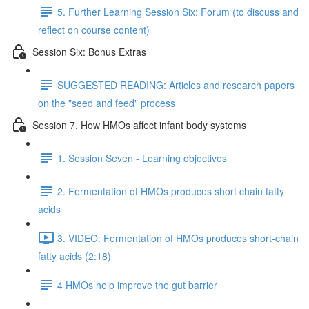
5. Further Learning Session Six: Forum (to discuss and
reflect on course content)
Session Six: Bonus Extras
SUGGESTED READING: Articles and research papers
on the "seed and feed" process
Session 7. How HMOs affect infant body systems
1. Session Seven - Learning objectives
2. Fermentation of HMOs produces short chain fatty
acids
3. VIDEO: Fermentation of HMOs produces short-chain
fatty acids (2:18)
4 HMOs help improve the gut barrier