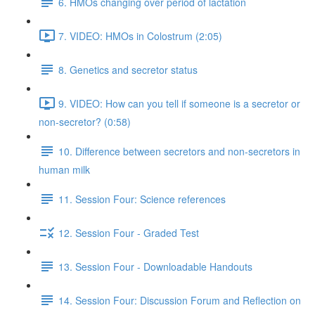
6. HMOs changing over period of lactation
7. VIDEO: HMOs in Colostrum (2:05)
8. Genetics and secretor status
9. VIDEO: How can you tell if someone is a secretor or
non-secretor? (0:58)
10. Difference between secretors and non-secretors in
human milk
11. Session Four: Science references
12. Session Four - Graded Test
13. Session Four - Downloadable Handouts
14. Session Four: Discussion Forum and Reflection on