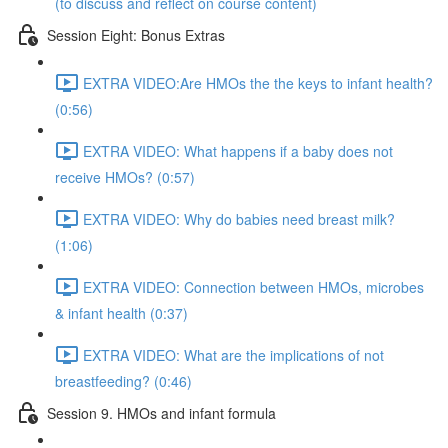
(to discuss and reflect on course content)
Session Eight: Bonus Extras
EXTRA VIDEO:Are HMOs the the keys to infant health?
(0:56)
EXTRA VIDEO: What happens if a baby does not
receive HMOs? (0:57)
EXTRA VIDEO: Why do babies need breast milk?
(1:06)
EXTRA VIDEO: Connection between HMOs, microbes
& infant health (0:37)
EXTRA VIDEO: What are the implications of not
breastfeeding? (0:46)
Session 9. HMOs and infant formula