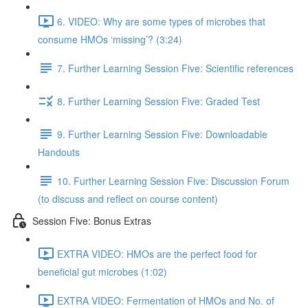
6. VIDEO: Why are some types of microbes that
consume HMOs ‘missing’? (3:24)
7. Further Learning Session Five: Scientific references
8. Further Learning Session Five: Graded Test
9. Further Learning Session Five: Downloadable
Handouts
10. Further Learning Session Five: Discussion Forum
(to discuss and reflect on course content)
Session Five: Bonus Extras
EXTRA VIDEO: HMOs are the perfect food for
beneficial gut microbes (1:02)
EXTRA VIDEO: Fermentation of HMOs and No. of