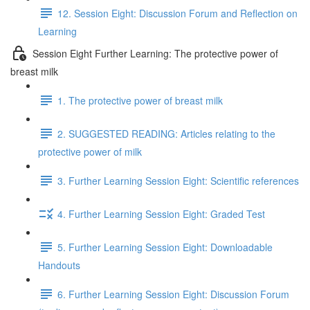
12. Session Eight: Discussion Forum and Reflection on
Learning
Session Eight Further Learning: The protective power of
breast milk
1. The protective power of breast milk
2. SUGGESTED READING: Articles relating to the
protective power of milk
3. Further Learning Session Eight: Scientific references
4. Further Learning Session Eight: Graded Test
5. Further Learning Session Eight: Downloadable
Handouts
6. Further Learning Session Eight: Discussion Forum