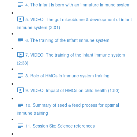
4. The infant is born with an immature immune system
5. VIDEO: The gut microbiome & development of infant
immune system (2:01)
6. The training of the infant immune system
7. VIDEO: The training of the infant immune system
(2:38)
8. Role of HMOs in immune system training
9. VIDEO: Impact of HMOs on child health (1:50)
10. Summary of seed & feed process for optimal
immune training
11. Session Six: Science references