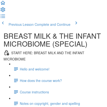
Previous Lesson
Complete and Continue
BREAST MILK & THE INFANT
MICROBIOME (SPECIAL)
START HERE: BREAST MILK AND THE INFANT
MICROBIOME
Hello and welcome!
How does the course work?
Course instructions
Notes on copyright, gender and spelling