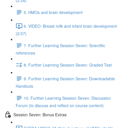
(2:24)
5. HMOs and brain development
6. VIDEO: Breast milk and infant brain development
(2:07)
7. Further Learning Session Seven: Scientific
references
8. Further Learning Session Seven: Graded Test
9. Further Learning Session Seven: Downloadable
Handouts
10. Further Learning Session Seven: Discussion
Forum (to discuss and reflect on course content)
Session Seven: Bonus Extras