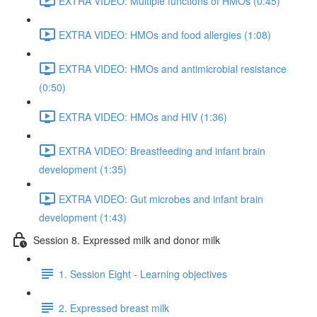
EXTRA VIDEO: Multiple functions of HMOs (0:45)
EXTRA VIDEO: HMOs and food allergies (1:08)
EXTRA VIDEO: HMOs and antimicrobial resistance
(0:50)
EXTRA VIDEO: HMOs and HIV (1:36)
EXTRA VIDEO: Breastfeeding and infant brain
development (1:35)
EXTRA VIDEO: Gut microbes and infant brain
development (1:43)
Session 8. Expressed milk and donor milk
1. Session Eight - Learning objectives
2. Expressed breast milk