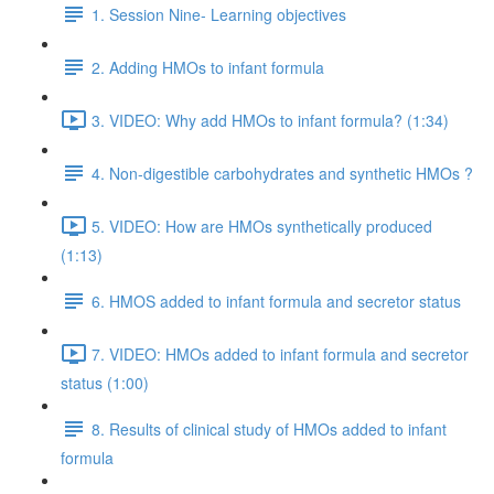
1. Session Nine- Learning objectives
2. Adding HMOs to infant formula
3. VIDEO: Why add HMOs to infant formula? (1:34)
4. Non-digestible carbohydrates and synthetic HMOs ?
5. VIDEO: How are HMOs synthetically produced
(1:13)
6. HMOS added to infant formula and secretor status
7. VIDEO: HMOs added to infant formula and secretor
status (1:00)
8. Results of clinical study of HMOs added to infant
formula