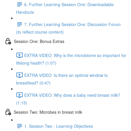
6. Further Learning Session One: Downloadable
Handouts
7. Further Learning Session One: Discussion Forum
(to reflect course content)
Session One: Bonus Extras
EXTRA VIDEO: Why is the microbiome so important for
lifelong health? (1:07)
EXTRA VIDEO: Is there an optimal window to
breastfeed? (0:47)
EXTRA VIDEO: Why does a baby need breast milk?
(1:15)
Session Two: Microbes in breast milk
1. Session Two - Learning Objectives