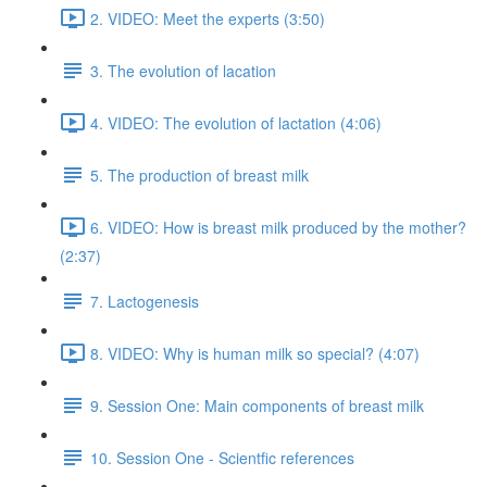
2. VIDEO: Meet the experts (3:50)
3. The evolution of lacation
4. VIDEO: The evolution of lactation (4:06)
5. The production of breast milk
6. VIDEO: How is breast milk produced by the mother?
(2:37)
7. Lactogenesis
8. VIDEO: Why is human milk so special? (4:07)
9. Session One: Main components of breast milk
10. Session One - Scientfic references