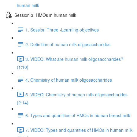
human milk
Session 3. HMOs in human milk
1. Session Three -Learning objectives
2. Definition of human milk oligosaccharides
3. VIDEO: What are human milk oligosaccharides?
(1:10)
4. Chemistry of human milk oligosaccharides
5. VIDEO: Chemistry of human milk oligosaccharides
(2:14)
6. Types and quantities of HMOs in human breast milk
7. VIDEO: Types and quantities of HMOs in human milk