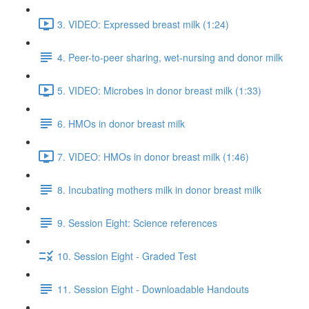
3. VIDEO: Expressed breast milk (1:24)
4. Peer-to-peer sharing, wet-nursing and donor milk
5. VIDEO: Microbes in donor breast milk (1:33)
6. HMOs in donor breast milk
7. VIDEO: HMOs in donor breast milk (1:46)
8. Incubating mothers milk in donor breast milk
9. Session Eight: Science references
10. Session Eight - Graded Test
11. Session Eight - Downloadable Handouts