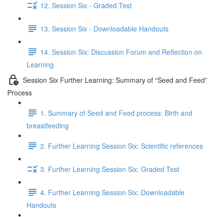
12. Session Six - Graded Test
13. Session Six - Downloadable Handouts
14. Session Six: Discussion Forum and Reflection on
Learning
Session Six Further Learning: Summary of “Seed and Feed”
Process
1. Summary of Seed and Feed process: Birth and
breastfeeding
2. Further Learning Session Six: Scientific references
3. Further Learning Session Six: Graded Test
4. Further Learning Session Six: Downloadable
Handouts