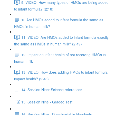
9. VIDEO: How many types of HMOs are being added
to infant formula? (2:18)
10.Are HMOs added to infant formula the same as
HMOs in human milk?
11. VIDEO: Are HMOs added to infant formula exactly
the same as HMOs in human milk? (2:49)
12. Impact on infant health of not receiving HMOs in
human milk
13. VIDEO: How does adding HMOs to infant formula
impact health? (2:48)
14. Session Nine: Science references
15. Session Nine - Graded Test
16. Session Nine - Downloadable Handouts