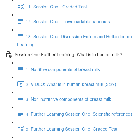
11. Session One - Graded Test
12. Session One - Downloadable handouts
13. Session One: Discussion Forum and Reflection on
Learning
Session One Further Learning: What is in human milk?
1. Nutritive components of breast milk
2. VIDEO: What is in human breast milk (3:29)
3. Non-nutrititive components of breast milk
4. Further Learning Session One: Scientific references
5. Further Learning Session One: Graded Test