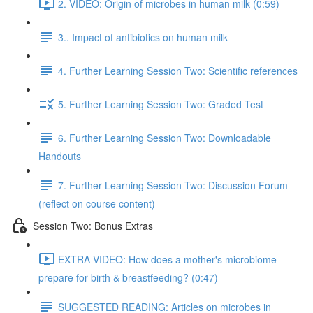
2. VIDEO: Origin of microbes in human milk (0:59)
3.. Impact of antibiotics on human milk
4. Further Learning Session Two: Scientific references
5. Further Learning Session Two: Graded Test
6. Further Learning Session Two: Downloadable
Handouts
7. Further Learning Session Two: Discussion Forum
(reflect on course content)
Session Two: Bonus Extras
EXTRA VIDEO: How does a mother's microbiome
prepare for birth & breastfeeding? (0:47)
SUGGESTED READING: Articles on microbes in