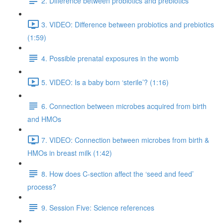
2. Difference between probiotics and prebiotics
3. VIDEO: Difference between probiotics and prebiotics
(1:59)
4. Possible prenatal exposures in the womb
5. VIDEO: Is a baby born ‘sterile’? (1:16)
6. Connection between microbes acquired from birth
and HMOs
7. VIDEO: Connection between microbes from birth &
HMOs in breast milk (1:42)
8. How does C-section affect the ‘seed and feed’
process?
9. Session Five: Science references