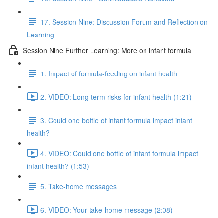
17. Session Nine: Discussion Forum and Reflection on
Learning
Session Nine Further Learning: More on infant formula
1. Impact of formula-feeding on infant health
2. VIDEO: Long-term risks for infant health (1:21)
3. Could one bottle of infant formula impact infant
health?
4. VIDEO: Could one bottle of infant formula impact
infant health? (1:53)
5. Take-home messages
6. VIDEO: Your take-home message (2:08)