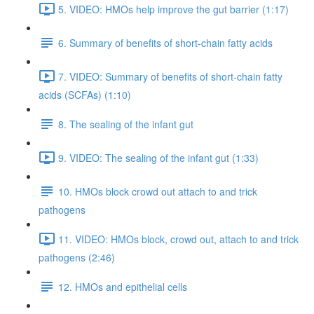
5. VIDEO: HMOs help improve the gut barrier (1:17)
6. Summary of benefits of short-chain fatty acids
7. VIDEO: Summary of benefits of short-chain fatty
acids (SCFAs) (1:10)
8. The sealing of the infant gut
9. VIDEO: The sealing of the infant gut (1:33)
10. HMOs block crowd out attach to and trick
pathogens
11. VIDEO: HMOs block, crowd out, attach to and trick
pathogens (2:46)
12. HMOs and epithelial cells