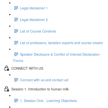
Legal disclaimer 1
Legal disclaimer 2
List of Course Contents
List of professors, lactation experts and course creator
Speaker Disclosure & Conflict of Interest Declaration
Forms
CONNECT WITH US
Connect with us and contact us!
Session 1. Introduction to human milk
1. Session One - Learning Objectives