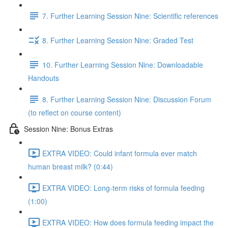
7. Further Learning Session Nine: Scientific references
8. Further Learning Session Nine: Graded Test
10. Further Learning Session Nine: Downloadable
Handouts
8. Further Learning Session Nine: Discussion Forum
(to reflect on course content)
Session Nine: Bonus Extras
EXTRA VIDEO: Could infant formula ever match
human breast milk? (0:44)
EXTRA VIDEO: Long-term risks of formula feeding
(1:00)
EXTRA VIDEO: How does formula feeding impact the