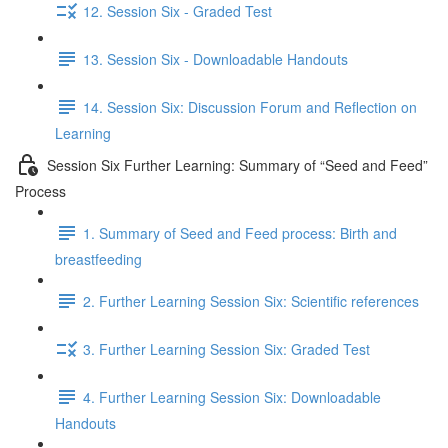
12. Session Six - Graded Test
13. Session Six - Downloadable Handouts
14. Session Six: Discussion Forum and Reflection on
Learning
Session Six Further Learning: Summary of “Seed and Feed”
Process
1. Summary of Seed and Feed process: Birth and
breastfeeding
2. Further Learning Session Six: Scientific references
3. Further Learning Session Six: Graded Test
4. Further Learning Session Six: Downloadable
Handouts