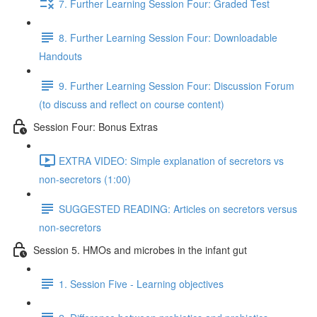
7. Further Learning Session Four: Graded Test
8. Further Learning Session Four: Downloadable
Handouts
9. Further Learning Session Four: Discussion Forum
(to discuss and reflect on course content)
Session Four: Bonus Extras
EXTRA VIDEO: Simple explanation of secretors vs
non-secretors (1:00)
SUGGESTED READING: Articles on secretors versus
non-secretors
Session 5. HMOs and microbes in the infant gut
1. Session Five - Learning objectives