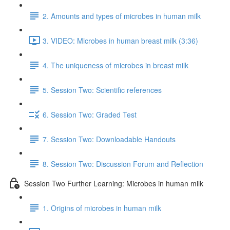
2. Amounts and types of microbes in human milk
3. VIDEO: Microbes in human breast milk (3:36)
4. The uniqueness of microbes in breast milk
5. Session Two: Scientific references
6. Session Two: Graded Test
7. Session Two: Downloadable Handouts
8. Session Two: Discussion Forum and Reflection
Session Two Further Learning: Microbes in human milk
1. Origins of microbes in human milk