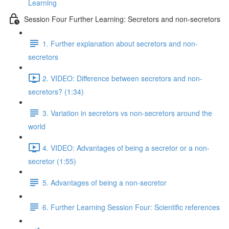
Learning
Session Four Further Learning: Secretors and non-secretors
1. Further explanation about secretors and non-
secretors
2. VIDEO: Difference between secretors and non-
secretors? (1:34)
3. Variation in secretors vs non-secretors around the
world
4. VIDEO: Advantages of being a secretor or a non-
secretor (1:55)
5. Advantages of being a non-secretor
6. Further Learning Session Four: Scientific references