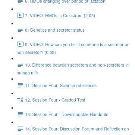
6. HMOs changing over period of lactation
7. VIDEO: HMOs in Colostrum (2:05)
8. Genetics and secretor status
9. VIDEO: How can you tell if someone is a secretor or
non-secretor? (0:58)
10. Difference between secretors and non-secretors in
human milk
11. Session Four: Science references
12. Session Four - Graded Test
13. Session Four - Downloadable Handouts
14. Session Four: Discussion Forum and Reflection on