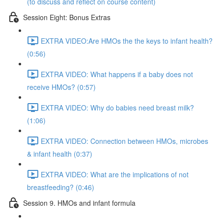
(to discuss and reflect on course content)
Session Eight: Bonus Extras
EXTRA VIDEO:Are HMOs the the keys to infant health?
(0:56)
EXTRA VIDEO: What happens if a baby does not
receive HMOs? (0:57)
EXTRA VIDEO: Why do babies need breast milk?
(1:06)
EXTRA VIDEO: Connection between HMOs, microbes
& infant health (0:37)
EXTRA VIDEO: What are the implications of not
breastfeeding? (0:46)
Session 9. HMOs and infant formula