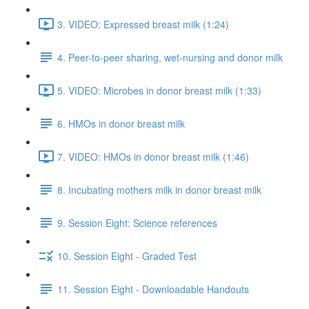
3. VIDEO: Expressed breast milk (1:24)
4. Peer-to-peer sharing, wet-nursing and donor milk
5. VIDEO: Microbes in donor breast milk (1:33)
6. HMOs in donor breast milk
7. VIDEO: HMOs in donor breast milk (1:46)
8. Incubating mothers milk in donor breast milk
9. Session Eight: Science references
10. Session Eight - Graded Test
11. Session Eight - Downloadable Handouts