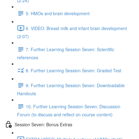
(2:24)
5. HMOs and brain development
6. VIDEO: Breast milk and infant brain development
(2:07)
7. Further Learning Session Seven: Scientific
references
8. Further Learning Session Seven: Graded Test
9. Further Learning Session Seven: Downloadable
Handouts
10. Further Learning Session Seven: Discussion
Forum (to discuss and reflect on course content)
Session Seven: Bonus Extras