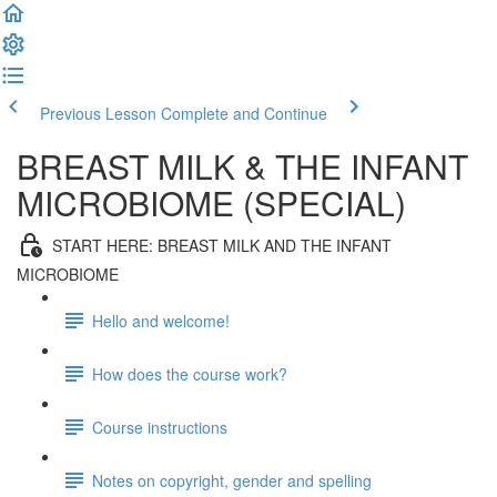
Previous Lesson
Complete and Continue
BREAST MILK & THE INFANT
MICROBIOME (SPECIAL)
START HERE: BREAST MILK AND THE INFANT
MICROBIOME
Hello and welcome!
How does the course work?
Course instructions
Notes on copyright, gender and spelling