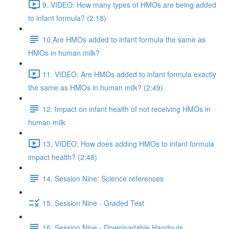
9. VIDEO: How many types of HMOs are being added
to infant formula? (2:18)
10.Are HMOs added to infant formula the same as
HMOs in human milk?
11. VIDEO: Are HMOs added to infant formula exactly
the same as HMOs in human milk? (2:49)
12. Impact on infant health of not receiving HMOs in
human milk
13. VIDEO: How does adding HMOs to infant formula
impact health? (2:48)
14. Session Nine: Science references
15. Session Nine - Graded Test
16. Session Nine - Downloadable Handouts