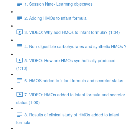
1. Session Nine- Learning objectives
2. Adding HMOs to infant formula
3. VIDEO: Why add HMOs to infant formula? (1:34)
4. Non-digestible carbohydrates and synthetic HMOs ?
5. VIDEO: How are HMOs synthetically produced
(1:13)
6. HMOS added to infant formula and secretor status
7. VIDEO: HMOs added to infant formula and secretor
status (1:00)
8. Results of clinical study of HMOs added to infant
formula