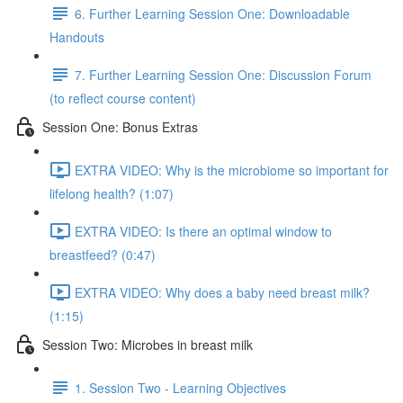
6. Further Learning Session One: Downloadable
Handouts
7. Further Learning Session One: Discussion Forum
(to reflect course content)
Session One: Bonus Extras
EXTRA VIDEO: Why is the microbiome so important for
lifelong health? (1:07)
EXTRA VIDEO: Is there an optimal window to
breastfeed? (0:47)
EXTRA VIDEO: Why does a baby need breast milk?
(1:15)
Session Two: Microbes in breast milk
1. Session Two - Learning Objectives