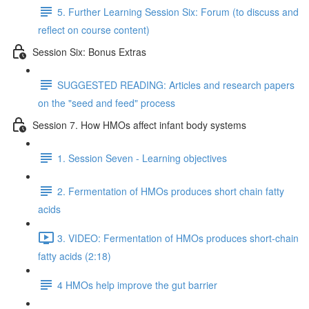
5. Further Learning Session Six: Forum (to discuss and
reflect on course content)
Session Six: Bonus Extras
SUGGESTED READING: Articles and research papers
on the "seed and feed" process
Session 7. How HMOs affect infant body systems
1. Session Seven - Learning objectives
2. Fermentation of HMOs produces short chain fatty
acids
3. VIDEO: Fermentation of HMOs produces short-chain
fatty acids (2:18)
4 HMOs help improve the gut barrier