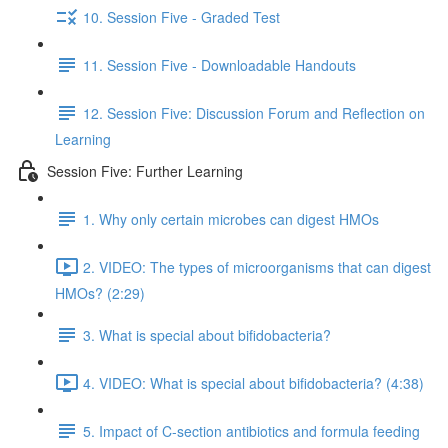
10. Session Five - Graded Test
11. Session Five - Downloadable Handouts
12. Session Five: Discussion Forum and Reflection on
Learning
Session Five: Further Learning
1. Why only certain microbes can digest HMOs
2. VIDEO: The types of microorganisms that can digest
HMOs? (2:29)
3. What is special about bifidobacteria?
4. VIDEO: What is special about bifidobacteria? (4:38)
5. Impact of C-section antibiotics and formula feeding