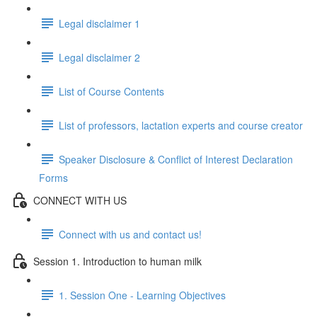
Legal disclaimer 1
Legal disclaimer 2
List of Course Contents
List of professors, lactation experts and course creator
Speaker Disclosure & Conflict of Interest Declaration
Forms
CONNECT WITH US
Connect with us and contact us!
Session 1. Introduction to human milk
1. Session One - Learning Objectives