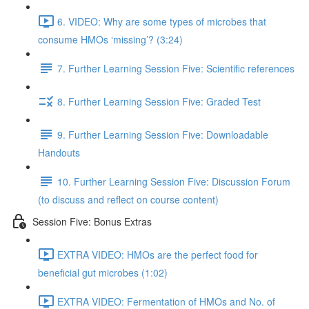
6. VIDEO: Why are some types of microbes that
consume HMOs ‘missing’? (3:24)
7. Further Learning Session Five: Scientific references
8. Further Learning Session Five: Graded Test
9. Further Learning Session Five: Downloadable
Handouts
10. Further Learning Session Five: Discussion Forum
(to discuss and reflect on course content)
Session Five: Bonus Extras
EXTRA VIDEO: HMOs are the perfect food for
beneficial gut microbes (1:02)
EXTRA VIDEO: Fermentation of HMOs and No. of