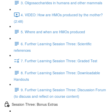
3. Oligosaccharides in humans and other mammals
4. VIDEO: How are HMOs produced by the mother?
(2:48)
5. Where and when are HMOs produced
6. Further Learning Session Three: Scientific
references
7. Further Learning Session Three: Graded Test
8. Further Learning Session Three: Downloadable
Handouts
9. Further Learning Session Three: Discussion Forum
(to discuss and reflect on course content)
Session Three: Bonus Extras