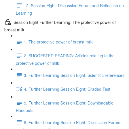
12. Session Eight: Discussion Forum and Reflection on
Learning
Session Eight Further Learning: The protective power of
breast milk
1. The protective power of breast milk
2. SUGGESTED READING: Articles relating to the
protective power of milk
3. Further Learning Session Eight: Scientific references
4. Further Learning Session Eight: Graded Test
5. Further Learning Session Eight: Downloadable
Handouts
6. Further Learning Session Eight: Discussion Forum