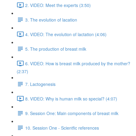
2. VIDEO: Meet the experts (3:50)
3. The evolution of lacation
4. VIDEO: The evolution of lactation (4:06)
5. The production of breast milk
6. VIDEO: How is breast milk produced by the mother?
(2:37)
7. Lactogenesis
8. VIDEO: Why is human milk so special? (4:07)
9. Session One: Main components of breast milk
10. Session One - Scientfic references