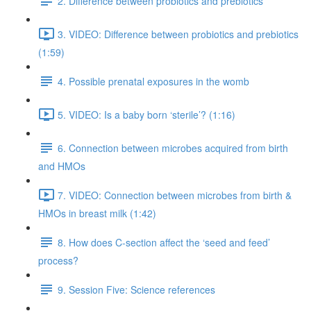
2. Difference between probiotics and prebiotics
3. VIDEO: Difference between probiotics and prebiotics
(1:59)
4. Possible prenatal exposures in the womb
5. VIDEO: Is a baby born ‘sterile’? (1:16)
6. Connection between microbes acquired from birth
and HMOs
7. VIDEO: Connection between microbes from birth &
HMOs in breast milk (1:42)
8. How does C-section affect the ‘seed and feed’
process?
9. Session Five: Science references