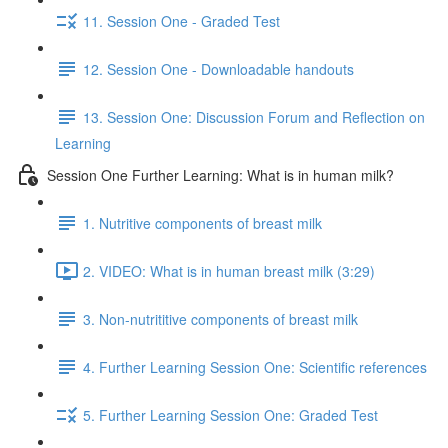
11. Session One - Graded Test
12. Session One - Downloadable handouts
13. Session One: Discussion Forum and Reflection on
Learning
Session One Further Learning: What is in human milk?
1. Nutritive components of breast milk
2. VIDEO: What is in human breast milk (3:29)
3. Non-nutrititive components of breast milk
4. Further Learning Session One: Scientific references
5. Further Learning Session One: Graded Test