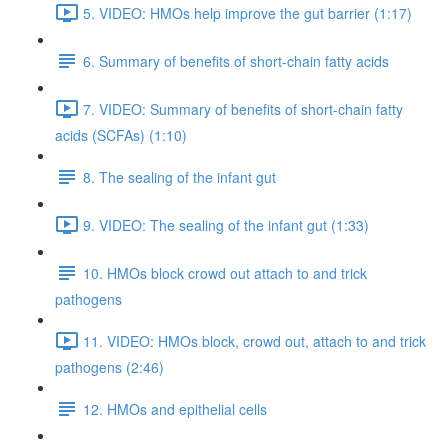
5. VIDEO: HMOs help improve the gut barrier (1:17)
6. Summary of benefits of short-chain fatty acids
7. VIDEO: Summary of benefits of short-chain fatty
acids (SCFAs) (1:10)
8. The sealing of the infant gut
9. VIDEO: The sealing of the infant gut (1:33)
10. HMOs block crowd out attach to and trick
pathogens
11. VIDEO: HMOs block, crowd out, attach to and trick
pathogens (2:46)
12. HMOs and epithelial cells