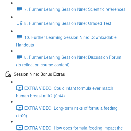
7. Further Learning Session Nine: Scientific references
8. Further Learning Session Nine: Graded Test
10. Further Learning Session Nine: Downloadable
Handouts
8. Further Learning Session Nine: Discussion Forum
(to reflect on course content)
Session Nine: Bonus Extras
EXTRA VIDEO: Could infant formula ever match
human breast milk? (0:44)
EXTRA VIDEO: Long-term risks of formula feeding
(1:00)
EXTRA VIDEO: How does formula feeding impact the