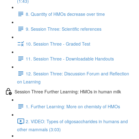
(1:43)
8. Quantity of HMOs decrease over time
9. Session Three: Scientific references
10. Session Three - Graded Test
11. Session Three - Downloadable Handouts
12. Session Three: Discussion Forum and Reflection
on Learning
Session Three Further Learning: HMOs in human milk
1. Further Learning: More on chemisty of HMOs
2. VIDEO: Types of oligosaccharides in humans and
other mammals (3:03)