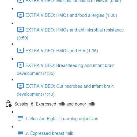
EXTRA VIDEO: Multiple functions of HMOs (0:45)
EXTRA VIDEO: HMOs and food allergies (1:08)
EXTRA VIDEO: HMOs and antimicrobial resistance
(0:50)
EXTRA VIDEO: HMOs and HIV (1:36)
EXTRA VIDEO: Breastfeeding and infant brain
development (1:35)
EXTRA VIDEO: Gut microbes and infant brain
development (1:43)
Session 8. Expressed milk and donor milk
1. Session Eight - Learning objectives
2. Expressed breast milk