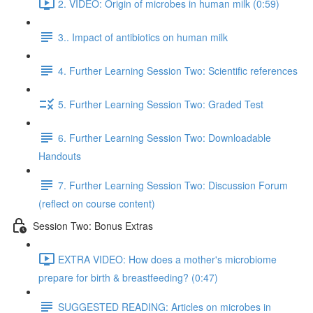
2. VIDEO: Origin of microbes in human milk (0:59)
3.. Impact of antibiotics on human milk
4. Further Learning Session Two: Scientific references
5. Further Learning Session Two: Graded Test
6. Further Learning Session Two: Downloadable
Handouts
7. Further Learning Session Two: Discussion Forum
(reflect on course content)
Session Two: Bonus Extras
EXTRA VIDEO: How does a mother's microbiome
prepare for birth & breastfeeding? (0:47)
SUGGESTED READING: Articles on microbes in