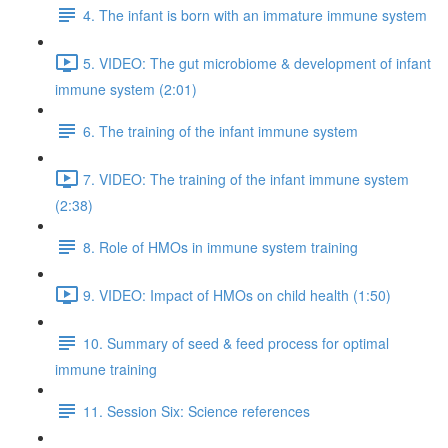
4. The infant is born with an immature immune system
5. VIDEO: The gut microbiome & development of infant
immune system (2:01)
6. The training of the infant immune system
7. VIDEO: The training of the infant immune system
(2:38)
8. Role of HMOs in immune system training
9. VIDEO: Impact of HMOs on child health (1:50)
10. Summary of seed & feed process for optimal
immune training
11. Session Six: Science references