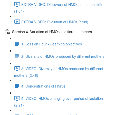
EXTRA VIDEO: Discovery of HMOs in human milk
(1:04)
EXTRA VIDEO: Evolution of HMOs (1:08)
Session 4. Variation of HMOs in different mothers
1. Session Four - Learning objectives
2. Diversity of HMOs produced by different mothers
3. VIDEO: Diversity of HMOs produced by different
mothers (2:48)
4. Concentrations of HMOs
5. VIDEO: HMOs changing over period of lactation
(2:21)