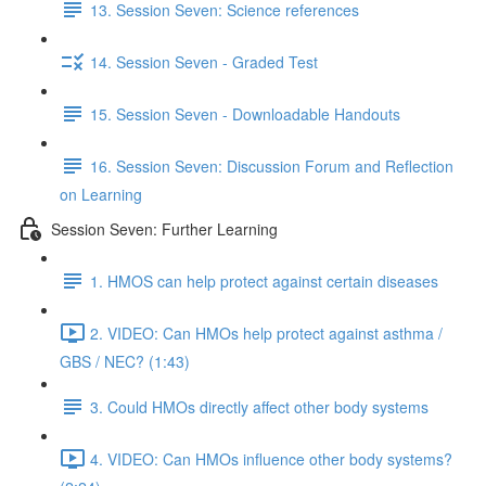
13. Session Seven: Science references
14. Session Seven - Graded Test
15. Session Seven - Downloadable Handouts
16. Session Seven: Discussion Forum and Reflection
on Learning
Session Seven: Further Learning
1. HMOS can help protect against certain diseases
2. VIDEO: Can HMOs help protect against asthma /
GBS / NEC? (1:43)
3. Could HMOs directly affect other body systems
4. VIDEO: Can HMOs influence other body systems?