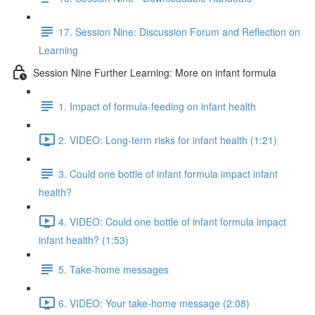
17. Session Nine: Discussion Forum and Reflection on
Learning
Session Nine Further Learning: More on infant formula
1. Impact of formula-feeding on infant health
2. VIDEO: Long-term risks for infant health (1:21)
3. Could one bottle of infant formula impact infant
health?
4. VIDEO: Could one bottle of infant formula impact
infant health? (1:53)
5. Take-home messages
6. VIDEO: Your take-home message (2:08)