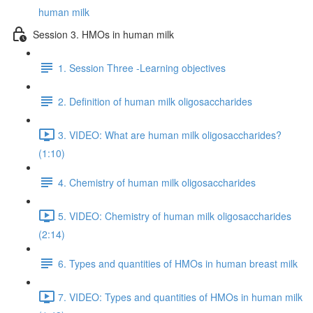
human milk
Session 3. HMOs in human milk
1. Session Three -Learning objectives
2. Definition of human milk oligosaccharides
3. VIDEO: What are human milk oligosaccharides?
(1:10)
4. Chemistry of human milk oligosaccharides
5. VIDEO: Chemistry of human milk oligosaccharides
(2:14)
6. Types and quantities of HMOs in human breast milk
7. VIDEO: Types and quantities of HMOs in human milk