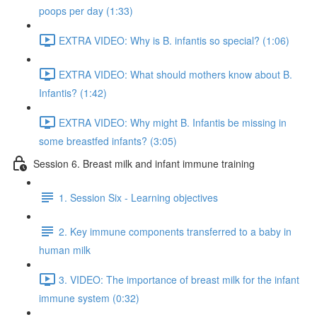
poops per day (1:33)
EXTRA VIDEO: Why is B. infantis so special? (1:06)
EXTRA VIDEO: What should mothers know about B.
Infantis? (1:42)
EXTRA VIDEO: Why might B. Infantis be missing in
some breastfed infants? (3:05)
Session 6. Breast milk and infant immune training
1. Session Six - Learning objectives
2. Key immune components transferred to a baby in
human milk
3. VIDEO: The importance of breast milk for the infant
immune system (0:32)