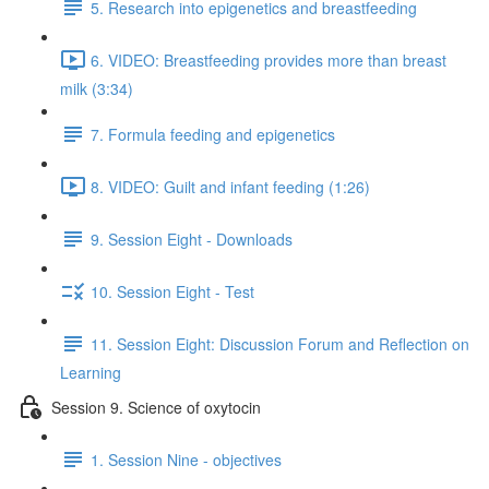
5. Research into epigenetics and breastfeeding
6. VIDEO: Breastfeeding provides more than breast
milk (3:34)
7. Formula feeding and epigenetics
8. VIDEO: Guilt and infant feeding (1:26)
9. Session Eight - Downloads
10. Session Eight - Test
11. Session Eight: Discussion Forum and Reflection on
Learning
Session 9. Science of oxytocin
1. Session Nine - objectives