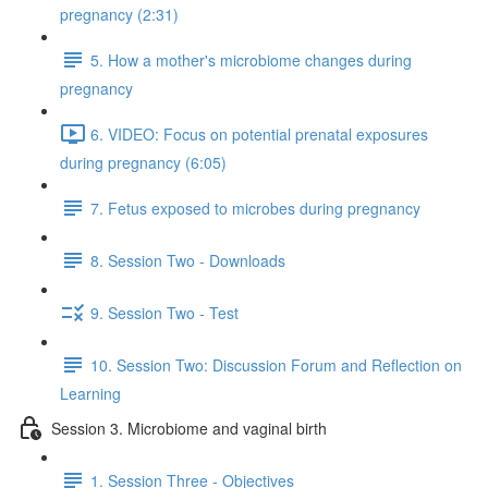
pregnancy (2:31)
5. How a mother's microbiome changes during
pregnancy
6. VIDEO: Focus on potential prenatal exposures
during pregnancy (6:05)
7. Fetus exposed to microbes during pregnancy
8. Session Two - Downloads
9. Session Two - Test
10. Session Two: Discussion Forum and Reflection on
Learning
Session 3. Microbiome and vaginal birth
1. Session Three - Objectives