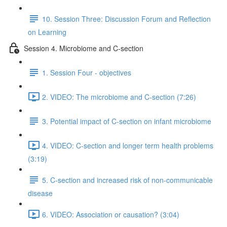
10. Session Three: Discussion Forum and Reflection
on Learning
Session 4. Microbiome and C-section
1. Session Four - objectives
2. VIDEO: The microbiome and C-section (7:26)
3. Potential impact of C-section on infant microbiome
4. VIDEO: C-section and longer term health problems
(3:19)
5. C-section and increased risk of non-communicable
disease
6. VIDEO: Association or causation? (3:04)