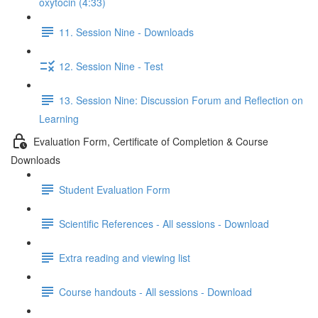
oxytocin (4:33)
11. Session Nine - Downloads
12. Session Nine - Test
13. Session Nine: Discussion Forum and Reflection on
Learning
Evaluation Form, Certificate of Completion & Course
Downloads
Student Evaluation Form
Scientific References - All sessions - Download
Extra reading and viewing list
Course handouts - All sessions - Download