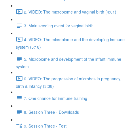
2. VIDEO: The microbiome and vaginal birth (4:01)
3. Main seeding event for vaginal birth
4. VIDEO: The microbiome and the developing immune
system (5:18)
5. Microbiome and development of the infant immune
system
6. VIDEO: The progression of microbes in pregnancy,
birth & infancy (3:38)
7. One chance for immune training
8. Session Three - Downloads
9. Session Three - Test