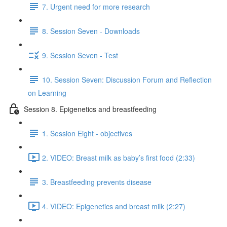
7. Urgent need for more research
8. Session Seven - Downloads
9. Session Seven - Test
10. Session Seven: Discussion Forum and Reflection
on Learning
Session 8. Epigenetics and breastfeeding
1. Session Eight - objectives
2. VIDEO: Breast milk as baby’s first food (2:33)
3. Breastfeeding prevents disease
4. VIDEO: Epigenetics and breast milk (2:27)