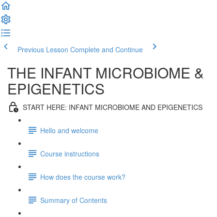
Previous Lesson
Complete and Continue
THE INFANT MICROBIOME &
EPIGENETICS
START HERE: INFANT MICROBIOME AND EPIGENETICS
Hello and welcome
Course instructions
How does the course work?
Summary of Contents