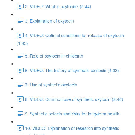
2. VIDEO: What is oxytocin? (5:44)
3. Explanation of oxytocin
4. VIDEO: Optimal conditions for release of oxytocin
(1:45)
5. Role of oxytocin in childbirth
6. VIDEO: The history of synthetic oxytocin (4:33)
7. Use of synthetic oxytocin
8. VIDEO: Common use of synthetic oxytocin (2:46)
9. Synthetic oxtocin and risks for long-term health
10. VIDEO: Explanation of research into synthetic