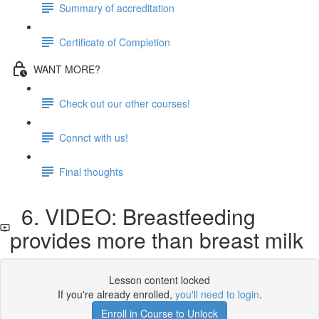
Summary of accreditation
Certificate of Completion
WANT MORE?
Check out our other courses!
Connct with us!
Final thoughts
6. VIDEO: Breastfeeding
provides more than breast milk
Lesson content locked
If you're already enrolled,
you'll need to login
.
Enroll in Course to Unlock