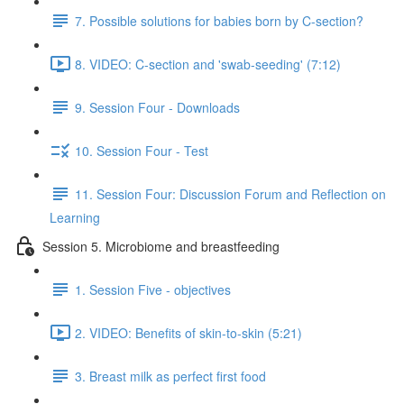
7. Possible solutions for babies born by C-section?
8. VIDEO: C-section and 'swab-seeding' (7:12)
9. Session Four - Downloads
10. Session Four - Test
11. Session Four: Discussion Forum and Reflection on
Learning
Session 5. Microbiome and breastfeeding
1. Session Five - objectives
2. VIDEO: Benefits of skin-to-skin (5:21)
3. Breast milk as perfect first food