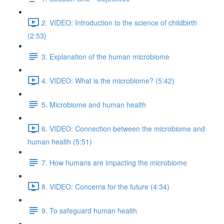
2. VIDEO: Introduction to the science of childbirth
(2:53)
3. Explanation of the human microbiome
4. VIDEO: What is the microbiome? (5:42)
5. Microbiome and human health
6. VIDEO: Connection between the microbiome and
human health (5:51)
7. How humans are impacting the microbiome
8. VIDEO: Concerns for the future (4:34)
9. To safeguard human health