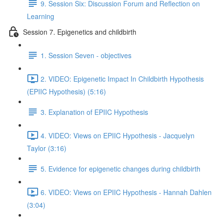
9. Session Six: Discussion Forum and Reflection on
Learning
Session 7. Epigenetics and childbirth
1. Session Seven - objectives
2. VIDEO: Epigenetic Impact In Childbirth Hypothesis
(EPIIC Hypothesis) (5:16)
3. Explanation of EPIIC Hypothesis
4. VIDEO: Views on EPIIC Hypothesis - Jacquelyn
Taylor (3:16)
5. Evidence for epigenetic changes during childbirth
6. VIDEO: Views on EPIIC Hypothesis - Hannah Dahlen
(3:04)