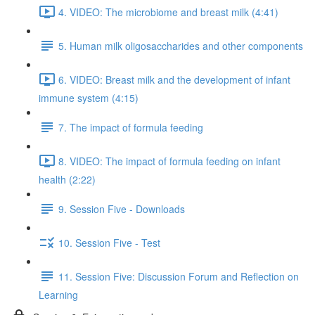
4. VIDEO: The microbiome and breast milk (4:41)
5. Human milk oligosaccharides and other components
6. VIDEO: Breast milk and the development of infant
immune system (4:15)
7. The impact of formula feeding
8. VIDEO: The impact of formula feeding on infant
health (2:22)
9. Session Five - Downloads
10. Session Five - Test
11. Session Five: Discussion Forum and Reflection on
Learning