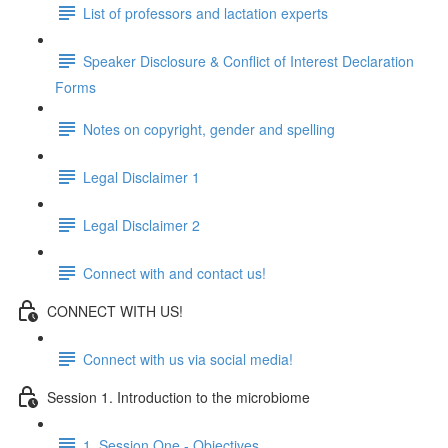
List of professors and lactation experts
Speaker Disclosure & Conflict of Interest Declaration
Forms
Notes on copyright, gender and spelling
Legal Disclaimer 1
Legal Disclaimer 2
Connect with and contact us!
CONNECT WITH US!
Connect with us via social media!
Session 1. Introduction to the microbiome
1. Session One - Objectives