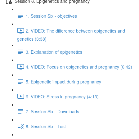
Session 6. Epigenetics and pregnancy
1. Session Six - objectives
2. VIDEO: The difference between epigenetics and
genetics (3:38)
3. Explanation of epigenetics
4. VIDEO: Focus on epigenetics and pregnancy (6:42)
5. Epigenetic impact during pregnancy
6. VIDEO: Stress in pregnancy (4:13)
7. Session Six - Downloads
8. Session Six - Test