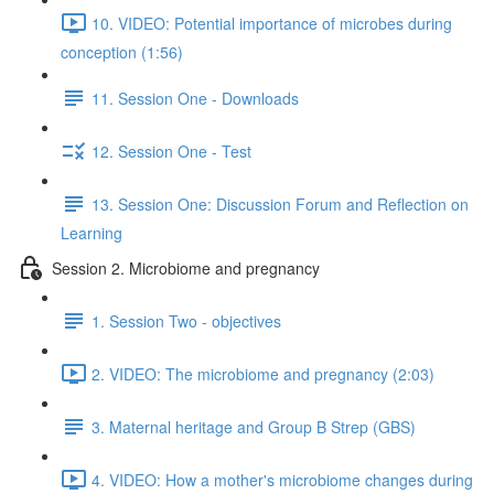
10. VIDEO: Potential importance of microbes during
conception (1:56)
11. Session One - Downloads
12. Session One - Test
13. Session One: Discussion Forum and Reflection on
Learning
Session 2. Microbiome and pregnancy
1. Session Two - objectives
2. VIDEO: The microbiome and pregnancy (2:03)
3. Maternal heritage and Group B Strep (GBS)
4. VIDEO: How a mother's microbiome changes during