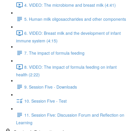
4. VIDEO: The microbiome and breast milk (4:41)
5. Human milk oligosaccharides and other components
6. VIDEO: Breast milk and the development of infant
immune system (4:15)
7. The impact of formula feeding
8. VIDEO: The impact of formula feeding on infant
health (2:22)
9. Session Five - Downloads
10. Session Five - Test
11. Session Five: Discussion Forum and Reflection on
Learning