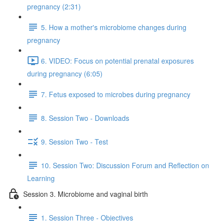
pregnancy (2:31)
5. How a mother's microbiome changes during
pregnancy
6. VIDEO: Focus on potential prenatal exposures
during pregnancy (6:05)
7. Fetus exposed to microbes during pregnancy
8. Session Two - Downloads
9. Session Two - Test
10. Session Two: Discussion Forum and Reflection on
Learning
Session 3. Microbiome and vaginal birth
1. Session Three - Objectives