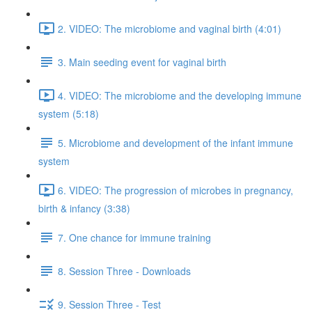
2. VIDEO: The microbiome and vaginal birth (4:01)
3. Main seeding event for vaginal birth
4. VIDEO: The microbiome and the developing immune
system (5:18)
5. Microbiome and development of the infant immune
system
6. VIDEO: The progression of microbes in pregnancy,
birth & infancy (3:38)
7. One chance for immune training
8. Session Three - Downloads
9. Session Three - Test