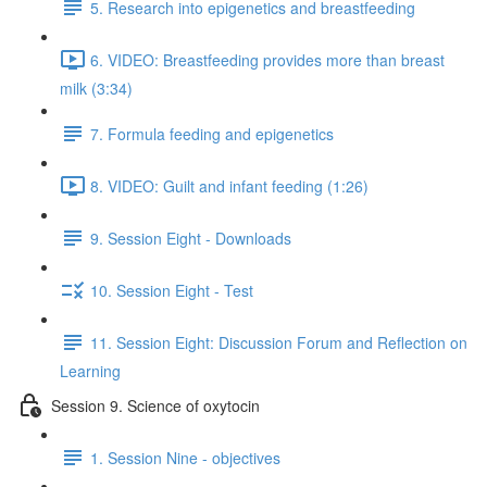
5. Research into epigenetics and breastfeeding
6. VIDEO: Breastfeeding provides more than breast
milk (3:34)
7. Formula feeding and epigenetics
8. VIDEO: Guilt and infant feeding (1:26)
9. Session Eight - Downloads
10. Session Eight - Test
11. Session Eight: Discussion Forum and Reflection on
Learning
Session 9. Science of oxytocin
1. Session Nine - objectives