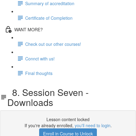
Summary of accreditation
Certificate of Completion
WANT MORE?
Check out our other courses!
Connct with us!
Final thoughts
8. Session Seven -
Downloads
Lesson content locked
If you're already enrolled,
you'll need to login
.
Enroll in Course to Unlock