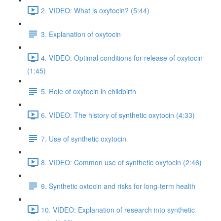
2. VIDEO: What is oxytocin? (5:44)
3. Explanation of oxytocin
4. VIDEO: Optimal conditions for release of oxytocin
(1:45)
5. Role of oxytocin in childbirth
6. VIDEO: The history of synthetic oxytocin (4:33)
7. Use of synthetic oxytocin
8. VIDEO: Common use of synthetic oxytocin (2:46)
9. Synthetic oxtocin and risks for long-term health
10. VIDEO: Explanation of research into synthetic