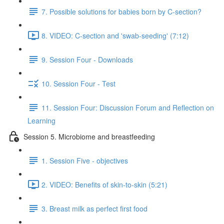
7. Possible solutions for babies born by C-section?
8. VIDEO: C-section and 'swab-seeding' (7:12)
9. Session Four - Downloads
10. Session Four - Test
11. Session Four: Discussion Forum and Reflection on
Learning
Session 5. Microbiome and breastfeeding
1. Session Five - objectives
2. VIDEO: Benefits of skin-to-skin (5:21)
3. Breast milk as perfect first food