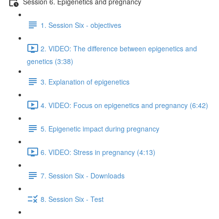
Session 6. Epigenetics and pregnancy
1. Session Six - objectives
2. VIDEO: The difference between epigenetics and
genetics (3:38)
3. Explanation of epigenetics
4. VIDEO: Focus on epigenetics and pregnancy (6:42)
5. Epigenetic impact during pregnancy
6. VIDEO: Stress in pregnancy (4:13)
7. Session Six - Downloads
8. Session Six - Test