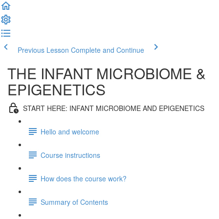
Previous Lesson
Complete and Continue
THE INFANT MICROBIOME &
EPIGENETICS
START HERE: INFANT MICROBIOME AND EPIGENETICS
Hello and welcome
Course instructions
How does the course work?
Summary of Contents