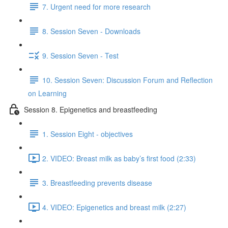
7. Urgent need for more research
8. Session Seven - Downloads
9. Session Seven - Test
10. Session Seven: Discussion Forum and Reflection
on Learning
Session 8. Epigenetics and breastfeeding
1. Session Eight - objectives
2. VIDEO: Breast milk as baby’s first food (2:33)
3. Breastfeeding prevents disease
4. VIDEO: Epigenetics and breast milk (2:27)