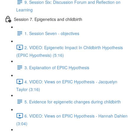
9. Session Six: Discussion Forum and Reflection on
Learning
Session 7. Epigenetics and childbirth
1. Session Seven - objectives
2. VIDEO: Epigenetic Impact In Childbirth Hypothesis
(EPIIC Hypothesis) (5:16)
3. Explanation of EPIIC Hypothesis
4. VIDEO: Views on EPIIC Hypothesis - Jacquelyn
Taylor (3:16)
5. Evidence for epigenetic changes during childbirth
6. VIDEO: Views on EPIIC Hypothesis - Hannah Dahlen
(3:04)