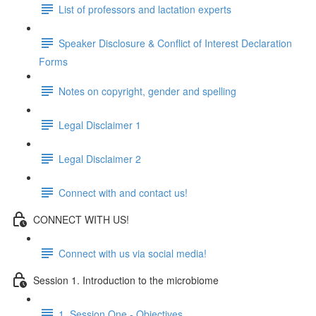
List of professors and lactation experts
Speaker Disclosure & Conflict of Interest Declaration
Forms
Notes on copyright, gender and spelling
Legal Disclaimer 1
Legal Disclaimer 2
Connect with and contact us!
CONNECT WITH US!
Connect with us via social media!
Session 1. Introduction to the microbiome
1. Session One - Objectives