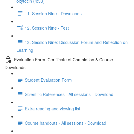
oxytocin (4:33)
11. Session Nine - Downloads
12. Session Nine - Test
13. Session Nine: Discussion Forum and Reflection on
Learning
Evaluation Form, Certificate of Completion & Course
Downloads
Student Evaluation Form
Scientific References - All sessions - Download
Extra reading and viewing list
Course handouts - All sessions - Download