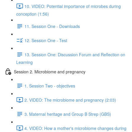
10. VIDEO: Potential importance of microbes during
conception (1:56)
11. Session One - Downloads
12. Session One - Test
13. Session One: Discussion Forum and Reflection on
Learning
Session 2. Microbiome and pregnancy
1. Session Two - objectives
2. VIDEO: The microbiome and pregnancy (2:03)
3. Maternal heritage and Group B Strep (GBS)
4. VIDEO: How a mother's microbiome changes during