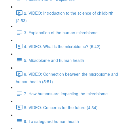
2. VIDEO: Introduction to the science of childbirth
(2:53)
3. Explanation of the human microbiome
4. VIDEO: What is the microbiome? (5:42)
5. Microbiome and human health
6. VIDEO: Connection between the microbiome and
human health (5:51)
7. How humans are impacting the microbiome
8. VIDEO: Concerns for the future (4:34)
9. To safeguard human health