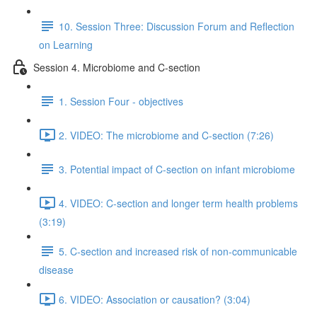
10. Session Three: Discussion Forum and Reflection
on Learning
Session 4. Microbiome and C-section
1. Session Four - objectives
2. VIDEO: The microbiome and C-section (7:26)
3. Potential impact of C-section on infant microbiome
4. VIDEO: C-section and longer term health problems
(3:19)
5. C-section and increased risk of non-communicable
disease
6. VIDEO: Association or causation? (3:04)