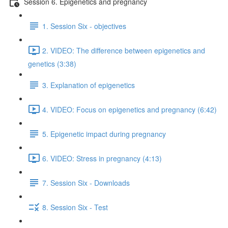
Session 6. Epigenetics and pregnancy
1. Session Six - objectives
2. VIDEO: The difference between epigenetics and
genetics (3:38)
3. Explanation of epigenetics
4. VIDEO: Focus on epigenetics and pregnancy (6:42)
5. Epigenetic impact during pregnancy
6. VIDEO: Stress in pregnancy (4:13)
7. Session Six - Downloads
8. Session Six - Test