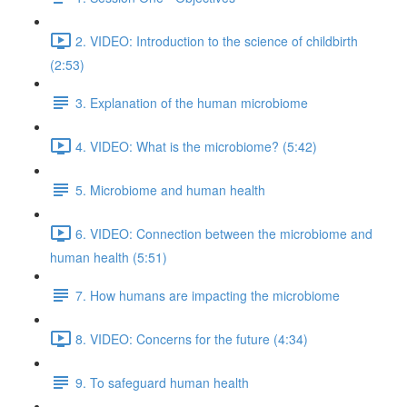
2. VIDEO: Introduction to the science of childbirth
(2:53)
3. Explanation of the human microbiome
4. VIDEO: What is the microbiome? (5:42)
5. Microbiome and human health
6. VIDEO: Connection between the microbiome and
human health (5:51)
7. How humans are impacting the microbiome
8. VIDEO: Concerns for the future (4:34)
9. To safeguard human health