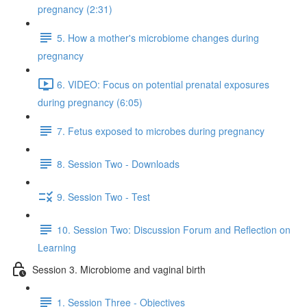
pregnancy (2:31)
5. How a mother's microbiome changes during
pregnancy
6. VIDEO: Focus on potential prenatal exposures
during pregnancy (6:05)
7. Fetus exposed to microbes during pregnancy
8. Session Two - Downloads
9. Session Two - Test
10. Session Two: Discussion Forum and Reflection on
Learning
Session 3. Microbiome and vaginal birth
1. Session Three - Objectives