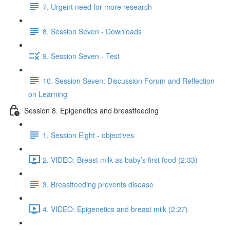
7. Urgent need for more research
8. Session Seven - Downloads
9. Session Seven - Test
10. Session Seven: Discussion Forum and Reflection
on Learning
Session 8. Epigenetics and breastfeeding
1. Session Eight - objectives
2. VIDEO: Breast milk as baby’s first food (2:33)
3. Breastfeeding prevents disease
4. VIDEO: Epigenetics and breast milk (2:27)