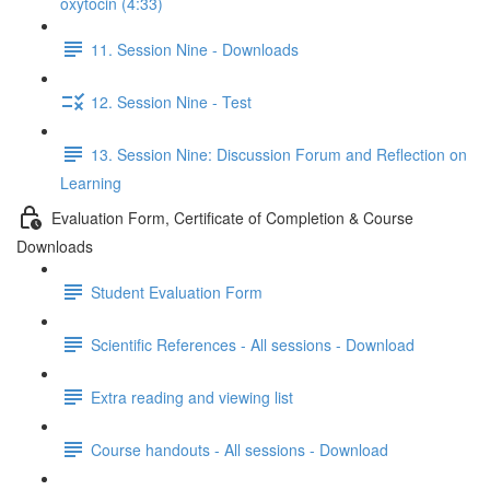
oxytocin (4:33)
11. Session Nine - Downloads
12. Session Nine - Test
13. Session Nine: Discussion Forum and Reflection on
Learning
Evaluation Form, Certificate of Completion & Course
Downloads
Student Evaluation Form
Scientific References - All sessions - Download
Extra reading and viewing list
Course handouts - All sessions - Download