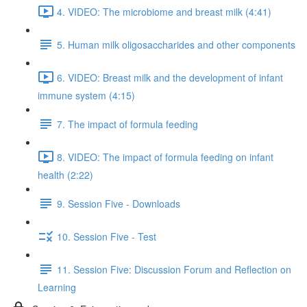
4. VIDEO: The microbiome and breast milk (4:41)
5. Human milk oligosaccharides and other components
6. VIDEO: Breast milk and the development of infant
immune system (4:15)
7. The impact of formula feeding
8. VIDEO: The impact of formula feeding on infant
health (2:22)
9. Session Five - Downloads
10. Session Five - Test
11. Session Five: Discussion Forum and Reflection on
Learning