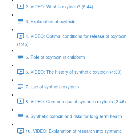
2. VIDEO: What is oxytocin? (5:44)
3. Explanation of oxytocin
4. VIDEO: Optimal conditions for release of oxytocin
(1:45)
5. Role of oxytocin in childbirth
6. VIDEO: The history of synthetic oxytocin (4:33)
7. Use of synthetic oxytocin
8. VIDEO: Common use of synthetic oxytocin (2:46)
9. Synthetic oxtocin and risks for long-term health
10. VIDEO: Explanation of research into synthetic