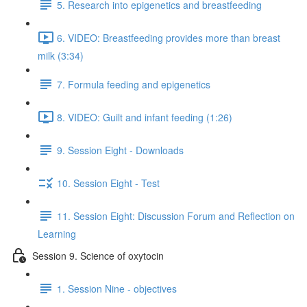
5. Research into epigenetics and breastfeeding
6. VIDEO: Breastfeeding provides more than breast
milk (3:34)
7. Formula feeding and epigenetics
8. VIDEO: Guilt and infant feeding (1:26)
9. Session Eight - Downloads
10. Session Eight - Test
11. Session Eight: Discussion Forum and Reflection on
Learning
Session 9. Science of oxytocin
1. Session Nine - objectives