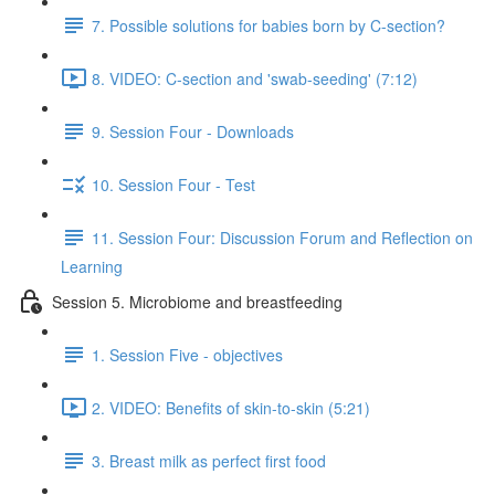
7. Possible solutions for babies born by C-section?
8. VIDEO: C-section and 'swab-seeding' (7:12)
9. Session Four - Downloads
10. Session Four - Test
11. Session Four: Discussion Forum and Reflection on
Learning
Session 5. Microbiome and breastfeeding
1. Session Five - objectives
2. VIDEO: Benefits of skin-to-skin (5:21)
3. Breast milk as perfect first food