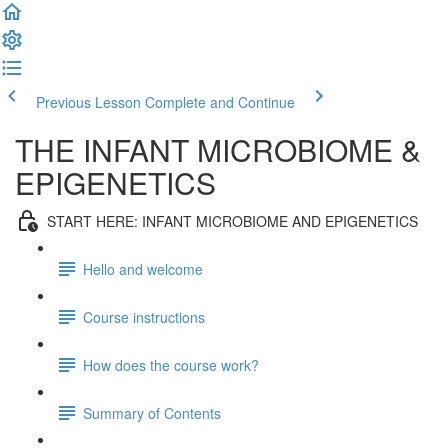
Previous Lesson
Complete and Continue
THE INFANT MICROBIOME &
EPIGENETICS
START HERE: INFANT MICROBIOME AND EPIGENETICS
Hello and welcome
Course instructions
How does the course work?
Summary of Contents