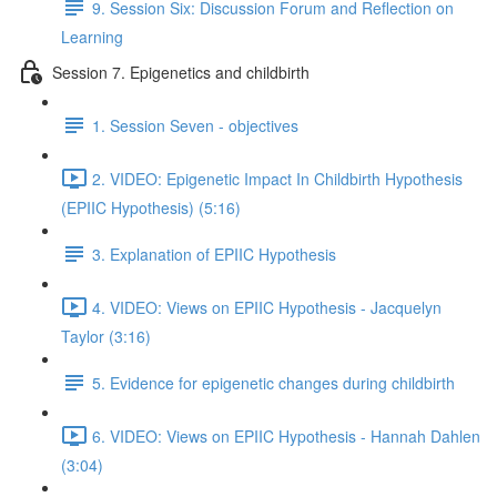
9. Session Six: Discussion Forum and Reflection on
Learning
Session 7. Epigenetics and childbirth
1. Session Seven - objectives
2. VIDEO: Epigenetic Impact In Childbirth Hypothesis
(EPIIC Hypothesis) (5:16)
3. Explanation of EPIIC Hypothesis
4. VIDEO: Views on EPIIC Hypothesis - Jacquelyn
Taylor (3:16)
5. Evidence for epigenetic changes during childbirth
6. VIDEO: Views on EPIIC Hypothesis - Hannah Dahlen
(3:04)