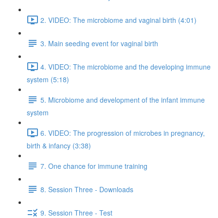
2. VIDEO: The microbiome and vaginal birth (4:01)
3. Main seeding event for vaginal birth
4. VIDEO: The microbiome and the developing immune
system (5:18)
5. Microbiome and development of the infant immune
system
6. VIDEO: The progression of microbes in pregnancy,
birth & infancy (3:38)
7. One chance for immune training
8. Session Three - Downloads
9. Session Three - Test