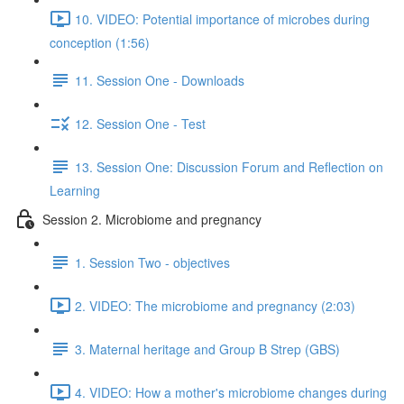
10. VIDEO: Potential importance of microbes during
conception (1:56)
11. Session One - Downloads
12. Session One - Test
13. Session One: Discussion Forum and Reflection on
Learning
Session 2. Microbiome and pregnancy
1. Session Two - objectives
2. VIDEO: The microbiome and pregnancy (2:03)
3. Maternal heritage and Group B Strep (GBS)
4. VIDEO: How a mother's microbiome changes during