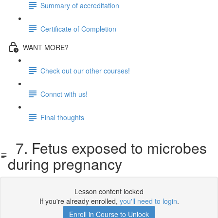
Summary of accreditation
Certificate of Completion
WANT MORE?
Check out our other courses!
Connct with us!
Final thoughts
7. Fetus exposed to microbes
during pregnancy
Lesson content locked
If you're already enrolled,
you'll need to login
.
Enroll in Course to Unlock