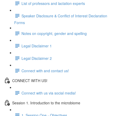
List of professors and lactation experts
Speaker Disclosure & Conflict of Interest Declaration
Forms
Notes on copyright, gender and spelling
Legal Disclaimer 1
Legal Disclaimer 2
Connect with and contact us!
CONNECT WITH US!
Connect with us via social media!
Session 1. Introduction to the microbiome
1. Session One - Objectives