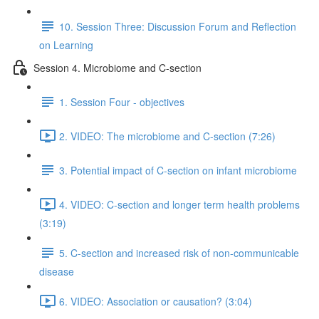
10. Session Three: Discussion Forum and Reflection
on Learning
Session 4. Microbiome and C-section
1. Session Four - objectives
2. VIDEO: The microbiome and C-section (7:26)
3. Potential impact of C-section on infant microbiome
4. VIDEO: C-section and longer term health problems
(3:19)
5. C-section and increased risk of non-communicable
disease
6. VIDEO: Association or causation? (3:04)