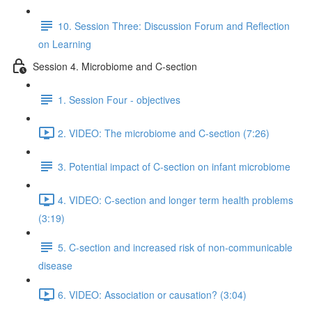
10. Session Three: Discussion Forum and Reflection
on Learning
Session 4. Microbiome and C-section
1. Session Four - objectives
2. VIDEO: The microbiome and C-section (7:26)
3. Potential impact of C-section on infant microbiome
4. VIDEO: C-section and longer term health problems
(3:19)
5. C-section and increased risk of non-communicable
disease
6. VIDEO: Association or causation? (3:04)