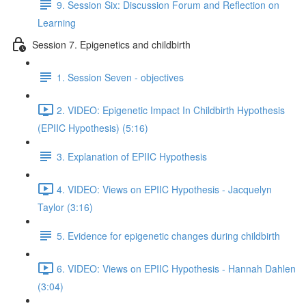
9. Session Six: Discussion Forum and Reflection on
Learning
Session 7. Epigenetics and childbirth
1. Session Seven - objectives
2. VIDEO: Epigenetic Impact In Childbirth Hypothesis
(EPIIC Hypothesis) (5:16)
3. Explanation of EPIIC Hypothesis
4. VIDEO: Views on EPIIC Hypothesis - Jacquelyn
Taylor (3:16)
5. Evidence for epigenetic changes during childbirth
6. VIDEO: Views on EPIIC Hypothesis - Hannah Dahlen
(3:04)