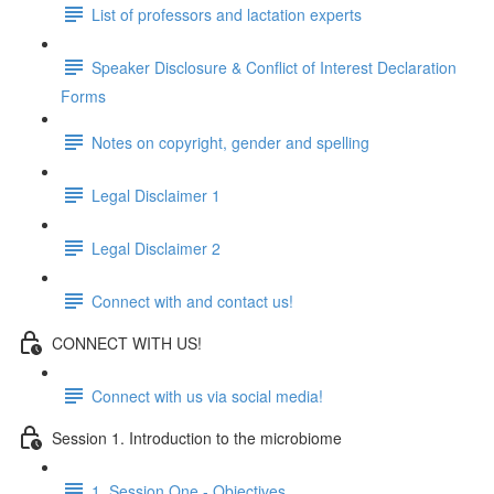
List of professors and lactation experts
Speaker Disclosure & Conflict of Interest Declaration
Forms
Notes on copyright, gender and spelling
Legal Disclaimer 1
Legal Disclaimer 2
Connect with and contact us!
CONNECT WITH US!
Connect with us via social media!
Session 1. Introduction to the microbiome
1. Session One - Objectives