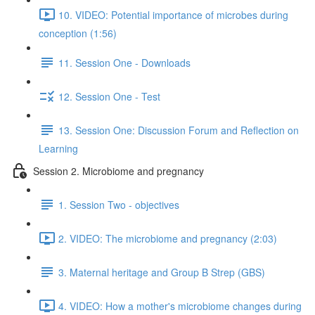
10. VIDEO: Potential importance of microbes during
conception (1:56)
11. Session One - Downloads
12. Session One - Test
13. Session One: Discussion Forum and Reflection on
Learning
Session 2. Microbiome and pregnancy
1. Session Two - objectives
2. VIDEO: The microbiome and pregnancy (2:03)
3. Maternal heritage and Group B Strep (GBS)
4. VIDEO: How a mother's microbiome changes during