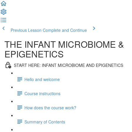
Previous Lesson
Complete and Continue
THE INFANT MICROBIOME &
EPIGENETICS
START HERE: INFANT MICROBIOME AND EPIGENETICS
Hello and welcome
Course instructions
How does the course work?
Summary of Contents