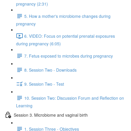
pregnancy (2:31)
5. How a mother's microbiome changes during
pregnancy
6. VIDEO: Focus on potential prenatal exposures
during pregnancy (6:05)
7. Fetus exposed to microbes during pregnancy
8. Session Two - Downloads
9. Session Two - Test
10. Session Two: Discussion Forum and Reflection on
Learning
Session 3. Microbiome and vaginal birth
1. Session Three - Objectives