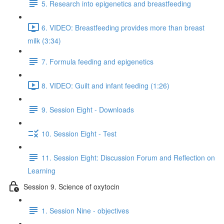
5. Research into epigenetics and breastfeeding
6. VIDEO: Breastfeeding provides more than breast
milk (3:34)
7. Formula feeding and epigenetics
8. VIDEO: Guilt and infant feeding (1:26)
9. Session Eight - Downloads
10. Session Eight - Test
11. Session Eight: Discussion Forum and Reflection on
Learning
Session 9. Science of oxytocin
1. Session Nine - objectives