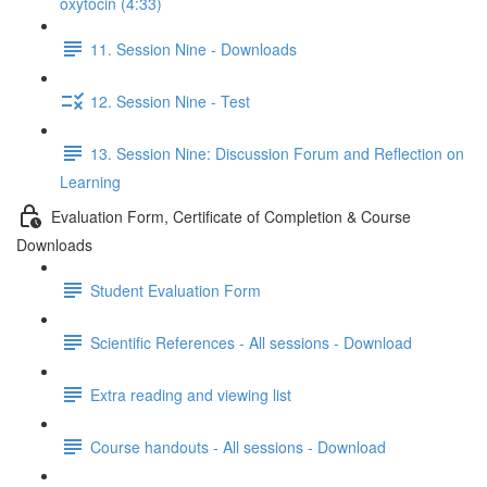
oxytocin (4:33)
11. Session Nine - Downloads
12. Session Nine - Test
13. Session Nine: Discussion Forum and Reflection on
Learning
Evaluation Form, Certificate of Completion & Course
Downloads
Student Evaluation Form
Scientific References - All sessions - Download
Extra reading and viewing list
Course handouts - All sessions - Download