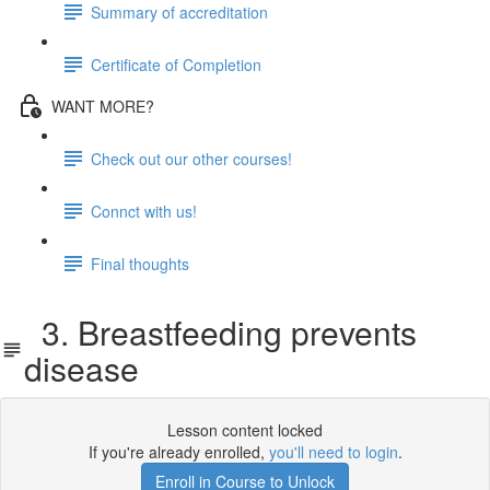
Summary of accreditation
Certificate of Completion
WANT MORE?
Check out our other courses!
Connct with us!
Final thoughts
3. Breastfeeding prevents
disease
Lesson content locked
If you're already enrolled,
you'll need to login
.
Enroll in Course to Unlock