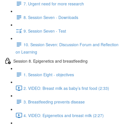
7. Urgent need for more research
8. Session Seven - Downloads
9. Session Seven - Test
10. Session Seven: Discussion Forum and Reflection
on Learning
Session 8. Epigenetics and breastfeeding
1. Session Eight - objectives
2. VIDEO: Breast milk as baby’s first food (2:33)
3. Breastfeeding prevents disease
4. VIDEO: Epigenetics and breast milk (2:27)