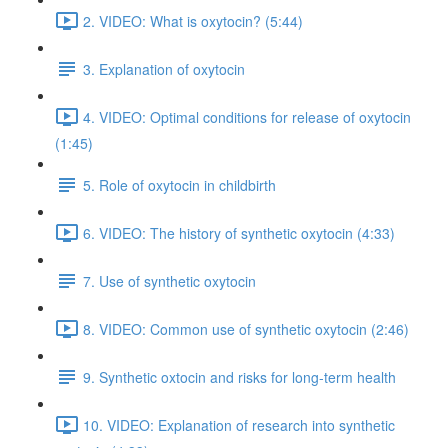
2. VIDEO: What is oxytocin? (5:44)
3. Explanation of oxytocin
4. VIDEO: Optimal conditions for release of oxytocin
(1:45)
5. Role of oxytocin in childbirth
6. VIDEO: The history of synthetic oxytocin (4:33)
7. Use of synthetic oxytocin
8. VIDEO: Common use of synthetic oxytocin (2:46)
9. Synthetic oxtocin and risks for long-term health
10. VIDEO: Explanation of research into synthetic