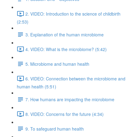
2. VIDEO: Introduction to the science of childbirth
(2:53)
3. Explanation of the human microbiome
4. VIDEO: What is the microbiome? (5:42)
5. Microbiome and human health
6. VIDEO: Connection between the microbiome and
human health (5:51)
7. How humans are impacting the microbiome
8. VIDEO: Concerns for the future (4:34)
9. To safeguard human health