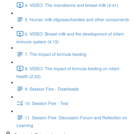
4. VIDEO: The microbiome and breast milk (4:41)
5. Human milk oligosaccharides and other components
6. VIDEO: Breast milk and the development of infant
immune system (4:15)
7. The impact of formula feeding
8. VIDEO: The impact of formula feeding on infant
health (2:22)
9. Session Five - Downloads
10. Session Five - Test
11. Session Five: Discussion Forum and Reflection on
Learning