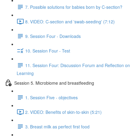
7. Possible solutions for babies born by C-section?
8. VIDEO: C-section and 'swab-seeding' (7:12)
9. Session Four - Downloads
10. Session Four - Test
11. Session Four: Discussion Forum and Reflection on
Learning
Session 5. Microbiome and breastfeeding
1. Session Five - objectives
2. VIDEO: Benefits of skin-to-skin (5:21)
3. Breast milk as perfect first food