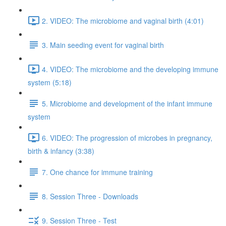
2. VIDEO: The microbiome and vaginal birth (4:01)
3. Main seeding event for vaginal birth
4. VIDEO: The microbiome and the developing immune
system (5:18)
5. Microbiome and development of the infant immune
system
6. VIDEO: The progression of microbes in pregnancy,
birth & infancy (3:38)
7. One chance for immune training
8. Session Three - Downloads
9. Session Three - Test