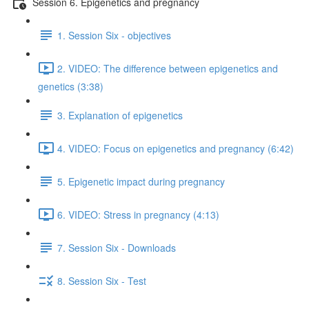
Session 6. Epigenetics and pregnancy
1. Session Six - objectives
2. VIDEO: The difference between epigenetics and
genetics (3:38)
3. Explanation of epigenetics
4. VIDEO: Focus on epigenetics and pregnancy (6:42)
5. Epigenetic impact during pregnancy
6. VIDEO: Stress in pregnancy (4:13)
7. Session Six - Downloads
8. Session Six - Test