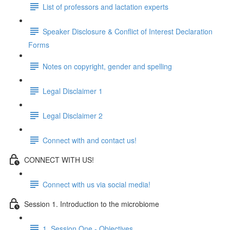
List of professors and lactation experts
Speaker Disclosure & Conflict of Interest Declaration
Forms
Notes on copyright, gender and spelling
Legal Disclaimer 1
Legal Disclaimer 2
Connect with and contact us!
CONNECT WITH US!
Connect with us via social media!
Session 1. Introduction to the microbiome
1. Session One - Objectives