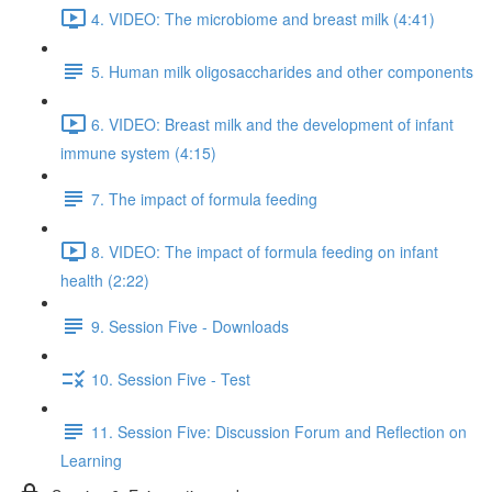
4. VIDEO: The microbiome and breast milk (4:41)
5. Human milk oligosaccharides and other components
6. VIDEO: Breast milk and the development of infant
immune system (4:15)
7. The impact of formula feeding
8. VIDEO: The impact of formula feeding on infant
health (2:22)
9. Session Five - Downloads
10. Session Five - Test
11. Session Five: Discussion Forum and Reflection on
Learning