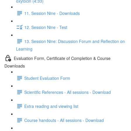
oxytocin (4:33)
11. Session Nine - Downloads
12. Session Nine - Test
13. Session Nine: Discussion Forum and Reflection on
Learning
Evaluation Form, Certificate of Completion & Course
Downloads
Student Evaluation Form
Scientific References - All sessions - Download
Extra reading and viewing list
Course handouts - All sessions - Download