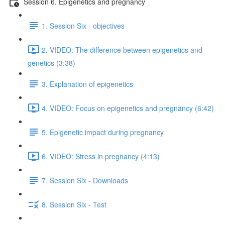
Session 6. Epigenetics and pregnancy
1. Session Six - objectives
2. VIDEO: The difference between epigenetics and
genetics (3:38)
3. Explanation of epigenetics
4. VIDEO: Focus on epigenetics and pregnancy (6:42)
5. Epigenetic impact during pregnancy
6. VIDEO: Stress in pregnancy (4:13)
7. Session Six - Downloads
8. Session Six - Test