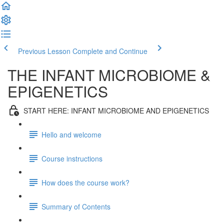
Previous Lesson
Complete and Continue
THE INFANT MICROBIOME &
EPIGENETICS
START HERE: INFANT MICROBIOME AND EPIGENETICS
Hello and welcome
Course instructions
How does the course work?
Summary of Contents