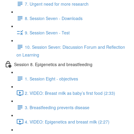
7. Urgent need for more research
8. Session Seven - Downloads
9. Session Seven - Test
10. Session Seven: Discussion Forum and Reflection
on Learning
Session 8. Epigenetics and breastfeeding
1. Session Eight - objectives
2. VIDEO: Breast milk as baby’s first food (2:33)
3. Breastfeeding prevents disease
4. VIDEO: Epigenetics and breast milk (2:27)