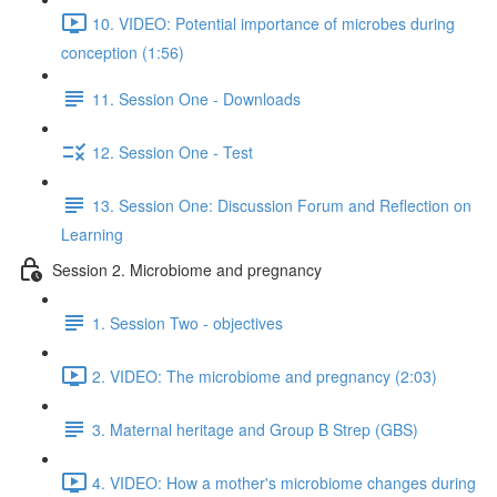
10. VIDEO: Potential importance of microbes during
conception (1:56)
11. Session One - Downloads
12. Session One - Test
13. Session One: Discussion Forum and Reflection on
Learning
Session 2. Microbiome and pregnancy
1. Session Two - objectives
2. VIDEO: The microbiome and pregnancy (2:03)
3. Maternal heritage and Group B Strep (GBS)
4. VIDEO: How a mother's microbiome changes during