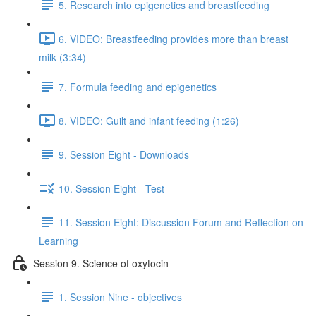
5. Research into epigenetics and breastfeeding
6. VIDEO: Breastfeeding provides more than breast
milk (3:34)
7. Formula feeding and epigenetics
8. VIDEO: Guilt and infant feeding (1:26)
9. Session Eight - Downloads
10. Session Eight - Test
11. Session Eight: Discussion Forum and Reflection on
Learning
Session 9. Science of oxytocin
1. Session Nine - objectives