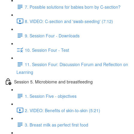
7. Possible solutions for babies born by C-section?
8. VIDEO: C-section and 'swab-seeding' (7:12)
9. Session Four - Downloads
10. Session Four - Test
11. Session Four: Discussion Forum and Reflection on
Learning
Session 5. Microbiome and breastfeeding
1. Session Five - objectives
2. VIDEO: Benefits of skin-to-skin (5:21)
3. Breast milk as perfect first food