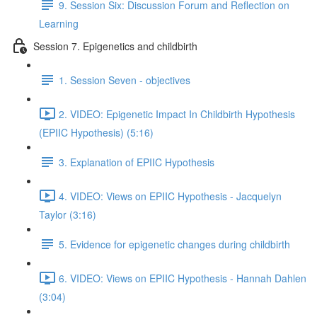
9. Session Six: Discussion Forum and Reflection on
Learning
Session 7. Epigenetics and childbirth
1. Session Seven - objectives
2. VIDEO: Epigenetic Impact In Childbirth Hypothesis
(EPIIC Hypothesis) (5:16)
3. Explanation of EPIIC Hypothesis
4. VIDEO: Views on EPIIC Hypothesis - Jacquelyn
Taylor (3:16)
5. Evidence for epigenetic changes during childbirth
6. VIDEO: Views on EPIIC Hypothesis - Hannah Dahlen
(3:04)