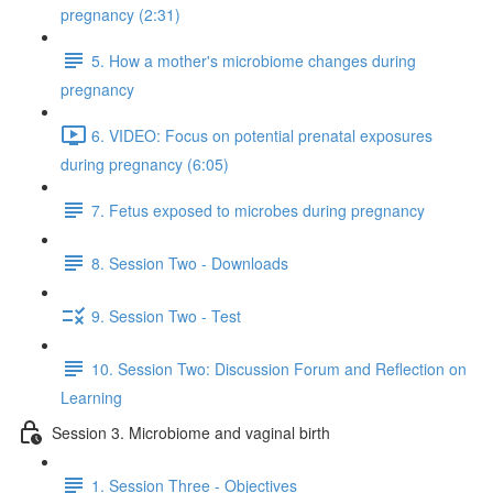
pregnancy (2:31)
5. How a mother's microbiome changes during
pregnancy
6. VIDEO: Focus on potential prenatal exposures
during pregnancy (6:05)
7. Fetus exposed to microbes during pregnancy
8. Session Two - Downloads
9. Session Two - Test
10. Session Two: Discussion Forum and Reflection on
Learning
Session 3. Microbiome and vaginal birth
1. Session Three - Objectives