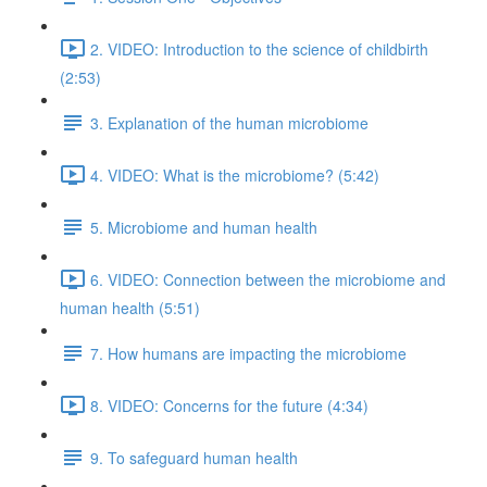
2. VIDEO: Introduction to the science of childbirth
(2:53)
3. Explanation of the human microbiome
4. VIDEO: What is the microbiome? (5:42)
5. Microbiome and human health
6. VIDEO: Connection between the microbiome and
human health (5:51)
7. How humans are impacting the microbiome
8. VIDEO: Concerns for the future (4:34)
9. To safeguard human health