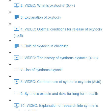
2. VIDEO: What is oxytocin? (5:44)
3. Explanation of oxytocin
4. VIDEO: Optimal conditions for release of oxytocin
(1:45)
5. Role of oxytocin in childbirth
6. VIDEO: The history of synthetic oxytocin (4:33)
7. Use of synthetic oxytocin
8. VIDEO: Common use of synthetic oxytocin (2:46)
9. Synthetic oxtocin and risks for long-term health
10. VIDEO: Explanation of research into synthetic