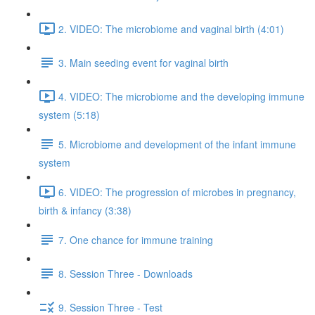
2. VIDEO: The microbiome and vaginal birth (4:01)
3. Main seeding event for vaginal birth
4. VIDEO: The microbiome and the developing immune
system (5:18)
5. Microbiome and development of the infant immune
system
6. VIDEO: The progression of microbes in pregnancy,
birth & infancy (3:38)
7. One chance for immune training
8. Session Three - Downloads
9. Session Three - Test