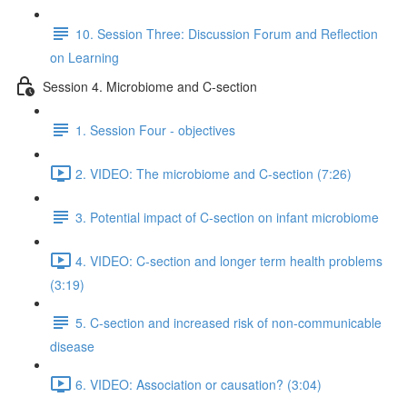
10. Session Three: Discussion Forum and Reflection
on Learning
Session 4. Microbiome and C-section
1. Session Four - objectives
2. VIDEO: The microbiome and C-section (7:26)
3. Potential impact of C-section on infant microbiome
4. VIDEO: C-section and longer term health problems
(3:19)
5. C-section and increased risk of non-communicable
disease
6. VIDEO: Association or causation? (3:04)