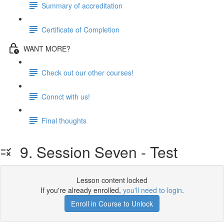
Summary of accreditation
Certificate of Completion
WANT MORE?
Check out our other courses!
Connct with us!
Final thoughts
9. Session Seven - Test
Lesson content locked
If you're already enrolled,
you'll need to login
.
Enroll in Course to Unlock