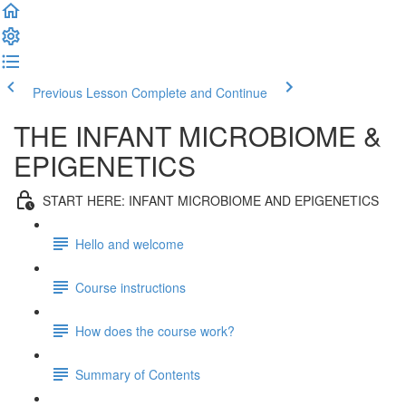
Previous Lesson
Complete and Continue
THE INFANT MICROBIOME &
EPIGENETICS
START HERE: INFANT MICROBIOME AND EPIGENETICS
Hello and welcome
Course instructions
How does the course work?
Summary of Contents