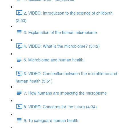
2. VIDEO: Introduction to the science of childbirth
(2:53)
3. Explanation of the human microbiome
4. VIDEO: What is the microbiome? (5:42)
5. Microbiome and human health
6. VIDEO: Connection between the microbiome and
human health (5:51)
7. How humans are impacting the microbiome
8. VIDEO: Concerns for the future (4:34)
9. To safeguard human health