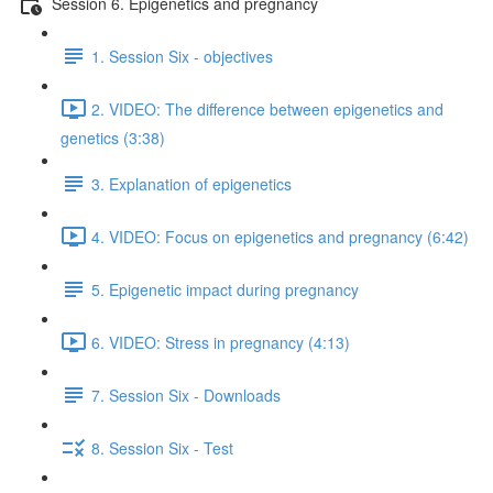
Session 6. Epigenetics and pregnancy
1. Session Six - objectives
2. VIDEO: The difference between epigenetics and
genetics (3:38)
3. Explanation of epigenetics
4. VIDEO: Focus on epigenetics and pregnancy (6:42)
5. Epigenetic impact during pregnancy
6. VIDEO: Stress in pregnancy (4:13)
7. Session Six - Downloads
8. Session Six - Test