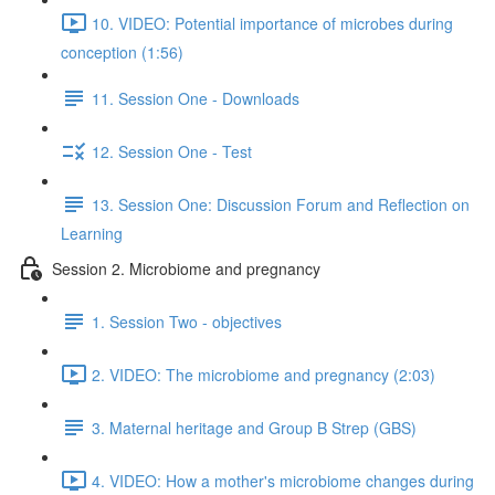
10. VIDEO: Potential importance of microbes during
conception (1:56)
11. Session One - Downloads
12. Session One - Test
13. Session One: Discussion Forum and Reflection on
Learning
Session 2. Microbiome and pregnancy
1. Session Two - objectives
2. VIDEO: The microbiome and pregnancy (2:03)
3. Maternal heritage and Group B Strep (GBS)
4. VIDEO: How a mother's microbiome changes during