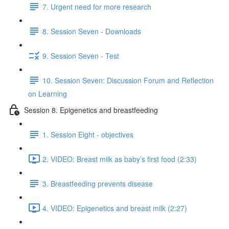
7. Urgent need for more research
8. Session Seven - Downloads
9. Session Seven - Test
10. Session Seven: Discussion Forum and Reflection
on Learning
Session 8. Epigenetics and breastfeeding
1. Session Eight - objectives
2. VIDEO: Breast milk as baby’s first food (2:33)
3. Breastfeeding prevents disease
4. VIDEO: Epigenetics and breast milk (2:27)