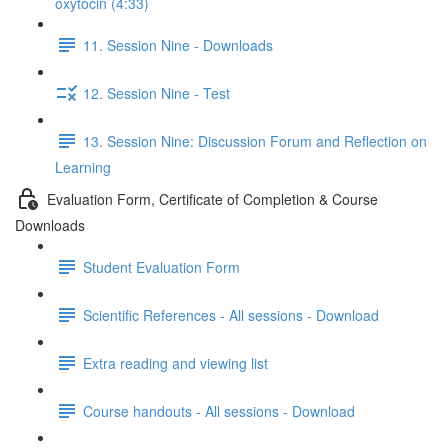
oxytocin (4:33)
11. Session Nine - Downloads
12. Session Nine - Test
13. Session Nine: Discussion Forum and Reflection on
Learning
Evaluation Form, Certificate of Completion & Course
Downloads
Student Evaluation Form
Scientific References - All sessions - Download
Extra reading and viewing list
Course handouts - All sessions - Download