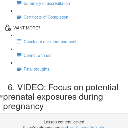
Summary of accreditation
Certificate of Completion
WANT MORE?
Check out our other courses!
Connct with us!
Final thoughts
6. VIDEO: Focus on potential
prenatal exposures during
pregnancy
Lesson content locked
If you're already enrolled,
you'll need to login
.