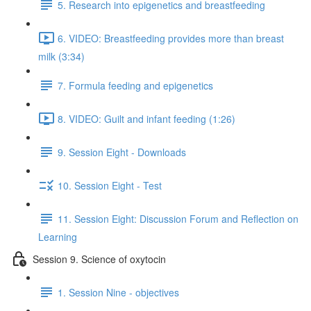
5. Research into epigenetics and breastfeeding
6. VIDEO: Breastfeeding provides more than breast
milk (3:34)
7. Formula feeding and epigenetics
8. VIDEO: Guilt and infant feeding (1:26)
9. Session Eight - Downloads
10. Session Eight - Test
11. Session Eight: Discussion Forum and Reflection on
Learning
Session 9. Science of oxytocin
1. Session Nine - objectives