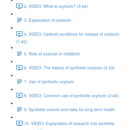
2. VIDEO: What is oxytocin? (5:44)
3. Explanation of oxytocin
4. VIDEO: Optimal conditions for release of oxytocin
(1:45)
5. Role of oxytocin in childbirth
6. VIDEO: The history of synthetic oxytocin (4:33)
7. Use of synthetic oxytocin
8. VIDEO: Common use of synthetic oxytocin (2:46)
9. Synthetic oxtocin and risks for long-term health
10. VIDEO: Explanation of research into synthetic