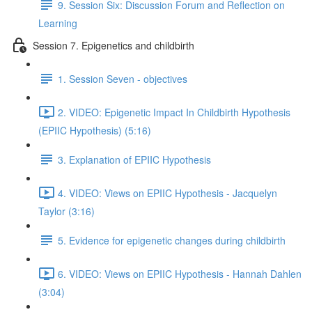
9. Session Six: Discussion Forum and Reflection on
Learning
Session 7. Epigenetics and childbirth
1. Session Seven - objectives
2. VIDEO: Epigenetic Impact In Childbirth Hypothesis
(EPIIC Hypothesis) (5:16)
3. Explanation of EPIIC Hypothesis
4. VIDEO: Views on EPIIC Hypothesis - Jacquelyn
Taylor (3:16)
5. Evidence for epigenetic changes during childbirth
6. VIDEO: Views on EPIIC Hypothesis - Hannah Dahlen
(3:04)