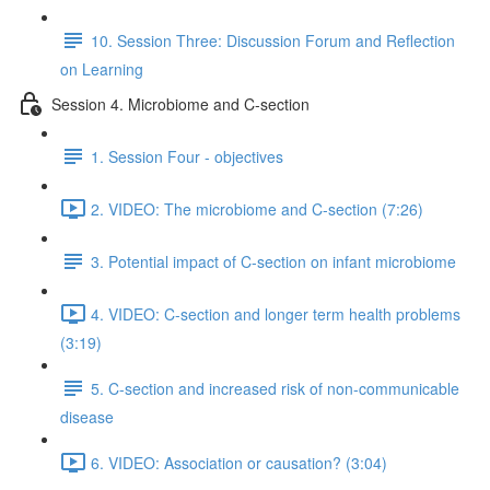
10. Session Three: Discussion Forum and Reflection
on Learning
Session 4. Microbiome and C-section
1. Session Four - objectives
2. VIDEO: The microbiome and C-section (7:26)
3. Potential impact of C-section on infant microbiome
4. VIDEO: C-section and longer term health problems
(3:19)
5. C-section and increased risk of non-communicable
disease
6. VIDEO: Association or causation? (3:04)