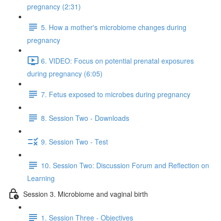
pregnancy (2:31)
5. How a mother's microbiome changes during
pregnancy
6. VIDEO: Focus on potential prenatal exposures
during pregnancy (6:05)
7. Fetus exposed to microbes during pregnancy
8. Session Two - Downloads
9. Session Two - Test
10. Session Two: Discussion Forum and Reflection on
Learning
Session 3. Microbiome and vaginal birth
1. Session Three - Objectives