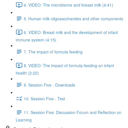
4. VIDEO: The microbiome and breast milk (4:41)
5. Human milk oligosaccharides and other components
6. VIDEO: Breast milk and the development of infant
immune system (4:15)
7. The impact of formula feeding
8. VIDEO: The impact of formula feeding on infant
health (2:22)
9. Session Five - Downloads
10. Session Five - Test
11. Session Five: Discussion Forum and Reflection on
Learning