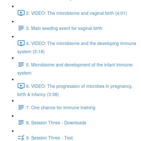
2. VIDEO: The microbiome and vaginal birth (4:01)
3. Main seeding event for vaginal birth
4. VIDEO: The microbiome and the developing immune
system (5:18)
5. Microbiome and development of the infant immune
system
6. VIDEO: The progression of microbes in pregnancy,
birth & infancy (3:38)
7. One chance for immune training
8. Session Three - Downloads
9. Session Three - Test