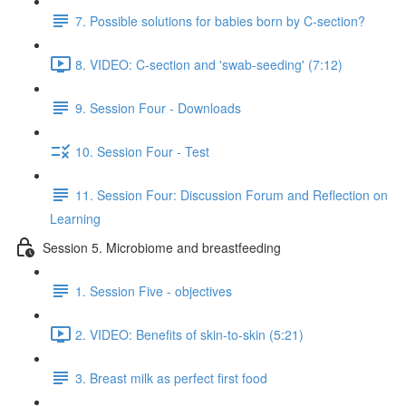
7. Possible solutions for babies born by C-section?
8. VIDEO: C-section and 'swab-seeding' (7:12)
9. Session Four - Downloads
10. Session Four - Test
11. Session Four: Discussion Forum and Reflection on
Learning
Session 5. Microbiome and breastfeeding
1. Session Five - objectives
2. VIDEO: Benefits of skin-to-skin (5:21)
3. Breast milk as perfect first food