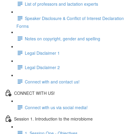
List of professors and lactation experts
Speaker Disclosure & Conflict of Interest Declaration
Forms
Notes on copyright, gender and spelling
Legal Disclaimer 1
Legal Disclaimer 2
Connect with and contact us!
CONNECT WITH US!
Connect with us via social media!
Session 1. Introduction to the microbiome
1. Session One - Objectives