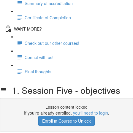
Summary of accreditation
Certificate of Completion
WANT MORE?
Check out our other courses!
Connct with us!
Final thoughts
1. Session Five - objectives
Lesson content locked
If you're already enrolled,
you'll need to login
.
Enroll in Course to Unlock