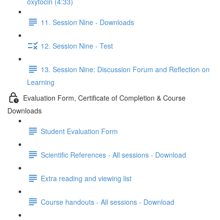
oxytocin (4:33)
11. Session Nine - Downloads
12. Session Nine - Test
13. Session Nine: Discussion Forum and Reflection on
Learning
Evaluation Form, Certificate of Completion & Course
Downloads
Student Evaluation Form
Scientific References - All sessions - Download
Extra reading and viewing list
Course handouts - All sessions - Download