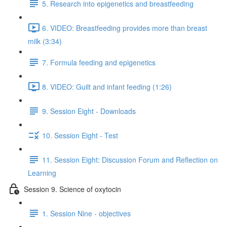
5. Research into epigenetics and breastfeeding
6. VIDEO: Breastfeeding provides more than breast
milk (3:34)
7. Formula feeding and epigenetics
8. VIDEO: Guilt and infant feeding (1:26)
9. Session Eight - Downloads
10. Session Eight - Test
11. Session Eight: Discussion Forum and Reflection on
Learning
Session 9. Science of oxytocin
1. Session Nine - objectives