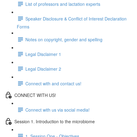
List of professors and lactation experts
Speaker Disclosure & Conflict of Interest Declaration
Forms
Notes on copyright, gender and spelling
Legal Disclaimer 1
Legal Disclaimer 2
Connect with and contact us!
CONNECT WITH US!
Connect with us via social media!
Session 1. Introduction to the microbiome
1. Session One - Objectives