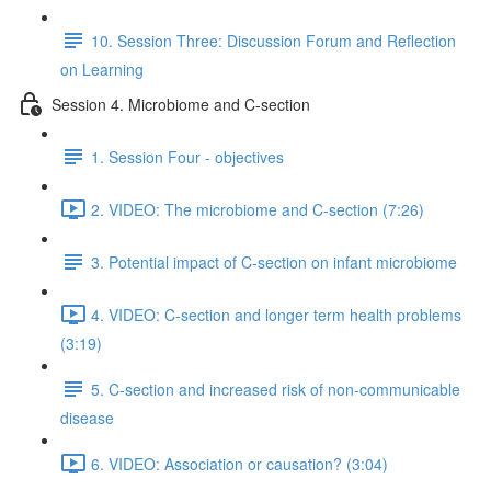
10. Session Three: Discussion Forum and Reflection
on Learning
Session 4. Microbiome and C-section
1. Session Four - objectives
2. VIDEO: The microbiome and C-section (7:26)
3. Potential impact of C-section on infant microbiome
4. VIDEO: C-section and longer term health problems
(3:19)
5. C-section and increased risk of non-communicable
disease
6. VIDEO: Association or causation? (3:04)