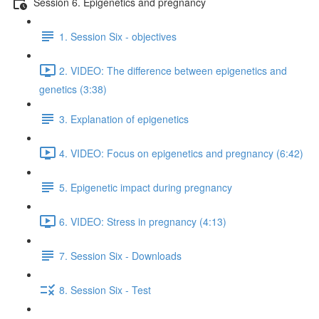
Session 6. Epigenetics and pregnancy
1. Session Six - objectives
2. VIDEO: The difference between epigenetics and
genetics (3:38)
3. Explanation of epigenetics
4. VIDEO: Focus on epigenetics and pregnancy (6:42)
5. Epigenetic impact during pregnancy
6. VIDEO: Stress in pregnancy (4:13)
7. Session Six - Downloads
8. Session Six - Test