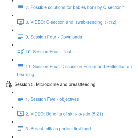
7. Possible solutions for babies born by C-section?
8. VIDEO: C-section and 'swab-seeding' (7:12)
9. Session Four - Downloads
10. Session Four - Test
11. Session Four: Discussion Forum and Reflection on
Learning
Session 5. Microbiome and breastfeeding
1. Session Five - objectives
2. VIDEO: Benefits of skin-to-skin (5:21)
3. Breast milk as perfect first food