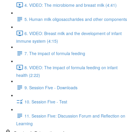
4. VIDEO: The microbiome and breast milk (4:41)
5. Human milk oligosaccharides and other components
6. VIDEO: Breast milk and the development of infant
immune system (4:15)
7. The impact of formula feeding
8. VIDEO: The impact of formula feeding on infant
health (2:22)
9. Session Five - Downloads
10. Session Five - Test
11. Session Five: Discussion Forum and Reflection on
Learning