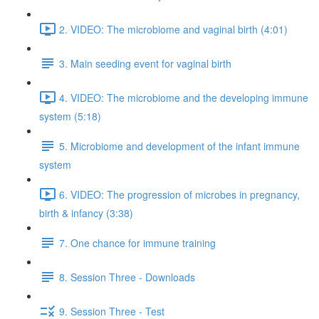
2. VIDEO: The microbiome and vaginal birth (4:01)
3. Main seeding event for vaginal birth
4. VIDEO: The microbiome and the developing immune
system (5:18)
5. Microbiome and development of the infant immune
system
6. VIDEO: The progression of microbes in pregnancy,
birth & infancy (3:38)
7. One chance for immune training
8. Session Three - Downloads
9. Session Three - Test