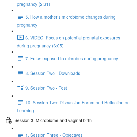
pregnancy (2:31)
5. How a mother's microbiome changes during
pregnancy
6. VIDEO: Focus on potential prenatal exposures
during pregnancy (6:05)
7. Fetus exposed to microbes during pregnancy
8. Session Two - Downloads
9. Session Two - Test
10. Session Two: Discussion Forum and Reflection on
Learning
Session 3. Microbiome and vaginal birth
1. Session Three - Objectives