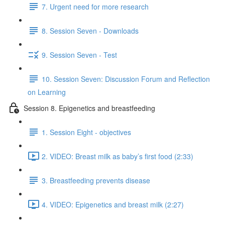
7. Urgent need for more research
8. Session Seven - Downloads
9. Session Seven - Test
10. Session Seven: Discussion Forum and Reflection
on Learning
Session 8. Epigenetics and breastfeeding
1. Session Eight - objectives
2. VIDEO: Breast milk as baby’s first food (2:33)
3. Breastfeeding prevents disease
4. VIDEO: Epigenetics and breast milk (2:27)