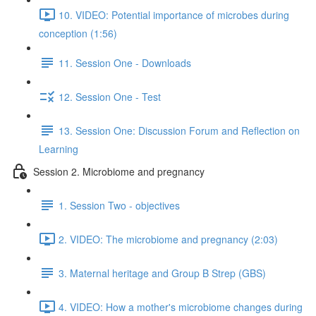
10. VIDEO: Potential importance of microbes during
conception (1:56)
11. Session One - Downloads
12. Session One - Test
13. Session One: Discussion Forum and Reflection on
Learning
Session 2. Microbiome and pregnancy
1. Session Two - objectives
2. VIDEO: The microbiome and pregnancy (2:03)
3. Maternal heritage and Group B Strep (GBS)
4. VIDEO: How a mother's microbiome changes during