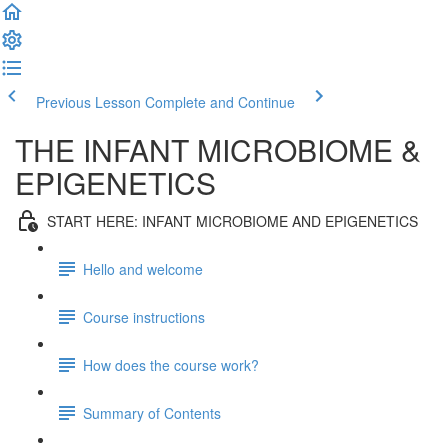
Previous Lesson
Complete and Continue
THE INFANT MICROBIOME &
EPIGENETICS
START HERE: INFANT MICROBIOME AND EPIGENETICS
Hello and welcome
Course instructions
How does the course work?
Summary of Contents