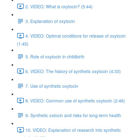
2. VIDEO: What is oxytocin? (5:44)
3. Explanation of oxytocin
4. VIDEO: Optimal conditions for release of oxytocin
(1:45)
5. Role of oxytocin in childbirth
6. VIDEO: The history of synthetic oxytocin (4:33)
7. Use of synthetic oxytocin
8. VIDEO: Common use of synthetic oxytocin (2:46)
9. Synthetic oxtocin and risks for long-term health
10. VIDEO: Explanation of research into synthetic