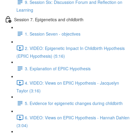
9. Session Six: Discussion Forum and Reflection on
Learning
Session 7. Epigenetics and childbirth
1. Session Seven - objectives
2. VIDEO: Epigenetic Impact In Childbirth Hypothesis
(EPIIC Hypothesis) (5:16)
3. Explanation of EPIIC Hypothesis
4. VIDEO: Views on EPIIC Hypothesis - Jacquelyn
Taylor (3:16)
5. Evidence for epigenetic changes during childbirth
6. VIDEO: Views on EPIIC Hypothesis - Hannah Dahlen
(3:04)