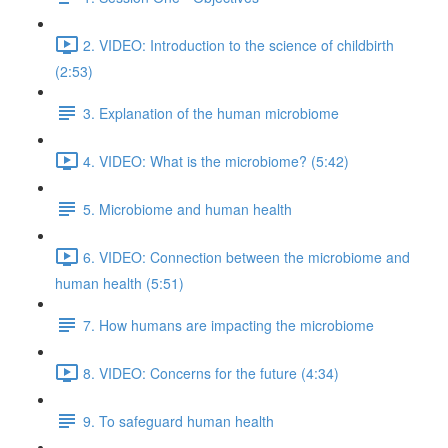
2. VIDEO: Introduction to the science of childbirth
(2:53)
3. Explanation of the human microbiome
4. VIDEO: What is the microbiome? (5:42)
5. Microbiome and human health
6. VIDEO: Connection between the microbiome and
human health (5:51)
7. How humans are impacting the microbiome
8. VIDEO: Concerns for the future (4:34)
9. To safeguard human health