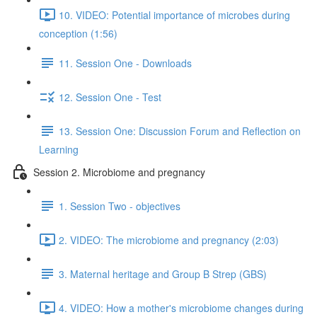
10. VIDEO: Potential importance of microbes during
conception (1:56)
11. Session One - Downloads
12. Session One - Test
13. Session One: Discussion Forum and Reflection on
Learning
Session 2. Microbiome and pregnancy
1. Session Two - objectives
2. VIDEO: The microbiome and pregnancy (2:03)
3. Maternal heritage and Group B Strep (GBS)
4. VIDEO: How a mother's microbiome changes during