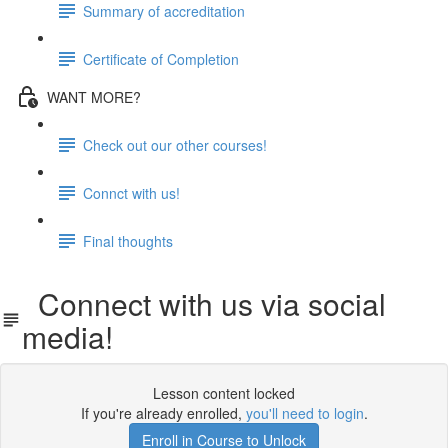
Summary of accreditation
Certificate of Completion
WANT MORE?
Check out our other courses!
Connct with us!
Final thoughts
Connect with us via social
media!
Lesson content locked
If you're already enrolled,
you'll need to login
.
Enroll in Course to Unlock