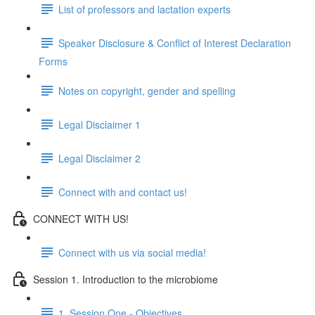
List of professors and lactation experts
Speaker Disclosure & Conflict of Interest Declaration
Forms
Notes on copyright, gender and spelling
Legal Disclaimer 1
Legal Disclaimer 2
Connect with and contact us!
CONNECT WITH US!
Connect with us via social media!
Session 1. Introduction to the microbiome
1. Session One - Objectives