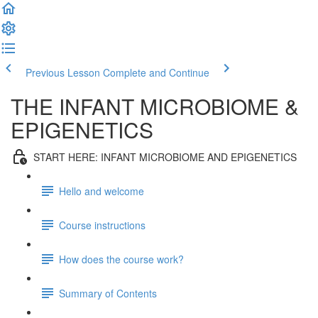
Previous Lesson
Complete and Continue
THE INFANT MICROBIOME &
EPIGENETICS
START HERE: INFANT MICROBIOME AND EPIGENETICS
Hello and welcome
Course instructions
How does the course work?
Summary of Contents