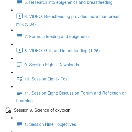
5. Research into epigenetics and breastfeeding
6. VIDEO: Breastfeeding provides more than breast
milk (3:34)
7. Formula feeding and epigenetics
8. VIDEO: Guilt and infant feeding (1:26)
9. Session Eight - Downloads
10. Session Eight - Test
11. Session Eight: Discussion Forum and Reflection on
Learning
Session 9. Science of oxytocin
1. Session Nine - objectives