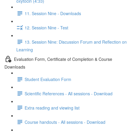
oxytocin (4:33)
11. Session Nine - Downloads
12. Session Nine - Test
13. Session Nine: Discussion Forum and Reflection on
Learning
Evaluation Form, Certificate of Completion & Course
Downloads
Student Evaluation Form
Scientific References - All sessions - Download
Extra reading and viewing list
Course handouts - All sessions - Download