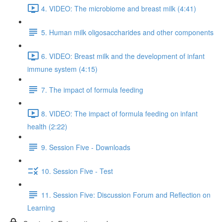
4. VIDEO: The microbiome and breast milk (4:41)
5. Human milk oligosaccharides and other components
6. VIDEO: Breast milk and the development of infant
immune system (4:15)
7. The impact of formula feeding
8. VIDEO: The impact of formula feeding on infant
health (2:22)
9. Session Five - Downloads
10. Session Five - Test
11. Session Five: Discussion Forum and Reflection on
Learning