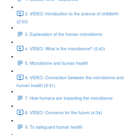
2. VIDEO: Introduction to the science of childbirth
(2:53)
3. Explanation of the human microbiome
4. VIDEO: What is the microbiome? (5:42)
5. Microbiome and human health
6. VIDEO: Connection between the microbiome and
human health (5:51)
7. How humans are impacting the microbiome
8. VIDEO: Concerns for the future (4:34)
9. To safeguard human health