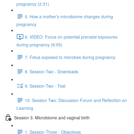
pregnancy (2:31)
5. How a mother's microbiome changes during
pregnancy
6. VIDEO: Focus on potential prenatal exposures
during pregnancy (6:05)
7. Fetus exposed to microbes during pregnancy
8. Session Two - Downloads
9. Session Two - Test
10. Session Two: Discussion Forum and Reflection on
Learning
Session 3. Microbiome and vaginal birth
1. Session Three - Objectives