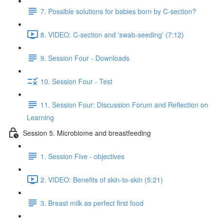
7. Possible solutions for babies born by C-section?
8. VIDEO: C-section and 'swab-seeding' (7:12)
9. Session Four - Downloads
10. Session Four - Test
11. Session Four: Discussion Forum and Reflection on
Learning
Session 5. Microbiome and breastfeeding
1. Session Five - objectives
2. VIDEO: Benefits of skin-to-skin (5:21)
3. Breast milk as perfect first food