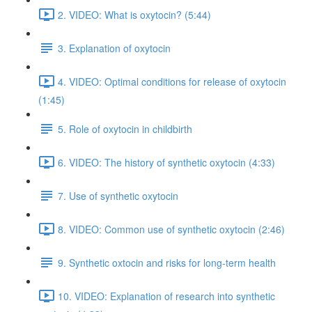
2. VIDEO: What is oxytocin? (5:44)
3. Explanation of oxytocin
4. VIDEO: Optimal conditions for release of oxytocin
(1:45)
5. Role of oxytocin in childbirth
6. VIDEO: The history of synthetic oxytocin (4:33)
7. Use of synthetic oxytocin
8. VIDEO: Common use of synthetic oxytocin (2:46)
9. Synthetic oxtocin and risks for long-term health
10. VIDEO: Explanation of research into synthetic