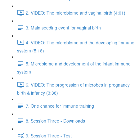
2. VIDEO: The microbiome and vaginal birth (4:01)
3. Main seeding event for vaginal birth
4. VIDEO: The microbiome and the developing immune
system (5:18)
5. Microbiome and development of the infant immune
system
6. VIDEO: The progression of microbes in pregnancy,
birth & infancy (3:38)
7. One chance for immune training
8. Session Three - Downloads
9. Session Three - Test