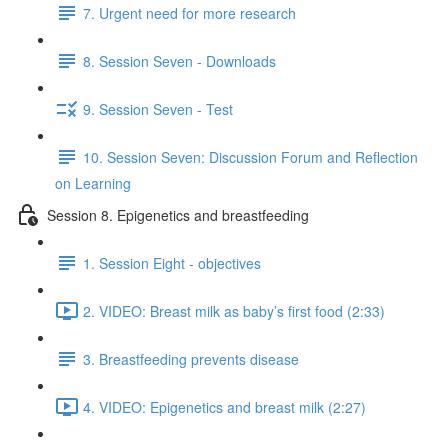
7. Urgent need for more research
8. Session Seven - Downloads
9. Session Seven - Test
10. Session Seven: Discussion Forum and Reflection
on Learning
Session 8. Epigenetics and breastfeeding
1. Session Eight - objectives
2. VIDEO: Breast milk as baby’s first food (2:33)
3. Breastfeeding prevents disease
4. VIDEO: Epigenetics and breast milk (2:27)