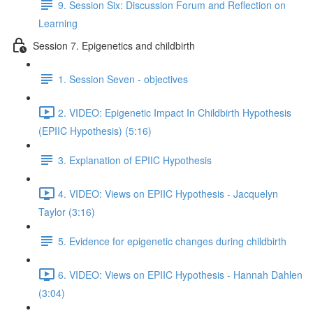
9. Session Six: Discussion Forum and Reflection on
Learning
Session 7. Epigenetics and childbirth
1. Session Seven - objectives
2. VIDEO: Epigenetic Impact In Childbirth Hypothesis
(EPIIC Hypothesis) (5:16)
3. Explanation of EPIIC Hypothesis
4. VIDEO: Views on EPIIC Hypothesis - Jacquelyn
Taylor (3:16)
5. Evidence for epigenetic changes during childbirth
6. VIDEO: Views on EPIIC Hypothesis - Hannah Dahlen
(3:04)