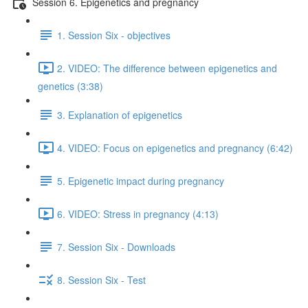
Session 6. Epigenetics and pregnancy
1. Session Six - objectives
2. VIDEO: The difference between epigenetics and
genetics (3:38)
3. Explanation of epigenetics
4. VIDEO: Focus on epigenetics and pregnancy (6:42)
5. Epigenetic impact during pregnancy
6. VIDEO: Stress in pregnancy (4:13)
7. Session Six - Downloads
8. Session Six - Test