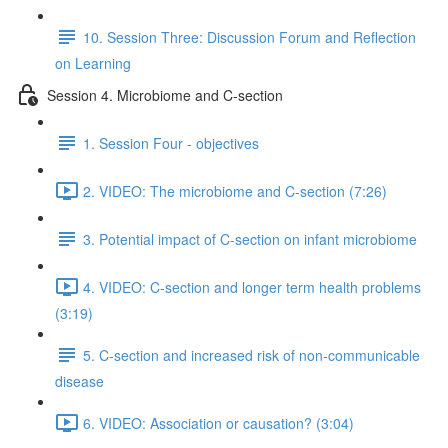
10. Session Three: Discussion Forum and Reflection
on Learning
Session 4. Microbiome and C-section
1. Session Four - objectives
2. VIDEO: The microbiome and C-section (7:26)
3. Potential impact of C-section on infant microbiome
4. VIDEO: C-section and longer term health problems
(3:19)
5. C-section and increased risk of non-communicable
disease
6. VIDEO: Association or causation? (3:04)