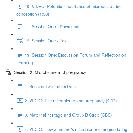
10. VIDEO: Potential importance of microbes during
conception (1:56)
11. Session One - Downloads
12. Session One - Test
13. Session One: Discussion Forum and Reflection on
Learning
Session 2. Microbiome and pregnancy
1. Session Two - objectives
2. VIDEO: The microbiome and pregnancy (2:03)
3. Maternal heritage and Group B Strep (GBS)
4. VIDEO: How a mother's microbiome changes during