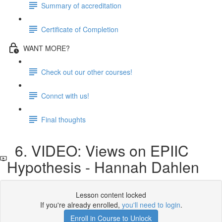
Summary of accreditation
Certificate of Completion
WANT MORE?
Check out our other courses!
Connct with us!
Final thoughts
6. VIDEO: Views on EPIIC
Hypothesis - Hannah Dahlen
Lesson content locked
If you're already enrolled,
you'll need to login
.
Enroll in Course to Unlock