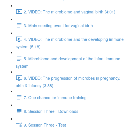
2. VIDEO: The microbiome and vaginal birth (4:01)
3. Main seeding event for vaginal birth
4. VIDEO: The microbiome and the developing immune
system (5:18)
5. Microbiome and development of the infant immune
system
6. VIDEO: The progression of microbes in pregnancy,
birth & infancy (3:38)
7. One chance for immune training
8. Session Three - Downloads
9. Session Three - Test