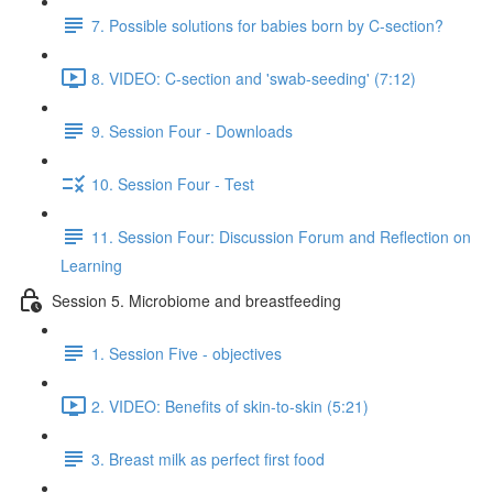
7. Possible solutions for babies born by C-section?
8. VIDEO: C-section and 'swab-seeding' (7:12)
9. Session Four - Downloads
10. Session Four - Test
11. Session Four: Discussion Forum and Reflection on
Learning
Session 5. Microbiome and breastfeeding
1. Session Five - objectives
2. VIDEO: Benefits of skin-to-skin (5:21)
3. Breast milk as perfect first food