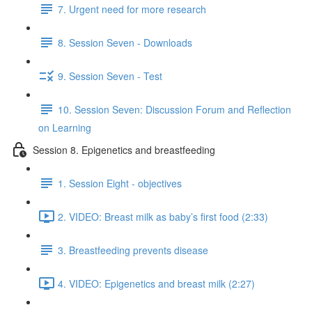
7. Urgent need for more research
8. Session Seven - Downloads
9. Session Seven - Test
10. Session Seven: Discussion Forum and Reflection
on Learning
Session 8. Epigenetics and breastfeeding
1. Session Eight - objectives
2. VIDEO: Breast milk as baby’s first food (2:33)
3. Breastfeeding prevents disease
4. VIDEO: Epigenetics and breast milk (2:27)