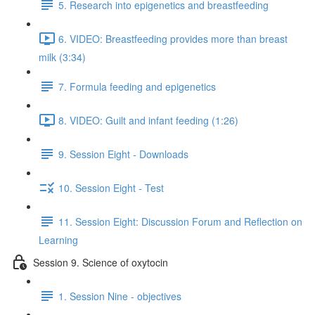
5. Research into epigenetics and breastfeeding
6. VIDEO: Breastfeeding provides more than breast
milk (3:34)
7. Formula feeding and epigenetics
8. VIDEO: Guilt and infant feeding (1:26)
9. Session Eight - Downloads
10. Session Eight - Test
11. Session Eight: Discussion Forum and Reflection on
Learning
Session 9. Science of oxytocin
1. Session Nine - objectives