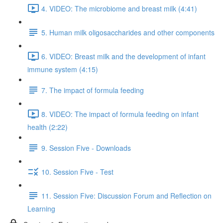
4. VIDEO: The microbiome and breast milk (4:41)
5. Human milk oligosaccharides and other components
6. VIDEO: Breast milk and the development of infant
immune system (4:15)
7. The impact of formula feeding
8. VIDEO: The impact of formula feeding on infant
health (2:22)
9. Session Five - Downloads
10. Session Five - Test
11. Session Five: Discussion Forum and Reflection on
Learning