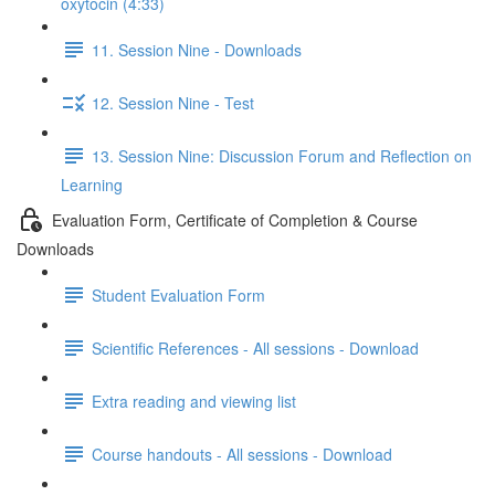
oxytocin (4:33)
11. Session Nine - Downloads
12. Session Nine - Test
13. Session Nine: Discussion Forum and Reflection on
Learning
Evaluation Form, Certificate of Completion & Course
Downloads
Student Evaluation Form
Scientific References - All sessions - Download
Extra reading and viewing list
Course handouts - All sessions - Download