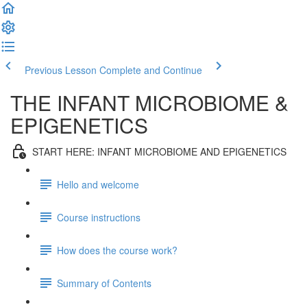
Previous Lesson
Complete and Continue
THE INFANT MICROBIOME &
EPIGENETICS
START HERE: INFANT MICROBIOME AND EPIGENETICS
Hello and welcome
Course instructions
How does the course work?
Summary of Contents