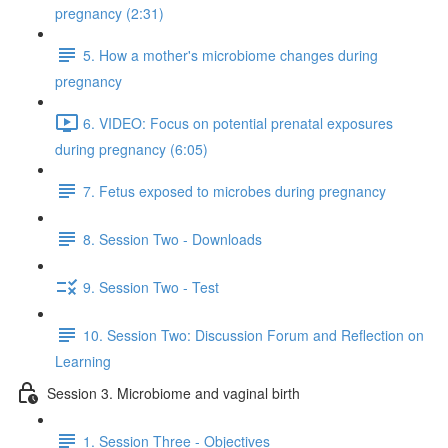
pregnancy (2:31)
5. How a mother's microbiome changes during
pregnancy
6. VIDEO: Focus on potential prenatal exposures
during pregnancy (6:05)
7. Fetus exposed to microbes during pregnancy
8. Session Two - Downloads
9. Session Two - Test
10. Session Two: Discussion Forum and Reflection on
Learning
Session 3. Microbiome and vaginal birth
1. Session Three - Objectives