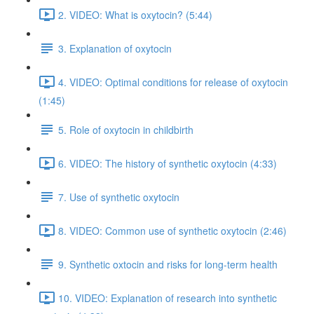
2. VIDEO: What is oxytocin? (5:44)
3. Explanation of oxytocin
4. VIDEO: Optimal conditions for release of oxytocin
(1:45)
5. Role of oxytocin in childbirth
6. VIDEO: The history of synthetic oxytocin (4:33)
7. Use of synthetic oxytocin
8. VIDEO: Common use of synthetic oxytocin (2:46)
9. Synthetic oxtocin and risks for long-term health
10. VIDEO: Explanation of research into synthetic