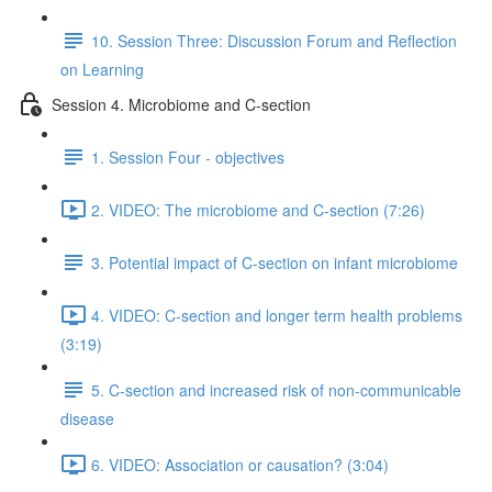
10. Session Three: Discussion Forum and Reflection
on Learning
Session 4. Microbiome and C-section
1. Session Four - objectives
2. VIDEO: The microbiome and C-section (7:26)
3. Potential impact of C-section on infant microbiome
4. VIDEO: C-section and longer term health problems
(3:19)
5. C-section and increased risk of non-communicable
disease
6. VIDEO: Association or causation? (3:04)