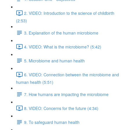
2. VIDEO: Introduction to the science of childbirth
(2:53)
3. Explanation of the human microbiome
4. VIDEO: What is the microbiome? (5:42)
5. Microbiome and human health
6. VIDEO: Connection between the microbiome and
human health (5:51)
7. How humans are impacting the microbiome
8. VIDEO: Concerns for the future (4:34)
9. To safeguard human health