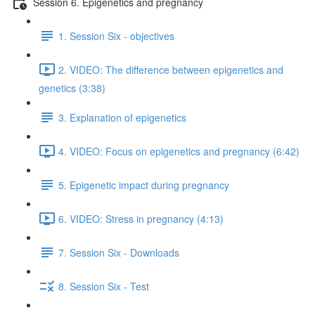
Session 6. Epigenetics and pregnancy
1. Session Six - objectives
2. VIDEO: The difference between epigenetics and
genetics (3:38)
3. Explanation of epigenetics
4. VIDEO: Focus on epigenetics and pregnancy (6:42)
5. Epigenetic impact during pregnancy
6. VIDEO: Stress in pregnancy (4:13)
7. Session Six - Downloads
8. Session Six - Test