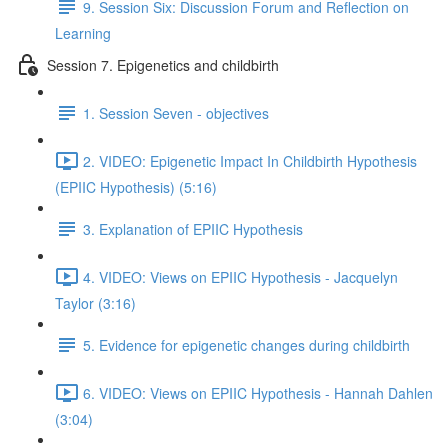
9. Session Six: Discussion Forum and Reflection on
Learning
Session 7. Epigenetics and childbirth
1. Session Seven - objectives
2. VIDEO: Epigenetic Impact In Childbirth Hypothesis
(EPIIC Hypothesis) (5:16)
3. Explanation of EPIIC Hypothesis
4. VIDEO: Views on EPIIC Hypothesis - Jacquelyn
Taylor (3:16)
5. Evidence for epigenetic changes during childbirth
6. VIDEO: Views on EPIIC Hypothesis - Hannah Dahlen
(3:04)