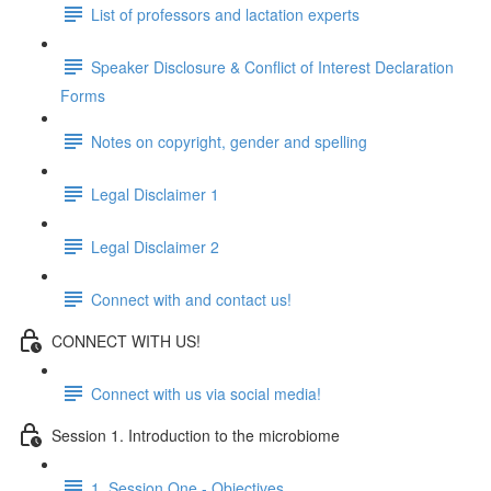
List of professors and lactation experts
Speaker Disclosure & Conflict of Interest Declaration
Forms
Notes on copyright, gender and spelling
Legal Disclaimer 1
Legal Disclaimer 2
Connect with and contact us!
CONNECT WITH US!
Connect with us via social media!
Session 1. Introduction to the microbiome
1. Session One - Objectives