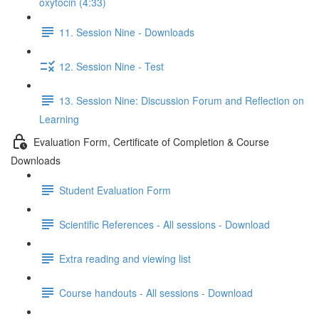
oxytocin (4:33)
11. Session Nine - Downloads
12. Session Nine - Test
13. Session Nine: Discussion Forum and Reflection on
Learning
Evaluation Form, Certificate of Completion & Course
Downloads
Student Evaluation Form
Scientific References - All sessions - Download
Extra reading and viewing list
Course handouts - All sessions - Download