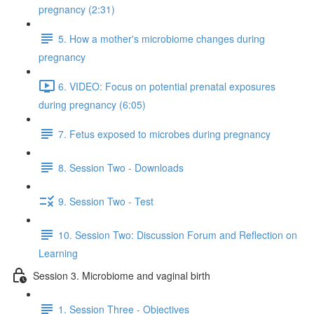
pregnancy (2:31)
5. How a mother's microbiome changes during
pregnancy
6. VIDEO: Focus on potential prenatal exposures
during pregnancy (6:05)
7. Fetus exposed to microbes during pregnancy
8. Session Two - Downloads
9. Session Two - Test
10. Session Two: Discussion Forum and Reflection on
Learning
Session 3. Microbiome and vaginal birth
1. Session Three - Objectives