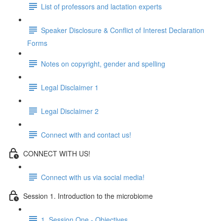
List of professors and lactation experts
Speaker Disclosure & Conflict of Interest Declaration
Forms
Notes on copyright, gender and spelling
Legal Disclaimer 1
Legal Disclaimer 2
Connect with and contact us!
CONNECT WITH US!
Connect with us via social media!
Session 1. Introduction to the microbiome
1. Session One - Objectives