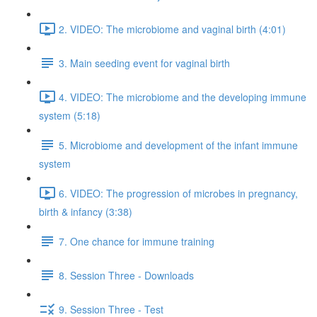
2. VIDEO: The microbiome and vaginal birth (4:01)
3. Main seeding event for vaginal birth
4. VIDEO: The microbiome and the developing immune
system (5:18)
5. Microbiome and development of the infant immune
system
6. VIDEO: The progression of microbes in pregnancy,
birth & infancy (3:38)
7. One chance for immune training
8. Session Three - Downloads
9. Session Three - Test