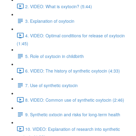
2. VIDEO: What is oxytocin? (5:44)
3. Explanation of oxytocin
4. VIDEO: Optimal conditions for release of oxytocin
(1:45)
5. Role of oxytocin in childbirth
6. VIDEO: The history of synthetic oxytocin (4:33)
7. Use of synthetic oxytocin
8. VIDEO: Common use of synthetic oxytocin (2:46)
9. Synthetic oxtocin and risks for long-term health
10. VIDEO: Explanation of research into synthetic