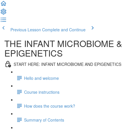
Previous Lesson
Complete and Continue
THE INFANT MICROBIOME &
EPIGENETICS
START HERE: INFANT MICROBIOME AND EPIGENETICS
Hello and welcome
Course instructions
How does the course work?
Summary of Contents