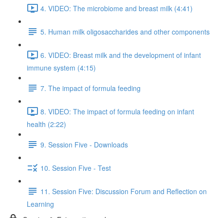
4. VIDEO: The microbiome and breast milk (4:41)
5. Human milk oligosaccharides and other components
6. VIDEO: Breast milk and the development of infant
immune system (4:15)
7. The impact of formula feeding
8. VIDEO: The impact of formula feeding on infant
health (2:22)
9. Session Five - Downloads
10. Session Five - Test
11. Session Five: Discussion Forum and Reflection on
Learning