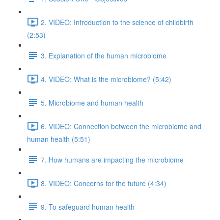
2. VIDEO: Introduction to the science of childbirth
(2:53)
3. Explanation of the human microbiome
4. VIDEO: What is the microbiome? (5:42)
5. Microbiome and human health
6. VIDEO: Connection between the microbiome and
human health (5:51)
7. How humans are impacting the microbiome
8. VIDEO: Concerns for the future (4:34)
9. To safeguard human health