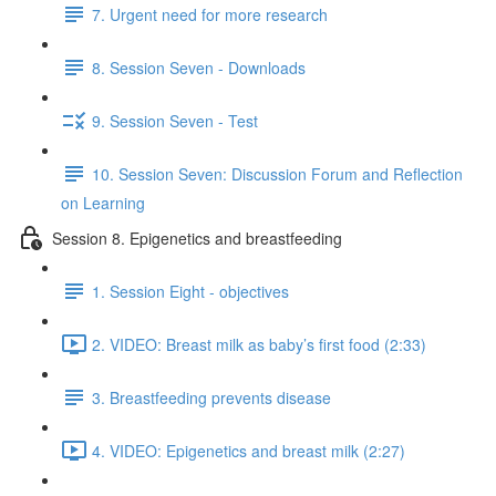
7. Urgent need for more research
8. Session Seven - Downloads
9. Session Seven - Test
10. Session Seven: Discussion Forum and Reflection
on Learning
Session 8. Epigenetics and breastfeeding
1. Session Eight - objectives
2. VIDEO: Breast milk as baby’s first food (2:33)
3. Breastfeeding prevents disease
4. VIDEO: Epigenetics and breast milk (2:27)