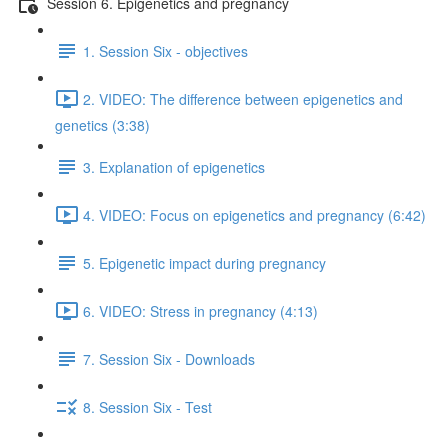
Session 6. Epigenetics and pregnancy
1. Session Six - objectives
2. VIDEO: The difference between epigenetics and
genetics (3:38)
3. Explanation of epigenetics
4. VIDEO: Focus on epigenetics and pregnancy (6:42)
5. Epigenetic impact during pregnancy
6. VIDEO: Stress in pregnancy (4:13)
7. Session Six - Downloads
8. Session Six - Test