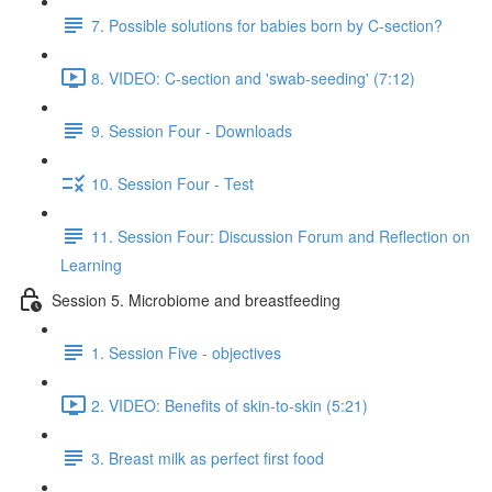
7. Possible solutions for babies born by C-section?
8. VIDEO: C-section and 'swab-seeding' (7:12)
9. Session Four - Downloads
10. Session Four - Test
11. Session Four: Discussion Forum and Reflection on
Learning
Session 5. Microbiome and breastfeeding
1. Session Five - objectives
2. VIDEO: Benefits of skin-to-skin (5:21)
3. Breast milk as perfect first food