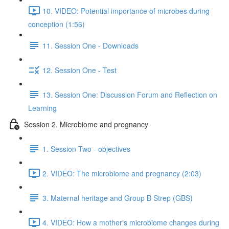
10. VIDEO: Potential importance of microbes during
conception (1:56)
11. Session One - Downloads
12. Session One - Test
13. Session One: Discussion Forum and Reflection on
Learning
Session 2. Microbiome and pregnancy
1. Session Two - objectives
2. VIDEO: The microbiome and pregnancy (2:03)
3. Maternal heritage and Group B Strep (GBS)
4. VIDEO: How a mother's microbiome changes during