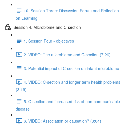
10. Session Three: Discussion Forum and Reflection
on Learning
Session 4. Microbiome and C-section
1. Session Four - objectives
2. VIDEO: The microbiome and C-section (7:26)
3. Potential impact of C-section on infant microbiome
4. VIDEO: C-section and longer term health problems
(3:19)
5. C-section and increased risk of non-communicable
disease
6. VIDEO: Association or causation? (3:04)