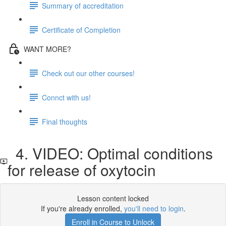
Summary of accreditation
Certificate of Completion
WANT MORE?
Check out our other courses!
Connct with us!
Final thoughts
4. VIDEO: Optimal conditions
for release of oxytocin
Lesson content locked
If you're already enrolled,
you'll need to login
.
Enroll in Course to Unlock