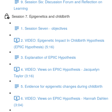
9. Session Six: Discussion Forum and Reflection on
Learning
Session 7. Epigenetics and childbirth
1. Session Seven - objectives
2. VIDEO: Epigenetic Impact In Childbirth Hypothesis
(EPIIC Hypothesis) (5:16)
3. Explanation of EPIIC Hypothesis
4. VIDEO: Views on EPIIC Hypothesis - Jacquelyn
Taylor (3:16)
5. Evidence for epigenetic changes during childbirth
6. VIDEO: Views on EPIIC Hypothesis - Hannah Dahlen
(3:04)