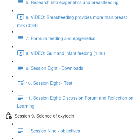
5. Research into epigenetics and breastfeeding
6. VIDEO: Breastfeeding provides more than breast
milk (3:34)
7. Formula feeding and epigenetics
8. VIDEO: Guilt and infant feeding (1:26)
9. Session Eight - Downloads
10. Session Eight - Test
11. Session Eight: Discussion Forum and Reflection on
Learning
Session 9. Science of oxytocin
1. Session Nine - objectives