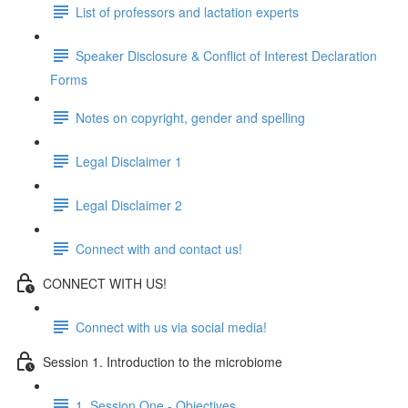
List of professors and lactation experts
Speaker Disclosure & Conflict of Interest Declaration
Forms
Notes on copyright, gender and spelling
Legal Disclaimer 1
Legal Disclaimer 2
Connect with and contact us!
CONNECT WITH US!
Connect with us via social media!
Session 1. Introduction to the microbiome
1. Session One - Objectives