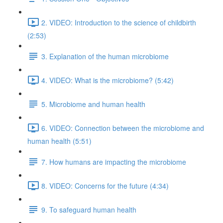
2. VIDEO: Introduction to the science of childbirth
(2:53)
3. Explanation of the human microbiome
4. VIDEO: What is the microbiome? (5:42)
5. Microbiome and human health
6. VIDEO: Connection between the microbiome and
human health (5:51)
7. How humans are impacting the microbiome
8. VIDEO: Concerns for the future (4:34)
9. To safeguard human health