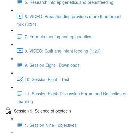
5. Research into epigenetics and breastfeeding
6. VIDEO: Breastfeeding provides more than breast
milk (3:34)
7. Formula feeding and epigenetics
8. VIDEO: Guilt and infant feeding (1:26)
9. Session Eight - Downloads
10. Session Eight - Test
11. Session Eight: Discussion Forum and Reflection on
Learning
Session 9. Science of oxytocin
1. Session Nine - objectives