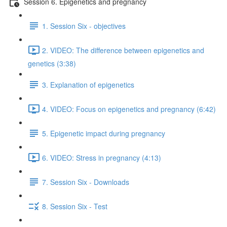
Session 6. Epigenetics and pregnancy
1. Session Six - objectives
2. VIDEO: The difference between epigenetics and
genetics (3:38)
3. Explanation of epigenetics
4. VIDEO: Focus on epigenetics and pregnancy (6:42)
5. Epigenetic impact during pregnancy
6. VIDEO: Stress in pregnancy (4:13)
7. Session Six - Downloads
8. Session Six - Test