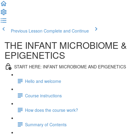
Previous Lesson
Complete and Continue
THE INFANT MICROBIOME &
EPIGENETICS
START HERE: INFANT MICROBIOME AND EPIGENETICS
Hello and welcome
Course instructions
How does the course work?
Summary of Contents