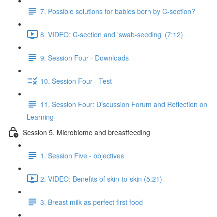
7. Possible solutions for babies born by C-section?
8. VIDEO: C-section and 'swab-seeding' (7:12)
9. Session Four - Downloads
10. Session Four - Test
11. Session Four: Discussion Forum and Reflection on
Learning
Session 5. Microbiome and breastfeeding
1. Session Five - objectives
2. VIDEO: Benefits of skin-to-skin (5:21)
3. Breast milk as perfect first food