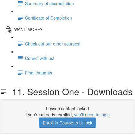
Summary of accreditation
Certificate of Completion
WANT MORE?
Check out our other courses!
Connct with us!
Final thoughts
11. Session One - Downloads
Lesson content locked
If you're already enrolled,
you'll need to login
.
Enroll in Course to Unlock