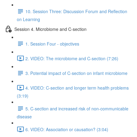
10. Session Three: Discussion Forum and Reflection
on Learning
Session 4. Microbiome and C-section
1. Session Four - objectives
2. VIDEO: The microbiome and C-section (7:26)
3. Potential impact of C-section on infant microbiome
4. VIDEO: C-section and longer term health problems
(3:19)
5. C-section and increased risk of non-communicable
disease
6. VIDEO: Association or causation? (3:04)