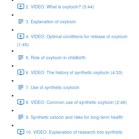
2. VIDEO: What is oxytocin? (5:44)
3. Explanation of oxytocin
4. VIDEO: Optimal conditions for release of oxytocin
(1:45)
5. Role of oxytocin in childbirth
6. VIDEO: The history of synthetic oxytocin (4:33)
7. Use of synthetic oxytocin
8. VIDEO: Common use of synthetic oxytocin (2:46)
9. Synthetic oxtocin and risks for long-term health
10. VIDEO: Explanation of research into synthetic