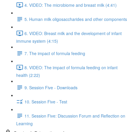
4. VIDEO: The microbiome and breast milk (4:41)
5. Human milk oligosaccharides and other components
6. VIDEO: Breast milk and the development of infant
immune system (4:15)
7. The impact of formula feeding
8. VIDEO: The impact of formula feeding on infant
health (2:22)
9. Session Five - Downloads
10. Session Five - Test
11. Session Five: Discussion Forum and Reflection on
Learning