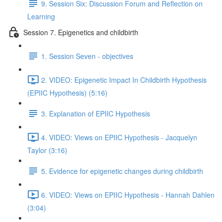
9. Session Six: Discussion Forum and Reflection on
Learning
Session 7. Epigenetics and childbirth
1. Session Seven - objectives
2. VIDEO: Epigenetic Impact In Childbirth Hypothesis
(EPIIC Hypothesis) (5:16)
3. Explanation of EPIIC Hypothesis
4. VIDEO: Views on EPIIC Hypothesis - Jacquelyn
Taylor (3:16)
5. Evidence for epigenetic changes during childbirth
6. VIDEO: Views on EPIIC Hypothesis - Hannah Dahlen
(3:04)