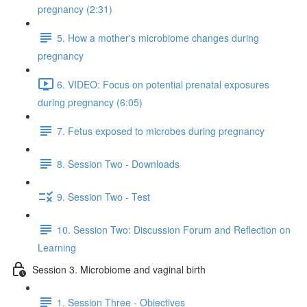
pregnancy (2:31)
5. How a mother's microbiome changes during
pregnancy
6. VIDEO: Focus on potential prenatal exposures
during pregnancy (6:05)
7. Fetus exposed to microbes during pregnancy
8. Session Two - Downloads
9. Session Two - Test
10. Session Two: Discussion Forum and Reflection on
Learning
Session 3. Microbiome and vaginal birth
1. Session Three - Objectives