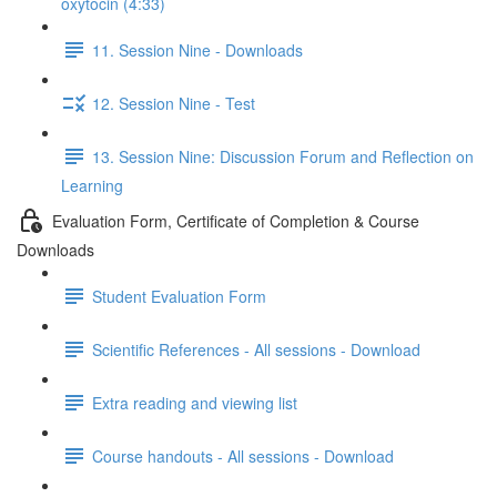
oxytocin (4:33)
11. Session Nine - Downloads
12. Session Nine - Test
13. Session Nine: Discussion Forum and Reflection on
Learning
Evaluation Form, Certificate of Completion & Course
Downloads
Student Evaluation Form
Scientific References - All sessions - Download
Extra reading and viewing list
Course handouts - All sessions - Download