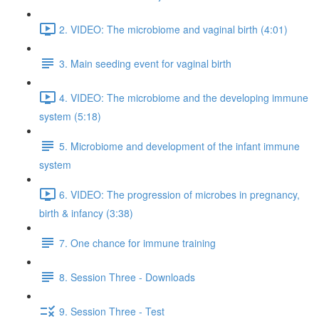
2. VIDEO: The microbiome and vaginal birth (4:01)
3. Main seeding event for vaginal birth
4. VIDEO: The microbiome and the developing immune
system (5:18)
5. Microbiome and development of the infant immune
system
6. VIDEO: The progression of microbes in pregnancy,
birth & infancy (3:38)
7. One chance for immune training
8. Session Three - Downloads
9. Session Three - Test