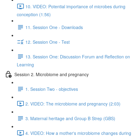
10. VIDEO: Potential importance of microbes during
conception (1:56)
11. Session One - Downloads
12. Session One - Test
13. Session One: Discussion Forum and Reflection on
Learning
Session 2. Microbiome and pregnancy
1. Session Two - objectives
2. VIDEO: The microbiome and pregnancy (2:03)
3. Maternal heritage and Group B Strep (GBS)
4. VIDEO: How a mother's microbiome changes during