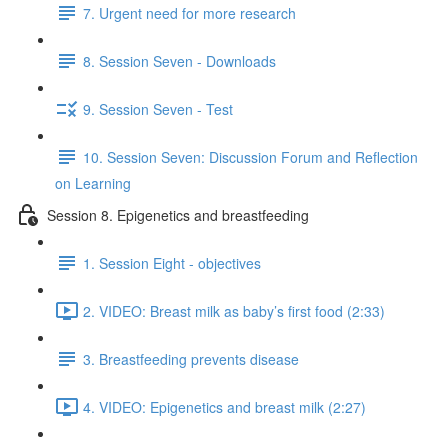
7. Urgent need for more research
8. Session Seven - Downloads
9. Session Seven - Test
10. Session Seven: Discussion Forum and Reflection
on Learning
Session 8. Epigenetics and breastfeeding
1. Session Eight - objectives
2. VIDEO: Breast milk as baby’s first food (2:33)
3. Breastfeeding prevents disease
4. VIDEO: Epigenetics and breast milk (2:27)